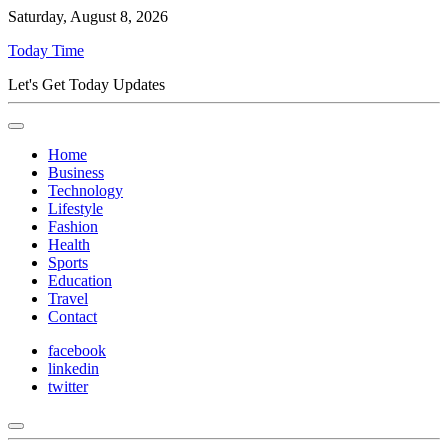
Saturday, August 8, 2026
Today Time
Let's Get Today Updates
Home
Business
Technology
Lifestyle
Fashion
Health
Sports
Education
Travel
Contact
facebook
linkedin
twitter