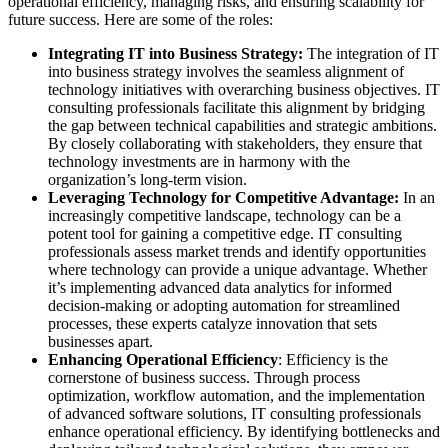
operational efficiency, managing risks, and ensuring scalability for
future success. Here are some of the roles:
Integrating IT into Business Strategy:
The integration of IT
into business strategy involves the seamless alignment of
technology initiatives with overarching business objectives. IT
consulting professionals facilitate this alignment by bridging
the gap between technical capabilities and strategic ambitions.
By closely collaborating with stakeholders, they ensure that
technology investments are in harmony with the
organization’s long-term vision.
Leveraging Technology for Competitive Advantage:
In an
increasingly competitive landscape, technology can be a
potent tool for gaining a competitive edge. IT consulting
professionals assess market trends and identify opportunities
where technology can provide a unique advantage. Whether
it’s implementing advanced data analytics for informed
decision-making or adopting automation for streamlined
processes, these experts catalyze innovation that sets
businesses apart.
Enhancing Operational Efficiency
: Efficiency is the
cornerstone of business success. Through process
optimization, workflow automation, and the implementation
of advanced software solutions, IT consulting professionals
enhance operational efficiency. By identifying bottlenecks and