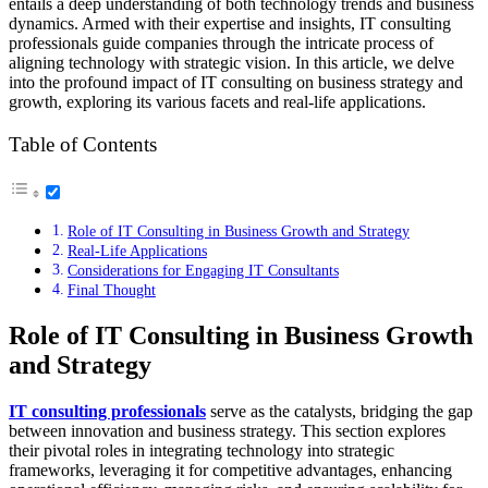
entails a deep understanding of both technology trends and business
dynamics. Armed with their expertise and insights, IT consulting
professionals guide companies through the intricate process of
aligning technology with strategic vision. In this article, we delve
into the profound impact of IT consulting on business strategy and
growth, exploring its various facets and real-life applications.
Table of Contents
Role of IT Consulting in Business Growth and Strategy
Real-Life Applications
Considerations for Engaging IT Consultants
Final Thought
Role of IT Consulting in Business Growth
and Strategy
IT consulting professionals
serve as the catalysts, bridging the gap
between innovation and business strategy. This section explores
their pivotal roles in integrating technology into strategic
frameworks, leveraging it for competitive advantages, enhancing