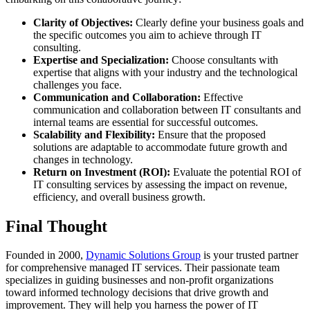
Clarity of Objectives:
Clearly define your business goals and
the specific outcomes you aim to achieve through IT
consulting.
Expertise and Specialization:
Choose consultants with
expertise that aligns with your industry and the technological
challenges you face.
Communication and Collaboration:
Effective
communication and collaboration between IT consultants and
internal teams are essential for successful outcomes.
Scalability and Flexibility:
Ensure that the proposed
solutions are adaptable to accommodate future growth and
changes in technology.
Return on Investment (ROI):
Evaluate the potential ROI of
IT consulting services by assessing the impact on revenue,
efficiency, and overall business growth.
Final Thought
Founded in 2000,
Dynamic Solutions Group
is your trusted partner
for comprehensive managed IT services. Their passionate team
specializes in guiding businesses and non-profit organizations
toward informed technology decisions that drive growth and
improvement. They will help you harness the power of IT