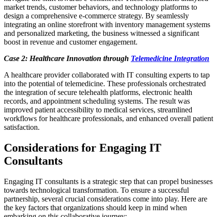
market trends, customer behaviors, and technology platforms to
design a comprehensive e-commerce strategy. By seamlessly
integrating an online storefront with inventory management systems
and personalized marketing, the business witnessed a significant
boost in revenue and customer engagement.
Case 2: Healthcare Innovation through
Telemedicine Integration
A healthcare provider collaborated with IT consulting experts to tap
into the potential of telemedicine. These professionals orchestrated
the integration of secure telehealth platforms, electronic health
records, and appointment scheduling systems. The result was
improved patient accessibility to medical services, streamlined
workflows for healthcare professionals, and enhanced overall patient
satisfaction.
Considerations for Engaging IT
Consultants
Engaging IT consultants is a strategic step that can propel businesses
towards technological transformation. To ensure a successful
partnership, several crucial considerations come into play. Here are
the key factors that organizations should keep in mind when
embarking on this collaborative journey: