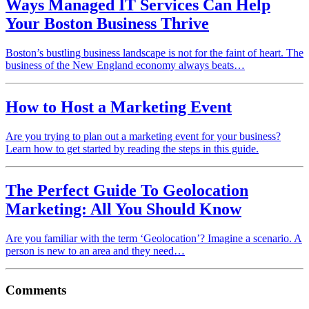
Ways Managed IT Services Can Help
Your Boston Business Thrive
Boston’s bustling business landscape is not for the faint of heart. The
business of the New England economy always beats…
How to Host a Marketing Event
Are you trying to plan out a marketing event for your business?
Learn how to get started by reading the steps in this guide.
The Perfect Guide To Geolocation
Marketing: All You Should Know
Are you familiar with the term ‘Geolocation’? Imagine a scenario. A
person is new to an area and they need…
Comments