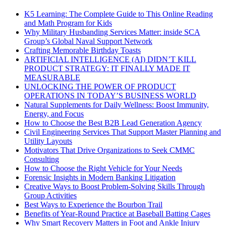
K5 Learning: The Complete Guide to This Online Reading
and Math Program for Kids
Why Military Husbanding Services Matter: inside SCA
Group’s Global Naval Support Network
Crafting Memorable Birthday Toasts
ARTIFICIAL INTELLIGENCE (AI) DIDN’T KILL
PRODUCT STRATEGY: IT FINALLY MADE IT
MEASURABLE
UNLOCKING THE POWER OF PRODUCT
OPERATIONS IN TODAY’S BUSINESS WORLD
Natural Supplements for Daily Wellness: Boost Immunity,
Energy, and Focus
How to Choose the Best B2B Lead Generation Agency
Civil Engineering Services That Support Master Planning and
Utility Layouts
Motivators That Drive Organizations to Seek CMMC
Consulting
How to Choose the Right Vehicle for Your Needs
Forensic Insights in Modern Banking Litigation
Creative Ways to Boost Problem-Solving Skills Through
Group Activities
Best Ways to Experience the Bourbon Trail
Benefits of Year-Round Practice at Baseball Batting Cages
Why Smart Recovery Matters in Foot and Ankle Injury