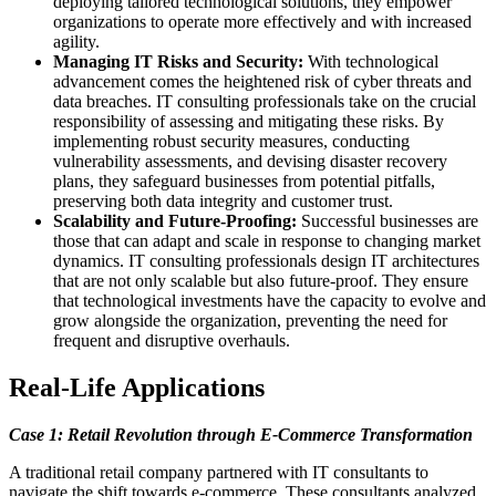
deploying tailored technological solutions, they empower
organizations to operate more effectively and with increased
agility.
Managing IT Risks and Security:
With technological
advancement comes the heightened risk of cyber threats and
data breaches. IT consulting professionals take on the crucial
responsibility of assessing and mitigating these risks. By
implementing robust security measures, conducting
vulnerability assessments, and devising disaster recovery
plans, they safeguard businesses from potential pitfalls,
preserving both data integrity and customer trust.
Scalability and Future-Proofing:
Successful businesses are
those that can adapt and scale in response to changing market
dynamics. IT consulting professionals design IT architectures
that are not only scalable but also future-proof. They ensure
that technological investments have the capacity to evolve and
grow alongside the organization, preventing the need for
frequent and disruptive overhauls.
Real-Life Applications
Case 1: Retail Revolution through E-Commerce Transformation
A traditional retail company partnered with IT consultants to
navigate the shift towards e-commerce. These consultants analyzed