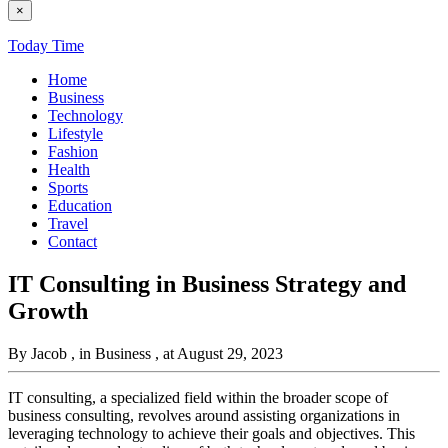
×
Today Time
Home
Business
Technology
Lifestyle
Fashion
Health
Sports
Education
Travel
Contact
IT Consulting in Business Strategy and
Growth
By Jacob
, in Business
, at August 29, 2023
IT consulting, a specialized field within the broader scope of
business consulting, revolves around assisting organizations in
leveraging technology to achieve their goals and objectives. This