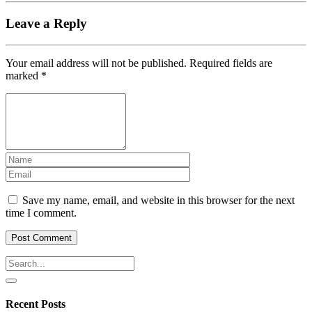
Leave a Reply
Your email address will not be published.
Required fields are
marked
*
Save my name, email, and website in this browser for the next
time I comment.
Recent Posts