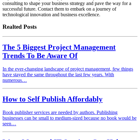
consulting to shape your business strategy and pave the way for a
successful future. Contact them to embark on a journey of
technological innovation and business excellence.
Realted Posts
The 5 Biggest Project Management
Trends To Be Aware Of
In the ever-changing landscape of project management, few things
have stayed the same throughout the last few years. With
numerous…
How to Self Publish Affordably
Book publisher services are needed by authors. Publishing
businesses can be small to medium-sized because no book would be
seen…