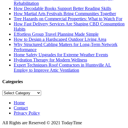
Rehabilitation
How Decodable Books Support Better Reading Skills
How Martial Arts Festivals Bring Communities Together
Tree Hazards on Commercial Properties: What to Watch For
How Fast Delivery Services Are Shaping CBD Consumption
Habits
Effortless Group Travel Planning Made Simple
How to Design a Hardscaped Outdoor Living Area
Why Structured Cabling Matters for Long-Term Network
Performance
Home Safety Upgrades for Extreme Weather Events
Hydration Therapy for Modern Wellness
Expert Techniques Roof Contractors in Huntsville AL
Employ to Improve Attic Ventilation
Categories
Categories
Home
Contact
Privacy Policy
All Rights are Reserved © 2021 TodayTime