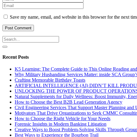
Save my name, email, and website in this browser for the next ti
Recent Posts
K5 Learning: The Complete Guide to This Online Reading an
Why Military Husbanding Services Matter: inside SCA Group’
Crafting Memorable Birthday Toasts
ARTIFICIAL INTELLIGENCE (AI) DIDN’T KILL PRO
UNLOCKING THE POWER OF PRODUCT OPERATIONS
Natural Supplements for Daily Wellness: Boost Immunity, Ene
How to Choose the Best B2B Lead Generation Agency
Civil Engineering Services That Support Master Planning and U
Motivators That Drive Organizations to Seek CMMC Consulti
How to Choose the Right Vehicle for Your Needs
Forensic Insights in Modern Banking Litigation
Creative Ways to Boost Problem-Solving Skills Through Group 
Best Ways to Experience the Bourbon Trail