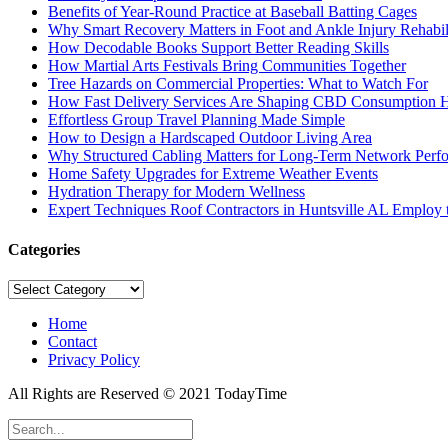
Benefits of Year-Round Practice at Baseball Batting Cages
Why Smart Recovery Matters in Foot and Ankle Injury Rehabili
How Decodable Books Support Better Reading Skills
How Martial Arts Festivals Bring Communities Together
Tree Hazards on Commercial Properties: What to Watch For
How Fast Delivery Services Are Shaping CBD Consumption H
Effortless Group Travel Planning Made Simple
How to Design a Hardscaped Outdoor Living Area
Why Structured Cabling Matters for Long-Term Network Perf
Home Safety Upgrades for Extreme Weather Events
Hydration Therapy for Modern Wellness
Expert Techniques Roof Contractors in Huntsville AL Employ t
Categories
Categories
Home
Contact
Privacy Policy
All Rights are Reserved © 2021 TodayTime