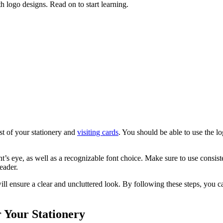
h logo designs. Read on to start learning.
st of your stationery and
visiting cards
. You should be able to use the lo
ent’s eye, as well as a recognizable font choice. Make sure to use consis
eader.
ill ensure a clear and uncluttered look. By following these steps, you c
 Your Stationery