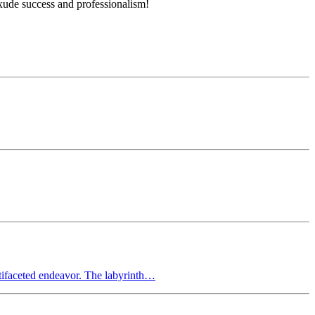
xude success and professionalism!
ltifaceted endeavor. The labyrinth…