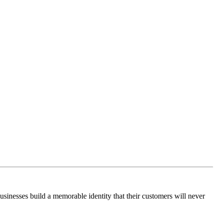
businesses build a memorable identity that their customers will never