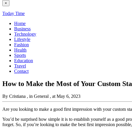
×
Today Time
Home
Business
Technology
Lifestyle
Fashion
Health
Sports
Education
Travel
Contact
How to Make the Most of Your Custom Sta
By Cristiana
, in General
, at May 6, 2023
Are you looking to make a good first impression with your custom sta
You’d be surprised how simple it is to establish yourself as a good pr
forget. So, if you’re looking to make the best first impression possible