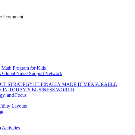
me I comment.
d Math Program for Kids
s Global Naval Support Network
DUCT STRATEGY: IT FINALLY MADE IT MEASURABLE
 IN TODAY’S BUSINESS WORLD
rgy, and Focus
tility Layouts
ng
Activities