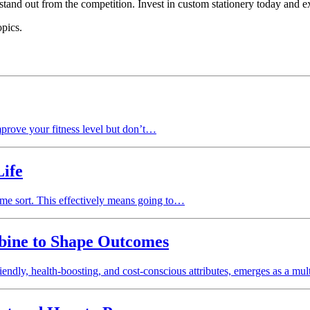
tand out from the competition. Invest in custom stationery today and e
opics.
mprove your fitness level but don’t…
Life
ome sort. This effectively means going to…
bine to Shape Outcomes
iendly, health-boosting, and cost-conscious attributes, emerges as a mu