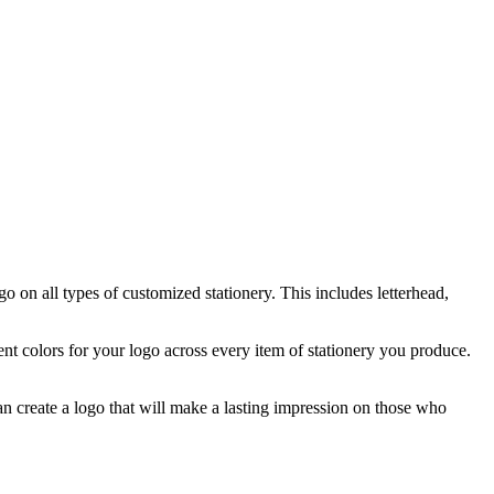
go on all types of customized stationery. This includes letterhead,
tent colors for your logo across every item of stationery you produce.
an create a logo that will make a lasting impression on those who