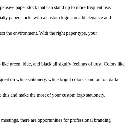
xpensive paper stock that can stand up to more frequent use.
cialty paper stocks with a custom logo can add elegance and
ect the environment. With the right paper type, your
e green, blue, and black all signify feelings of trust. Colors like
 great on white stationery, while bright colors stand out on darker
 this and make the most of your custom logo stationery.
eetings, there are opportunities for professional branding