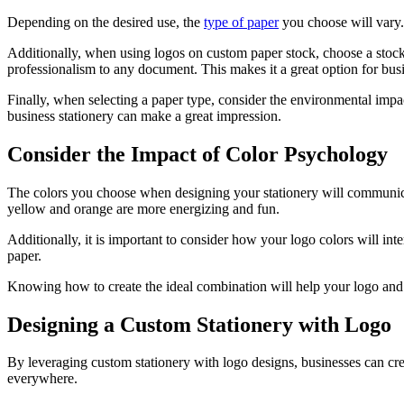
Depending on the desired use, the
type of paper
you choose will vary. 
Additionally, when using logos on custom paper stock, choose a stock
professionalism to any document. This makes it a great option for bus
Finally, when selecting a paper type, consider the environmental impac
business stationery can make a great impression.
Consider the Impact of Color Psychology
The colors you choose when designing your stationery will communicate 
yellow and orange are more energizing and fun.
Additionally, it is important to consider how your logo colors will inte
paper.
Knowing how to create the ideal combination will help your logo and 
Designing a Custom Stationery with Logo
By leveraging custom stationery with logo designs, businesses can cr
everywhere.