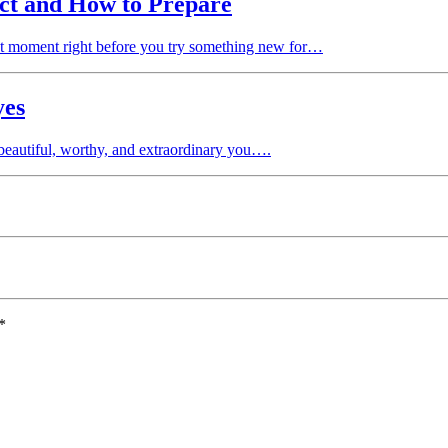
ct and How to Prepare
t moment right before you try something new for…
yes
 beautiful, worthy, and extraordinary you….
*