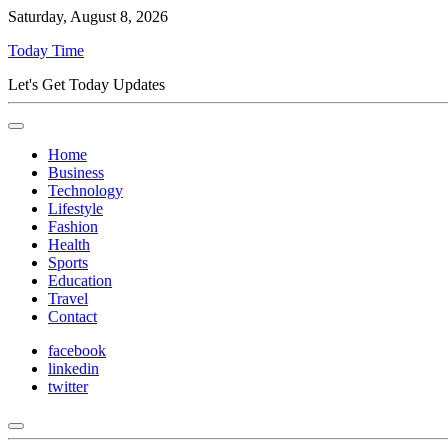
Saturday, August 8, 2026
Today Time
Let's Get Today Updates
Home
Business
Technology
Lifestyle
Fashion
Health
Sports
Education
Travel
Contact
facebook
linkedin
twitter