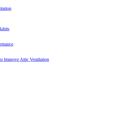
tation
abits
ormance
o Improve Attic Ventilation