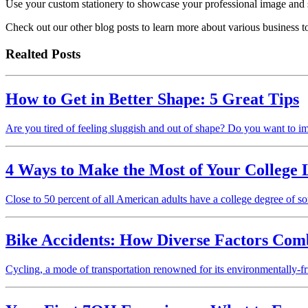
Use your custom stationery to showcase your professional image and s
Check out our other blog posts to learn more about various business t
Realted Posts
How to Get in Better Shape: 5 Great Tips
Are you tired of feeling sluggish and out of shape? Do you want to i
4 Ways to Make the Most of Your College 
Close to 50 percent of all American adults have a college degree of s
Bike Accidents: How Diverse Factors Com
Cycling, a mode of transportation renowned for its environmentally-fr