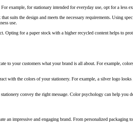
For example, for stationary intended for everyday use, opt for a less e
 that suits the design and meets the necessary requirements. Using spe
iness use.
t. Opting for a paper stock with a higher recycled content helps to prot
to your customers what your brand is all about. For example, colors lik
ract with the colors of your stationery. For example, a silver logo looks
stationery convey the right message. Color psychology can help you do
eate an impressive and engaging brand. From personalized packaging to m