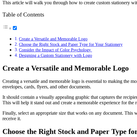
This article will walk you through how to create custom stationery wit
Table of Contents
Create a Versatile and Memorable Logo
Choose the Right Stock and Paper Type for Your Stationery
Consider the Impact of Color Psychology
Designing a Custom Stationery with Logo
Create a Versatile and Memorable Logo
Creating a versatile and memorable logo is essential to making the mo
envelopes, cards, flyers, and other documents.
It should contain a visually appealing graphic that captures the recipi
This will help it stand out and create a memorable experience for the r
Finally, select an appropriate size that works on any document. This w
receive it.
Choose the Right Stock and Paper Type for