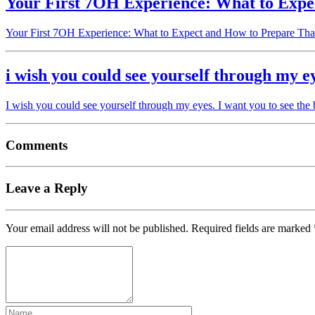
Your First 7OH Experience: What to Expe
Your First 7OH Experience: What to Expect and How to Prepare Tha
i wish you could see yourself through my e
I wish you could see yourself through my eyes. I want you to see the
Comments
Leave a Reply
Your email address will not be published.
Required fields are marked