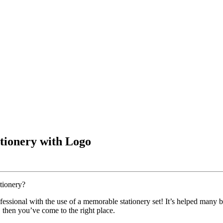
tionery with Logo
tionery?
ofessional with the use of a memorable stationery set! It’s helped many 
, then you’ve come to the right place.