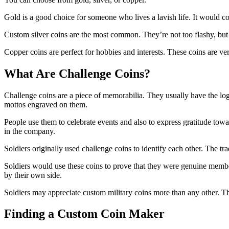
Gold is a good choice for someone who lives a lavish life. It would co
Custom silver coins are the most common. They’re not too flashy, but th
Copper coins are perfect for hobbies and interests. These coins are ver
What Are Challenge Coins?
Challenge coins are a piece of memorabilia. They usually have the log
mottos engraved on them.
People use them to celebrate events and also to express gratitude tow
in the company.
Soldiers originally used challenge coins to identify each other. The 
Soldiers would use these coins to prove that they were genuine member
by their own side.
Soldiers may appreciate custom military coins more than any other. The
Finding a Custom Coin Maker