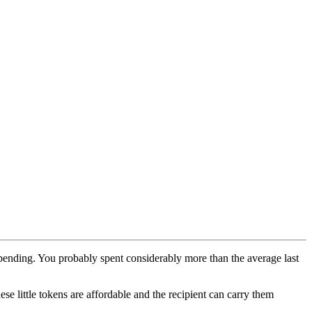
rspending. You probably spent considerably more than the average last
e little tokens are affordable and the recipient can carry them