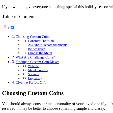
If you want to give everyone something special this holiday season w
Table of Contents
Choosing Custom Coins
Consider Their Job
Ask About Accomplishments
Be Sensitive
Choose the Metal
What Are Challenge Coins?
Finding a Custom Coin Maker
Website
Metal Options
Services
Engraving
Give the Perfect Gift
Choosing Custom Coins
You should always consider the personality of your loved one if you’re 
reserved, it may be better to choose something simple and classy.