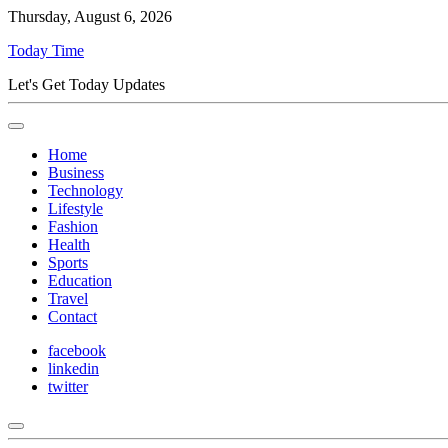
Thursday, August 6, 2026
Today Time
Let's Get Today Updates
Home
Business
Technology
Lifestyle
Fashion
Health
Sports
Education
Travel
Contact
facebook
linkedin
twitter