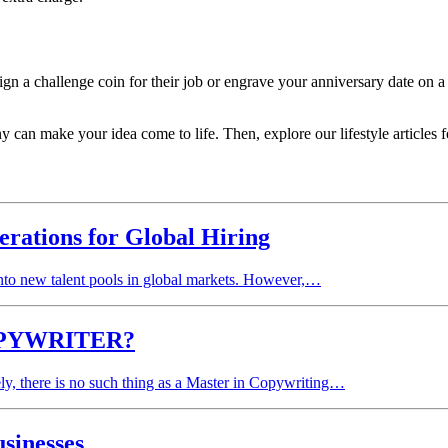
gn a challenge coin for their job or engrave your anniversary date on a
an make your idea come to life. Then, explore our lifestyle articles fo
erations for Global Hiring
 into new talent pools in global markets. However,…
PYWRITER?
ly, there is no such thing as a Master in Copywriting…
sinesses