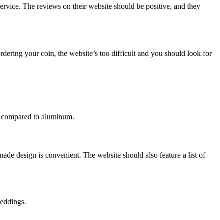
ervice. The reviews on their website should be positive, and they
dering your coin, the website’s too difficult and you should look for
en compared to aluminum.
de design is convenient. The website should also feature a list of
weddings.