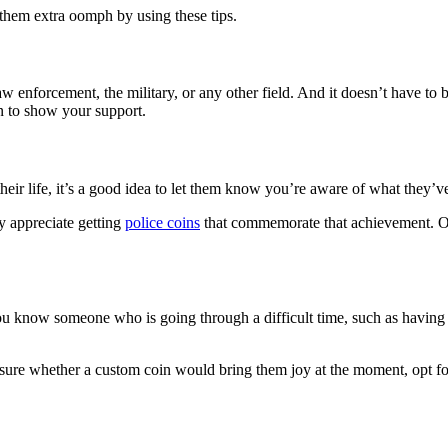
 them extra oomph by using these tips.
 enforcement, the military, or any other field. And it doesn’t have to be
in to show your support.
r life, it’s a good idea to let them know you’re aware of what they’v
y appreciate getting
police coins
that commemorate that achievement. Or w
 you know someone who is going through a difficult time, such as having 
ot sure whether a custom coin would bring them joy at the moment, opt fo