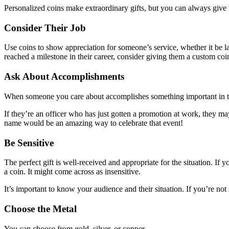
Personalized coins make extraordinary gifts, but you can always give
Consider Their Job
Use coins to show appreciation for someone’s service, whether it be law
reached a milestone in their career, consider giving them a custom co
Ask About Accomplishments
When someone you care about accomplishes something important in thei
If they’re an officer who has just gotten a promotion at work, they ma
name would be an amazing way to celebrate that event!
Be Sensitive
The perfect gift is well-received and appropriate for the situation. If
a coin. It might come across as insensitive.
It’s important to know your audience and their situation. If you’re n
Choose the Metal
You can choose from gold, silver, or copper.