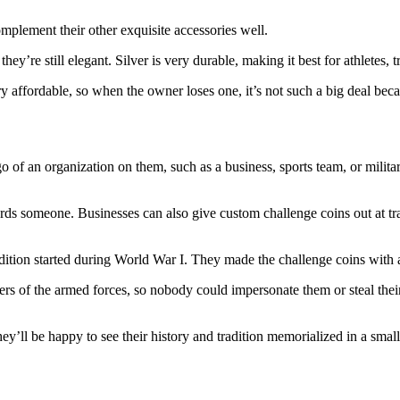
mplement their other exquisite accessories well.
ey’re still elegant. Silver is very durable, making it best for athletes,
y affordable, so when the owner loses one, it’s not such a big deal beca
o of an organization on them, such as a business, sports team, or milit
ards someone. Businesses can also give custom challenge coins out at t
tradition started during World War I. They made the challenge coins wit
s of the armed forces, so nobody could impersonate them or steal their 
y’ll be happy to see their history and tradition memorialized in a smal