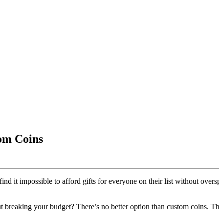
om Coins
nd it impossible to afford gifts for everyone on their list without ove
 breaking your budget? There’s no better option than custom coins. Thes