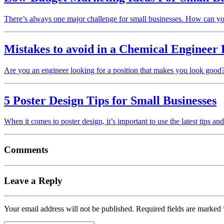
There’s always one major challenge for small businesses. How can 
Mistakes to avoid in a Chemical Engineer
Are you an engineer looking for a position that makes you look good
5 Poster Design Tips for Small Businesses
When it comes to poster design, it’s important to use the latest tips an
Comments
Leave a Reply
Your email address will not be published.
Required fields are marked