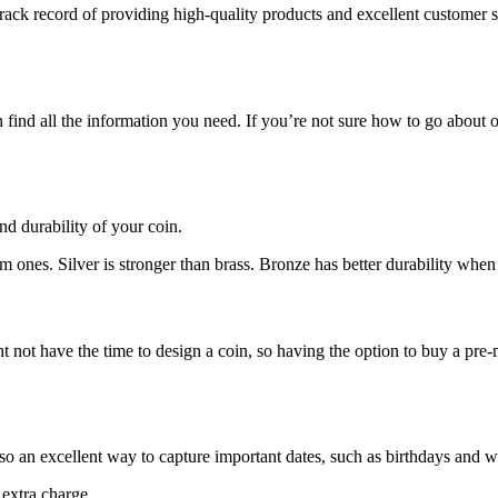
ack record of providing high-quality products and excellent customer s
ind all the information you need. If you’re not sure how to go about or
nd durability of your coin.
m ones. Silver is stronger than brass. Bronze has better durability wh
ot have the time to design a coin, so having the option to buy a pre-ma
lso an excellent way to capture important dates, such as birthdays and 
 extra charge.