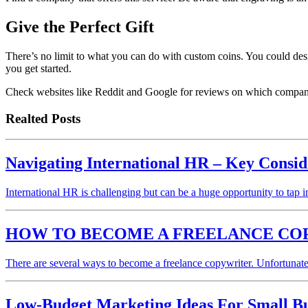
Give the Perfect Gift
There’s no limit to what you can do with custom coins. You could desi
you get started.
Check websites like Reddit and Google for reviews on which company c
Realted Posts
Navigating International HR – Key Consid
International HR is challenging but can be a huge opportunity to tap
HOW TO BECOME A FREELANCE CO
There are several ways to become a freelance copywriter. Unfortunate
Low-Budget Marketing Ideas For Small Bu