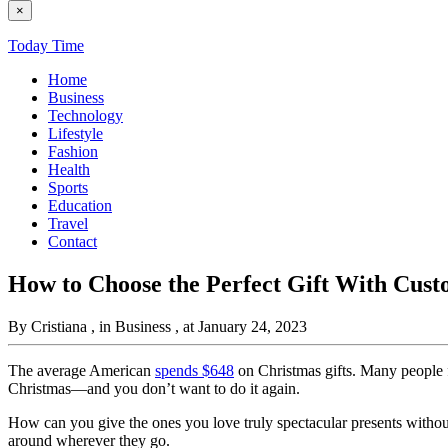
×
Today Time
Home
Business
Technology
Lifestyle
Fashion
Health
Sports
Education
Travel
Contact
How to Choose the Perfect Gift With Cust
By Cristiana
, in Business
, at January 24, 2023
The average American
spends $648
on Christmas gifts. Many people fi
Christmas—and you don’t want to do it again.
How can you give the ones you love truly spectacular presents without
around wherever they go.