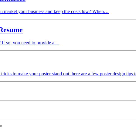
you market your business and keep the costs low? When…
 Resume
? If so, you need to provide a…
d tricks to make your poster stand out. here are a few poster design tips t
*