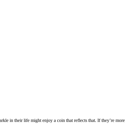
e in their life might enjoy a coin that reflects that. If they’re more