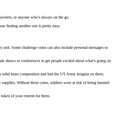
 travelers, or anyone who’s always on the go.
use finding another one is pretty easy.
ary unit. Some challenge coins can also include personal messages or
rade shows or conferences to get people excited about what’s going on
h a solid brass composition and had the US Army insignia on them.
supplies. Without these coins, soldiers were at risk of being harmed
l token of your esteem for them.