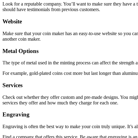
Look for a reputable company. You’ll want to make sure they have a tr
should have testimonials from previous customers.
Website
Make sure that your coin maker has an easy-to-use website so you can f
another coin maker.
Metal Options
The type of metal used in the minting process can affect the strength a
For example, gold-plated coins cost more but last longer than aluminu
Services
Check out whether they offer custom and pre-made designs. You might n
services they offer and how much they charge for each one.
Engraving
Engraving is often the best way to make your coin truly unique. It’s a
Find a company that offers this service. Be aware that engraving is an