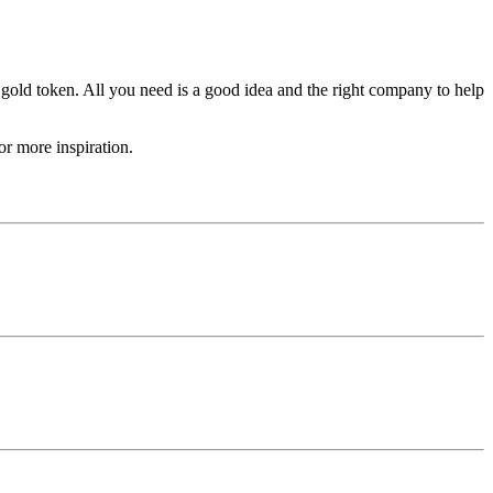
 gold token. All you need is a good idea and the right company to help
r more inspiration.