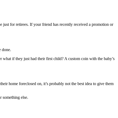
 just for retirees. If your friend has recently received a promotion or
e done.
hat if they just had their first child? A custom coin with the baby’s
their home foreclosed on, it’s probably not the best idea to give them
r something else.