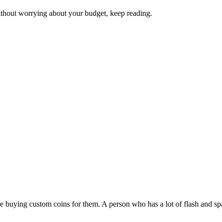
ithout worrying about your budget, keep reading.
buying custom coins for them. A person who has a lot of flash and sparkl