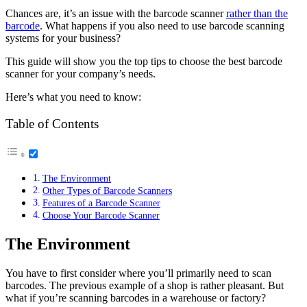
Chances are, it’s an issue with the barcode scanner
rather than the
barcode
. What happens if you also need to use barcode scanning
systems for your business?
This guide will show you the top tips to choose the best barcode
scanner for your company’s needs.
Here’s what you need to know:
Table of Contents
The Environment
Other Types of Barcode Scanners
Features of a Barcode Scanner
Choose Your Barcode Scanner
The Environment
You have to first consider where you’ll primarily need to scan
barcodes. The previous example of a shop is rather pleasant. But
what if you’re scanning barcodes in a warehouse or factory?