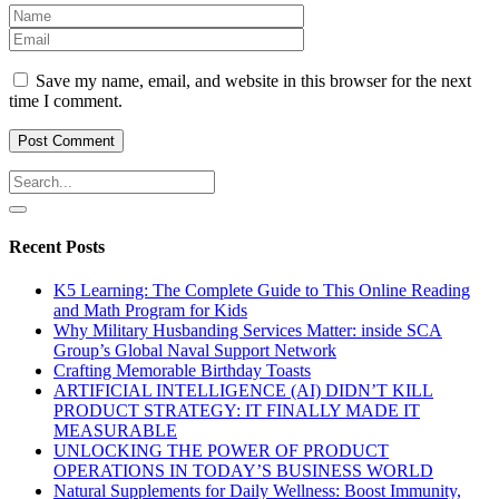
Save my name, email, and website in this browser for the next
time I comment.
Recent Posts
K5 Learning: The Complete Guide to This Online Reading
and Math Program for Kids
Why Military Husbanding Services Matter: inside SCA
Group’s Global Naval Support Network
Crafting Memorable Birthday Toasts
ARTIFICIAL INTELLIGENCE (AI) DIDN’T KILL
PRODUCT STRATEGY: IT FINALLY MADE IT
MEASURABLE
UNLOCKING THE POWER OF PRODUCT
OPERATIONS IN TODAY’S BUSINESS WORLD
Natural Supplements for Daily Wellness: Boost Immunity,