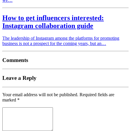
we…
How to get influencers interested:
Instagram collaboration guide
The leadership of Instagram among the platforms for promoting
business is not a prospect for the coming years, but an…
Comments
Leave a Reply
Your email address will not be published.
Required fields are
marked
*