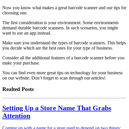
Now you know what makes a great barcode scanner and our tips for
choosing one.
The first consideration is your environment. Some environments
demand durable barcode scanners. In such scenarios, you might
want to use an app instead.
Make sure you understand the types of barcode scanners. This helps
you decide which are the best ones for your type of business.
Consider all the additional features of a barcode scanner before you
make your purchase.
You can find even more great tips on technology for your business
on our website. Don’t forget to scan through our articles!
Realted Posts
Setting Up a Store Name That Grabs
Attention
Coming up with a name for a store used to depend on two things: