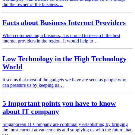
did the owner of the business…
Facts about Business Internet Providers
When commencing a business, it is crucial to research the best
internet providers in the region. It would help to…
Low Technology in the High Technology
World
It seems that most of the gadgets we have are seen as people who
can pressure us by keeping us…
5 Important points you have to know
about IT company
Singaporean IT Company are continually establishing by bringing
the most current advancements and supplying us with the future that