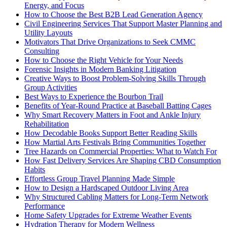
Energy, and Focus
How to Choose the Best B2B Lead Generation Agency
Civil Engineering Services That Support Master Planning and
Utility Layouts
Motivators That Drive Organizations to Seek CMMC
Consulting
How to Choose the Right Vehicle for Your Needs
Forensic Insights in Modern Banking Litigation
Creative Ways to Boost Problem-Solving Skills Through
Group Activities
Best Ways to Experience the Bourbon Trail
Benefits of Year-Round Practice at Baseball Batting Cages
Why Smart Recovery Matters in Foot and Ankle Injury
Rehabilitation
How Decodable Books Support Better Reading Skills
How Martial Arts Festivals Bring Communities Together
Tree Hazards on Commercial Properties: What to Watch For
How Fast Delivery Services Are Shaping CBD Consumption
Habits
Effortless Group Travel Planning Made Simple
How to Design a Hardscaped Outdoor Living Area
Why Structured Cabling Matters for Long-Term Network
Performance
Home Safety Upgrades for Extreme Weather Events
Hydration Therapy for Modern Wellness