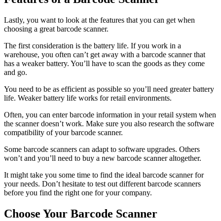
Lastly, you want to look at the features that you can get when
choosing a great barcode scanner.
The first consideration is the battery life. If you work in a
warehouse, you often can’t get away with a barcode scanner that
has a weaker battery. You’ll have to scan the goods as they come
and go.
You need to be as efficient as possible so you’ll need greater battery
life. Weaker battery life works for retail environments.
Often, you can enter barcode information in your retail system when
the scanner doesn’t work. Make sure you also research the software
compatibility of your barcode scanner.
Some barcode scanners can adapt to software upgrades. Others
won’t and you’ll need to buy a new barcode scanner altogether.
It might take you some time to find the ideal barcode scanner for
your needs. Don’t hesitate to test out different barcode scanners
before you find the right one for your company.
Choose Your Barcode Scanner