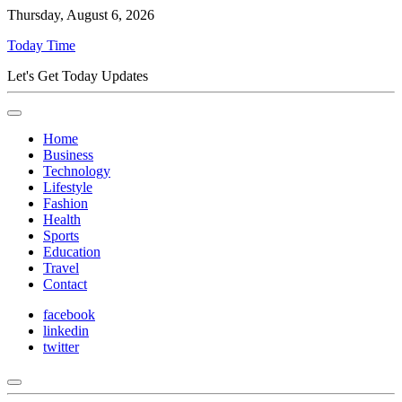
Thursday, August 6, 2026
Today Time
Let's Get Today Updates
Home
Business
Technology
Lifestyle
Fashion
Health
Sports
Education
Travel
Contact
facebook
linkedin
twitter