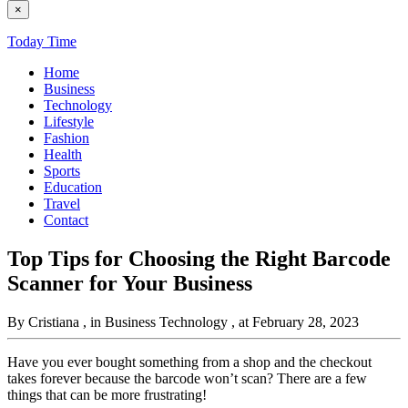
×
Today Time
Home
Business
Technology
Lifestyle
Fashion
Health
Sports
Education
Travel
Contact
Top Tips for Choosing the Right Barcode
Scanner for Your Business
By Cristiana
, in Business Technology
, at February 28, 2023
Have you ever bought something from a shop and the checkout
takes forever because the barcode won’t scan? There are a few
things that can be more frustrating!