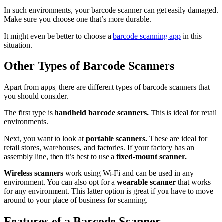
In such environments, your barcode scanner can get easily damaged.
Make sure you choose one that’s more durable.
It might even be better to choose a
barcode scanning app
in this
situation.
Other Types of Barcode Scanners
Apart from apps, there are different types of barcode scanners that
you should consider.
The first type is
handheld barcode scanners.
This is ideal for retail
environments.
Next, you want to look at
portable scanners.
These are ideal for
retail stores, warehouses, and factories. If your factory has an
assembly line, then it’s best to use a
fixed-mount scanner.
Wireless scanners
work using Wi-Fi and can be used in any
environment. You can also opt for a
wearable scanner
that works
for any environment. This latter option is great if you have to move
around to your place of business for scanning.
Features of a Barcode Scanner