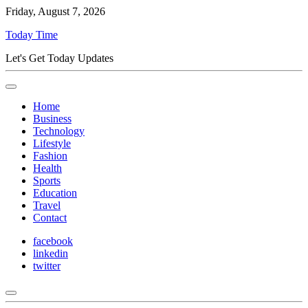
Friday, August 7, 2026
Today Time
Let's Get Today Updates
Home
Business
Technology
Lifestyle
Fashion
Health
Sports
Education
Travel
Contact
facebook
linkedin
twitter