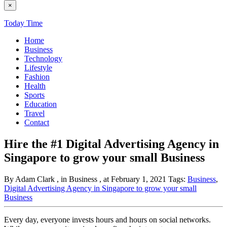
×
Today Time
Home
Business
Technology
Lifestyle
Fashion
Health
Sports
Education
Travel
Contact
Hire the #1 Digital Advertising Agency in
Singapore to grow your small Business
By Adam Clark
, in Business
, at February 1, 2021
Tags:
Business
,
Digital Advertising Agency in Singapore to grow your small
Business
Every day, everyone invests hours and hours on social networks.