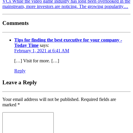
VCs While the video game industry has long been overlooked in the
mainstream, more investors are noticing. The growing popularity…
Comments
Tips for finding the best executive for your company -
Today Time
says:
February 1, 2021 at 6:41 AM
[…] Visit for more. […]
Reply
Leave a Reply
Your email address will not be published.
Required fields are
marked
*