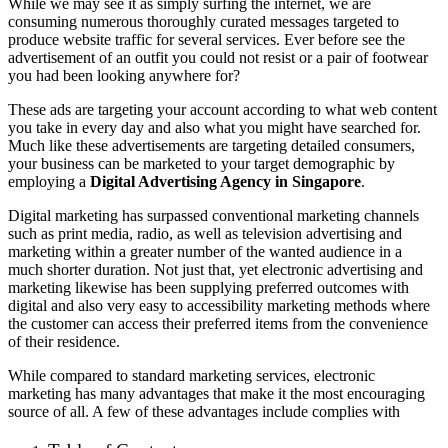
While we may see it as simply surfing the internet, we are
consuming numerous thoroughly curated messages targeted to
produce website traffic for several services. Ever before see the
advertisement of an outfit you could not resist or a pair of footwear
you had been looking anywhere for?
These ads are targeting your account according to what web content
you take in every day and also what you might have searched for.
Much like these advertisements are targeting detailed consumers,
your business can be marketed to your target demographic by
employing a
Digital Advertising Agency in Singapore
.
Digital marketing has surpassed conventional marketing channels
such as print media, radio, as well as television advertising and
marketing within a greater number of the wanted audience in a
much shorter duration. Not just that, yet electronic advertising and
marketing likewise has been supplying preferred outcomes with
digital and also very easy to accessibility marketing methods where
the customer can access their preferred items from the convenience
of their residence.
While compared to standard marketing services, electronic
marketing has many advantages that make it the most encouraging
source of all. A few of these advantages include complies with