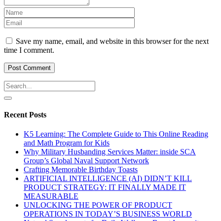
Save my name, email, and website in this browser for the next
time I comment.
Recent Posts
K5 Learning: The Complete Guide to This Online Reading
and Math Program for Kids
Why Military Husbanding Services Matter: inside SCA
Group’s Global Naval Support Network
Crafting Memorable Birthday Toasts
ARTIFICIAL INTELLIGENCE (AI) DIDN’T KILL
PRODUCT STRATEGY: IT FINALLY MADE IT
MEASURABLE
UNLOCKING THE POWER OF PRODUCT
OPERATIONS IN TODAY’S BUSINESS WORLD