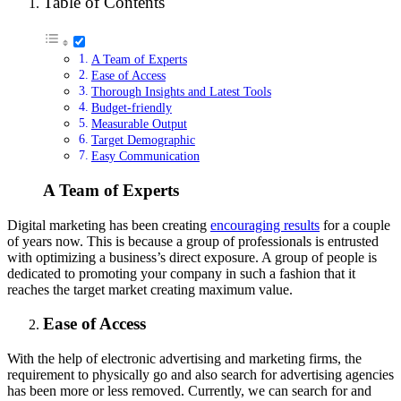
Table of Contents
A Team of Experts
Ease of Access
Thorough Insights and Latest Tools
Budget-friendly
Measurable Output
Target Demographic
Easy Communication
A Team of Experts
Digital marketing has been creating
encouraging results
for a couple
of years now. This is because a group of professionals is entrusted
with optimizing a business’s direct exposure. A group of people is
dedicated to promoting your company in such a fashion that it
reaches the target market creating maximum value.
Ease of Access
With the help of electronic advertising and marketing firms, the
requirement to physically go and also search for advertising agencies
has been more or less removed. Currently, we can search for and