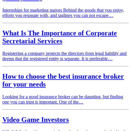
Internships for marketing majors Behind the goods that you enjoy,
efforts you resonate with, and taglines you can not escape…
What Is The Importance of Corporate
Secretarial Services
Registering a company protects the directors from legal liability and
deems that the registered entity is separate. It is preferable…
How to choose the best insurance broker
for your needs
Looking for a good insurance broker can be daunting, but finding
one you can trust is important. One of the…
Video Game Investors