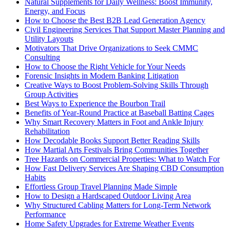
Natural Supplements for Daily Wellness: Boost Immunity,
Energy, and Focus
How to Choose the Best B2B Lead Generation Agency
Civil Engineering Services That Support Master Planning and
Utility Layouts
Motivators That Drive Organizations to Seek CMMC
Consulting
How to Choose the Right Vehicle for Your Needs
Forensic Insights in Modern Banking Litigation
Creative Ways to Boost Problem-Solving Skills Through
Group Activities
Best Ways to Experience the Bourbon Trail
Benefits of Year-Round Practice at Baseball Batting Cages
Why Smart Recovery Matters in Foot and Ankle Injury
Rehabilitation
How Decodable Books Support Better Reading Skills
How Martial Arts Festivals Bring Communities Together
Tree Hazards on Commercial Properties: What to Watch For
How Fast Delivery Services Are Shaping CBD Consumption
Habits
Effortless Group Travel Planning Made Simple
How to Design a Hardscaped Outdoor Living Area
Why Structured Cabling Matters for Long-Term Network
Performance
Home Safety Upgrades for Extreme Weather Events