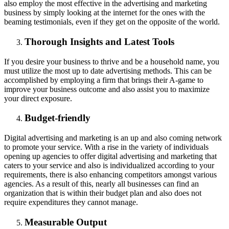
also employ the most effective in the advertising and marketing
business by simply looking at the internet for the ones with the
beaming testimonials, even if they get on the opposite of the world.
Thorough Insights and Latest Tools
If you desire your business to thrive and be a household name, you
must utilize the most up to date advertising methods. This can be
accomplished by employing a firm that brings their A-game to
improve your business outcome and also assist you to maximize
your direct exposure.
Budget-friendly
Digital advertising and marketing is an up and also coming network
to promote your service. With a rise in the variety of individuals
opening up agencies to offer digital advertising and marketing that
caters to your service and also is individualized according to your
requirements, there is also enhancing competitors amongst various
agencies. As a result of this, nearly all businesses can find an
organization that is within their budget plan and also does not
require expenditures they cannot manage.
Measurable Output