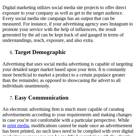
Digital marketing utilizes social media site projects to offer direct
exposure to your company as well as get to the target audience.
Every social media site campaign has an output that can be
measured. For instance, if your advertising agency uses Instagram to
promote your service with the help of influencers, the result
generated by the ad can be kept track of and gauged in terms of
understandings, reach, exposure, and also extra.
Target Demographic
Advertising that uses social media advertising is capable of targeting
your detailed target market based upon your item. It is constantly
more beneficial to market a product to a certain populace greater
than the remainder, as opposed to showcasing the advert to all
individuals unanimously.
Easy Communication
An electronic advertising firm is much more capable of curating
advertisements according to your requirements and making changes
in case you’re not comfortable with a particular perspective. While
in
print media
, modifications cannot be made once an advertisement
has been printed, no such laws need to be complied with over digital