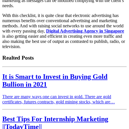
marketing as messages can be modified complying with the client’s
needs.
With this checklist, it is quite clear that electronic advertising has
numerous benefits over conventional advertising and marketing
methods. And with raising social networks to use around the world
with every passing day,
Digital Advertising Agency in Singapore
is also getting easier and efficient in creating even more traffic and
also making the best use of output as contrasted to publish, radio, or
television.
Realted Posts
It is Smart to Invest in Buying Gold
Bullion in 2021
There are many ways one can invest in gold. There are gold
certificates, futures contracts, gold mining stocks, which are…
Best Tips For Internship Marketing
||TodayTime||