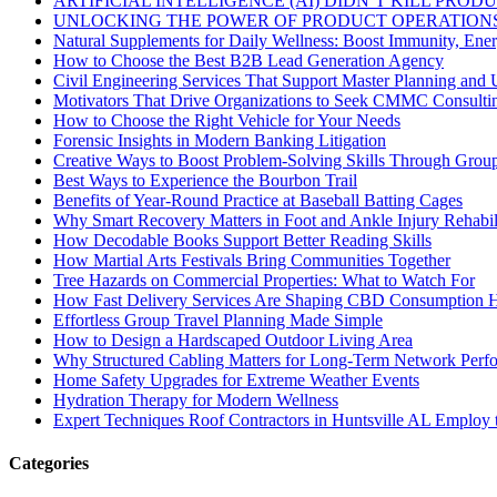
ARTIFICIAL INTELLIGENCE (AI) DIDN’T KILL PRO
UNLOCKING THE POWER OF PRODUCT OPERATIONS
Natural Supplements for Daily Wellness: Boost Immunity, Ene
How to Choose the Best B2B Lead Generation Agency
Civil Engineering Services That Support Master Planning and U
Motivators That Drive Organizations to Seek CMMC Consulti
How to Choose the Right Vehicle for Your Needs
Forensic Insights in Modern Banking Litigation
Creative Ways to Boost Problem-Solving Skills Through Group 
Best Ways to Experience the Bourbon Trail
Benefits of Year-Round Practice at Baseball Batting Cages
Why Smart Recovery Matters in Foot and Ankle Injury Rehabili
How Decodable Books Support Better Reading Skills
How Martial Arts Festivals Bring Communities Together
Tree Hazards on Commercial Properties: What to Watch For
How Fast Delivery Services Are Shaping CBD Consumption H
Effortless Group Travel Planning Made Simple
How to Design a Hardscaped Outdoor Living Area
Why Structured Cabling Matters for Long-Term Network Perf
Home Safety Upgrades for Extreme Weather Events
Hydration Therapy for Modern Wellness
Expert Techniques Roof Contractors in Huntsville AL Employ t
Categories