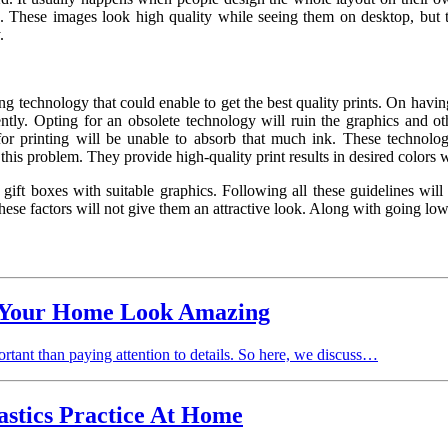
. These images look high quality while seeing them on desktop, but t
.
ing technology that could enable to get the best quality prints. On havi
ently. Opting for an obsolete technology will ruin the graphics and ot
 for printing will be unable to absorb that much ink. These technolo
to this problem. They provide high-quality print results in desired colo
 gift boxes
with suitable graphics. Following all these guidelines will
hese factors will not give them an attractive look. Along with going low
 Your Home Look Amazing
ortant than paying attention to details. So here, we discuss…
stics Practice At Home