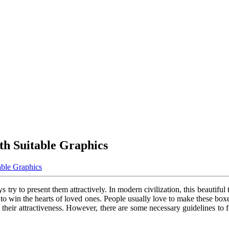
ith Suitable Graphics
able Graphics
 try to present them attractively. In modern civilization, this beautiful tr
y to win the hearts of loved ones. People usually love to make these bo
se their attractiveness. However, there are some necessary guidelines t