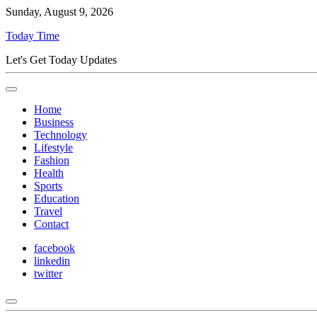
Sunday, August 9, 2026
Today Time
Let's Get Today Updates
Home
Business
Technology
Lifestyle
Fashion
Health
Sports
Education
Travel
Contact
facebook
linkedin
twitter