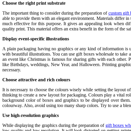
Choose the right print substrate
The important thing to consider during the preparation of
custom gift
able to provide them with an elegant environment. Materials differ in th
much effective for this purpose. It gives an appealing look when dif
quality print. This material offers an extra benefit in the form of the sa
Display event-specific illustrations
A plain packaging having no graphics or any kind of information is un
with beautiful illustrations. You can use gift boxes wholesale
to take 
an event like Christmas is famous for sharing gifts with each other. 
like Birthdays, weddings, New Year, and Halloween. Printing graphics
necessary.
Choose attractive and rich colours
It is necessary to choose the colours wisely while setting the layout o
thinking to create a new layout for packaging. Colours play a vital rol
background color of boxes and graphics to be displayed over them. 
colourway. Also, avoid using too many sharp colors. Try to use a blend 
Use high-resolution graphics
While displaying the graphics during the preparation of
gift boxes wh
low quality and low resolution. It will look distorted on getting pri