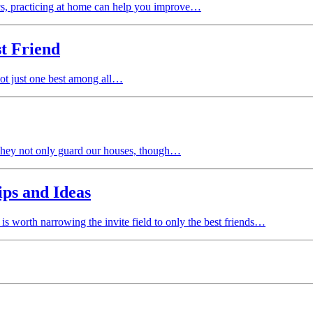
s, practicing at home can help you improve…
t Friend
 not just one best among all…
. They not only guard our houses, though…
ips and Ideas
 is worth narrowing the invite field to only the best friends…