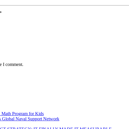
*
me I comment.
d Math Program for Kids
s Global Naval Support Network