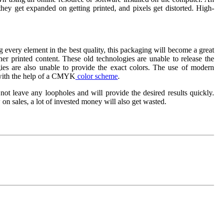
hey get expanded on getting printed, and pixels get distorted. High-
ng every element in the best quality, this packaging will become a great
her printed content. These old technologies are unable to release the
gies are also unable to provide the exact colors. The use of modern
rs with the help of a CMYK
color scheme
.
 not leave any loopholes and will provide the desired results quickly.
 on sales, a lot of invested money will also get wasted.