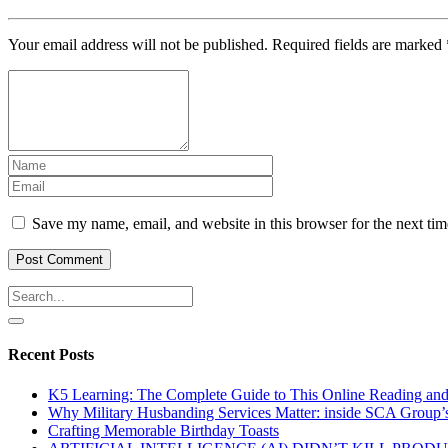
Your email address will not be published.
Required fields are marked
Save my name, email, and website in this browser for the next ti
Recent Posts
K5 Learning: The Complete Guide to This Online Reading an
Why Military Husbanding Services Matter: inside SCA Group’
Crafting Memorable Birthday Toasts