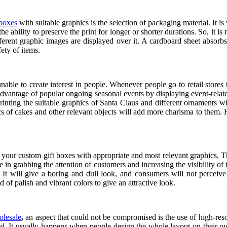
 boxes
with suitable graphics is the selection of packaging material. It 
e ability to preserve the print for longer or shorter durations. So, it i
ferent graphic images are displayed over it. A cardboard sheet absorbs 
fety of items.
able to create interest in people. Whenever people go to retail stores t
advantage of popular ongoing seasonal events by displaying event-related
Printing the suitable graphics of Santa Claus and different ornaments w
 of cakes and other relevant objects will add more charisma to them. Ho
f your custom gift boxes with appropriate and most relevant graphics. This
e in grabbing the attention of customers and increasing the visibility of
It will give a boring and dull look, and consumers will not perceive 
of palish and vibrant colors to give an attractive look.
olesale
,
an aspect that could not be compromised is the use of high-reso
nted. It usually happens when people design the whole layout on their 