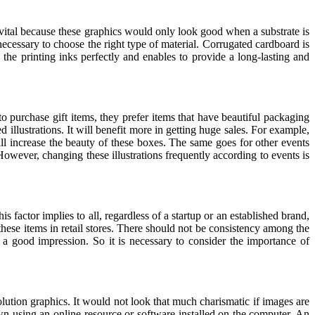
is vital because these graphics would only look good when a substrate is
s necessary to choose the right type of material. Corrugated cardboard is
the printing inks perfectly and enables to provide a long-lasting and
o purchase gift items, they prefer items that have beautiful packaging
 illustrations. It will benefit more in getting huge sales. For example,
ill increase the beauty of these boxes. The same goes for other events
wever, changing these illustrations frequently according to events is
 factor implies to all, regardless of a startup or an established brand,
 these items in retail stores. There should not be consistency among the
a good impression. So it is necessary to consider the importance of
lution graphics. It would not look that much charismatic if images are
own using an online resource or software installed on the computer. An