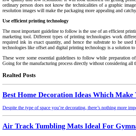
ordinary person does not know the technicalities of a graphic image
resolution images will make the packaging more appealing and catchy
Use efficient printing technology
The most important guideline to follow is the use of an efficient print
marketing tool. Different types of printing technologies work differ
required ink in exact quantity, and hence the substrate to be used
technologies like offset and digital printing technology is a solution 
These were some essential guidelines to follow while preparation of
Going for the manufacturing process directly without considering all t
Realted Posts
Best Home Decoration Ideas Which Make
Despite the type of space you’re decorating, there’s nothing more imp
Air Track Tumbling Mats Ideal For Gymna