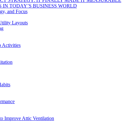
DUCT STRATEGY: IT FINALLY MADE IT MEASURABLE
 IN TODAY’S BUSINESS WORLD
rgy, and Focus
tility Layouts
ng
Activities
tation
abits
ormance
o Improve Attic Ventilation