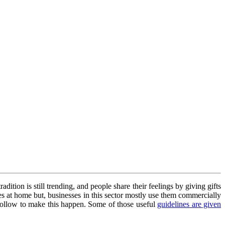
adition is still trending, and people share their feelings by giving gifts
xes at home but, businesses in this sector mostly use them commercially
o follow to make this happen. Some of those useful
guidelines are given