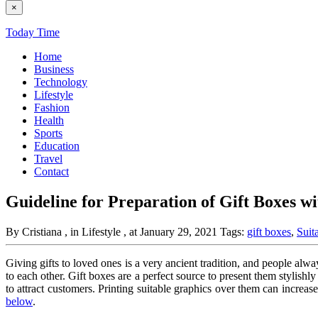
×
Today Time
Home
Business
Technology
Lifestyle
Fashion
Health
Sports
Education
Travel
Contact
Guideline for Preparation of Gift Boxes w
By Cristiana
, in Lifestyle
, at January 29, 2021
Tags:
gift boxes
,
Suit
Giving gifts to loved ones is a very ancient tradition, and people always
to each other. Gift boxes
are a perfect source to present them stylishl
to attract customers. Printing suitable graphics over them can increa
below
.