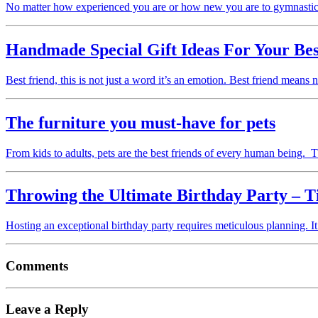
No matter how experienced you are or how new you are to gymnastic
Handmade Special Gift Ideas For Your Bes
Best friend, this is not just a word it’s an emotion. Best friend means
The furniture you must-have for pets
From kids to adults, pets are the best friends of every human being
Throwing the Ultimate Birthday Party – T
Hosting an exceptional birthday party requires meticulous planning. It
Comments
Leave a Reply