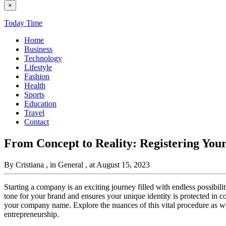
×
Today Time
Home
Business
Technology
Lifestyle
Fashion
Health
Sports
Education
Travel
Contact
From Concept to Reality: Registering Y
By Cristiana
, in General
, at August 15, 2023
Starting a company is an exciting journey filled with endless possibilit
tone for your brand and ensures your unique identity is protected in com
your company name. Explore the nuances of this vital procedure as we 
entrepreneurship.