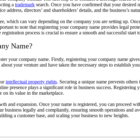
ucting a
trademark
search. Once you have confirmed that your desired na
ce address, directors’ and shareholders’ details, and the business’s natu
 fee, which can vary depending on the company you are setting up. Once th
important to note that registering your company name provides legal pro
egistration process is crucial to ensure a smooth and successful start t
pany Name?
ister your company name. Firstly, registering your company name gives y
s about your venture and have taken the necessary steps to establish your
our
intellectual property rights
. Securing a unique name prevents others 
online presence plays a significant role in business success. Registerin
 on its value in the marketplace.
th and expansion. Once your name is registered, you can proceed with o
our business legally and compliantly, ensuring smooth operations and av
ilding a customer base, and scaling your business to new heights.