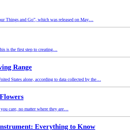
Your Things and Go”, which was released on May…
is is the first step to creating…
iving Range
United States alone, according to data collected by the…
 Flowers
 you care, no matter where they are…
Instrument: Everything to Know