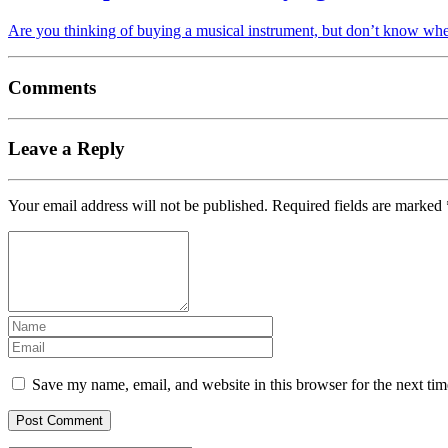
Are you thinking of buying a musical instrument, but don’t know whe
Comments
Leave a Reply
Your email address will not be published.
Required fields are marked
Save my name, email, and website in this browser for the next ti