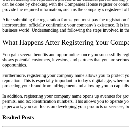
can be done by checking with the Companies House register or cond
provide the required information, such as the company’s registered offi
After submitting the registration forms, you must pay the registration
incorporation, officially confirming your company’s existence. It is 
business world. Understanding and following the steps involved in the r
What Happens After Registering Your Com
You gain several benefits and opportunities once you successfully reg
shows potential customers, investors, and partners that you are seriou
opportunities.
Furthermore, registering your company name allows you to protect y
reputation. This is especially important in today’s digital age, where 
protecting your brand from infringement and allowing you to capitalise
In addition, registering your company name opens up avenues for grow
permits, and tax identification numbers. This allows you to operate y
paperwork, you can focus on developing your products or services, bu
Realted Posts