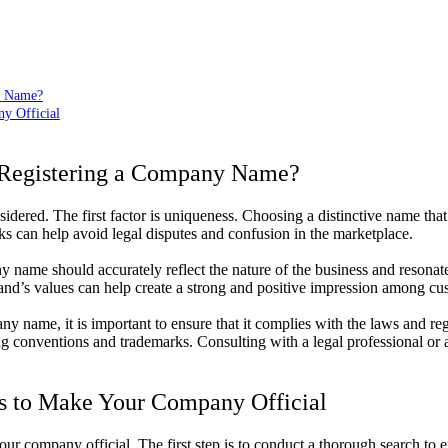
y Name?
ny Official
 Registering a Company Name?
nsidered. The first factor is uniqueness. Choosing a distinctive name tha
s can help avoid legal disputes and confusion in the marketplace.
 name should accurately reflect the nature of the business and resonat
and’s values can help create a strong and positive impression among cu
ny name, it is important to ensure that it complies with the laws and re
ing conventions and trademarks. Consulting with a legal professional or
ps to Make Your Company Official
your company official. The first step is to conduct a thorough search to