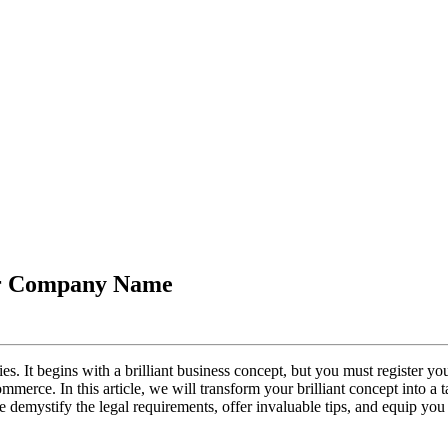
our Company Name
ies. It begins with a brilliant business concept, but you must register yo
merce. In this article, we will transform your brilliant concept into a t
demystify the legal requirements, offer invaluable tips, and equip you 