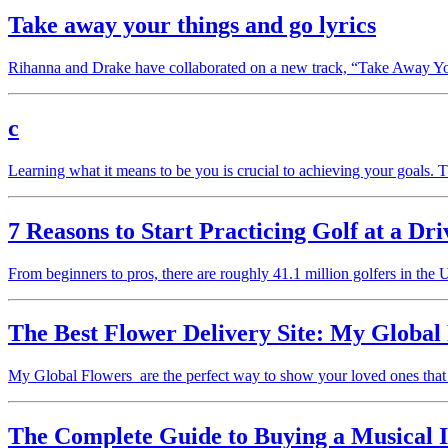
Take away your things and go lyrics
Rihanna and Drake have collaborated on a new track, “Take Away 
c
Learning what it means to be you is crucial to achieving your goals. Th
7 Reasons to Start Practicing Golf at a Dr
From beginners to pros, there are roughly 41.1 million golfers in the 
The Best Flower Delivery Site: My Global
My Global Flowers are the perfect way to show your loved ones that
The Complete Guide to Buying a Musical 