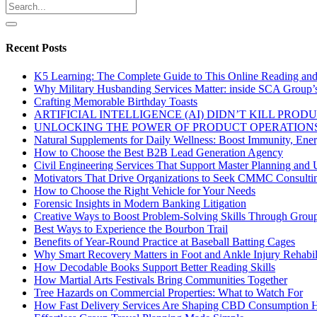
Recent Posts
K5 Learning: The Complete Guide to This Online Reading an
Why Military Husbanding Services Matter: inside SCA Group’
Crafting Memorable Birthday Toasts
ARTIFICIAL INTELLIGENCE (AI) DIDN’T KILL PRO
UNLOCKING THE POWER OF PRODUCT OPERATIONS
Natural Supplements for Daily Wellness: Boost Immunity, Ene
How to Choose the Best B2B Lead Generation Agency
Civil Engineering Services That Support Master Planning and U
Motivators That Drive Organizations to Seek CMMC Consulti
How to Choose the Right Vehicle for Your Needs
Forensic Insights in Modern Banking Litigation
Creative Ways to Boost Problem-Solving Skills Through Group 
Best Ways to Experience the Bourbon Trail
Benefits of Year-Round Practice at Baseball Batting Cages
Why Smart Recovery Matters in Foot and Ankle Injury Rehabili
How Decodable Books Support Better Reading Skills
How Martial Arts Festivals Bring Communities Together
Tree Hazards on Commercial Properties: What to Watch For
How Fast Delivery Services Are Shaping CBD Consumption H