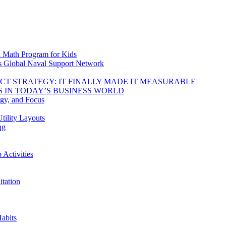
d Math Program for Kids
s Global Naval Support Network
DUCT STRATEGY: IT FINALLY MADE IT MEASURABLE
 IN TODAY’S BUSINESS WORLD
rgy, and Focus
tility Layouts
ng
Activities
tation
abits