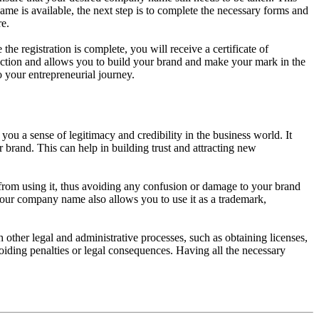
me is available, the next step is to complete the necessary forms and
re.
e registration is complete, you will receive a certificate of
tection and allows you to build your brand and make your mark in the
o your entrepreneurial journey.
ou a sense of legitimacy and credibility in the business world. It
 brand. This can help in building trust and attracting new
from using it, thus avoiding any confusion or damage to your brand
g your company name also allows you to use it as a trademark,
ther legal and administrative processes, such as obtaining licenses,
oiding penalties or legal consequences. Having all the necessary