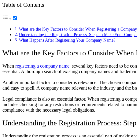
Table of Contents
What are the Key Factors to Consider When Registering a Compan
Understanding the Registration Process: Steps to Make Your Compa
What Happens After Registering Your Company Name?
What are the Key Factors to Consider When
When
registering a company name
, several key factors need to be co
essential. A thorough search of existing company names and trademark
Another important factor to consider is relevance. The chosen company
and easy to spell. A company name relevant to the industry and the br
Legal compliance is also an essential factor. When registering a compa
includes checking for any restrictions or requirements related to nam
compliance with the necessary legal obligations.
Understanding the Registration Process: Ste
Understanding the registration process is an essential part of making 