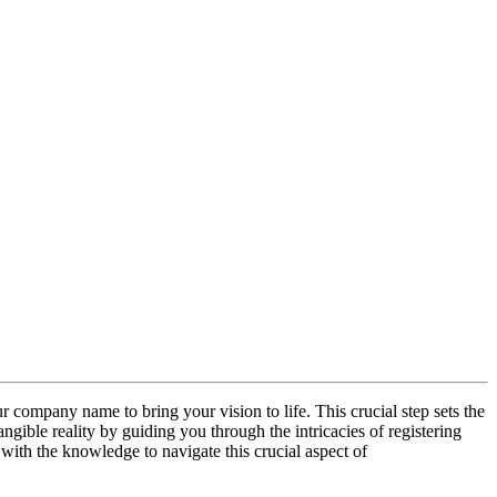
ur company name to bring your vision to life. This crucial step sets the
angible reality by guiding you through the intricacies of registering
with the knowledge to navigate this crucial aspect of