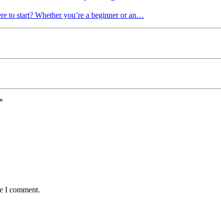
re to start? Whether you’re a beginner or an…
*
me I comment.