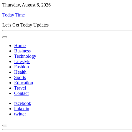
Thursday, August 6, 2026
Today Time
Let's Get Today Updates
Home
Business
Technology
Lifestyle
Fashion
Health
Sports
Education
Travel
Contact
facebook
linkedin
twitter