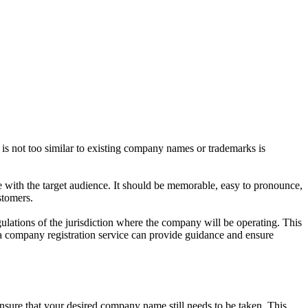
t is not too similar to existing company names or trademarks is
e with the target audience. It should be memorable, easy to pronounce,
stomers.
gulations of the jurisdiction where the company will be operating. This
 a company registration service can provide guidance and ensure
 ensure that your desired company name still needs to be taken. This