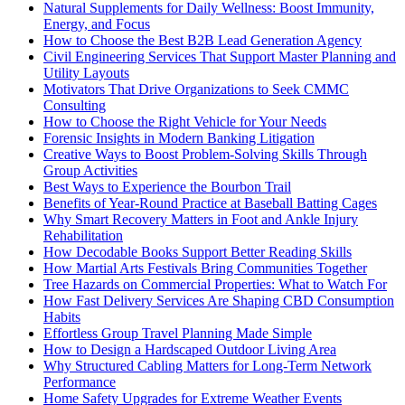
Natural Supplements for Daily Wellness: Boost Immunity,
Energy, and Focus
How to Choose the Best B2B Lead Generation Agency
Civil Engineering Services That Support Master Planning and
Utility Layouts
Motivators That Drive Organizations to Seek CMMC
Consulting
How to Choose the Right Vehicle for Your Needs
Forensic Insights in Modern Banking Litigation
Creative Ways to Boost Problem-Solving Skills Through
Group Activities
Best Ways to Experience the Bourbon Trail
Benefits of Year-Round Practice at Baseball Batting Cages
Why Smart Recovery Matters in Foot and Ankle Injury
Rehabilitation
How Decodable Books Support Better Reading Skills
How Martial Arts Festivals Bring Communities Together
Tree Hazards on Commercial Properties: What to Watch For
How Fast Delivery Services Are Shaping CBD Consumption
Habits
Effortless Group Travel Planning Made Simple
How to Design a Hardscaped Outdoor Living Area
Why Structured Cabling Matters for Long-Term Network
Performance
Home Safety Upgrades for Extreme Weather Events