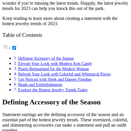
wonder if you’re missing the latest trends. Happily, the latest jewelry
trends for 2023 can help you knock this out of the park.
Keep reading to learn more about creating a statement with the
hottest jewelry trends of 2023.
Table of Contents
Defining Accessory of the Season
Elevate Your Look with Modern Arm Candy
Pearls Reimagined for the Modern Woman
Refresh Your Look with Colorful and Whimsical Pieces
Get Noticed with Sleek and Dapper Finishes
Beads and Embellishments
Explore the Hottest Jewelry Trends Today
Defining Accessory of the Season
Statement earrings are the defining accessory of the season and an
essential part of the hottest jewelry trends. These oversized, colorful,
and shimmering accessories can make a statement and pull an outfit
together.