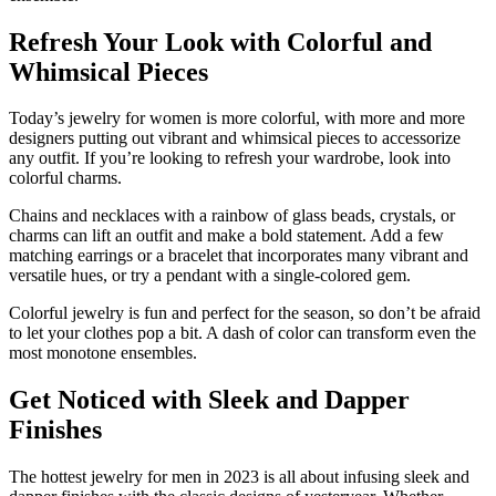
Refresh Your Look with Colorful and
Whimsical Pieces
Today’s jewelry for women is more colorful, with more and more
designers putting out vibrant and whimsical pieces to accessorize
any outfit. If you’re looking to refresh your wardrobe, look into
colorful charms.
Chains and necklaces with a rainbow of glass beads, crystals, or
charms can lift an outfit and make a bold statement. Add a few
matching earrings or a bracelet that incorporates many vibrant and
versatile hues, or try a pendant with a single-colored gem.
Colorful jewelry is fun and perfect for the season, so don’t be afraid
to let your clothes pop a bit. A dash of color can transform even the
most monotone ensembles.
Get Noticed with Sleek and Dapper
Finishes
The hottest jewelry for men in 2023 is all about infusing sleek and