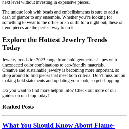
next level without investing in expensive pieces.
The unique look with beads and embellishments is sure to add a
dash of glamor to any ensemble. Whether you’re looking for
something to wear to the office or an outfit for a night out, these on-
trend pieces are the perfect way to do it.
Explore the Hottest Jewelry Trends
Today
Jewelry trends for 2023 range from bold geometric shapes with
unexpected color combinations to eco-friendly materials.
Creative and sustainable jewelry is becoming more important, so
shop around to find pieces that meet both criteria. Don’t miss out on
making bold statements and updating your look, so get shopping!
Do you want to find more helpful info? Check out more of our
guides on our blog today!
Realted Posts
What You Should Know About Flame-