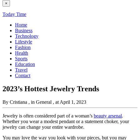
×
Today Time
Home
Business
Technology
Lifestyle
Fashion
Health
Sports
Education
Travel
Contact
2023’s Hottest Jewelry Trends
By Cristiana
, in General
, at April 1, 2023
Jewelry is often considered part of a woman’s
beauty arsenal
.
Whether you wear a modest pendant or a statement choker, your
jewelry can change your entire wardrobe.
You may love the way you look with your pieces, but you may