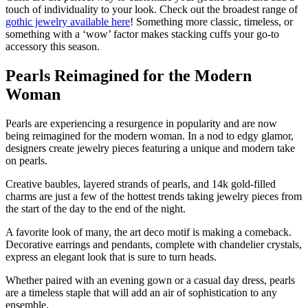
touch of individuality to your look. Check out the broadest range of
gothic jewelry available here
! Something more classic, timeless, or
something with a ‘wow’ factor makes stacking cuffs your go-to
accessory this season.
Pearls Reimagined for the Modern
Woman
Pearls are experiencing a resurgence in popularity and are now
being reimagined for the modern woman. In a nod to edgy glamor,
designers create jewelry pieces featuring a unique and modern take
on pearls.
Creative baubles, layered strands of pearls, and 14k gold-filled
charms are just a few of the hottest trends taking jewelry pieces from
the start of the day to the end of the night.
A favorite look of many, the art deco motif is making a comeback.
Decorative earrings and pendants, complete with chandelier crystals,
express an elegant look that is sure to turn heads.
Whether paired with an evening gown or a casual day dress, pearls
are a timeless staple that will add an air of sophistication to any
ensemble.