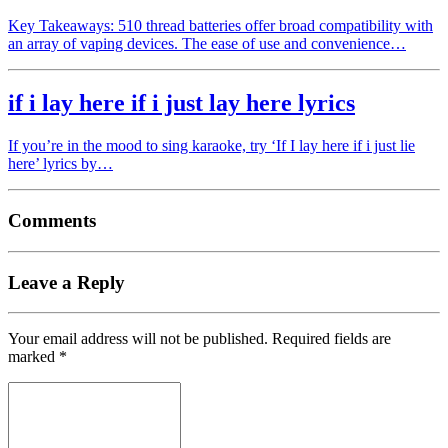
Key Takeaways: 510 thread batteries offer broad compatibility with
an array of vaping devices. The ease of use and convenience…
if i lay here if i just lay here lyrics
If you’re in the mood to sing karaoke, try ‘If I lay here if i just lie
here’ lyrics by…
Comments
Leave a Reply
Your email address will not be published.
Required fields are
marked
*