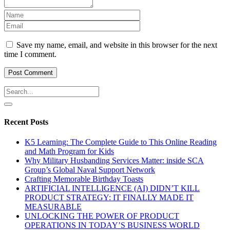
Save my name, email, and website in this browser for the next
time I comment.
Recent Posts
K5 Learning: The Complete Guide to This Online Reading
and Math Program for Kids
Why Military Husbanding Services Matter: inside SCA
Group’s Global Naval Support Network
Crafting Memorable Birthday Toasts
ARTIFICIAL INTELLIGENCE (AI) DIDN’T KILL
PRODUCT STRATEGY: IT FINALLY MADE IT
MEASURABLE
UNLOCKING THE POWER OF PRODUCT
OPERATIONS IN TODAY’S BUSINESS WORLD