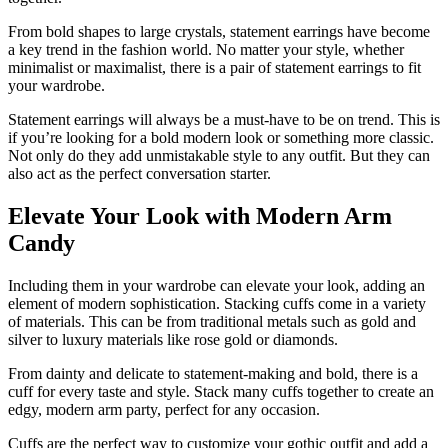
From bold shapes to large crystals, statement earrings have become
a key trend in the fashion world. No matter your style, whether
minimalist or maximalist, there is a pair of statement earrings to fit
your wardrobe.
Statement earrings will always be a must-have to be on trend. This is
if you’re looking for a bold modern look or something more classic.
Not only do they add unmistakable style to any outfit. But they can
also act as the perfect conversation starter.
Elevate Your Look with Modern Arm
Candy
Including them in your wardrobe can elevate your look, adding an
element of modern sophistication. Stacking cuffs come in a variety
of materials. This can be from traditional metals such as gold and
silver to luxury materials like rose gold or diamonds.
From dainty and delicate to statement-making and bold, there is a
cuff for every taste and style. Stack many cuffs together to create an
edgy, modern arm party, perfect for any occasion.
Cuffs are the perfect way to customize your gothic outfit and add a