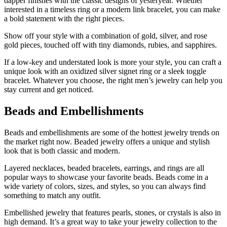
dapper finishes with the classic designs of yesteryear. Whether
interested in a timeless ring or a modern link bracelet, you can make
a bold statement with the right pieces.
Show off your style with a combination of gold, silver, and rose
gold pieces, touched off with tiny diamonds, rubies, and sapphires.
If a low-key and understated look is more your style, you can craft a
unique look with an oxidized silver signet ring or a sleek toggle
bracelet. Whatever you choose, the right men’s jewelry can help you
stay current and get noticed.
Beads and Embellishments
Beads and embellishments are some of the hottest jewelry trends on
the market right now. Beaded jewelry offers a unique and stylish
look that is both classic and modern.
Layered necklaces, beaded bracelets, earrings, and rings are all
popular ways to showcase your favorite beads. Beads come in a
wide variety of colors, sizes, and styles, so you can always find
something to match any outfit.
Embellished jewelry that features pearls, stones, or crystals is also in
high demand. It’s a great way to take your jewelry collection to the