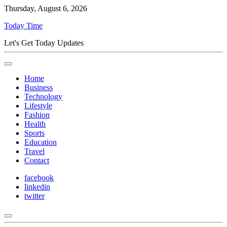
Thursday, August 6, 2026
Today Time
Let's Get Today Updates
Home
Business
Technology
Lifestyle
Fashion
Health
Sports
Education
Travel
Contact
facebook
linkedin
twitter