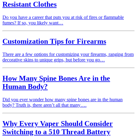
Resistant Clothes
Do you have a career that puts you at risk of fires or flammable
fumes? If so, you likely want…
Customization Tips for Firearms
There are a few options for customizing your firearms, ranging from
decorative skins to unique grips, but before you go…
How Many Spine Bones Are in the
Human Body?
Did you ever wonder how many spine bones are in the human
body? Truth is, there aren’t all that many….
Why Every Vaper Should Consider
Switching to a 510 Thread Battery