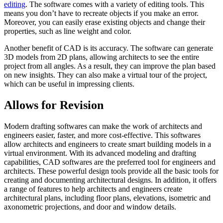
editing
. The software comes with a variety of editing tools. This
means you don’t have to recreate objects if you make an error.
Moreover, you can easily erase existing objects and change their
properties, such as line weight and color.
Another benefit of CAD is its accuracy. The software can generate
3D models from 2D plans, allowing architects to see the entire
project from all angles. As a result, they can improve the plan based
on new insights. They can also make a virtual tour of the project,
which can be useful in impressing clients.
Allows for Revision
Modern drafting softwares can make the work of architects and
engineers easier, faster, and more cost-effective. This softwares
allow architects and engineers to create smart building models in a
virtual environment. With its advanced modeling and drafting
capabilities, CAD softwares are the preferred tool for engineers and
architects. These powerful design tools provide all the basic tools for
creating and documenting architectural designs. In addition, it offers
a range of features to help architects and engineers create
architectural plans, including floor plans, elevations, isometric and
axonometric projections, and door and window details.