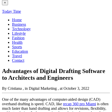
×
Today Time
Home
Business
Technology
Lifestyle
Fashion
Health
Sports
Education
Travel
Contact
Advantages of Digital Drafting Software
to Architects and Engineers
By Cristiana
, in Digital Marketing
, at October 3, 2022
One of the many advantages of computer-aided design (CAD)
overhand drafting is speed. CAD, like
recap 360 pro Miami
is often
much faster than hand drafting and allows for revisions, flexibility,