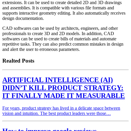
extensions. It can be used to create detailed 2D and 3D drawings
and assemblies. It is compatible with various file formats and
supports interactive geometry editing. It also automatically receives
design documentation.
CAD softwares can be used by architects, engineers, and other
professionals to create 3D and 2D models. In addition, CAD
softwares can be used to create bills of materials and automate
repetitive tasks. They can also predict common mistakes in design
and alert the user to erroneous parameters.
Realted Posts
ARTIFICIAL INTELLIGENCE (AI)
DIDN’T KILL PRODUCT STRATEGY:
IT FINALLY MADE IT MEASURABLE
For years, product strategy has lived in a delicate space between
vision and intuition. The best product leaders were those…
How to improve google reviews