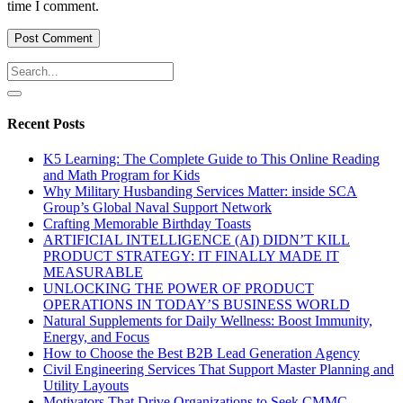
time I comment.
Recent Posts
K5 Learning: The Complete Guide to This Online Reading
and Math Program for Kids
Why Military Husbanding Services Matter: inside SCA
Group’s Global Naval Support Network
Crafting Memorable Birthday Toasts
ARTIFICIAL INTELLIGENCE (AI) DIDN’T KILL
PRODUCT STRATEGY: IT FINALLY MADE IT
MEASURABLE
UNLOCKING THE POWER OF PRODUCT
OPERATIONS IN TODAY’S BUSINESS WORLD
Natural Supplements for Daily Wellness: Boost Immunity,
Energy, and Focus
How to Choose the Best B2B Lead Generation Agency
Civil Engineering Services That Support Master Planning and
Utility Layouts
Motivators That Drive Organizations to Seek CMMC