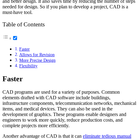
and better design. It also saves time by reducing the number of steps
needed for design. So if you plan to develop a project, CAD is a
must-have tool.
Table of Contents
Faster
Allows for Revision
More Precise Design
Flexibility
Faster
CAD programs are used for a variety of purposes. Common
elements drafted with CAD software include buildings,
infrastructure components, telecommunication networks, mechanical
items, and medical devices. They can also be used in the
development of graphics. These programs enable designers and
engineers to work more quickly, reduce production costs, and
complete projects more efficiently.
Another advantage of CAD is that it can
eliminate tedious manual