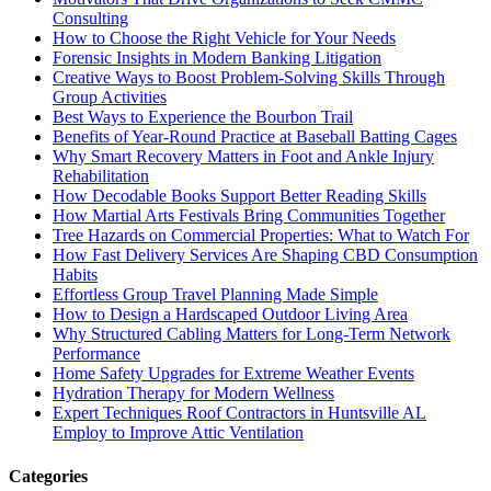
Consulting
How to Choose the Right Vehicle for Your Needs
Forensic Insights in Modern Banking Litigation
Creative Ways to Boost Problem-Solving Skills Through
Group Activities
Best Ways to Experience the Bourbon Trail
Benefits of Year-Round Practice at Baseball Batting Cages
Why Smart Recovery Matters in Foot and Ankle Injury
Rehabilitation
How Decodable Books Support Better Reading Skills
How Martial Arts Festivals Bring Communities Together
Tree Hazards on Commercial Properties: What to Watch For
How Fast Delivery Services Are Shaping CBD Consumption
Habits
Effortless Group Travel Planning Made Simple
How to Design a Hardscaped Outdoor Living Area
Why Structured Cabling Matters for Long-Term Network
Performance
Home Safety Upgrades for Extreme Weather Events
Hydration Therapy for Modern Wellness
Expert Techniques Roof Contractors in Huntsville AL
Employ to Improve Attic Ventilation
Categories