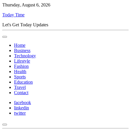
Thursday, August 6, 2026
Today Time
Let's Get Today Updates
Home
Business
Technology
Lifestyle
Fashion
Health
Sports
Education
Travel
Contact
facebook
linkedin
twitter