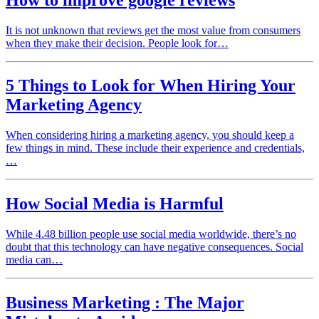
It is not unknown that reviews get the most value from consumers
when they make their decision. People look for…
5 Things to Look for When Hiring Your
Marketing Agency
When considering hiring a marketing agency, you should keep a
few things in mind. These include their experience and credentials,
…
How Social Media is Harmful
While 4.48 billion people use social media worldwide, there’s no
doubt that this technology can have negative consequences. Social
media can…
Business Marketing : The Major