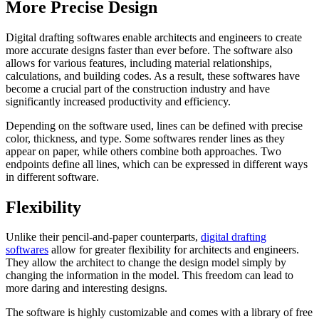
More Precise Design
Digital drafting softwares enable architects and engineers to create
more accurate designs faster than ever before. The software also
allows for various features, including material relationships,
calculations, and building codes. As a result, these softwares have
become a crucial part of the construction industry and have
significantly increased productivity and efficiency.
Depending on the software used, lines can be defined with precise
color, thickness, and type. Some softwares render lines as they
appear on paper, while others combine both approaches. Two
endpoints define all lines, which can be expressed in different ways
in different software.
Flexibility
Unlike their pencil-and-paper counterparts,
digital drafting
softwares
allow for greater flexibility for architects and engineers.
They allow the architect to change the design model simply by
changing the information in the model. This freedom can lead to
more daring and interesting designs.
The software is highly customizable and comes with a library of free