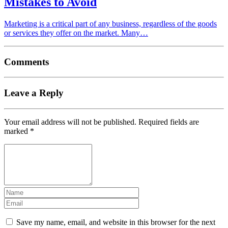
Mistakes to Avoid
Marketing is a critical part of any business, regardless of the goods
or services they offer on the market. Many…
Comments
Leave a Reply
Your email address will not be published.
Required fields are
marked
*
Save my name, email, and website in this browser for the next