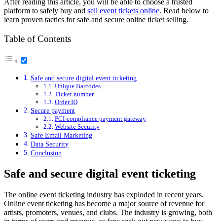
After reading this article, you will be able to choose a trusted
platform to safely buy and
sell event tickets online
. Read below to
learn proven tactics for safe and secure online ticket selling.
Table of Contents
Safe and secure digital event ticketing
Unique Barcodes
Ticket number
Order ID
Secure payment
PCI-compliance payment gateway
Website Security
Safe Email Marketing
Data Security
Conclusion
Safe and secure digital event ticketing
The online event ticketing industry has exploded in recent years.
Online event ticketing has become a major source of revenue for
artists, promoters, venues, and clubs. The industry is growing, both