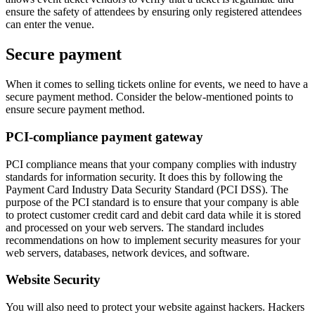
ensure the safety of attendees by ensuring only registered attendees
can enter the venue.
Secure payment
When it comes to selling tickets online for events, we need to have a
secure payment method. Consider the below-mentioned points to
ensure secure payment method.
PCI-compliance payment gateway
PCI compliance means that your company complies with industry
standards for information security. It does this by following the
Payment Card Industry Data Security Standard (PCI DSS). The
purpose of the PCI standard is to ensure that your company is able
to protect customer credit card and debit card data while it is stored
and processed on your web servers. The standard includes
recommendations on how to implement security measures for your
web servers, databases, network devices, and software.
Website Security
You will also need to protect your website against hackers. Hackers