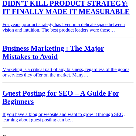
DIDN’T KILL PRODUCT STRATEGY:
IT FINALLY MADE IT MEASURABLE
For years, product strategy has lived in a delicate space between
vision and intuition. The best product leaders were those…
Business Marketing : The Major
Mistakes to Avoid
Marketing is a critical part of any business, regardless of the goods
or services they offer on the market. Many…
Guest Posting for SEO – A Guide For
Beginners
If you have a blog or website and want to grow it through SEO,
learning about guest posting can be…