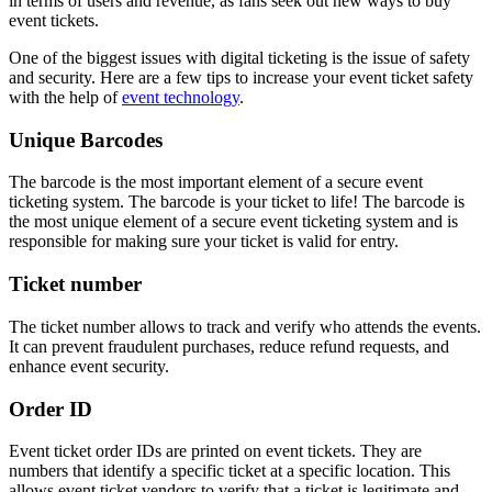
in terms of users and revenue, as fans seek out new ways to buy
event tickets.
One of the biggest issues with digital ticketing is the issue of safety
and security. Here are a few tips to increase your event ticket safety
with the help of
event technology
.
Unique Barcodes
The barcode is the most important element of a secure event
ticketing system. The barcode is your ticket to life! The barcode is
the most unique element of a secure event ticketing system and is
responsible for making sure your ticket is valid for entry.
Ticket number
The ticket number allows to track and verify who attends the events.
It can prevent fraudulent purchases, reduce refund requests, and
enhance event security.
Order ID
Event ticket order IDs are printed on event tickets. They are
numbers that identify a specific ticket at a specific location. This
allows event ticket vendors to verify that a ticket is legitimate and