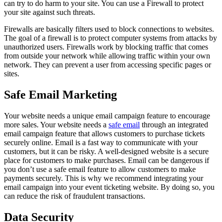
can try to do harm to your site. You can use a Firewall to protect
your site against such threats.
Firewalls are basically filters used to block connections to websites.
The goal of a firewall is to protect computer systems from attacks by
unauthorized users. Firewalls work by blocking traffic that comes
from outside your network while allowing traffic within your own
network. They can prevent a user from accessing specific pages or
sites.
Safe Email Marketing
Your website needs a unique email campaign feature to encourage
more sales. Your website needs a
safe email
through an integrated
email campaign feature that allows customers to purchase tickets
securely online. Email is a fast way to communicate with your
customers, but it can be risky. A well-designed website is a secure
place for customers to make purchases. Email can be dangerous if
you don’t use a safe email feature to allow customers to make
payments securely. This is why we recommend integrating your
email campaign into your event ticketing website. By doing so, you
can reduce the risk of fraudulent transactions.
Data Security