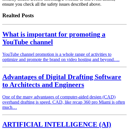
ensure you check all the safety issues described above.
Realted Posts
What is important for promoting a
YouTube channel
YouTube channel promotion is a whole range of activities to
optimize and promote the brand on video hosting and beyond….
Advantages of Digital Drafting Software
to Architects and Engineers
One of the many advantages of computer-aided design (CAD)
overhand drafting is speed. CAD, like recap 360 pro Miami is often
much…
ARTIFICIAL INTELLIGENCE (AI)