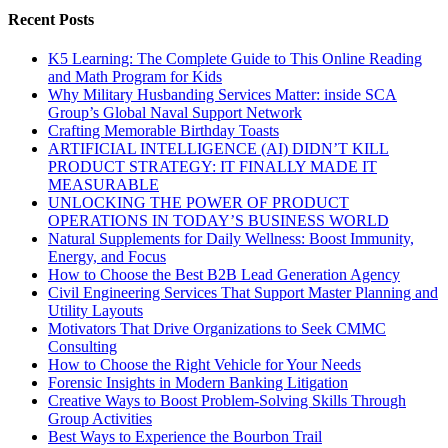
Recent Posts
K5 Learning: The Complete Guide to This Online Reading
and Math Program for Kids
Why Military Husbanding Services Matter: inside SCA
Group’s Global Naval Support Network
Crafting Memorable Birthday Toasts
ARTIFICIAL INTELLIGENCE (AI) DIDN’T KILL
PRODUCT STRATEGY: IT FINALLY MADE IT
MEASURABLE
UNLOCKING THE POWER OF PRODUCT
OPERATIONS IN TODAY’S BUSINESS WORLD
Natural Supplements for Daily Wellness: Boost Immunity,
Energy, and Focus
How to Choose the Best B2B Lead Generation Agency
Civil Engineering Services That Support Master Planning and
Utility Layouts
Motivators That Drive Organizations to Seek CMMC
Consulting
How to Choose the Right Vehicle for Your Needs
Forensic Insights in Modern Banking Litigation
Creative Ways to Boost Problem-Solving Skills Through
Group Activities
Best Ways to Experience the Bourbon Trail