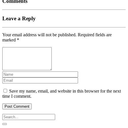
Comments
Leave a Reply
Your email address will not be published.
Required fields are
marked
*
Save my name, email, and website in this browser for the next
time I comment.