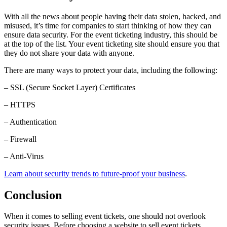
With all the news about people having their data stolen, hacked, and
misused, it’s time for companies to start thinking of how they can
ensure data security. For the event ticketing industry, this should be
at the top of the list. Your event ticketing site should ensure you that
they do not share your data with anyone.
There are many ways to protect your data, including the following:
– SSL (Secure Socket Layer) Certificates
– HTTPS
– Authentication
– Firewall
– Anti-Virus
Learn about security trends to future-proof your business
.
Conclusion
When it comes to selling event tickets, one should not overlook
security issues. Before choosing a website to sell event tickets,