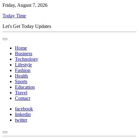
Friday, August 7, 2026
Today Time
Let's Get Today Updates
Home
Business
Technology
Lifestyle
Fashion
Health
Sports
Education
Travel
Contact
facebook
linkedin
twitter