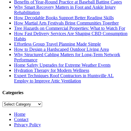
Benefits of Year-Round Practice at Baseball Batting Cages
Why Smart Recovery Matters in Foot and Ankle Injury
Rehabilitation
How Decodable Books Support Better Reading Skills
How Martial Arts Festivals Bring Communities Together
Tree Hazards on Commercial Properties: What to Watch For
How Fast Delivery Services Are Shaping CBD Consumption
Habits
Effortless Group Travel Planning Made Simple
How to Design a Hardscaped Outdoor Living Area
Why Structured Cabling Matters for Long-Term Network
Performance
Home Safety Upgrades for Extreme Weather Events
Hydration Therapy for Modern Wellness
Expert Techniques Roof Contractors in Huntsville AL
Employ to Improve Attic Ventilation
Categories
Categories
Home
Contact
Privacy Policy