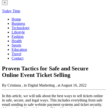
×
Today Time
Home
Business
Technology
Lifestyle
Fashion
Health
Sports
Education
Travel
Contact
Proven Tactics for Safe and Secure
Online Event Ticket Selling
By Cristiana
, in Digital Marketing
, at August 16, 2022
In this article, we will talk about the best ways to sell tickets online
in safe, secure, and legal ways. This includes everything from safe
email sending to safe website payment systems and ticket security.