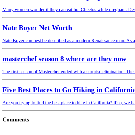
Many women wonder if they can eat hot Cheetos while pregnant. Desp
Nate Boyer Net Worth
Nate Boyer can best be described as a modern Renaissance man. As
masterchef season 8 where are they now
The first season of Masterchef ended with a surprise elimination. Th
Five Best Places to Go Hiking in Californi
Are you trying to find the best place to hike in California? If so, w
Comments