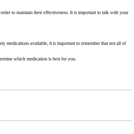
rder to maintain their effectiveness. It is important to talk with your
ty medications available, it is important to remember that not all of
etermine which medication is best for you.