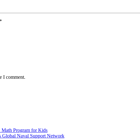
*
me I comment.
d Math Program for Kids
s Global Naval Support Network