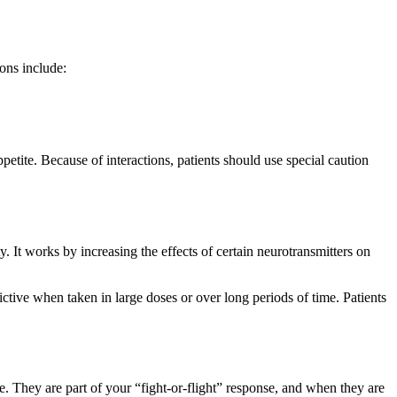
ons include:
etite. Because of interactions, patients should use special caution
. It works by increasing the effects of certain neurotransmitters on
ctive when taken in large doses or over long periods of time. Patients
 They are part of your “fight-or-flight” response, and when they are