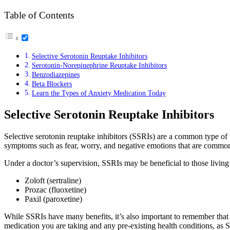
Table of Contents
Selective Serotonin Reuptake Inhibitors
Serotonin-Norepinephrine Reuptake Inhibitors
Benzodiazepines
Beta Blockers
Learn the Types of Anxiety Medication Today
Selective Serotonin Reuptake Inhibitors
Selective serotonin reuptake inhibitors (SSRIs) are a common type of m
symptoms such as fear, worry, and negative emotions that are common
Under a doctor’s supervision, SSRIs may be beneficial to those livin
Zoloft (sertraline)
Prozac (fluoxetine)
Paxil (paroxetine)
While SSRIs have many benefits, it’s also important to remember that
medication you are taking and any pre-existing health conditions, as 