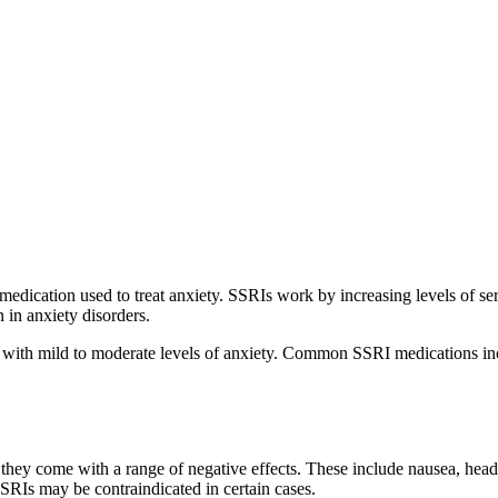
edication used to treat anxiety. SSRIs work by increasing levels of sero
 in anxiety disorders.
g with mild to moderate levels of anxiety. Common SSRI medications in
 they come with a range of negative effects. These include nausea, head
SSRIs may be contraindicated in certain cases.