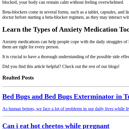
blocked, your body can remain calm without feeling overwhelmed.
Beta-blockers come in several forms, such as a tablet, capsules, and liq
doctor before starting a beta-blocker regimen, as they may interact wi
Learn the Types of Anxiety Medication To
Anxiety medications can help people cope with the daily struggles of li
them are right for every person.
It is crucial to have a thorough understanding of the possible side eff
Did you find this article helpful? Check out the rest of our blogs!
Realted Posts
Bed Bugs and Bed Bugs Exterminator in T
As human beings, we face a lot of problems in our daily lives while 
Can i eat hot cheetos while pregnant