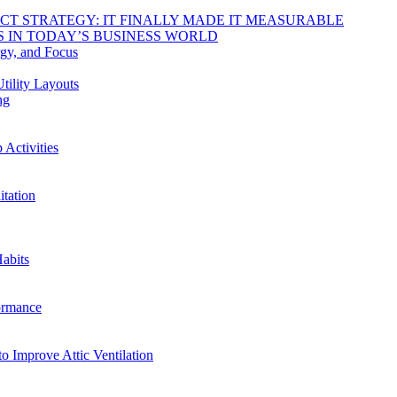
DUCT STRATEGY: IT FINALLY MADE IT MEASURABLE
 IN TODAY’S BUSINESS WORLD
rgy, and Focus
tility Layouts
ng
Activities
tation
abits
ormance
o Improve Attic Ventilation