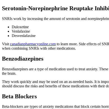
Serotonin-Norepinephrine Reuptake Inhibi
SNRIs work by increasing the amount of serotonin and norepinephrine
Duloxetine
Venlafaxine
Desvenlafaxine
Visit
canadianpharmacyonline.com
to learn more. Side effects of SNR
when combining SNRIs with other medications.
Benzodiazepines
Benzodiazepines are a type of medication used to treat anxiety. These 
the brain.
They work quickly and may be used on an as-needed basis. It is importa
should discuss the risks and benefits of these medications with their do
Beta Blockers
Beta-blockers are types of anxiety medications that block certain ho