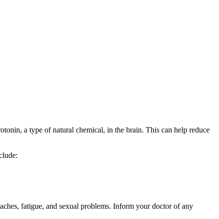
tonin, a type of natural chemical, in the brain. This can help reduce
clude:
aches, fatigue, and sexual problems. Inform your doctor of any