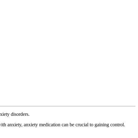
iety disorders.
th anxiety, anxiety medication can be crucial to gaining control.