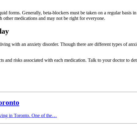
uid forms. Generally, beta-blockers must be taken on a regular basis in o
th other medications and may not be right for everyone.
day
ving with an anxiety disorder. Though there are different types of anxie
ects and risks associated with each medication. Talk to your doctor to d
oronto
living in Toronto. One of the…