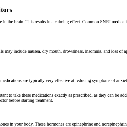
tors
 in the brain. This results in a calming effect. Common SNRI medicati
Is may include nausea, dry mouth, drowsiness, insomnia, and loss of app
medications are typically very effective at reducing symptoms of anxiety
nt to take these medications exactly as prescribed, as they can be addi
ctor before starting treatment.
rmones in your body. These hormones are epinephrine and norepinephrine.