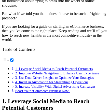
bit intimidated about trying to break into the world of online
shopping.
But what if we told you that it doesn’t have to be such a frightening
prospect?
If you are looking for a guide on starting an eCommerce business,
then you’ve come to the right place. Keep reading and we’ll tell you
how to reach new heights in the most competitive industry in the
world.
Table of Contents
1. Leverage Social Media to Reach Potential Customers
2. Improve Website Navigation to Enhance User Experience
3. Use Data-Driven Insights to Optimize Your Strategies
4. Invest in Automation for Streamlining Operations
5. Increase Visibility With Digital Advertising Campaigns
Boost Your eCommerce Business Now!
1. Leverage Social Media to Reach
Potential Customers