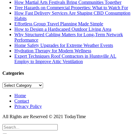
How Martial Arts Festivals Bring Communities Together
Tree Hazards on Commercial Properties: What to Watch For
How Fast Delivery Services Are Shaping CBD Consumption
Habits
Effortless Group Travel Planning Made Simple
How to Design a Hardscaped Outdoor Living Area
Why Structured Cabling Matters for Long-Term Network
Performance
Home Safety Upgrades for Extreme Weather Events
Hydration Therapy for Modern Wellness
Expert Techniques Roof Contractors in Huntsville AL
Employ to Improve Attic Ventilation
Categories
Categories
Home
Contact
Privacy Policy
All Rights are Reserved © 2021 TodayTime