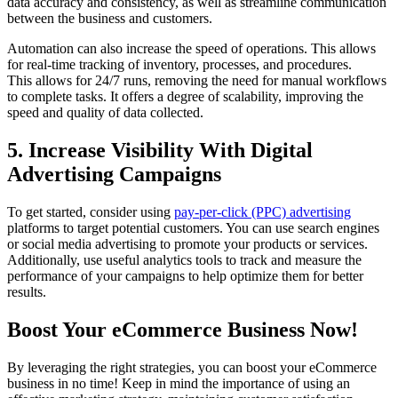
data accuracy and consistency, as well as streamline communication
between the business and customers.
Automation can also increase the speed of operations. This allows
for real-time tracking of inventory, processes, and procedures.
This allows for 24/7 runs, removing the need for manual workflows
to complete tasks. It offers a degree of scalability, improving the
speed and quality of data collected.
5. Increase Visibility With Digital
Advertising Campaigns
To get started, consider using
pay-per-click (PPC) advertising
platforms to target potential customers. You can use search engines
or social media advertising to promote your products or services.
Additionally, use useful analytics tools to track and measure the
performance of your campaigns to help optimize them for better
results.
Boost Your eCommerce Business Now!
By leveraging the right strategies, you can boost your eCommerce
business in no time! Keep in mind the importance of using an