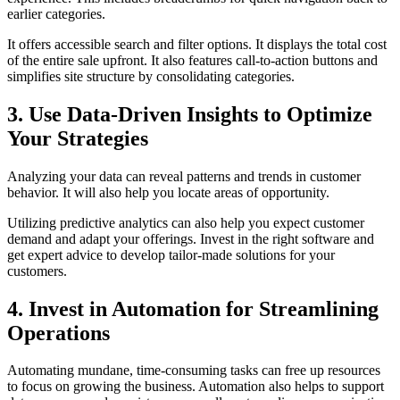
earlier categories.
It offers accessible search and filter options. It displays the total cost
of the entire sale upfront. It also features call-to-action buttons and
simplifies site structure by consolidating categories.
3. Use Data-Driven Insights to Optimize
Your Strategies
Analyzing your data can reveal patterns and trends in customer
behavior. It will also help you locate areas of opportunity.
Utilizing predictive analytics can also help you expect customer
demand and adapt your offerings. Invest in the right software and
get expert advice to develop tailor-made solutions for your
customers.
4. Invest in Automation for Streamlining
Operations
Automating mundane, time-consuming tasks can free up resources
to focus on growing the business. Automation also helps to support