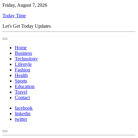
Friday, August 7, 2026
Today Time
Let's Get Today Updates
Home
Business
Technology
Lifestyle
Fashion
Health
Sports
Education
Travel
Contact
facebook
linkedin
twitter