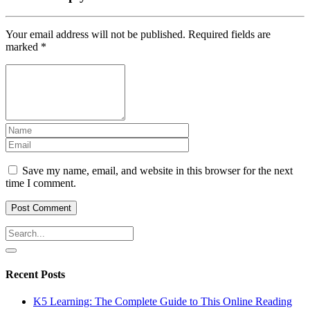
Your email address will not be published.
Required fields are
marked
*
Save my name, email, and website in this browser for the next
time I comment.
Recent Posts
K5 Learning: The Complete Guide to This Online Reading