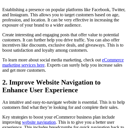
Establishing a presence on popular platforms like Facebook, Twitter,
and Instagram. This allows you to target customers based on age,
profession, and location. It can be very effective in increasing the
exposure of your brand to a wider audience.
Create interesting and engaging posts that offer value to potential
customers. It can further help you drive traffic. You can also offer
incentives like discounts, exclusive deals, and giveaways. This is to
boost satisfaction and loyalty among customers.
To learn more about social media marketing, check out
eCommerce
marketing services here
. Experts can surely help you increase sales
and get more customers.
2. Improve Website Navigation to
Enhance User Experience
An intuitive and easy-to-navigate website is essential. This is to help
customers find what they’re looking for and complete their sales.
Key strategies to boost your eCommerce business plan include
improving
website navigation
. This is to give you a better user
experience. This includes breadcrumbs for quick navigation back to