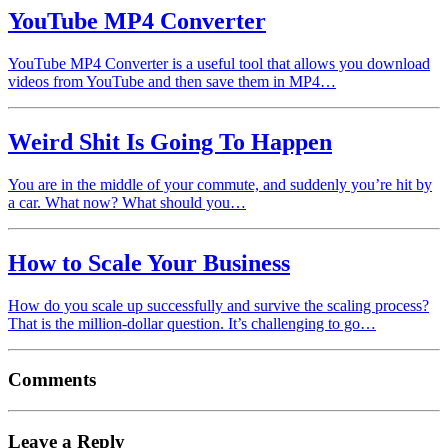
YouTube MP4 Converter
YouTube MP4 Converter is a useful tool that allows you download
videos from YouTube and then save them in MP4…
Weird Shit Is Going To Happen
You are in the middle of your commute, and suddenly you’re hit by
a car. What now? What should you…
How to Scale Your Business
How do you scale up successfully and survive the scaling process?
That is the million-dollar question. It’s challenging to go…
Comments
Leave a Reply