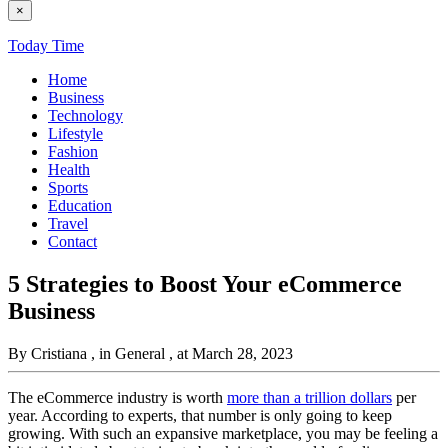
×
Today Time
Home
Business
Technology
Lifestyle
Fashion
Health
Sports
Education
Travel
Contact
5 Strategies to Boost Your eCommerce
Business
By Cristiana
, in General
, at March 28, 2023
The eCommerce industry is worth
more than a trillion dollars
per
year. According to experts, that number is only going to keep
growing. With such an expansive marketplace, you may be feeling a