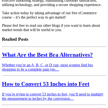
effective marketing strategy, maintaining customer satisfaction,
utilizing technology, and providing a secure shopping experience.
Take action today by taking advantage of our free eCommerce
course – it’s the perfect way to get started!
Please feel free to read our other blogs if you want to learn about
market trends that will be useful to you.
Realted Posts
What Are the Best Bra Alternatives?
Whether you’re an A, B, C, or D cup, most women find bra
shopping to be a complete pain (no…
How to Convert 53 Inches into Feet
If you’re trying to convert 53 inches to feet, you’ll need to multiply
the measurement in inches by the conversion…