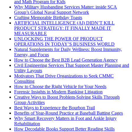
and Math Program for Kids
Why Military Husbanding Services Matter: inside SCA
Group’s Global Naval Support Network
Crafting Memorable Birthday Toasts
ARTIFICIAL INTELLIGENCE (AI) DIDN’T KILL
PRODUCT STRATEGY: IT FINALLY MADE IT
MEASURABLE
UNLOCKING THE POWER OF PRODUCT
OPERATIONS IN TODAY’S BUSINESS WORLD
Natural Supplements for Daily Wellness: Boost Immunity,
Energy, and Focus
How to Choose the Best B2B Lead Generation Agency
Civil Engineering Services That Support Master Planning and
Utility Layouts
Motivators That Drive Organizations to Seek CMMC
Consulting
How to Choose the Right Vehicle for Your Needs
Forensic Insights in Modern Banking Litigation
Creative Ways to Boost Problem-Solving Skills Through
Group Activities
Best Ways to Experience the Bourbon Trail
Benefits of Year-Round Practice at Baseball Batting Cages
Why Smart Recovery Matters in Foot and Ankle Injury
Rehabilitation
How Decodable Books Support Better Reading Skills