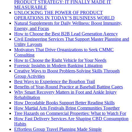
PRODUCT STRATEGY: IT FINALLY MADE IT
MEASURABLE
UNLOCKING THE POWER OF PRODUCT
OPERATIONS IN TODAY’S BUSINESS WORLD
Natural Supplements for Daily Wellness: Boost Immunity,
Energy, and Focus
How to Choose the Best B2B Lead Generation Agency
Civil Engineering Services That Support Master Planning and
Utility Layouts
Motivators That Drive Organizations to Seek CMMC
Consulting
How to Choose the Right Vehicle for Your Needs
Forensic Insights in Modern Banking Litigation
Creative Ways to Boost Problem-Solving Skills Through
Group Activities
Best Ways to Experience the Bourbon Trail
Benefits of Year-Round Practice at Baseball Batting Cages
Why Smart Recovery Matters in Foot and Ankle Injury
Rehabilitation
How Decodable Books Support Better Reading Skills
How Martial Arts Festivals Bring Communities Together
Tree Hazards on Commercial Properties: What to Watch For
How Fast Delivery Services Are Shaping CBD Consumption
Habits
Effortless Group Travel Planning Made Simple