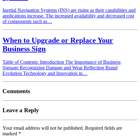
Inertial Navigation Systems (INS) are rising as their capabilities and
applications increase. The increased availability and decreased cost
of components such as…
When to Upgrade or Replace Your
Business Sign
Table of Contents: Introduction The Importance of Business
Signage Recognizing Damage and Wear Reflecting Brand
Evolution Technology and Innovation in…
Comments
Leave a Reply
Your email address will not be published.
Required fields are
marked
*