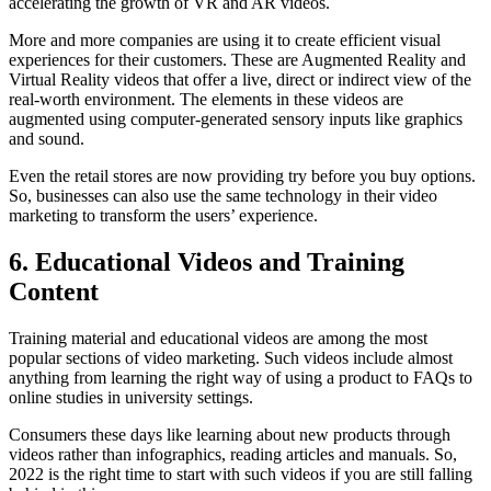
accelerating the growth of VR and AR videos.
More and more companies are using it to create efficient visual
experiences for their customers. These are Augmented Reality and
Virtual Reality videos that offer a live, direct or indirect view of the
real-worth environment. The elements in these videos are
augmented using computer-generated sensory inputs like graphics
and sound.
Even the retail stores are now providing try before you buy options.
So, businesses can also use the same technology in their video
marketing to transform the users’ experience.
6. Educational Videos and Training
Content
Training material and educational videos are among the most
popular sections of video marketing. Such videos include almost
anything from learning the right way of using a product to FAQs to
online studies in university settings.
Consumers these days like learning about new products through
videos rather than infographics, reading articles and manuals. So,
2022 is the right time to start with such videos if you are still falling