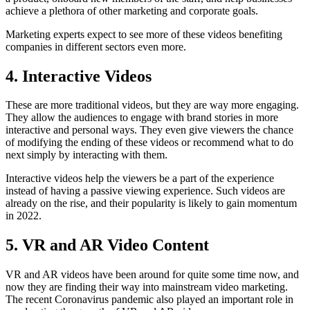
achieve a plethora of other marketing and corporate goals.
Marketing experts expect to see more of these videos benefiting
companies in different sectors even more.
4. Interactive Videos
These are more traditional videos, but they are way more engaging.
They allow the audiences to engage with brand stories in more
interactive and personal ways. They even give viewers the chance
of modifying the ending of these videos or recommend what to do
next simply by interacting with them.
Interactive videos help the viewers be a part of the experience
instead of having a passive viewing experience. Such videos are
already on the rise, and their popularity is likely to gain momentum
in 2022.
5. VR and AR Video Content
VR and AR videos have been around for quite some time now, and
now they are finding their way into mainstream video marketing.
The recent Coronavirus pandemic also played an important role in