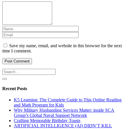
Save my name, email, and website in this browser for the next
time I comment.
Recent Posts
K5 Learning: The Complete Guide to This Online Reading
and Math Program for Kids
Why Military Husbanding Services Matter: inside SCA
Group’s Global Naval Support Network
Crafting Memorable Birthday Toasts
ARTIFICIAL INTELLIGENCE (AI) DIDN’T KILL