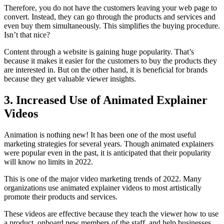
Therefore, you do not have the customers leaving your web page to
convert. Instead, they can go through the products and services and
even buy them simultaneously. This simplifies the buying procedure.
Isn’t that nice?
Content through a website is gaining huge popularity. That’s
because it makes it easier for the customers to buy the products they
are interested in. But on the other hand, it is beneficial for brands
because they get valuable viewer insights.
3. Increased Use of Animated Explainer
Videos
Animation is nothing new! It has been one of the most useful
marketing strategies for several years. Though animated explainers
were popular even in the past, it is anticipated that their popularity
will know no limits in 2022.
This is one of the major video marketing trends of 2022. Many
organizations use animated explainer videos to most artistically
promote their products and services.
These videos are effective because they teach the viewer how to use
a product, onboard new members of the staff, and help businesses