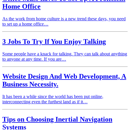
Home Office
As the work from home culture is a new trend these days, you need
to set up a home office…
3 Jobs To Try If You Enjoy Talking
Some people have a knack for talking. They can talk about anything
to anyone at any time. If you are…
Website Design And Web Development, A
Business Necessity.
It has been a while since the world has been put online,
interconnecting even the furthest land as if it…
Tips on Choosing Inertial Navigation
Systems