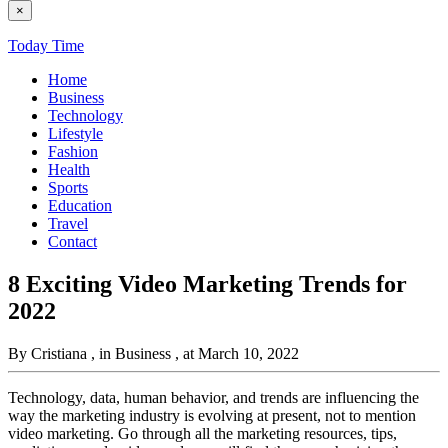
×
Today Time
Home
Business
Technology
Lifestyle
Fashion
Health
Sports
Education
Travel
Contact
8 Exciting Video Marketing Trends for
2022
By Cristiana
, in Business
, at March 10, 2022
Technology, data, human behavior, and trends are influencing the
way the marketing industry is evolving at present, not to mention
video marketing. Go through all the marketing resources, tips,