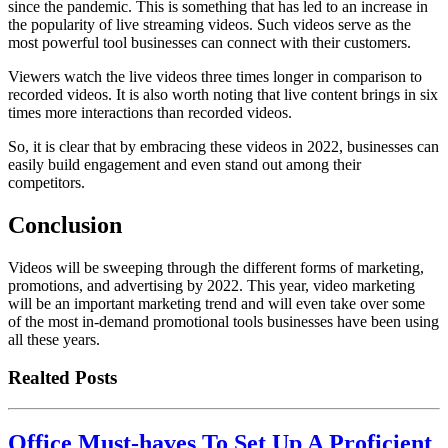
since the pandemic. This is something that has led to an increase in
the popularity of live streaming videos. Such videos serve as the
most powerful tool businesses can connect with their customers.
Viewers watch the live videos three times longer in comparison to
recorded videos. It is also worth noting that live content brings in six
times more interactions than recorded videos.
So, it is clear that by embracing these videos in 2022, businesses can
easily build engagement and even stand out among their
competitors.
Conclusion
Videos will be sweeping through the different forms of marketing,
promotions, and advertising by 2022. This year, video marketing
will be an important marketing trend and will even take over some
of the most in-demand promotional tools businesses have been using
all these years.
Realted Posts
Office Must-haves To Set Up A Proficient