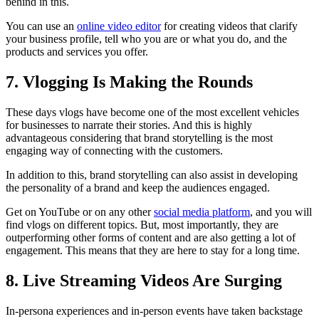
behind in this.
You can use an
online video editor
for creating videos that clarify
your business profile, tell who you are or what you do, and the
products and services you offer.
7. Vlogging Is Making the Rounds
These days vlogs have become one of the most excellent vehicles
for businesses to narrate their stories. And this is highly
advantageous considering that brand storytelling is the most
engaging way of connecting with the customers.
In addition to this, brand storytelling can also assist in developing
the personality of a brand and keep the audiences engaged.
Get on YouTube or on any other
social media platform
, and you will
find vlogs on different topics. But, most importantly, they are
outperforming other forms of content and are also getting a lot of
engagement. This means that they are here to stay for a long time.
8. Live Streaming Videos Are Surging
In-persona experiences and in-person events have taken backstage