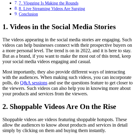
7. Vlogging Is Making the Rounds
8. Live Streaming Videos Are Surging
Conclusion
1. Videos in the Social Media Stories
The videos appearing in the social media stories are engaging. Such
videos can help businesses connect with their prospective buyers on
a more personal level. The trend is on in 2022, and it is here to stay.
But as a brand, if you want to make the most out of this trend, keep
your social media videos engaging and casual.
Most importantly, they also provide different ways of interacting
with the audiences. When making such videos, you can incorporate
polls, do
Q&A sessions
and use the questions feature to get closer to
the viewers. Such videos can also help you in knowing more about
your products and services from the viewers.
2. Shoppable Videos Are On the Rise
Shoppable videos are videos featuring shoppable hotspots. These
allow the audiences to know about products and services in detail
simply by clicking on them and buying them instantly.