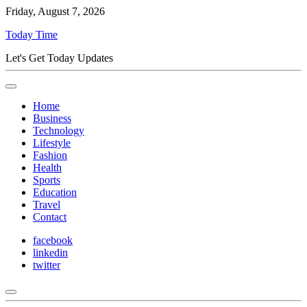
Friday, August 7, 2026
Today Time
Let's Get Today Updates
Home
Business
Technology
Lifestyle
Fashion
Health
Sports
Education
Travel
Contact
facebook
linkedin
twitter