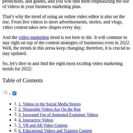
predictions, and guides, and you will find them emphasizing the use
of videos in your business marketing plan.
That’s why the trend of using an online video editor is also on the
rise. From live videos to short advertisements, stories, and vlogs,
video content takes new shapes every day.
And the
video marketing
trend is not here to die. It will continue to
stay right on top of the content strategies of businesses even in 2022.
Well, the trends in this arena keep changing; therefore, it is crucial to
stay updated.
So, let’s dive in and find the eight most exciting video marketing
trends for 2022:
Table of Contents
1. Videos in the Social Media Stories
2. Shoppable Videos Are On the Rise
3. Increased Use of Animated Explainer Videos
4. Interactive Videos
5. VR and AR Video Content
6. Educational Videos and Training Content