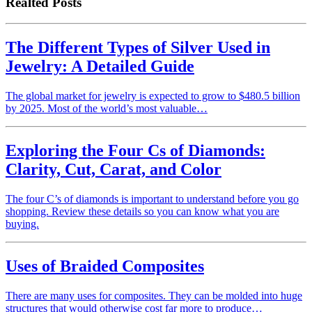
Realted Posts
The Different Types of Silver Used in
Jewelry: A Detailed Guide
The global market for jewelry is expected to grow to $480.5 billion
by 2025. Most of the world’s most valuable…
Exploring the Four Cs of Diamonds:
Clarity, Cut, Carat, and Color
The four C’s of diamonds is important to understand before you go
shopping. Review these details so you can know what you are
buying.
Uses of Braided Composites
There are many uses for composites. They can be molded into huge
structures that would otherwise cost far more to produce…