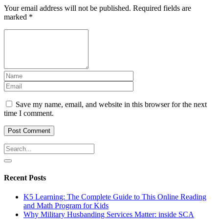
Your email address will not be published.
Required fields are
marked
*
Save my name, email, and website in this browser for the next
time I comment.
Recent Posts
K5 Learning: The Complete Guide to This Online Reading
and Math Program for Kids
Why Military Husbanding Services Matter: inside SCA