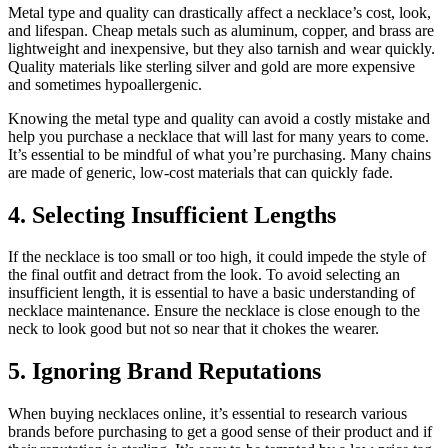
Metal type and quality can drastically affect a necklace’s cost, look,
and lifespan. Cheap metals such as aluminum, copper, and brass are
lightweight and inexpensive, but they also tarnish and wear quickly.
Quality materials like sterling silver and gold are more expensive
and sometimes hypoallergenic.
Knowing the metal type and quality can avoid a costly mistake and
help you purchase a necklace that will last for many years to come.
It’s essential to be mindful of what you’re purchasing. Many chains
are made of generic, low-cost materials that can quickly fade.
4. Selecting Insufficient Lengths
If the necklace is too small or too high, it could impede the style of
the final outfit and detract from the look. To avoid selecting an
insufficient length, it is essential to have a basic understanding of
necklace maintenance. Ensure the necklace is close enough to the
neck to look good but not so near that it chokes the wearer.
5. Ignoring Brand Reputations
When buying necklaces online, it’s essential to research various
brands before purchasing to get a good sense of their product and if