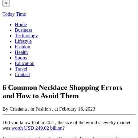
×
Today Time
Home
Business
Technology
Lifestyle
Fashion
Health
Sports
Education
Travel
Contact
6 Common Necklace Shopping Errors
and How to Avoid Them
By Cristiana
, in Fashion
, at February 16, 2023
Did you know that in 2021, the size of the world’s jewelry market
was
worth USD 249.02 billion
?