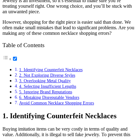
Jewelry is an investment, so it’s essential to make sure you’re
treating yourself right. One wrong choice, and you’ll be stuck with
an unwanted piece.
However, shopping for the right piece is easier said than done. We
often make small mistakes that lead to significant problems. Are you
making any of these common necklace shopping errors?
Table of Contents
1. Identifying Counterfeit Necklaces
2. Not Exploring Diverse Styles
3. Overlooking Metal Quality
4. Selecting Insufficient Lengths
5. Ignoring Brand Reputations
6. Mistaking Disreputable Vendors
Avoid Common Necklace Shopping Errors
1. Identifying Counterfeit Necklaces
Buying imitation items can be very costly in terms of quality and
value. Additionally, it is illegal to sell fake jewelry. To prevent this