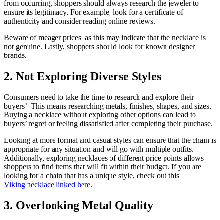
from occurring, shoppers should always research the jeweler to
ensure its legitimacy. For example, look for a certificate of
authenticity and consider reading online reviews.
Beware of meager prices, as this may indicate that the necklace is
not genuine. Lastly, shoppers should look for known designer
brands.
2. Not Exploring Diverse Styles
Consumers need to take the time to research and explore their
buyers’. This means researching metals, finishes, shapes, and sizes.
Buying a necklace without exploring other options can lead to
buyers’ regret or feeling dissatisfied after completing their purchase.
Looking at more formal and casual styles can ensure that the chain is
appropriate for any situation and will go with multiple outfits.
Additionally, exploring necklaces of different price points allows
shoppers to find items that will fit within their budget. If you are
looking for a chain that has a unique style, check out this
Viking necklace linked here
.
3. Overlooking Metal Quality