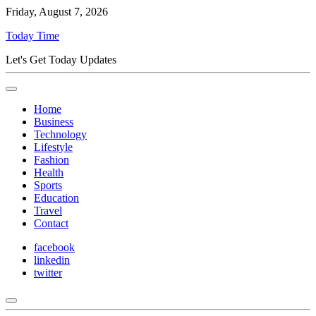
Friday, August 7, 2026
Today Time
Let's Get Today Updates
Home
Business
Technology
Lifestyle
Fashion
Health
Sports
Education
Travel
Contact
facebook
linkedin
twitter