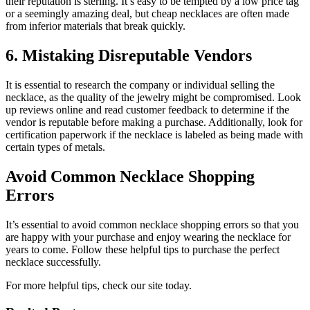
their reputation is sterling. It’s easy to be tempted by a low price tag
or a seemingly amazing deal, but cheap necklaces are often made
from inferior materials that break quickly.
6. Mistaking Disreputable Vendors
It is essential to research the company or individual selling the
necklace, as the quality of the jewelry might be compromised. Look
up reviews online and read customer feedback to determine if the
vendor is reputable before making a purchase. Additionally, look for
certification paperwork if the necklace is labeled as being made with
certain types of metals.
Avoid Common Necklace Shopping
Errors
It’s essential to avoid common necklace shopping errors so that you
are happy with your purchase and enjoy wearing the necklace for
years to come. Follow these helpful tips to purchase the perfect
necklace successfully.
For more helpful tips, check our site today.