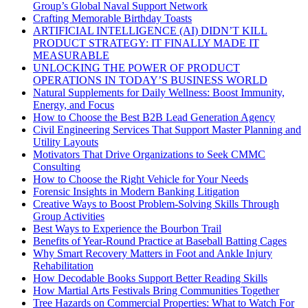
Group’s Global Naval Support Network
Crafting Memorable Birthday Toasts
ARTIFICIAL INTELLIGENCE (AI) DIDN’T KILL
PRODUCT STRATEGY: IT FINALLY MADE IT
MEASURABLE
UNLOCKING THE POWER OF PRODUCT
OPERATIONS IN TODAY’S BUSINESS WORLD
Natural Supplements for Daily Wellness: Boost Immunity,
Energy, and Focus
How to Choose the Best B2B Lead Generation Agency
Civil Engineering Services That Support Master Planning and
Utility Layouts
Motivators That Drive Organizations to Seek CMMC
Consulting
How to Choose the Right Vehicle for Your Needs
Forensic Insights in Modern Banking Litigation
Creative Ways to Boost Problem-Solving Skills Through
Group Activities
Best Ways to Experience the Bourbon Trail
Benefits of Year-Round Practice at Baseball Batting Cages
Why Smart Recovery Matters in Foot and Ankle Injury
Rehabilitation
How Decodable Books Support Better Reading Skills
How Martial Arts Festivals Bring Communities Together
Tree Hazards on Commercial Properties: What to Watch For