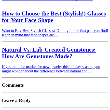
How to Choose the Best (Stylish!) Glasses
for Your Face Shape
Want to Buy Best Stylish Glasses? Don’t grab the first pair you find!
Keep in mind that face shapes are…
Natural Vs. Lab-Created Gemstones:
How Are Gemstones Made?
If you’re in the market for new jewelry this holiday season, you
might wonder about the difference between natural and…
Comments
Leave a Reply