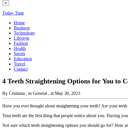
×
Today Time
Home
Business
Technology
Lifestyle
Fashion
Health
Sports
Education
Travel
Contact
4 Teeth Straightening Options for You to 
By Cristiana
, in General
, at May 30, 2023
Have you ever thought about straightening your teeth? Are your teet
Your teeth are the first thing that people notice about you. Having you
Not sure which teeth straightening options you should go for? Here a