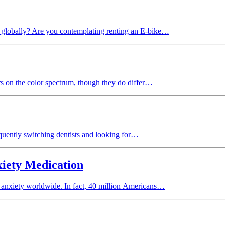
es globally? Are you contemplating renting an E-bike…
rs on the color spectrum, though they do differ…
quently switching dentists and looking for…
xiety Medication
 of anxiety worldwide. In fact, 40 million Americans…