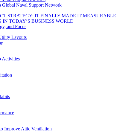
s Global Naval Support Network
DUCT STRATEGY: IT FINALLY MADE IT MEASURABLE
 IN TODAY’S BUSINESS WORLD
rgy, and Focus
tility Layouts
ng
Activities
tation
abits
ormance
o Improve Attic Ventilation