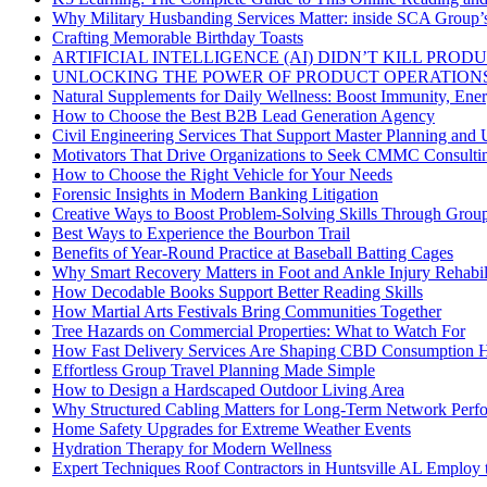
Why Military Husbanding Services Matter: inside SCA Group’
Crafting Memorable Birthday Toasts
ARTIFICIAL INTELLIGENCE (AI) DIDN’T KILL PRO
UNLOCKING THE POWER OF PRODUCT OPERATIONS
Natural Supplements for Daily Wellness: Boost Immunity, Ene
How to Choose the Best B2B Lead Generation Agency
Civil Engineering Services That Support Master Planning and U
Motivators That Drive Organizations to Seek CMMC Consulti
How to Choose the Right Vehicle for Your Needs
Forensic Insights in Modern Banking Litigation
Creative Ways to Boost Problem-Solving Skills Through Group 
Best Ways to Experience the Bourbon Trail
Benefits of Year-Round Practice at Baseball Batting Cages
Why Smart Recovery Matters in Foot and Ankle Injury Rehabili
How Decodable Books Support Better Reading Skills
How Martial Arts Festivals Bring Communities Together
Tree Hazards on Commercial Properties: What to Watch For
How Fast Delivery Services Are Shaping CBD Consumption H
Effortless Group Travel Planning Made Simple
How to Design a Hardscaped Outdoor Living Area
Why Structured Cabling Matters for Long-Term Network Perf
Home Safety Upgrades for Extreme Weather Events
Hydration Therapy for Modern Wellness
Expert Techniques Roof Contractors in Huntsville AL Employ t