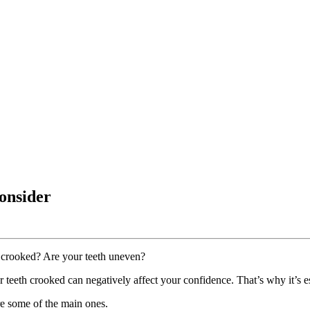
Consider
h crooked? Are your teeth uneven?
r teeth crooked can negatively affect your confidence. That’s why it’s es
re some of the main ones.