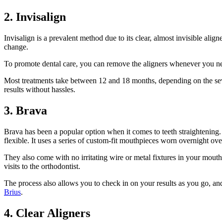
2. Invisalign
Invisalign is a prevalent method due to its clear, almost invisible ali
change.
To promote dental care, you can remove the aligners whenever you need
Most treatments take between 12 and 18 months, depending on the severit
results without hassles.
3. Brava
Brava has been a popular option when it comes to teeth straightening. 
flexible. It uses a series of custom-fit mouthpieces worn overnight ov
They also come with no irritating wire or metal fixtures in your mouth.
visits to the orthodontist.
The process also allows you to check in on your results as you go, and
Brius
.
4. Clear Aligners