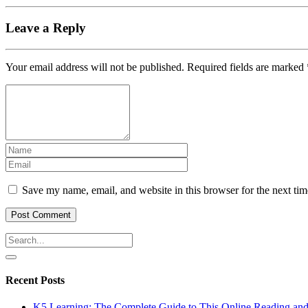
Leave a Reply
Your email address will not be published.
Required fields are marked
Save my name, email, and website in this browser for the next ti
Recent Posts
K5 Learning: The Complete Guide to This Online Reading an