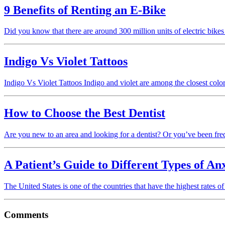
9 Benefits of Renting an E-Bike
Did you know that there are around 300 million units of electric bik
Indigo Vs Violet Tattoos
Indigo Vs Violet Tattoos Indigo and violet are among the closest colo
How to Choose the Best Dentist
Are you new to an area and looking for a dentist? Or you’ve been fre
A Patient’s Guide to Different Types of An
The United States is one of the countries that have the highest rates
Comments