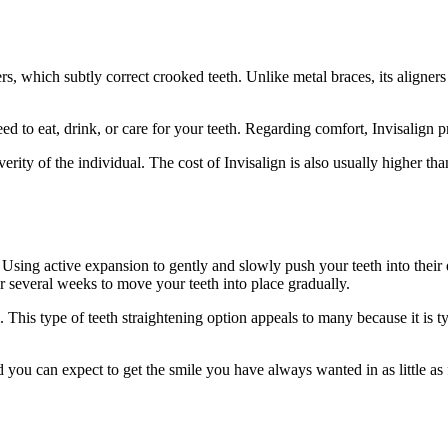
gners, which subtly correct crooked teeth. Unlike metal braces, its align
 to eat, drink, or care for your teeth. Regarding comfort, Invisalign pr
y of the individual. The cost of Invisalign is also usually higher than 
Using active expansion to gently and slowly push your teeth into their 
er several weeks to move your teeth into place gradually.
 This type of teeth straightening option appeals to many because it is ty
 you can expect to get the smile you have always wanted in as little as 