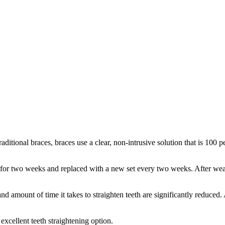
traditional braces, braces use a clear, non-intrusive solution that is 10
 for two weeks and replaced with a new set every two weeks. After wear
 and amount of time it takes to straighten teeth are significantly reduced
excellent teeth straightening option.