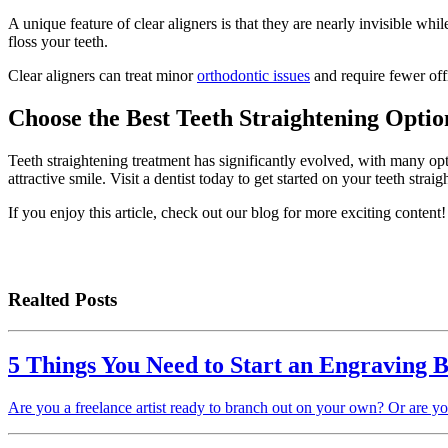
A unique feature of clear aligners is that they are nearly invisible 
floss your teeth.
Clear aligners can treat minor
orthodontic issues
and require fewer offi
Choose the Best Teeth Straightening Optio
Teeth straightening treatment has significantly evolved, with many opt
attractive smile. Visit a dentist today to get started on your teeth strai
If you enjoy this article, check out our blog for more exciting content!
Realted Posts
5 Things You Need to Start an Engraving B
Are you a freelance artist ready to branch out on your own? Or are y