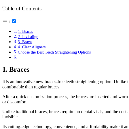
Table of Contents
1. Braces
2. Invisalign
3. Brava
4. Clear Aligners
Choose the Best Teeth Straightening Options
1. Braces
It is an innovative new braces-free teeth straightening option. Unlike 
comfortable than regular braces.
After a quick customization process, the braces are inserted and worn
or discomfort.
Unlike traditional braces, braces require no dental visits, and the cost
invisible.
Its cutting-edge technology, convenience, and affordability make it an 