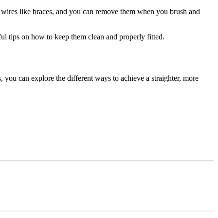
 or wires like braces, and you can remove them when you brush and
ful tips on how to keep them clean and properly fitted.
, you can explore the different ways to achieve a straighter, more