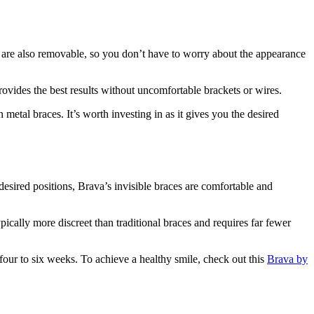
ers are also removable, so you don’t have to worry about the appearance
ovides the best results without uncomfortable brackets or wires.
metal braces. It’s worth investing in as it gives you the desired
desired positions, Brava’s invisible braces are comfortable and
pically more discreet than traditional braces and requires far fewer
four to six weeks. To achieve a healthy smile, check out this
Brava by