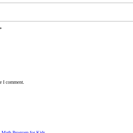
*
me I comment.
d Math Program for Kids