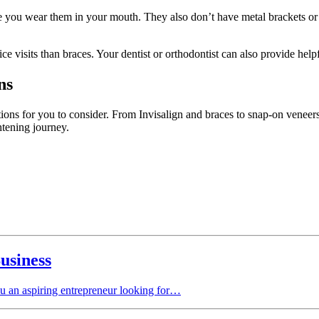
while you wear them in your mouth. They also don’t have metal brackets
ce visits than braces. Your dentist or orthodontist can also provide help
ns
ions for you to consider. From Invisalign and braces to snap-on veneers
ghtening journey.
usiness
ou an aspiring entrepreneur looking for…