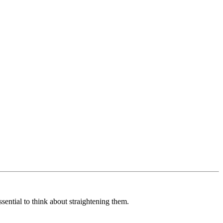
sential to think about straightening them.