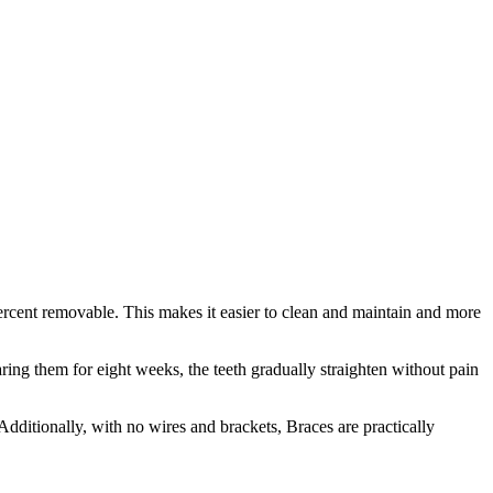
0 percent removable. This makes it easier to clean and maintain and more
ing them for eight weeks, the teeth gradually straighten without pain
. Additionally, with no wires and brackets, Braces are practically