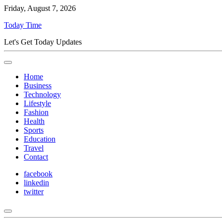
Friday, August 7, 2026
Today Time
Let's Get Today Updates
Home
Business
Technology
Lifestyle
Fashion
Health
Sports
Education
Travel
Contact
facebook
linkedin
twitter