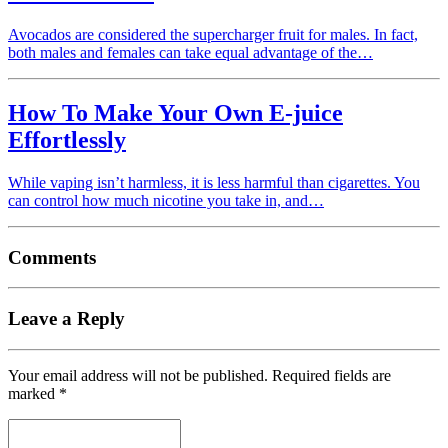
Avocados are considered the supercharger fruit for males. In fact,
both males and females can take equal advantage of the…
How To Make Your Own E-juice
Effortlessly
While vaping isn’t harmless, it is less harmful than cigarettes. You
can control how much nicotine you take in, and…
Comments
Leave a Reply
Your email address will not be published.
Required fields are
marked
*