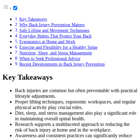
Key Takeaways
Why Back Injury Prevention Matters
Safe Lifting and Movement Techniques
Everyday Habits That Protect Your Back
Ergonomics at Home and Work
Exercise and Flexibility for a Healthy Spine
Nutrition, Sleep, and Stress Management
When to Seek Professional Advice
Recent Developments in Back Injury Prevention
Key Takeaways
Back injuries are common but often preventable with practical
lifestyle adjustments.
Proper lifting techniques, ergonomic workspaces, and regular
physical activity play crucial roles.
Diet, sleep, and stress management also play a significant role
in maintaining overall spinal health.
Research supports a multifaceted approach to reducing the
risk of back injury at home and in the workplace.
Awareness and consistent practices can significantly reduce