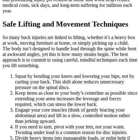
medical costs, sick days, and long-term suffering for millions each
year.
Safe Lifting and Movement Techniques
So many back injuries are linked to lifting, whether it’s a heavy box
at work, moving furniture at home, or simply picking up a child.
The body isn’t designed to handle load through the spine while bent
at awkward angles, yet this is how many strains begin. The best
approach is to commit to using careful, mindful techniques each time
you lift something.
Squat by bending your knees and lowering your hips, not by
curling your back. This shift alone reduces unnecessary
pressure on the spinal discs.
Keep items as close to your body’s centerline as possible since
extending your arms increases the leverage and forces
required, which can stress the lower back.
Engage your core muscles (think of gently bracing your
abdominal area) and lift in a slow, controlled motion rather
than jerking upward.
If you need to turn, pivot with your feet, not your waist.
Twisting under load is a common reason for disc injuries.
Divide heavy items into manageable loads, or enlist help if