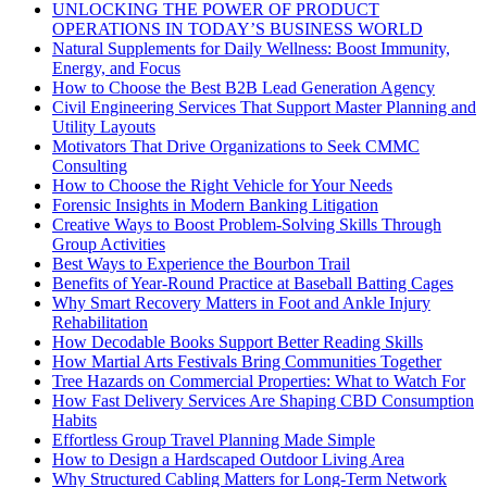
UNLOCKING THE POWER OF PRODUCT
OPERATIONS IN TODAY’S BUSINESS WORLD
Natural Supplements for Daily Wellness: Boost Immunity,
Energy, and Focus
How to Choose the Best B2B Lead Generation Agency
Civil Engineering Services That Support Master Planning and
Utility Layouts
Motivators That Drive Organizations to Seek CMMC
Consulting
How to Choose the Right Vehicle for Your Needs
Forensic Insights in Modern Banking Litigation
Creative Ways to Boost Problem-Solving Skills Through
Group Activities
Best Ways to Experience the Bourbon Trail
Benefits of Year-Round Practice at Baseball Batting Cages
Why Smart Recovery Matters in Foot and Ankle Injury
Rehabilitation
How Decodable Books Support Better Reading Skills
How Martial Arts Festivals Bring Communities Together
Tree Hazards on Commercial Properties: What to Watch For
How Fast Delivery Services Are Shaping CBD Consumption
Habits
Effortless Group Travel Planning Made Simple
How to Design a Hardscaped Outdoor Living Area
Why Structured Cabling Matters for Long-Term Network