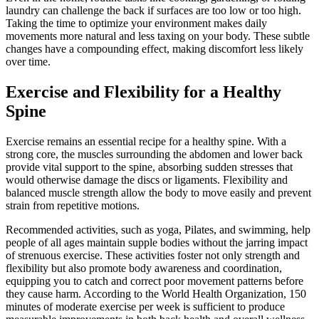
laundry can challenge the back if surfaces are too low or too high.
Taking the time to optimize your environment makes daily
movements more natural and less taxing on your body. These subtle
changes have a compounding effect, making discomfort less likely
over time.
Exercise and Flexibility for a Healthy
Spine
Exercise remains an essential recipe for a healthy spine. With a
strong core, the muscles surrounding the abdomen and lower back
provide vital support to the spine, absorbing sudden stresses that
would otherwise damage the discs or ligaments. Flexibility and
balanced muscle strength allow the body to move easily and prevent
strain from repetitive motions.
Recommended activities, such as yoga, Pilates, and swimming, help
people of all ages maintain supple bodies without the jarring impact
of strenuous exercise. These activities foster not only strength and
flexibility but also promote body awareness and coordination,
equipping you to catch and correct poor movement patterns before
they cause harm. According to the World Health Organization, 150
minutes of moderate exercise per week is sufficient to produce