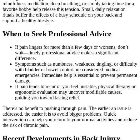
mindfulness meditation, deep breathing, or simply taking time for a
favorite hobby help release this tension. Small, daily relaxation
rituals buffer the effects of a busy schedule on your back and
support a healthy lifestyle.
When to Seek Professional Advice
If pain lingers for more than a few days or worsens, don’t
wait—timely professional advice makes a significant
difference.
Symptoms such as numbness, weakness, tingling, or difficulty
with bladder or bowel control are considered medical
emergencies. Immediate help is essential to prevent permanent
damage.
If pain tends to recur or you feel unstable, physical therapy or
ergonomic evaluation may uncover modifiable causes,
guiding you toward lasting relief.
There’s no benefit to pushing through pain. The earlier an issue is
addressed, the easier it is to avoid bigger problems. Quick
intervention can help you return to your normal activities and reduce
the risk of chronic pain.
Recent Developments in Back Injury