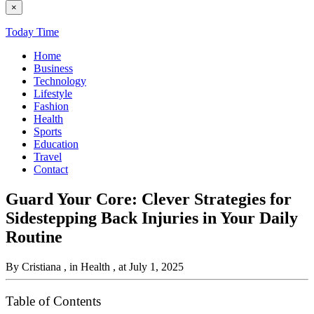
×
Today Time
Home
Business
Technology
Lifestyle
Fashion
Health
Sports
Education
Travel
Contact
Guard Your Core: Clever Strategies for
Sidestepping Back Injuries in Your Daily
Routine
By Cristiana
, in Health
, at July 1, 2025
Table of Contents