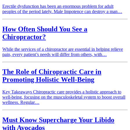
Erectile dysfunction has been an enormous problem for adult
peoples of the period lately. Male Impotence can destroy a man…
How Often Should You See a
Chiropractor?
While the services of a chiropractor are essential in helping relieve
pain, every patient’s needs will differ from others, with…
The Role of Chiropractic Care in
Promoting Holistic Well-Being
Key Takeaways Chiropractic care provides a holistic approach to
well-being, focusing on the musculoskeletal system to boost overall
wellness. Regular…
Must Know Supercharge Your Libido
with Avocados