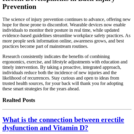
Prevention
The science of injury prevention continues to advance, offering new
hope for those prone to discomfort. Wearable devices now enable
individuals to monitor their posture in real time, while updated
evidence-based guidelines streamline workplace safety practices. As
more people seek information online, awareness grows, and best
practices become part of mainstream routines.
Research consistently indicates the benefits of combining
ergonomics, exercise, and lifestyle adjustments with education and
timely intervention. By taking a proactive, integrated approach,
individuals reduce both the incidence of new injuries and the
likelihood of recurrences. Stay curious and open to ideas from
trusted health sources, for your back will thank you for adopting
these smart strategies for the years ahead.
Realted Posts
What is the connection between erectile
dysfunction and Vitamin D?