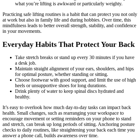
what you’re lifting is awkward or particularly weighty.
Practicing safe lifting routines is a habit that can protect you not only
at work but also in family life and during hobbies. Over time, this
mindfulness leads to better overall strength, stability, and confidence
in your movements.
Everyday Habits That Protect Your Back
Take stretch breaks or stand up every 30 minutes if you have
a desk job.
Maintain straight alignment of your ears, shoulders, and hips
for optimal posture, whether standing or sitting.
Choose footwear with good support, and limit the use of high
heels or unsupportive shoes for long durations.
Drink plenty of water to keep spinal discs hydrated and
healthy.
It’s easy to overlook how much day-to-day tasks can impact back
health. Small changes, such as rearranging your workspace to
encourage movement or setting reminders on your phone to stand
and stretch, can break up long periods of sitting. Anchoring posture
checks to daily routines, like straightening your back each time you
answer a phone call, builds awareness over time.