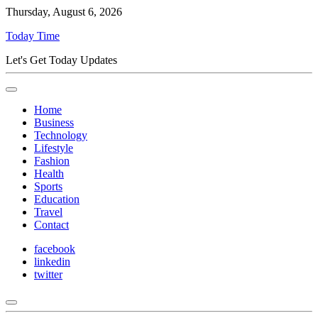
Thursday, August 6, 2026
Today Time
Let's Get Today Updates
Home
Business
Technology
Lifestyle
Fashion
Health
Sports
Education
Travel
Contact
facebook
linkedin
twitter