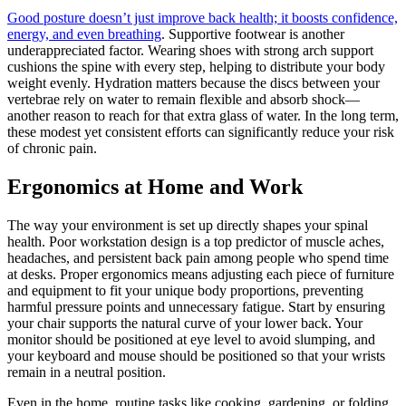
Good posture doesn’t just improve back health; it boosts confidence,
energy, and even breathing
. Supportive footwear is another
underappreciated factor. Wearing shoes with strong arch support
cushions the spine with every step, helping to distribute your body
weight evenly. Hydration matters because the discs between your
vertebrae rely on water to remain flexible and absorb shock—
another reason to reach for that extra glass of water. In the long term,
these modest yet consistent efforts can significantly reduce your risk
of chronic pain.
Ergonomics at Home and Work
The way your environment is set up directly shapes your spinal
health. Poor workstation design is a top predictor of muscle aches,
headaches, and persistent back pain among people who spend time
at desks. Proper ergonomics means adjusting each piece of furniture
and equipment to fit your unique body proportions, preventing
harmful pressure points and unnecessary fatigue. Start by ensuring
your chair supports the natural curve of your lower back. Your
monitor should be positioned at eye level to avoid slumping, and
your keyboard and mouse should be positioned so that your wrists
remain in a neutral position.
Even in the home, routine tasks like cooking, gardening, or folding