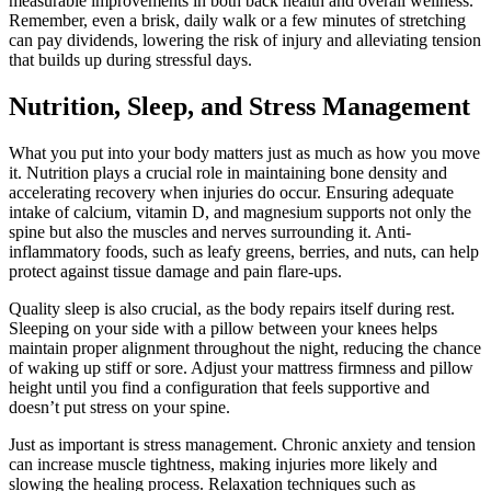
measurable improvements in both back health and overall wellness.
Remember, even a brisk, daily walk or a few minutes of stretching
can pay dividends, lowering the risk of injury and alleviating tension
that builds up during stressful days.
Nutrition, Sleep, and Stress Management
What you put into your body matters just as much as how you move
it. Nutrition plays a crucial role in maintaining bone density and
accelerating recovery when injuries do occur. Ensuring adequate
intake of calcium, vitamin D, and magnesium supports not only the
spine but also the muscles and nerves surrounding it. Anti-
inflammatory foods, such as leafy greens, berries, and nuts, can help
protect against tissue damage and pain flare-ups.
Quality sleep is also crucial, as the body repairs itself during rest.
Sleeping on your side with a pillow between your knees helps
maintain proper alignment throughout the night, reducing the chance
of waking up stiff or sore. Adjust your mattress firmness and pillow
height until you find a configuration that feels supportive and
doesn’t put stress on your spine.
Just as important is stress management. Chronic anxiety and tension
can increase muscle tightness, making injuries more likely and
slowing the healing process. Relaxation techniques such as