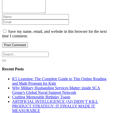
Save my name, email, and website in this browser for the next
time I comment.
Recent Posts
K5 Learning: The Complete Guide to This Online Reading
and Math Program for Kids
Why Military Husbanding Services Matter: inside SCA
Group’s Global Naval Support Network
Crafting Memorable Birthday Toasts
ARTIFICIAL INTELLIGENCE (AI) DIDN’T KILL
PRODUCT STRATEGY: IT FINALLY MADE IT
MEASURABLE