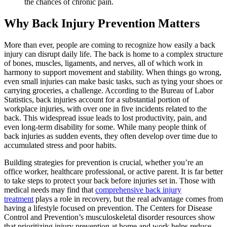
the chances of chronic pain.
Why Back Injury Prevention Matters
More than ever, people are coming to recognize how easily a back
injury can disrupt daily life. The back is home to a complex structure
of bones, muscles, ligaments, and nerves, all of which work in
harmony to support movement and stability. When things go wrong,
even small injuries can make basic tasks, such as tying your shoes or
carrying groceries, a challenge. According to the Bureau of Labor
Statistics, back injuries account for a substantial portion of
workplace injuries, with over one in five incidents related to the
back. This widespread issue leads to lost productivity, pain, and
even long-term disability for some. While many people think of
back injuries as sudden events, they often develop over time due to
accumulated stress and poor habits.
Building strategies for prevention is crucial, whether you’re an
office worker, healthcare professional, or active parent. It is far better
to take steps to protect your back before injuries set in. Those with
medical needs may find that
comprehensive back injury
treatment
plays a role in recovery, but the real advantage comes from
having a lifestyle focused on prevention. The Centers for Disease
Control and Prevention’s musculoskeletal disorder resources show
that prioritizing injury prevention at home and work helps reduce