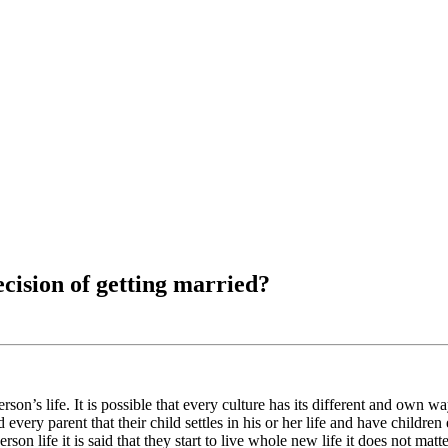
cision of getting married?
on’s life. It is possible that every culture has its different and own wa
 every parent that their child settles in his or her life and have children 
rson life it is said that they start to live whole new life it does not mat