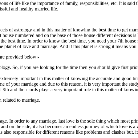
sons of life like the importance of family, responsibilities, etc. It is sa
ssful and healthy married life.
ts of astrology and in this matter of knowing the best time to get married
t house numbered and on the base of those house different decisions is b
w the best time. In order to know the best time, you need your 7th house
e planet of love and marriage. And if this planet is strong it means you
are provided below:-
rology. So, if you are looking for the time then you should give first pri
s extremely important in this matter of knowing the accurate and good ti
ime of your marriage and due to this reason, it is very important the stu
 9th and their lords plays a very important role in this matter of knowi
 related to marriage.
iage. In order to any marriage, last love is the sole thing which most p
and on the side, it also becomes an endless journey of which love is a ve
 is also responsible for different reasons like problems and clashes but, 