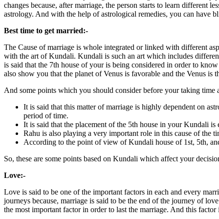
changes because, after marriage, the person starts to learn different les
astrology. And with the help of astrological remedies, you can have bli
Best time to get married:-
The Cause of marriage is whole integrated or linked with different aspec
with the art of Kundali. Kundali is such an art which includes differen
is said that the 7th house of your is being considered in order to kno
also show you that the planet of Venus is favorable and the Venus is th
And some points which you should consider before your taking time 
It is said that this matter of marriage is highly dependent on ast
period of time.
It is said that the placement of the 5th house in your Kundali i
Rahu is also playing a very important role in this cause of the t
According to the point of view of Kundali house of 1st, 5th, and
So, these are some points based on Kundali which affect your decision
Love:-
Love is said to be one of the important factors in each and every marr
journeys because, marriage is said to be the end of the journey of love 
the most important factor in order to last the marriage. And this factor