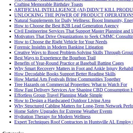
Crafting Memorable Birthday Toasts
ARTIFICIAL INTELLIGENCE (AI) DIDN’T KILL PRO
UNLOCKING THE POWER OF PRODUCT OPERATIONS
Natural Supplements for Daily Wellness: Boost Immunity, Ene
How to Choose the Best B2B Lead Generation Agency
Civil Engineering Services That Support Master Planning and U
Motivators That Drive Organizations to Seek CMMC Consulti
How to Choose the Right Vehicle for Your Needs
Forensic Insights in Modern Banking Litigation
Creative Ways to Boost Problem-Solving Skills Through Group 
Best Ways to Experience the Bourbon Trail
Benefits of Year-Round Practice at Baseball Batting Cages
Why Smart Recovery Matters in Foot and Ankle Injury Rehabili
How Decodable Books Support Better Reading Skills
How Martial Arts Festivals Bring Communities Together
Tree Hazards on Commercial Properties: What to Watch For
How Fast Delivery Services Are Shaping CBD Consumption H
Effortless Group Travel Planning Made Simple
How to Design a Hardscaped Outdoor Living Area
Why Structured Cabling Matters for Long-Term Network Perf
Home Safety Upgrades for Extreme Weather Events
Hydration Therapy for Modern Wellness
Expert Techniques Roof Contractors in Huntsville AL Employ t