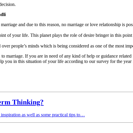
decision.
dli
arriage and due to this reason, no marriage or love relationship is possi
int of your life. This planet plays the role of desire bringer in this poin
l over people’s minds which is being considered as one of the most impo
d to marriage. If you are in need of any kind of help or guidance relate
p you in this situation of your life according to our survey for the year
erm Thinking?
spiration as well as some practical tips to…