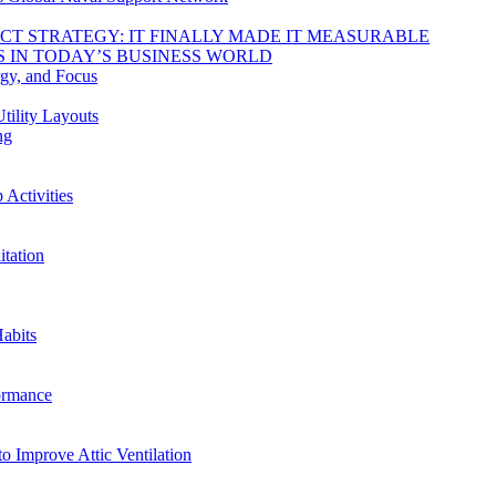
DUCT STRATEGY: IT FINALLY MADE IT MEASURABLE
 IN TODAY’S BUSINESS WORLD
rgy, and Focus
tility Layouts
ng
Activities
tation
abits
ormance
o Improve Attic Ventilation