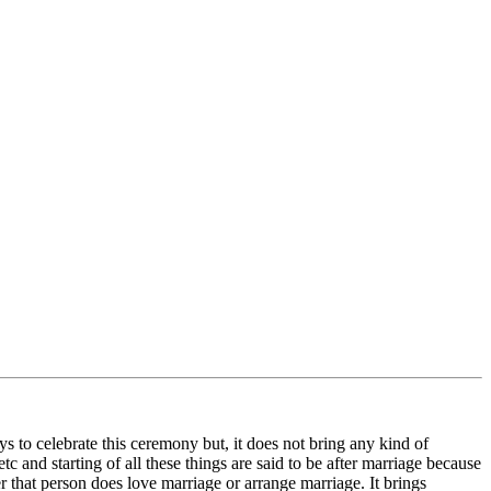
ys to celebrate this ceremony but, it does not bring any kind of
etc and starting of all these things are said to be after marriage because
ter that person does love marriage or arrange marriage. It brings