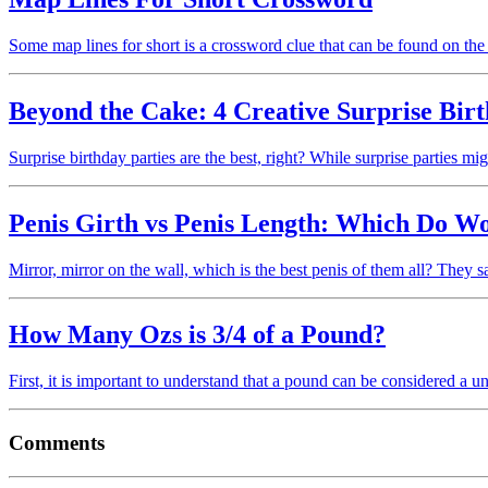
Some map lines for short is a crossword clue that can be found on
Beyond the Cake: 4 Creative Surprise Birt
Surprise birthday parties are the best, right? While surprise parties 
Penis Girth vs Penis Length: Which Do W
Mirror, mirror on the wall, which is the best penis of them all? They
How Many Ozs is 3/4 of a Pound?
First, it is important to understand that a pound can be considered a u
Comments