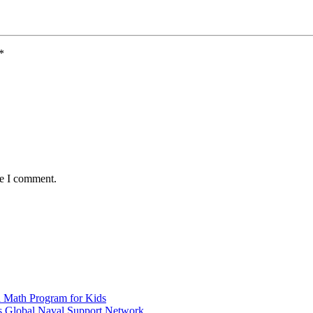
*
me I comment.
d Math Program for Kids
s Global Naval Support Network