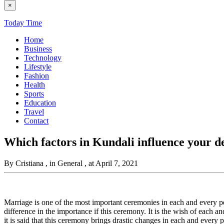
×
Today Time
Home
Business
Technology
Lifestyle
Fashion
Health
Sports
Education
Travel
Contact
Which factors in Kundali influence your de
By Cristiana
, in General
, at April 7, 2021
Marriage is one of the most important ceremonies in each and every pers
difference in the importance if this ceremony. It is the wish of each and
it is said that this ceremony brings drastic changes in each and every pe