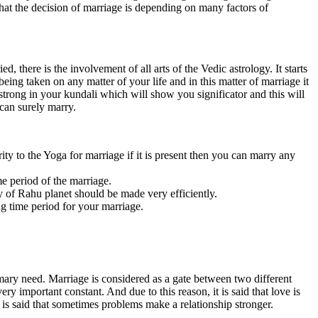
id that the decision of marriage is depending on many factors of
, there is the involvement of all arts of the Vedic astrology. It starts
eing taken on any matter of your life and in this matter of marriage it
 strong in your kundali which will show you significator and this will
 can surely marry.
ority to the Yoga for marriage if it is present then you can marry any
me period of the marriage.
dy of Rahu planet should be made very efficiently.
ng time period for your marriage.
rimary need. Marriage is considered as a gate between two different
ry important constant. And due to this reason, it is said that love is
it is said that sometimes problems make a relationship stronger.