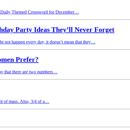
 the Daily Themed Crossword for December…
hday Party Ideas They’ll Never Forget
might not happen every day, it doesn’t mean that they…
omen Prefer?
 say that there are two numbers…
nit of mass. Also, 3/4 of a…