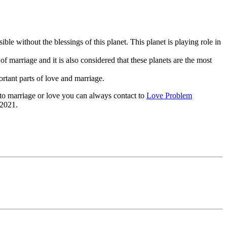
ble without the blessings of this planet. This planet is playing role in
t of marriage and it is also considered that these planets are the most
rtant parts of love and marriage.
d to marriage or love you can always contact to
Love Problem
 2021.