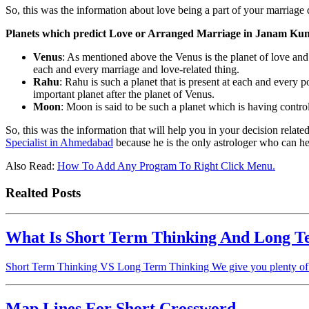
So, this was the information about love being a part of your marriage 
Planets which predict Love or Arranged Marriage in Janam Kun
Venus
: As mentioned above the Venus is the planet of love and m
each and every marriage and love-related thing.
Rahu
: Rahu is such a planet that is present at each and every po
important planet after the planet of Venus.
Moon
: Moon is said to be such a planet which is having contro
So, this was the information that will help you in your decision relate
Specialist in Ahmedabad
because he is the only astrologer who can hel
Also Read:
How To Add Any Program To Right Click Menu.
Realted Posts
What Is Short Term Thinking And Long T
Short Term Thinking VS Long Term Thinking We give you plenty of in
Map Lines For Short Crossword