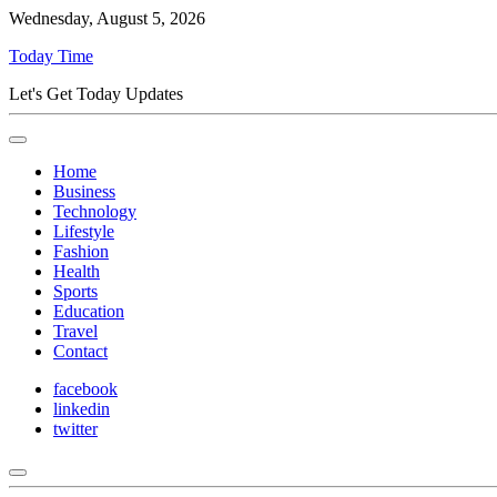
Wednesday, August 5, 2026
Today Time
Let's Get Today Updates
Home
Business
Technology
Lifestyle
Fashion
Health
Sports
Education
Travel
Contact
facebook
linkedin
twitter