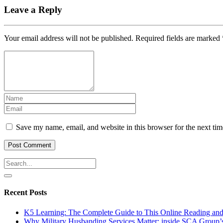
Leave a Reply
Your email address will not be published.
Required fields are marked
Save my name, email, and website in this browser for the next ti
Recent Posts
K5 Learning: The Complete Guide to This Online Reading an
Why Military Husbanding Services Matter: inside SCA Group’