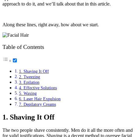
approach to do it, and we’ll talk about that in this article.
Along these lines, right away, how about we start.
Table of Contents
1. Shaving It Off
2. Tweezing
3. Epilation
4. Effective Solutions
5. Waxing
6. Laser Hair Expulsion
7. Depilatory Creams
1. Shaving It Off
The two people shave consistently. Men do it all the more often and
for valid justifications. Shaving is a decent method to oversee facial