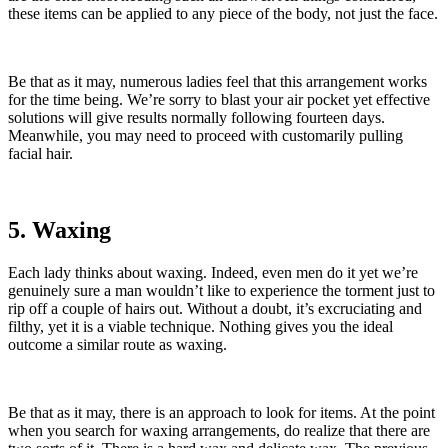
these items can be applied to any piece of the body, not just the face.
Be that as it may, numerous ladies feel that this arrangement works
for the time being. We’re sorry to blast your air pocket yet effective
solutions will give results normally following fourteen days.
Meanwhile, you may need to proceed with customarily pulling
facial hair.
5. Waxing
Each lady thinks about waxing. Indeed, even men do it yet we’re
genuinely sure a man wouldn’t like to experience the torment just to
rip off a couple of hairs out. Without a doubt, it’s excruciating and
filthy, yet it is a viable technique. Nothing gives you the ideal
outcome a similar route as waxing.
Be that as it may, there is an approach to look for items. At the point
when you search for waxing arrangements, do realize that there are