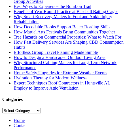
Group Activities
Best Ways to Experience the Bourbon Trail
Benefits of Year-Round Practice at Baseball Batting Cages
Why Smart Recovery Matters in Foot and Ankle Injury
Rehabilitation
How Decodable Books Support Better Reading Skills
How Martial Arts Festivals Bring Communities Together
Tree Hazards on Commercial Properties: What to Watch For
How Fast Delivery Services Are Shaping CBD Consumption
Habits
Effortless Group Travel Planning Made Simple
How to Design a Hardscaped Outdoor Living Area
Why Structured Cabling Matters for Long-Term Network
Performance
Home Safety Upgrades for Extreme Weather Events
Hydration Therapy for Modern Wellness
Expert Techniques Roof Contractors in Huntsville AL
Employ to Improve Attic Ventilation
Categories
Categories
Home
Contact