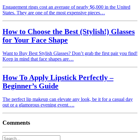
Engagement rings cost an average of nearly $6,000 in the United
States. They are one of the most expensive pieces…
How to Choose the Best (Stylish!) Glasses
for Your Face Shape
Want to Buy Best Stylish Glasses? Don’t grab the first pair you find!
Keep in mind that face shapes are…
How To Apply Lipstick Perfectly –
Beginner’s Guide
The perfect lip makeup can elevate any look, be it for a casual day
out or a glamorous evening event….
Comments