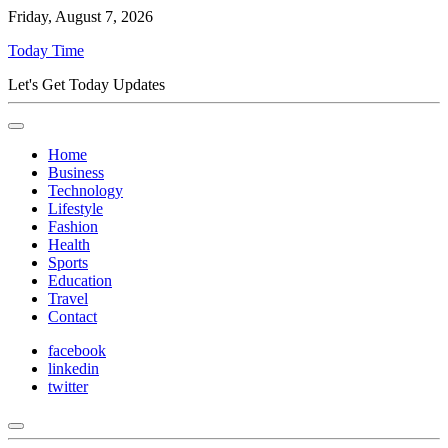
Friday, August 7, 2026
Today Time
Let's Get Today Updates
Home
Business
Technology
Lifestyle
Fashion
Health
Sports
Education
Travel
Contact
facebook
linkedin
twitter