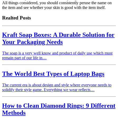
All things considered, you should consistently peruse the name on
the item and see whether your skin is good with the item itself.
Realted Posts
Kraft Soap Boxes: A Durable Solution for
Your Packaging Needs
The soap is a very well know and product of daily use which must
remain part of our life in…
The World Best Types of Laptop Bags
The current era is about design and style where everyone needs to
solidify their style game. Everything we wear reflects…
How to Clean Diamond Rings: 9 Different
Methods