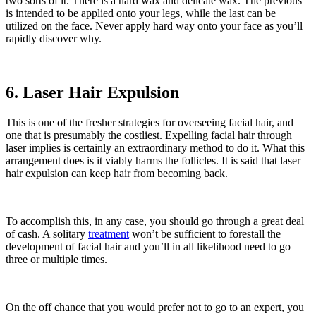
two sorts of it. There is a hard wax and delicate wax. The previous
is intended to be applied onto your legs, while the last can be
utilized on the face. Never apply hard way onto your face as you’ll
rapidly discover why.
6. Laser Hair Expulsion
This is one of the fresher strategies for overseeing facial hair, and
one that is presumably the costliest. Expelling facial hair through
laser implies is certainly an extraordinary method to do it. What this
arrangement does is it viably harms the follicles. It is said that laser
hair expulsion can keep hair from becoming back.
To accomplish this, in any case, you should go through a great deal
of cash. A solitary
treatment
won’t be sufficient to forestall the
development of facial hair and you’ll in all likelihood need to go
three or multiple times.
On the off chance that you would prefer not to go to an expert, you