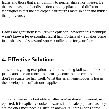
ladies and those that aren’t willing to neither shave nor tweeze. Be
that as it may, another distinction among epilation and different
techniques is that the developed hair returns more slender and milder
than previously.
Ladies are genuinely familiar with epilation; however, this technique
wasn’t known for evacuating facial hair. Fortunately, epilators come
in all shapes and sizes and you can utilize one for your face.
4. Effective Solutions
This one is getting exceptionally famous among ladies, and for valid
justifications. Skin remedies normally come as face creams that
don’t evacuate the hair itself. What this arrangement does is lessen
the development of hair once applied.
This arrangement is best utilized after you’ve shaved, tweezed, or
epilated. It is explicitly cooked towards the female populace, as they
are the ones most needing such an answer. All things considered,