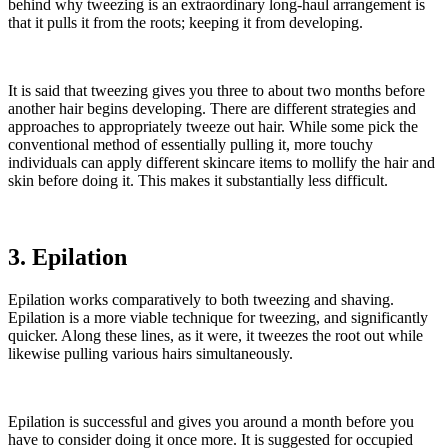
behind why tweezing is an extraordinary long-haul arrangement is
that it pulls it from the roots; keeping it from developing.
It is said that tweezing gives you three to about two months before
another hair begins developing. There are different strategies and
approaches to appropriately tweeze out hair. While some pick the
conventional method of essentially pulling it, more touchy
individuals can apply different skincare items to mollify the hair and
skin before doing it. This makes it substantially less difficult.
3. Epilation
Epilation works comparatively to both tweezing and shaving.
Epilation is a more viable technique for tweezing, and significantly
quicker. Along these lines, as it were, it tweezes the root out while
likewise pulling various hairs simultaneously.
Epilation is successful and gives you around a month before you
have to consider doing it once more. It is suggested for occupied