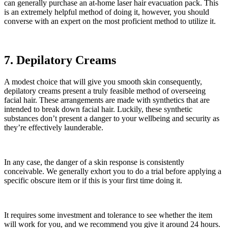
can generally purchase an at-home laser hair evacuation pack. This
is an extremely helpful method of doing it, however, you should
converse with an expert on the most proficient method to utilize it.
7. Depilatory Creams
A modest choice that will give you smooth skin consequently,
depilatory creams present a truly feasible method of overseeing
facial hair. These arrangements are made with synthetics that are
intended to break down facial hair. Luckily, these synthetic
substances don’t present a danger to your wellbeing and security as
they’re effectively launderable.
In any case, the danger of a skin response is consistently
conceivable. We generally exhort you to do a trial before applying a
specific obscure item or if this is your first time doing it.
It requires some investment and tolerance to see whether the item
will work for you, and we recommend you give it around 24 hours.