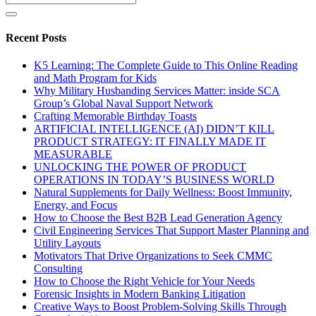
Recent Posts
K5 Learning: The Complete Guide to This Online Reading
and Math Program for Kids
Why Military Husbanding Services Matter: inside SCA
Group’s Global Naval Support Network
Crafting Memorable Birthday Toasts
ARTIFICIAL INTELLIGENCE (AI) DIDN’T KILL
PRODUCT STRATEGY: IT FINALLY MADE IT
MEASURABLE
UNLOCKING THE POWER OF PRODUCT
OPERATIONS IN TODAY’S BUSINESS WORLD
Natural Supplements for Daily Wellness: Boost Immunity,
Energy, and Focus
How to Choose the Best B2B Lead Generation Agency
Civil Engineering Services That Support Master Planning and
Utility Layouts
Motivators That Drive Organizations to Seek CMMC
Consulting
How to Choose the Right Vehicle for Your Needs
Forensic Insights in Modern Banking Litigation
Creative Ways to Boost Problem-Solving Skills Through