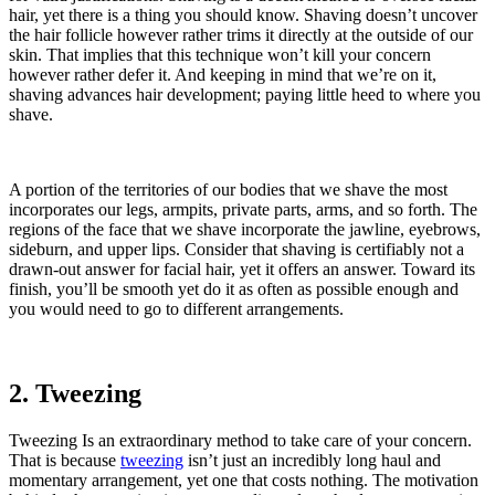
hair, yet there is a thing you should know. Shaving doesn’t uncover
the hair follicle however rather trims it directly at the outside of our
skin. That implies that this technique won’t kill your concern
however rather defer it. And keeping in mind that we’re on it,
shaving advances hair development; paying little heed to where you
shave.
A portion of the territories of our bodies that we shave the most
incorporates our legs, armpits, private parts, arms, and so forth. The
regions of the face that we shave incorporate the jawline, eyebrows,
sideburn, and upper lips. Consider that shaving is certifiably not a
drawn-out answer for facial hair, yet it offers an answer. Toward its
finish, you’ll be smooth yet do it as often as possible enough and
you would need to go to different arrangements.
2. Tweezing
Tweezing Is an extraordinary method to take care of your concern.
That is because
tweezing
isn’t just an incredibly long haul and
momentary arrangement, yet one that costs nothing. The motivation