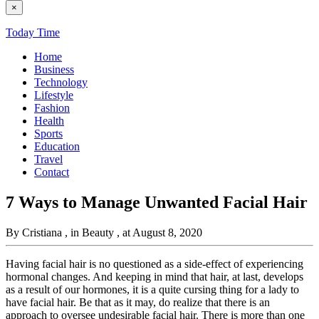
×
Today Time
Home
Business
Technology
Lifestyle
Fashion
Health
Sports
Education
Travel
Contact
7 Ways to Manage Unwanted Facial Hair
By Cristiana
, in Beauty
, at August 8, 2020
Having facial hair is no questioned as a side-effect of experiencing
hormonal changes. And keeping in mind that hair, at last, develops
as a result of our hormones, it is a quite cursing thing for a lady to
have facial hair. Be that as it may, do realize that there is an
approach to oversee undesirable facial hair. There is more than one