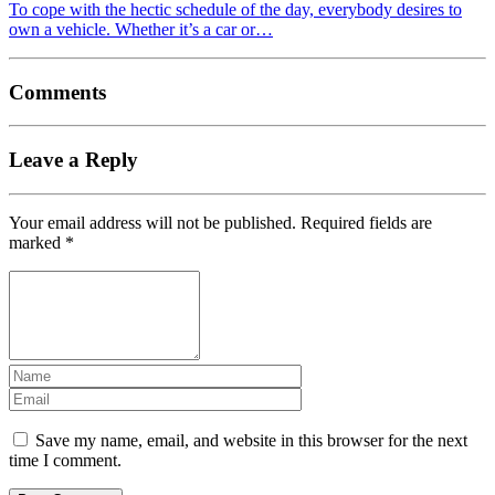
To cope with the hectic schedule of the day, everybody desires to
own a vehicle. Whether it’s a car or…
Comments
Leave a Reply
Your email address will not be published.
Required fields are
marked
*
Save my name, email, and website in this browser for the next
time I comment.