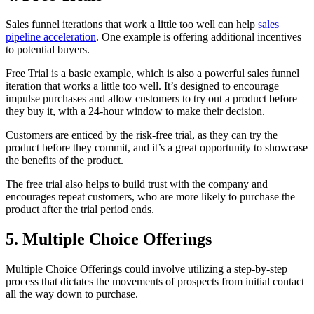
Sales funnel iterations that work a little too well can help
sales
pipeline acceleration
. One example is offering additional incentives
to potential buyers.
Free Trial is a basic example, which is also a powerful sales funnel
iteration that works a little too well. It’s designed to encourage
impulse purchases and allow customers to try out a product before
they buy it, with a 24-hour window to make their decision.
Customers are enticed by the risk-free trial, as they can try the
product before they commit, and it’s a great opportunity to showcase
the benefits of the product.
The free trial also helps to build trust with the company and
encourages repeat customers, who are more likely to purchase the
product after the trial period ends.
5. Multiple Choice Offerings
Multiple Choice Offerings could involve utilizing a step-by-step
process that dictates the movements of prospects from initial contact
all the way down to purchase.