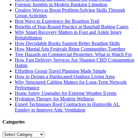
Forensic Insights in Modern Banking Litigation
Creative Ways to Boost Problem-Solving Skills Through
Group Activities
Best Ways to Experience the Bourbon Trail
Benefits of Year-Round Practice at Baseball Batting Cages
Why Smart Recovery Matters in Foot and Ankle Injury
Rehabilitation
How Decodable Books Support Better Reading Skills
How Martial Arts Festivals Bring Communities Together
Tree Hazards on Commercial Properties: What to Watch For
How Fast Delivery Services Are Shaping CBD Consumption
Habits
Effortless Group Travel Planning Made Simple
How to Design a Hardscaped Outdoor Living Area
Why Structured Cabling Matters for Long-Term Network
Performance
Home Safety Upgrades for Extreme Weather Events
Hydration Therapy for Modern Wellness
Expert Techniques Roof Contractors in Huntsville AL
Employ to Improve Attic Ventilation
Categories
Categories