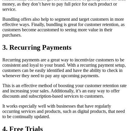
money, as they don’t have to pay full price for each product or
service.
Bundling offers also help to segment and target customers in more
effective ways. Finally, bundling is great for customer retention, as
customers become accustomed to seeing more value in their
purchases.
3. Recurring Payments
Recurring payments are a great way to incentivize customers to be
consistent and loyal to your brand. With a recurring payment setup,
customers can be easily identified and have the ability to check in
whenever they need to pay any upcoming payments.
This is an effective method of boosting your customer retention rate
and increasing your sales. Additionally, it’s an easy way to offer
discounts and subscription-based services to customers.
It works especially well with businesses that have regularly
occurring services and products, such as digital products, that need
to be continually updated.
4. Free Trials