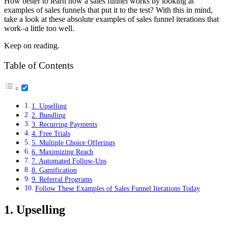
How better to learn how a sales funnel works by looking at
examples of sales funnels that put it to the test? With this in mind,
take a look at these absolute examples of sales funnel iterations that
work–a little too well.
Keep on reading.
Table of Contents
1. Upselling
2. Bundling
3. Recurring Payments
4. Free Trials
5. Multiple Choice Offerings
6. Maximizing Reach
7. Automated Follow-Ups
8. Gamification
9. Referral Programs
Follow These Examples of Sales Funnel Iterations Today
1. Upselling