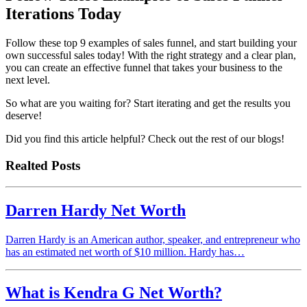
Iterations Today
Follow these top 9 examples of sales funnel, and start building your
own successful sales today! With the right strategy and a clear plan,
you can create an effective funnel that takes your business to the
next level.
So what are you waiting for? Start iterating and get the results you
deserve!
Did you find this article helpful? Check out the rest of our blogs!
Realted Posts
Darren Hardy Net Worth
Darren Hardy is an American author, speaker, and entrepreneur who
has an estimated net worth of $10 million. Hardy has…
What is Kendra G Net Worth?