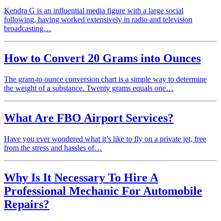
Kendra G is an influential media figure with a large social
following, having worked extensively in radio and television
broadcasting…
How to Convert 20 Grams into Ounces
The gram-to ounce conversion chart is a simple way to determine
the weight of a substance. Twenty grams equals one…
What Are FBO Airport Services?
Have you ever wondered what it’s like to fly on a private jet, free
from the stress and hassles of…
Why Is It Necessary To Hire A
Professional Mechanic For Automobile
Repairs?