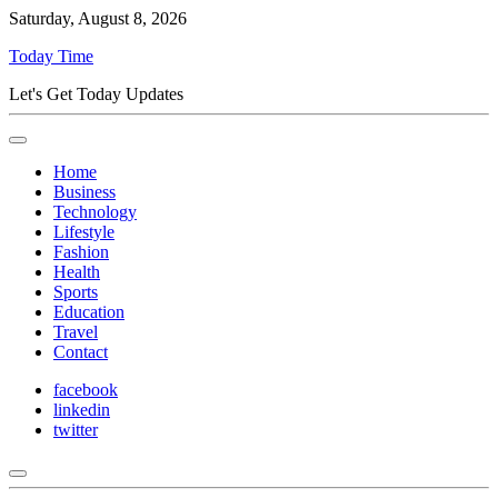
Saturday, August 8, 2026
Today Time
Let's Get Today Updates
Home
Business
Technology
Lifestyle
Fashion
Health
Sports
Education
Travel
Contact
facebook
linkedin
twitter