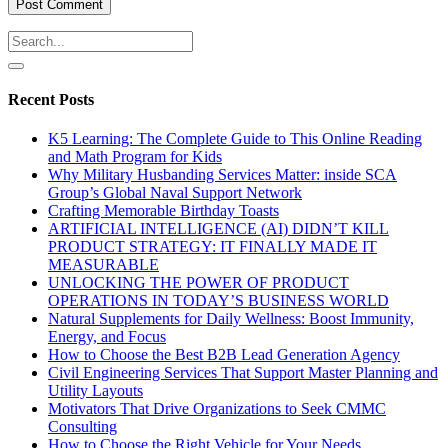
Recent Posts
K5 Learning: The Complete Guide to This Online Reading
and Math Program for Kids
Why Military Husbanding Services Matter: inside SCA
Group’s Global Naval Support Network
Crafting Memorable Birthday Toasts
ARTIFICIAL INTELLIGENCE (AI) DIDN’T KILL
PRODUCT STRATEGY: IT FINALLY MADE IT
MEASURABLE
UNLOCKING THE POWER OF PRODUCT
OPERATIONS IN TODAY’S BUSINESS WORLD
Natural Supplements for Daily Wellness: Boost Immunity,
Energy, and Focus
How to Choose the Best B2B Lead Generation Agency
Civil Engineering Services That Support Master Planning and
Utility Layouts
Motivators That Drive Organizations to Seek CMMC
Consulting
How to Choose the Right Vehicle for Your Needs