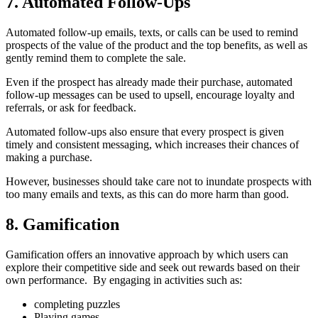
7. Automated Follow-Ups
Automated follow-up emails, texts, or calls can be used to remind
prospects of the value of the product and the top benefits, as well as
gently remind them to complete the sale.
Even if the prospect has already made their purchase, automated
follow-up messages can be used to upsell, encourage loyalty and
referrals, or ask for feedback.
Automated follow-ups also ensure that every prospect is given
timely and consistent messaging, which increases their chances of
making a purchase.
However, businesses should take care not to inundate prospects with
too many emails and texts, as this can do more harm than good.
8. Gamification
Gamification offers an innovative approach by which users can
explore their competitive side and seek out rewards based on their
own performance. By engaging in activities such as:
completing puzzles
Playing games