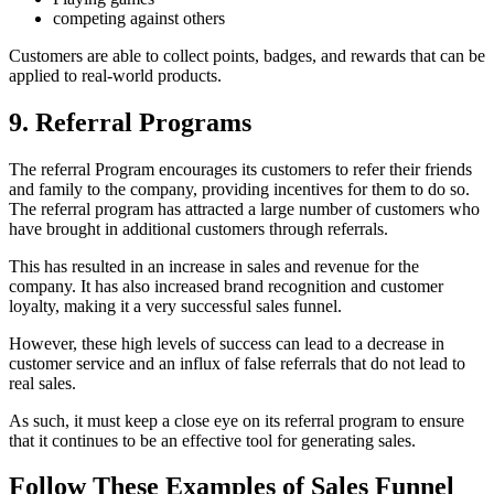
competing against others
Customers are able to collect points, badges, and rewards that can be
applied to real-world products.
9. Referral Programs
The referral Program encourages its customers to refer their friends
and family to the company, providing incentives for them to do so.
The referral program has attracted a large number of customers who
have brought in additional customers through referrals.
This has resulted in an increase in sales and revenue for the
company. It has also increased brand recognition and customer
loyalty, making it a very successful sales funnel.
However, these high levels of success can lead to a decrease in
customer service and an influx of false referrals that do not lead to
real sales.
As such, it must keep a close eye on its referral program to ensure
that it continues to be an effective tool for generating sales.
Follow These Examples of Sales Funnel