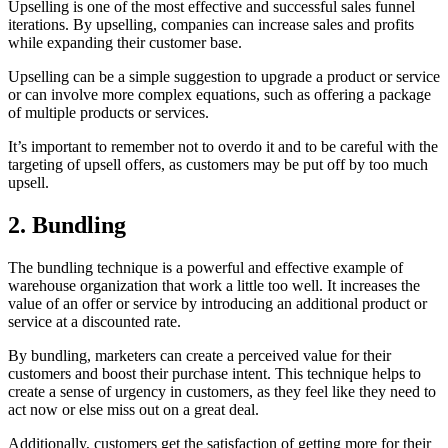
Upselling is one of the most effective and successful sales funnel
iterations. By upselling, companies can increase sales and profits
while expanding their customer base.
Upselling can be a simple suggestion to upgrade a product or service
or can involve more complex equations, such as offering a package
of multiple products or services.
It’s important to remember not to overdo it and to be careful with the
targeting of upsell offers, as customers may be put off by too much
upsell.
2. Bundling
The bundling technique is a powerful and effective example of
warehouse organization that work a little too well. It increases the
value of an offer or service by introducing an additional product or
service at a discounted rate.
By bundling, marketers can create a perceived value for their
customers and boost their purchase intent. This technique helps to
create a sense of urgency in customers, as they feel like they need to
act now or else miss out on a great deal.
Additionally, customers get the satisfaction of getting more for their