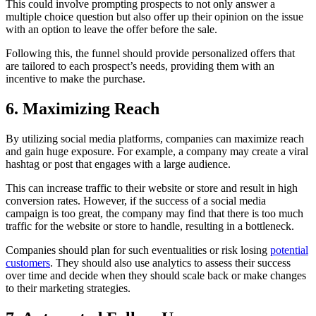
This could involve prompting prospects to not only answer a
multiple choice question but also offer up their opinion on the issue
with an option to leave the offer before the sale.
Following this, the funnel should provide personalized offers that
are tailored to each prospect’s needs, providing them with an
incentive to make the purchase.
6. Maximizing Reach
By utilizing social media platforms, companies can maximize reach
and gain huge exposure. For example, a company may create a viral
hashtag or post that engages with a large audience.
This can increase traffic to their website or store and result in high
conversion rates. However, if the success of a social media
campaign is too great, the company may find that there is too much
traffic for the website or store to handle, resulting in a bottleneck.
Companies should plan for such eventualities or risk losing
potential
customers
. They should also use analytics to assess their success
over time and decide when they should scale back or make changes
to their marketing strategies.