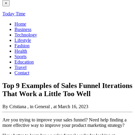
×
Today Time
Home
Business
Technology
Lifestyle
Fashion
Health
Sports
Education
Travel
Contact
Top 9 Examples of Sales Funnel Iterations
That Work a Little Too Well
By Cristiana
, in General
, at March 16, 2023
Are you trying to improve your sales funnel? Need help finding a
more effective way to improve your product marketing strategy?