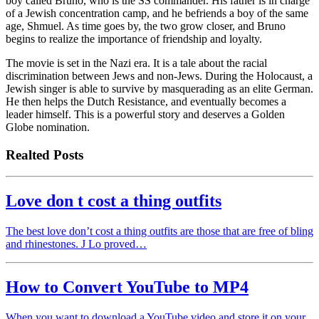
boy called Bruno, who is the SS commander. His father is in charge
of a Jewish concentration camp, and he befriends a boy of the same
age, Shmuel. As time goes by, the two grow closer, and Bruno
begins to realize the importance of friendship and loyalty.
The movie is set in the Nazi era. It is a tale about the racial
discrimination between Jews and non-Jews. During the Holocaust, a
Jewish singer is able to survive by masquerading as an elite German.
He then helps the Dutch Resistance, and eventually becomes a
leader himself. This is a powerful story and deserves a Golden
Globe nomination.
Realted Posts
Love don t cost a thing outfits
The best love don’t cost a thing outfits are those that are free of bling
and rhinestones. J Lo proved…
How to Convert YouTube to MP4
When you want to download a YouTube video and store it on your