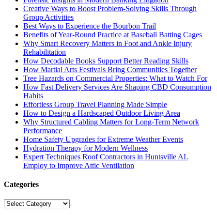
Creative Ways to Boost Problem-Solving Skills Through
Group Activities
Best Ways to Experience the Bourbon Trail
Benefits of Year-Round Practice at Baseball Batting Cages
Why Smart Recovery Matters in Foot and Ankle Injury
Rehabilitation
How Decodable Books Support Better Reading Skills
How Martial Arts Festivals Bring Communities Together
Tree Hazards on Commercial Properties: What to Watch For
How Fast Delivery Services Are Shaping CBD Consumption
Habits
Effortless Group Travel Planning Made Simple
How to Design a Hardscaped Outdoor Living Area
Why Structured Cabling Matters for Long-Term Network
Performance
Home Safety Upgrades for Extreme Weather Events
Hydration Therapy for Modern Wellness
Expert Techniques Roof Contractors in Huntsville AL
Employ to Improve Attic Ventilation
Categories
Categories