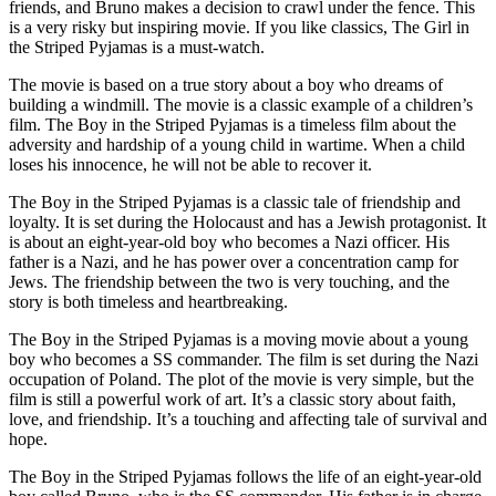
friends, and Bruno makes a decision to crawl under the fence. This
is a very risky but inspiring movie. If you like classics, The Girl in
the Striped Pyjamas is a must-watch.
The movie is based on a true story about a boy who dreams of
building a windmill. The movie is a classic example of a children’s
film. The Boy in the Striped Pyjamas is a timeless film about the
adversity and hardship of a young child in wartime. When a child
loses his innocence, he will not be able to recover it.
The Boy in the Striped Pyjamas is a classic tale of friendship and
loyalty. It is set during the Holocaust and has a Jewish protagonist. It
is about an eight-year-old boy who becomes a Nazi officer. His
father is a Nazi, and he has power over a concentration camp for
Jews. The friendship between the two is very touching, and the
story is both timeless and heartbreaking.
The Boy in the Striped Pyjamas is a moving movie about a young
boy who becomes a SS commander. The film is set during the Nazi
occupation of Poland. The plot of the movie is very simple, but the
film is still a powerful work of art. It’s a classic story about faith,
love, and friendship. It’s a touching and affecting tale of survival and
hope.
The Boy in the Striped Pyjamas follows the life of an eight-year-old