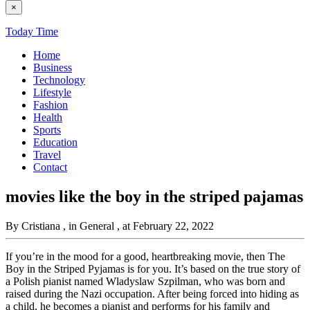
×
Today Time
Home
Business
Technology
Lifestyle
Fashion
Health
Sports
Education
Travel
Contact
movies like the boy in the striped pajamas
By Cristiana
, in General
, at February 22, 2022
If you’re in the mood for a good, heartbreaking movie, then The
Boy in the Striped Pyjamas is for you. It’s based on the true story of
a Polish pianist named Wladyslaw Szpilman, who was born and
raised during the Nazi occupation. After being forced into hiding as
a child, he becomes a pianist and performs for his family and