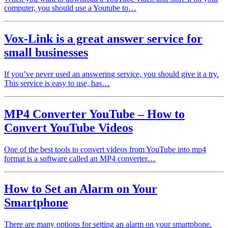
computer, you should use a Youtube to…
Vox-Link is a great answer service for
small businesses
If you’ve never used an answering service, you should give it a try.
This service is easy to use, has…
MP4 Converter YouTube – How to
Convert YouTube Videos
One of the best tools to convert videos from YouTube into mp4
format is a software called an MP4 converter…
How to Set an Alarm on Your
Smartphone
There are many options for setting an alarm on your smartphone.