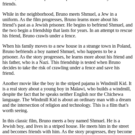
friends.
While in the neighborhood, Bruno meets Shmuel, a Jew in a
uniform. As the film progresses, Bruno learns more about his
friend’s past as a Jewish prisoner. He begins to befriend Shmuel, and
the two begin a friendship that lasts for years. In an attempt to rescue
his friend, Bruno crawls under a fence.
When his family moves to a new house in a strange town in Poland,
Bruno befriends a boy named Shmuel, who happens to be a
prisoner. As the story progresses, he learns more about his friend and
his father, who is a Nazi. This friendship is tested when Bruno
decides to take the risk of crawling under a fence and save his
friend.
Another movie like the boy in the striped pajama is Windmill Kid. It
is a real story about a young boy in Malawi, who builds a windmill,
despite the fact that he speaks neither English nor the Chichewa
language. The Windmill Kid is about an ordinary man with a dream
and the intersection of religion and technology. This is a film that’s
worth seeing.
In this classic film, Bruno meets a boy named Shmuel. He is a
Jewish boy, and lives in a striped house. He meets him in the street
and becomes friends with him. As the story progresses, they become