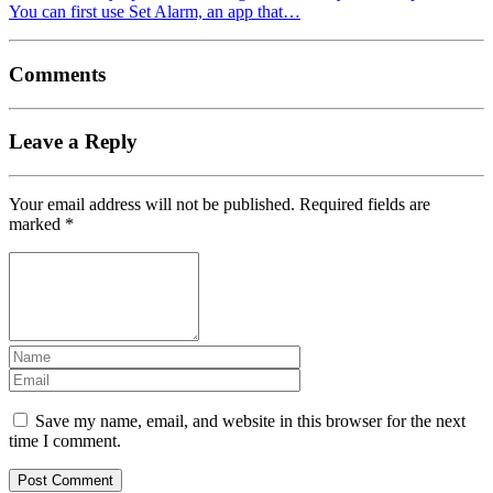
You can first use Set Alarm, an app that…
Comments
Leave a Reply
Your email address will not be published.
Required fields are
marked
*
Save my name, email, and website in this browser for the next
time I comment.