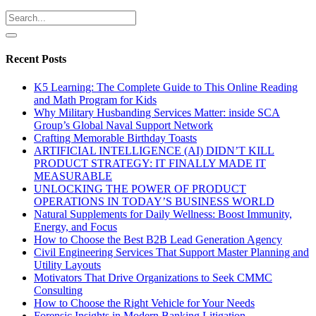
Recent Posts
K5 Learning: The Complete Guide to This Online Reading
and Math Program for Kids
Why Military Husbanding Services Matter: inside SCA
Group’s Global Naval Support Network
Crafting Memorable Birthday Toasts
ARTIFICIAL INTELLIGENCE (AI) DIDN’T KILL
PRODUCT STRATEGY: IT FINALLY MADE IT
MEASURABLE
UNLOCKING THE POWER OF PRODUCT
OPERATIONS IN TODAY’S BUSINESS WORLD
Natural Supplements for Daily Wellness: Boost Immunity,
Energy, and Focus
How to Choose the Best B2B Lead Generation Agency
Civil Engineering Services That Support Master Planning and
Utility Layouts
Motivators That Drive Organizations to Seek CMMC
Consulting
How to Choose the Right Vehicle for Your Needs
Forensic Insights in Modern Banking Litigation