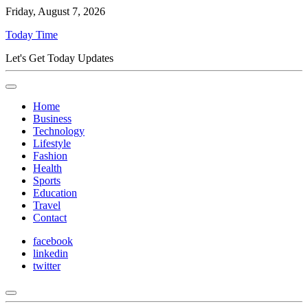
Friday, August 7, 2026
Today Time
Let's Get Today Updates
Home
Business
Technology
Lifestyle
Fashion
Health
Sports
Education
Travel
Contact
facebook
linkedin
twitter