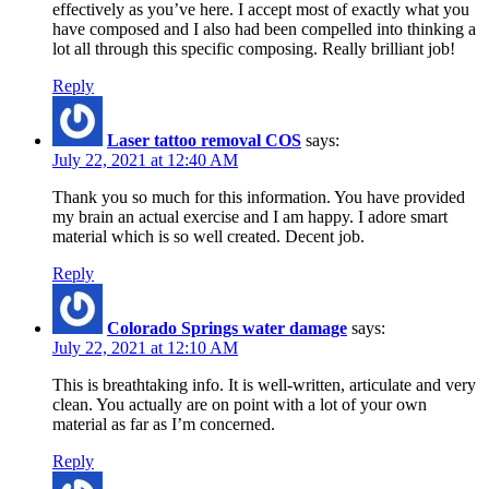
effectively as you’ve here. I accept most of exactly what you
have composed and I also had been compelled into thinking a
lot all through this specific composing. Really brilliant job!
Reply
Laser tattoo removal COS
says:
July 22, 2021 at 12:40 AM
Thank you so much for this information. You have provided
my brain an actual exercise and I am happy. I adore smart
material which is so well created. Decent job.
Reply
Colorado Springs water damage
says:
July 22, 2021 at 12:10 AM
This is breathtaking info. It is well-written, articulate and very
clean. You actually are on point with a lot of your own
material as far as I’m concerned.
Reply