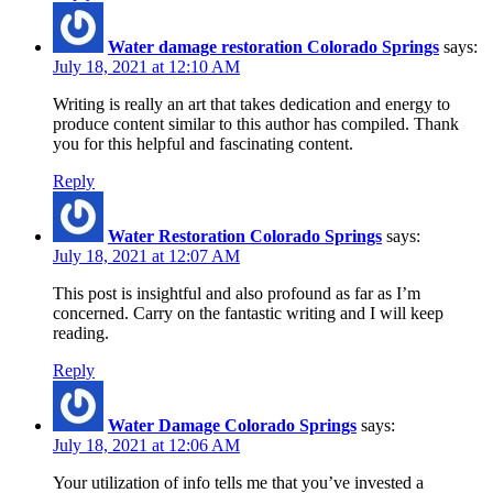
Water damage restoration Colorado Springs
says:
July 18, 2021 at 12:10 AM
Writing is really an art that takes dedication and energy to
produce content similar to this author has compiled. Thank
you for this helpful and fascinating content.
Reply
Water Restoration Colorado Springs
says:
July 18, 2021 at 12:07 AM
This post is insightful and also profound as far as I’m
concerned. Carry on the fantastic writing and I will keep
reading.
Reply
Water Damage Colorado Springs
says:
July 18, 2021 at 12:06 AM
Your utilization of info tells me that you’ve invested a