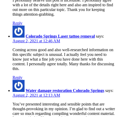
I personally believe this post is incredible. I personally agree
with a lot of the details right here and also am inspired to find
out more on this particular topic. Thank you for keeping
things attention-grabbing.
Reply
Colorado Springs Laser tattoo removal
says:
August 2, 2021 at 12:46 AM
Coming across good and also well-researched information on
this specific subject is unusual. I actually feel you need to
know just what a fine job you have done here with this
content. I personally agree totally. Many thanks for discussing
this.
Reply
Water damage restoration Colorado Springs
says:
August 2, 2021 at 12:13 AM
You’ve presented interesting and sensible points that are
thought-provoking in my opinion. I’m glad to find out a writer
care so much regarding compiling wonderful content material.