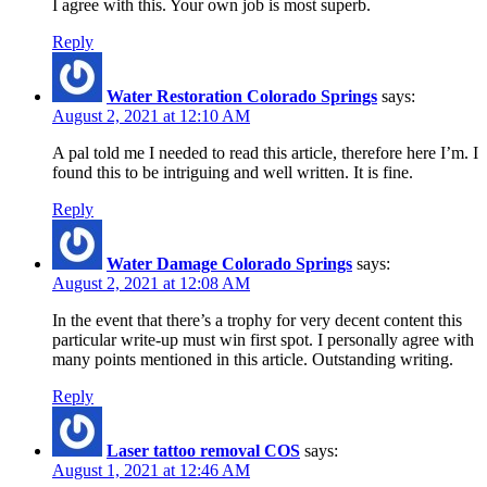
I agree with this. Your own job is most superb.
Reply
Water Restoration Colorado Springs
says:
August 2, 2021 at 12:10 AM
A pal told me I needed to read this article, therefore here I’m. I
found this to be intriguing and well written. It is fine.
Reply
Water Damage Colorado Springs
says:
August 2, 2021 at 12:08 AM
In the event that there’s a trophy for very decent content this
particular write-up must win first spot. I personally agree with
many points mentioned in this article. Outstanding writing.
Reply
Laser tattoo removal COS
says:
August 1, 2021 at 12:46 AM