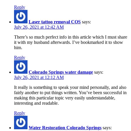
Reply
Laser tattoo removal COS
says:
July 26, 2021 at 12:42 AM
There’s so much perfect info in this article which I must share
it with my husband afterwards. I’ve bookmarked it to show
him.
Reply
Colorado Springs water damage
says:
July 26, 2021 at 12:12 AM
It really is something to speak your mind personally, and also
fairly another to put things written. You’ve been successful in
making this particular topic very easily understandable,
interesting and readable.
Reply
Water Restoration Colorado Springs
says: