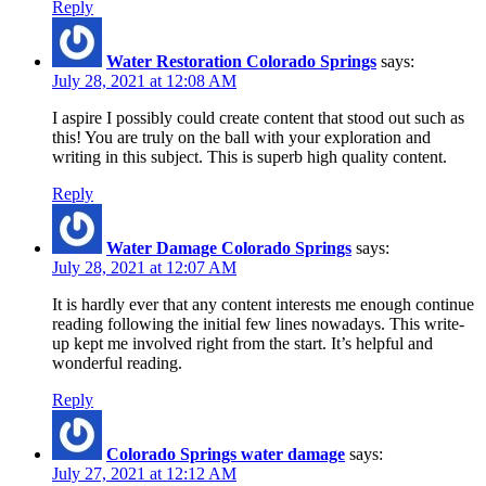
Reply
Water Restoration Colorado Springs
says:
July 28, 2021 at 12:08 AM
I aspire I possibly could create content that stood out such as
this! You are truly on the ball with your exploration and
writing in this subject. This is superb high quality content.
Reply
Water Damage Colorado Springs
says:
July 28, 2021 at 12:07 AM
It is hardly ever that any content interests me enough continue
reading following the initial few lines nowadays. This write-
up kept me involved right from the start. It’s helpful and
wonderful reading.
Reply
Colorado Springs water damage
says:
July 27, 2021 at 12:12 AM