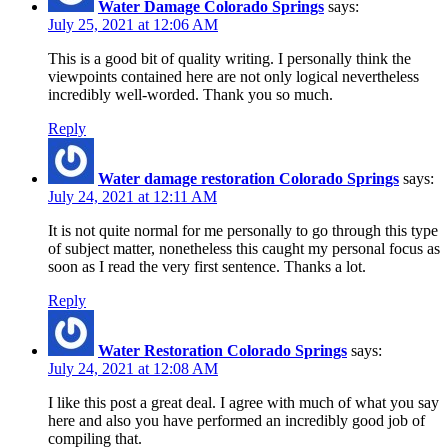
Water Damage Colorado Springs
says:
July 25, 2021 at 12:06 AM
This is a good bit of quality writing. I personally think the
viewpoints contained here are not only logical nevertheless
incredibly well-worded. Thank you so much.
Reply
Water damage restoration Colorado Springs
says:
July 24, 2021 at 12:11 AM
It is not quite normal for me personally to go through this type
of subject matter, nonetheless this caught my personal focus as
soon as I read the very first sentence. Thanks a lot.
Reply
Water Restoration Colorado Springs
says:
July 24, 2021 at 12:08 AM
I like this post a great deal. I agree with much of what you say
here and also you have performed an incredibly good job of
compiling that.