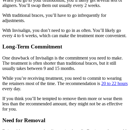
When you go to your orthodontist, you’ll likely get several sets of
aligners. You’ll swap them out usually every 2 weeks.
With traditional braces, you’ll have to go infrequently for
adjustments.
With Invisalign, you don’t need to go in as often. You’ll likely go
every 4 to 6 weeks, which can make the treatment more convenient.
Long-Term Commitment
One drawback of Invisalign is the commitment you need to make.
The treatment is often shorter than traditional braces, but it still
usually takes between 9 and 15 months.
While you’re receiving treatment, you need to commit to wearing
the retainers most of the time. The recommendation is
20 to 22 hours
every day.
If you think you’ll be tempted to remove them more or wear them
less than the recommended amount, they might not be as effective
for you.
Need for Removal