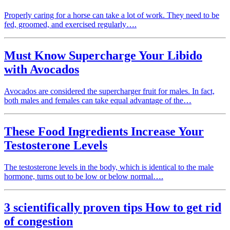
Properly caring for a horse can take a lot of work. They need to be
fed, groomed, and exercised regularly….
Must Know Supercharge Your Libido
with Avocados
Avocados are considered the supercharger fruit for males. In fact,
both males and females can take equal advantage of the…
These Food Ingredients Increase Your
Testosterone Levels
The testosterone levels in the body, which is identical to the male
hormone, turns out to be low or below normal….
3 scientifically proven tips How to get rid
of congestion