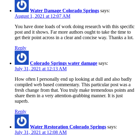
Water Damage Colorado Springs
says:
August 1, 2021 at 12:07 AM
You have done loads of work doing research with this specific
post and it shows. Far more authors ought to take the time to
get their point across in a clear and concise way. Thanks a lot.
Reply
Colorado Springs water damage
says:
July 31, 2021 at 12:13 AM
How often I personally end up looking at dull and also badly
compiled web based commentary. This particular post was a
fresh change from that. You truly make tremendous points and
share them in a very attention-grabbing manner. It is just
superb.
Reply
Water Restoration Colorado Springs
says:
July 31, 2021 at 12:08 AM