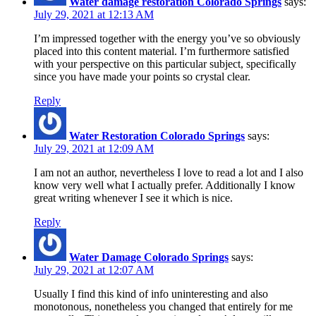
Water damage restoration Colorado Springs
says:
July 29, 2021 at 12:13 AM
I’m impressed together with the energy you’ve so obviously
placed into this content material. I’m furthermore satisfied
with your perspective on this particular subject, specifically
since you have made your points so crystal clear.
Reply
Water Restoration Colorado Springs
says:
July 29, 2021 at 12:09 AM
I am not an author, nevertheless I love to read a lot and I also
know very well what I actually prefer. Additionally I know
great writing whenever I see it which is nice.
Reply
Water Damage Colorado Springs
says:
July 29, 2021 at 12:07 AM
Usually I find this kind of info uninteresting and also
monotonous, nonetheless you changed that entirely for me