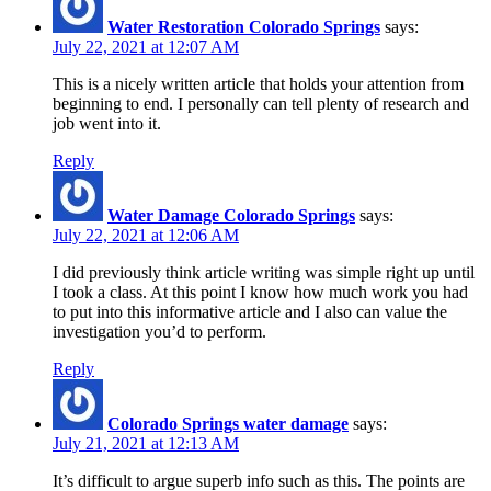
Water Restoration Colorado Springs
says:
July 22, 2021 at 12:07 AM
This is a nicely written article that holds your attention from
beginning to end. I personally can tell plenty of research and
job went into it.
Reply
Water Damage Colorado Springs
says:
July 22, 2021 at 12:06 AM
I did previously think article writing was simple right up until
I took a class. At this point I know how much work you had
to put into this informative article and I also can value the
investigation you’d to perform.
Reply
Colorado Springs water damage
says:
July 21, 2021 at 12:13 AM
It’s difficult to argue superb info such as this. The points are