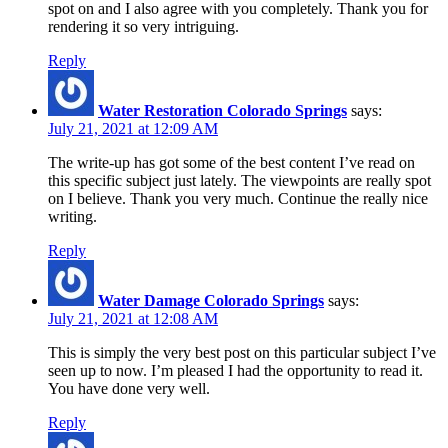
spot on and I also agree with you completely. Thank you for
rendering it so very intriguing.
Reply
Water Restoration Colorado Springs
says:
July 21, 2021 at 12:09 AM
The write-up has got some of the best content I’ve read on
this specific subject just lately. The viewpoints are really spot
on I believe. Thank you very much. Continue the really nice
writing.
Reply
Water Damage Colorado Springs
says:
July 21, 2021 at 12:08 AM
This is simply the very best post on this particular subject I’ve
seen up to now. I’m pleased I had the opportunity to read it.
You have done very well.
Reply