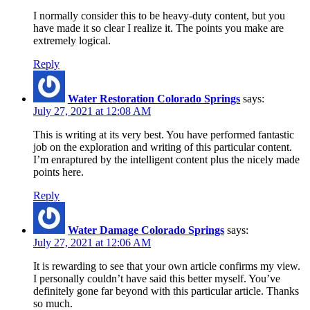
I normally consider this to be heavy-duty content, but you
have made it so clear I realize it. The points you make are
extremely logical.
Reply
Water Restoration Colorado Springs
says:
July 27, 2021 at 12:08 AM
This is writing at its very best. You have performed fantastic
job on the exploration and writing of this particular content.
I’m enraptured by the intelligent content plus the nicely made
points here.
Reply
Water Damage Colorado Springs
says:
July 27, 2021 at 12:06 AM
It is rewarding to see that your own article confirms my view.
I personally couldn’t have said this better myself. You’ve
definitely gone far beyond with this particular article. Thanks
so much.