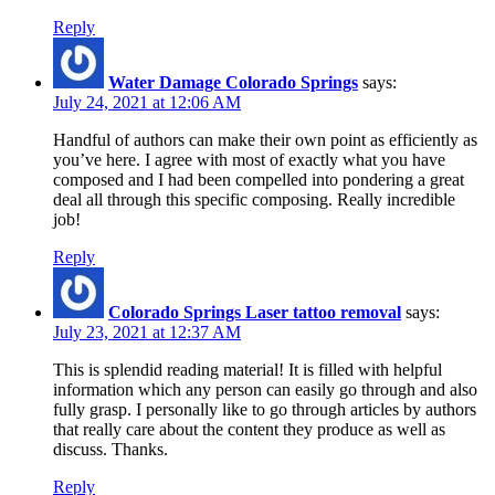
Reply
Water Damage Colorado Springs
says:
July 24, 2021 at 12:06 AM
Handful of authors can make their own point as efficiently as
you’ve here. I agree with most of exactly what you have
composed and I had been compelled into pondering a great
deal all through this specific composing. Really incredible
job!
Reply
Colorado Springs Laser tattoo removal
says:
July 23, 2021 at 12:37 AM
This is splendid reading material! It is filled with helpful
information which any person can easily go through and also
fully grasp. I personally like to go through articles by authors
that really care about the content they produce as well as
discuss. Thanks.
Reply