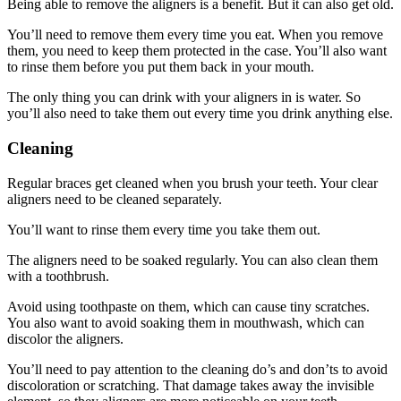
Being able to remove the aligners is a benefit. But it can also get old.
You’ll need to remove them every time you eat. When you remove
them, you need to keep them protected in the case. You’ll also want
to rinse them before you put them back in your mouth.
The only thing you can drink with your aligners in is water. So
you’ll also need to take them out every time you drink anything else.
Cleaning
Regular braces get cleaned when you brush your teeth. Your clear
aligners need to be cleaned separately.
You’ll want to rinse them every time you take them out.
The aligners need to be soaked regularly. You can also clean them
with a toothbrush.
Avoid using toothpaste on them, which can cause tiny scratches.
You also want to avoid soaking them in mouthwash, which can
discolor the aligners.
You’ll need to pay attention to the cleaning do’s and don’ts to avoid
discoloration or scratching. That damage takes away the invisible