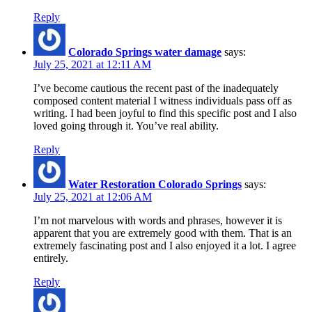
Reply
Colorado Springs water damage
says:
July 25, 2021 at 12:11 AM
I’ve become cautious the recent past of the inadequately
composed content material I witness individuals pass off as
writing. I had been joyful to find this specific post and I also
loved going through it. You’ve real ability.
Reply
Water Restoration Colorado Springs
says:
July 25, 2021 at 12:06 AM
I’m not marvelous with words and phrases, however it is
apparent that you are extremely good with them. That is an
extremely fascinating post and I also enjoyed it a lot. I agree
entirely.
Reply