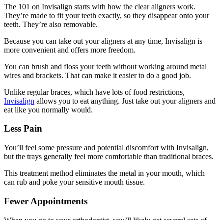
The 101 on Invisalign starts with how the clear aligners work.
They’re made to fit your teeth exactly, so they disappear onto your
teeth. They’re also removable.
Because you can take out your aligners at any time, Invisalign is
more convenient and offers more freedom.
You can brush and floss your teeth without working around metal
wires and brackets. That can make it easier to do a good job.
Unlike regular braces, which have lots of food restrictions,
Invisalign
allows you to eat anything. Just take out your aligners and
eat like you normally would.
Less Pain
You’ll feel some pressure and potential discomfort with Invisalign,
but the trays generally feel more comfortable than traditional braces.
This treatment method eliminates the metal in your mouth, which
can rub and poke your sensitive mouth tissue.
Fewer Appointments