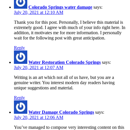
Colorado Springs water damage
says:
July 20, 2021 at 12:10 AM
Thank you for this post. Personally, I believe this material is
extremely good. I agree with much of your info right here. In
addition, it motivates me for more information. I personally
wait for the following post with great anticipation.
Reply
Water Restoration Colorado Springs
says:
July 20, 2021 at 12:07 AM
Writing is an art which not all of us have, but you are a
genuine writer. You interest modern day readers having
unique suggestions and material.
Reply
Water Damage Colorado Springs
says:
July 20, 2021 at 12:06 AM
You’ve managed to compose very interesting content on this