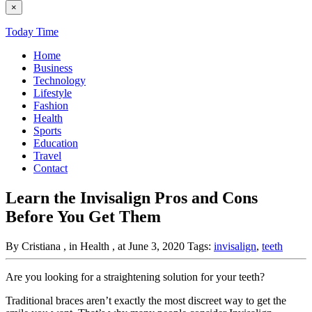
×
Today Time
Home
Business
Technology
Lifestyle
Fashion
Health
Sports
Education
Travel
Contact
Learn the Invisalign Pros and Cons
Before You Get Them
By Cristiana
, in Health
, at June 3, 2020
Tags:
invisalign
,
teeth
Are you looking for a straightening solution for your teeth?
Traditional braces aren’t exactly the most discreet way to get the