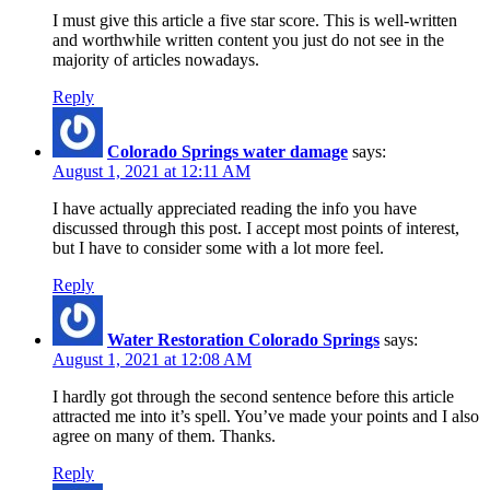
I must give this article a five star score. This is well-written
and worthwhile written content you just do not see in the
majority of articles nowadays.
Reply
Colorado Springs water damage
says:
August 1, 2021 at 12:11 AM
I have actually appreciated reading the info you have
discussed through this post. I accept most points of interest,
but I have to consider some with a lot more feel.
Reply
Water Restoration Colorado Springs
says:
August 1, 2021 at 12:08 AM
I hardly got through the second sentence before this article
attracted me into it’s spell. You’ve made your points and I also
agree on many of them. Thanks.
Reply