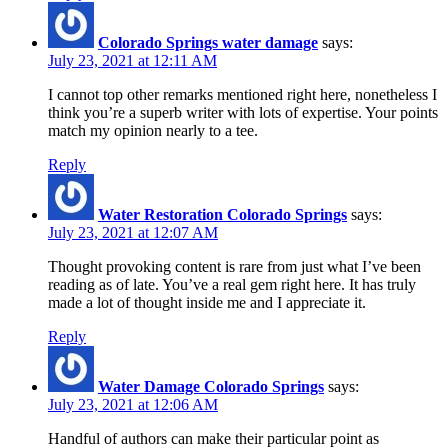
Colorado Springs water damage
says:
July 23, 2021 at 12:11 AM
I cannot top other remarks mentioned right here, nonetheless I
think you’re a superb writer with lots of expertise. Your points
match my opinion nearly to a tee.
Reply
Water Restoration Colorado Springs
says:
July 23, 2021 at 12:07 AM
Thought provoking content is rare from just what I’ve been
reading as of late. You’ve a real gem right here. It has truly
made a lot of thought inside me and I appreciate it.
Reply
Water Damage Colorado Springs
says:
July 23, 2021 at 12:06 AM
Handful of authors can make their particular point as