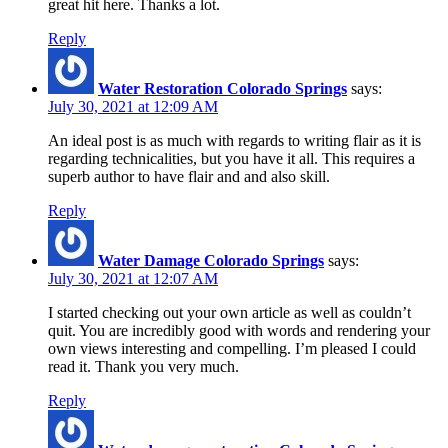
great hit here. Thanks a lot.
Reply
Water Restoration Colorado Springs
says:
July 30, 2021 at 12:09 AM
An ideal post is as much with regards to writing flair as it is
regarding technicalities, but you have it all. This requires a
superb author to have flair and and also skill.
Reply
Water Damage Colorado Springs
says:
July 30, 2021 at 12:07 AM
I started checking out your own article as well as couldn’t
quit. You are incredibly good with words and rendering your
own views interesting and compelling. I’m pleased I could
read it. Thank you very much.
Reply