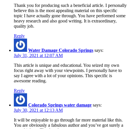
Thank you for producing such a beneficial article. I personally
believe this is the most appealing material on this specific
topic I have actually gone through. You have performed some
heavy research and also good writing. It is extraordinary,
quality job.
Reply
Water Damage Colorado Springs
says:
July 31, 2021 at 12:07 AM
This article is unique and educational. You seized my own
focus right away with your viewpoints. I personally have to
say I agree with a lot of your opinions. This specific is
awesome reading.
Reply
Colorado Springs water damage
says:
July 30, 2021 at 12:13 AM
It will be enjoyable to go through far more material like this.
You are obviously a fabulous author and you’ve got surely a