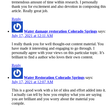
tremendous amount of time within research. I personally
thank you for excitement and also devotion in composing this
article. Really great job.
Reply
Water damage restoration Colorado Springs
says:
July 17, 2021 at 12:11 AM
I really thank you for well thought-out content material. You
have made it interesting and engaging to go through. I
personally agree with your views on this particular topic. It’s
brilliant to find a author who loves their own content.
Reply
Water Restoration Colorado Springs
says:
July 17, 2021 at 12:07 AM
This is a good work with a lot of idea and effort added into it.
I actually can tell by how you employ what you are saying
you are brilliant and you worry about the material you
compile.