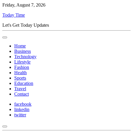
Friday, August 7, 2026
Today Time
Let's Get Today Updates
Home
Business
Technology
Lifestyle
Fashion
Health
Sports
Education
Travel
Contact
facebook
linkedin
twitter