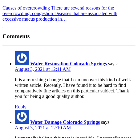
Causes of overcrowding There are several reasons for the
overcrowding. congestion Diseases that are associated with
excessive mucus production in…
Comments
Water Restoration Colorado Springs
says:
August 3, 2021 at 12:11 AM
It is a refreshing change that I can uncover this kind of well-
written article. Recently, I have found it to be hard to find
comparatively fine articles on this particular subject. Thank
you for being a good quality author.
Reply
Water Damage Colorado Springs
says:
August 3, 2021 at 12:10 AM