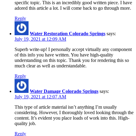
specific topic. This is an incredibly good written piece. I have
adored this article a lot. I will come back to go through more.
Reply
Water Restoration Colorado Springs
says:
July 19, 2021 at 12:09 AM
Superb write-up! I personally accept virtually any component
of this info you have written. You have high-quality
understanding on this topic. Thank you for rendering this so
much clear as well as understandable.
Reply
Water Damage Colorado Springs
says:
July 19, 2021 at 12:07 AM
This type of article material isn’t anything I’m usually
considering. However, I thoroughly loved looking through the
content. It’s evident you place loads of work into this. High-
quality job.
Reply