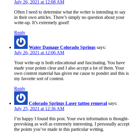
July 26, 2021 at 12:08 AM
Often I need to determine what the writer is intending to say
in their own articles. There’s simply no question about your
write-up. It’s extremely good!
Reply
Water Damage Colorado Springs
says:
July 26, 2021 at 12:06 AM
Your write-up is both educational and fascinating. You have
made your points clear and I also accept a lot of them. Your
own content material has given me cause to ponder and this is
my favorite sort of content.
Reply
Colorado Springs Laser tattoo removal
says:
July 25, 2021 at 12:36 AM
I’m happy I found this post. Your own information is thought-
provoking as well as extremely interesting. I personally accept
the points you’ve made in this particular writing.