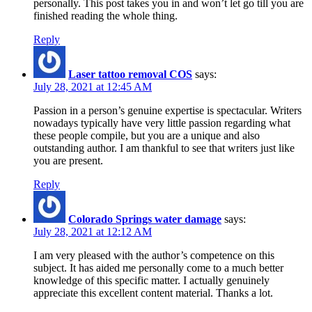
personally. This post takes you in and won’t let go till you are
finished reading the whole thing.
Reply
Laser tattoo removal COS
says:
July 28, 2021 at 12:45 AM
Passion in a person’s genuine expertise is spectacular. Writers
nowadays typically have very little passion regarding what
these people compile, but you are a unique and also
outstanding author. I am thankful to see that writers just like
you are present.
Reply
Colorado Springs water damage
says:
July 28, 2021 at 12:12 AM
I am very pleased with the author’s competence on this
subject. It has aided me personally come to a much better
knowledge of this specific matter. I actually genuinely
appreciate this excellent content material. Thanks a lot.