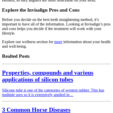
element, so they aligners are more noticeable on your teeth.
Explore the Invisalign Pros and Cons
Before you decide on the best teeth straightening method, it’s
important to have all of the information. Looking at Invisalign’s pros
and cons helps you decide if the treatment will work with your
lifestyle.
Explore our wellness section for
more
information about your health
and well-being.
Realted Posts
Properties, compounds and various
applications of silicon tubes
Silicone tube is one of the categories of western rubber. This has
multiple uses so it is extensively applied in…
3 Common Horse Diseases