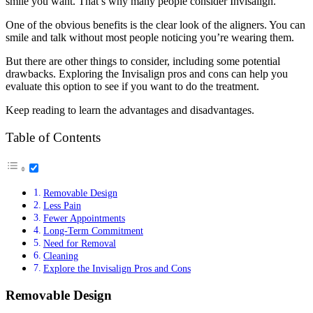
smile you want. That’s why many people consider Invisalign.
One of the obvious benefits is the clear look of the aligners. You can
smile and talk without most people noticing you’re wearing them.
But there are other things to consider, including some potential
drawbacks. Exploring the Invisalign pros and cons can help you
evaluate this option to see if you want to do the treatment.
Keep reading to learn the advantages and disadvantages.
Table of Contents
Removable Design
Less Pain
Fewer Appointments
Long-Term Commitment
Need for Removal
Cleaning
Explore the Invisalign Pros and Cons
Removable Design