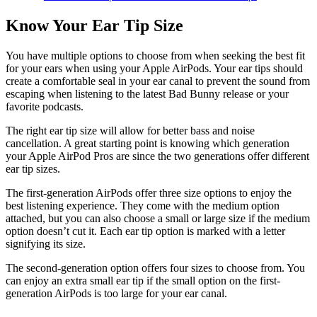
Know Your Ear Tip Size
You have multiple options to choose from when seeking the best fit
for your ears when using your Apple AirPods. Your ear tips should
create a comfortable seal in your ear canal to prevent the sound from
escaping when listening to the latest Bad Bunny release or your
favorite podcasts.
The right ear tip size will allow for better bass and noise
cancellation. A great starting point is knowing which generation
your Apple AirPod Pros are since the two generations offer different
ear tip sizes.
The first-generation AirPods offer three size options to enjoy the
best listening experience. They come with the medium option
attached, but you can also choose a small or large size if the medium
option doesn’t cut it. Each ear tip option is marked with a letter
signifying its size.
The second-generation option offers four sizes to choose from. You
can enjoy an extra small ear tip if the small option on the first-
generation AirPods is too large for your ear canal.