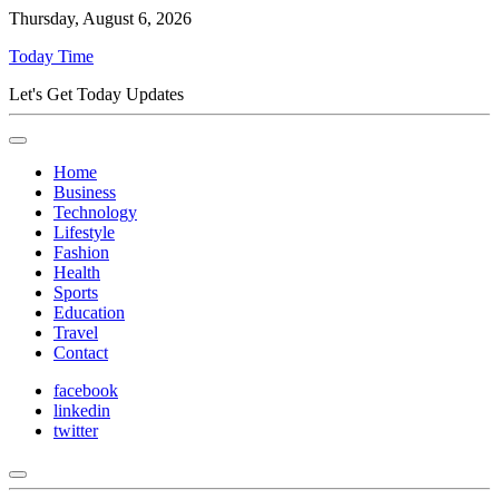
Thursday, August 6, 2026
Today Time
Let's Get Today Updates
Home
Business
Technology
Lifestyle
Fashion
Health
Sports
Education
Travel
Contact
facebook
linkedin
twitter