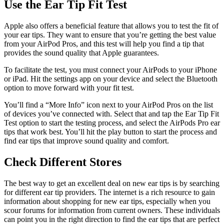
Use the Ear Tip Fit Test
Apple also offers a beneficial feature that allows you to test the fit of
your ear tips. They want to ensure that you’re getting the best value
from your AirPod Pros, and this test will help you find a tip that
provides the sound quality that Apple guarantees.
To facilitate the test, you must connect your AirPods to your iPhone
or iPad. Hit the settings app on your device and select the Bluetooth
option to move forward with your fit test.
You’ll find a “More Info” icon next to your AirPod Pros on the list
of devices you’ve connected with. Select that and tap the Ear Tip Fit
Test option to start the testing process, and select the AirPods Pro ear
tips that work best. You’ll hit the play button to start the process and
find ear tips that improve sound quality and comfort.
Check Different Stores
The best way to get an excellent deal on new ear tips is by searching
for different ear tip providers. The internet is a rich resource to gain
information about shopping for new ear tips, especially when you
scour forums for information from current owners. These individuals
can point you in the right direction to find the ear tips that are perfect