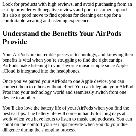
Look for products with high reviews, and avoid purchasing from an
ear tip provider with negative reviews and poor customer support.
It’s also a good move to find options for cleaning ear tips for a
comfortable wearing and listening experience.
Understand the Benefits Your AirPods
Provide
Your AirPods are incredible pieces of technology, and knowing their
benefits is vital when you’re struggling to find the right ear tips.
AirPods make listening to your favorite music simple since Apple
iCloud is integrated into the headphones.
Once you’ve paired your AirPods to one Apple device, you can
connect them to others without effort. You can integrate your AirPod
Pros into your technology world and seamlessly switch from one
device to another.
You’ll also love the battery life of your AirPods when you find the
best ear tips. The battery life will come in handy for long days at
work when you have hours to listen to music and podcasts. You can
count on the comfort your ear tips provide when you do your due
diligence during the shopping process.