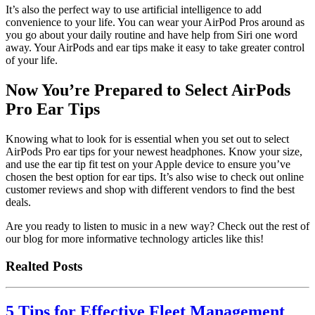
It’s also the perfect way to use artificial intelligence to add
convenience to your life. You can wear your AirPod Pros around as
you go about your daily routine and have help from Siri one word
away. Your AirPods and ear tips make it easy to take greater control
of your life.
Now You’re Prepared to Select AirPods
Pro Ear Tips
Knowing what to look for is essential when you set out to select
AirPods Pro ear tips for your newest headphones. Know your size,
and use the ear tip fit test on your Apple device to ensure you’ve
chosen the best option for ear tips. It’s also wise to check out online
customer reviews and shop with different vendors to find the best
deals.
Are you ready to listen to music in a new way? Check out the rest of
our blog for more informative technology articles like this!
Realted Posts
5 Tips for Effective Fleet Management