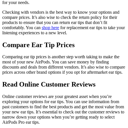
for your needs.
Checking with vendors is the best way to know your options and
compare prices. It’s also wise to check the return policy for their
products to ensure that you can return ear tips that don’t fit
comfortably. You can
shop here
for replacement ear tips to take your
listening experiences to a new level.
Compare Ear Tip Prices
Comparing ear tip prices is another step worth taking to make the
most of your new AirPods. You can save money by finding
discounts and deals from different vendors. It’s also wise to compare
prices across other brand options if you opt for aftermarket ear tips.
Read Online Customer Reviews
Online customer reviews are your greatest asset when you’re
exploring your options for ear tips. You can use information from
past customers to find the best products and get the most value from
your new ear tips. It’s essential to check out the customer reviews to
narrow down your options when you’re getting ready to select
AirPods Pro ear tips.