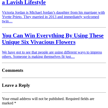
a Lavish Lifestyle
Victoria Jordan is Michael Jordan’s daughter from his marriage with
Yvette Prieto. They married in 2013 and immediately welcomed
twin…
You Can Win Everything By Using These
Unique Six Vivacious Flowers
We have got to see that people are using different ways to impress
others. Someone is making themselves fit just…
Comments
Leave a Reply
Your email address will not be published.
Required fields are
marked
*