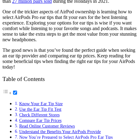
than
27 million pairs sold
during the Holidays in 2021.
One of the trickier aspects of AirPod ownership is learning how to
select AirPods Pro ear tips that fit your ears for the best listening
experience. Exploring your options for ear tips is wise if you want
comfort while listening to your favorite songs and podcasts. It makes
sense to take the extra steps to get the most value from your stunning
new headphones.
The good news is that you’ve found the perfect guide when seeking
an ear tip provider and comparing ear tip prices. Keep reading for
some beneficial tips when finding the right ear tips for your AirPods
today!
Table of Contents
Know Your Ear Tip Size
Use the Ear Tip Fit Test
Check Different Stores
Compare Ear Tip Prices
Read Online Customer Reviews
Understand the Benefits Your AirPods Provide
Now You’re Prepared to Select AirPods Pro Ear Tips