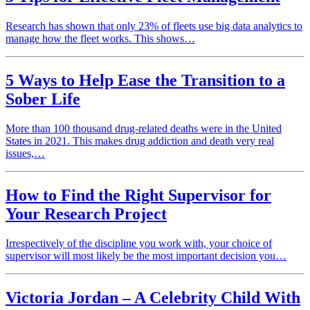
Research has shown that only 23% of fleets use big data analytics to
manage how the fleet works. This shows…
5 Ways to Help Ease the Transition to a
Sober Life
More than 100 thousand drug-related deaths were in the United
States in 2021. This makes drug addiction and death very real
issues,…
How to Find the Right Supervisor for
Your Research Project
Irrespectively of the discipline you work with, your choice of
supervisor will most likely be the most important decision you…
Victoria Jordan – A Celebrity Child With