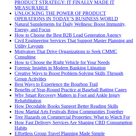
PRODUCT STRATEGY: IT FINALLY MADE IT
MEASURABLE
UNLOCKING THE POWER OF PRODUCT
OPERATIONS IN TODAY’S BUSINESS WORLD
Natural Supplements for Daily Wellness: Boost Immunity,
Energy, and Focus
How to Choose the Best B2B Lead Generation Agency
Civil Engineering Services That Support Master Planning and
Utility Layouts
Motivators That Drive Organizations to Seek CMMC
Consulting
How to Choose the Right Vehicle for Your Needs
Forensic Insights in Modern Banking Litigation
Creative Ways to Boost Problem-Solving Skills Through
Group Activities
Best Ways to Experience the Bourbon Trail
Benefits of Year-Round Practice at Baseball Batting Cages
Why Smart Recovery Matters in Foot and Ankle Injury
Rehabilitation
How Decodable Books Support Better Reading Skills
How Martial Arts Festivals Bring Communities Together
Tree Hazards on Commercial Properties: What to Watch For
How Fast Delivery Services Are Shaping CBD Consumption
Habits
Effortless Group Travel Planning Made Simple