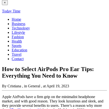
×
Today Time
Home
Business
Technology
Lifestyle
Fashion
Health
Sports
Education
Travel
Contact
How to Select AirPods Pro Ear Tips:
Everything You Need to Know
By Cristiana
, in General
, at April 19, 2023
Apple AirPods have a firm grip on the minimalist headphone
market, and with good reason. They look luxurious and sleek, and
they provide several benefits to users. There’s a reason why more