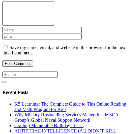
Save my name, email, and website in this browser for the next
time I comment.
Recent Posts
K5 Learning: The Complete Guide to This Online Reading
and Math Program for Kids
Why Military Husbanding Services Matter: inside SCA
Group’s Global Naval Support Network
Crafting Memorable Birthday Toasts
ARTIFICIAL INTELLIGENCE (AI) DIDN’T KILL