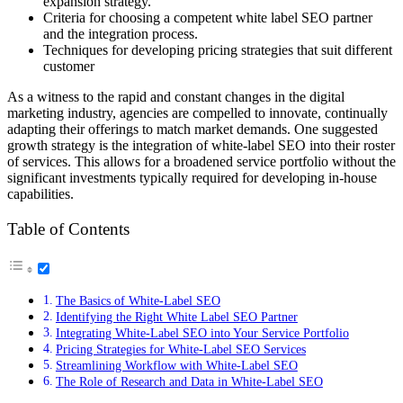
expansion strategy.
Criteria for choosing a competent white label SEO partner
and the integration process.
Techniques for developing pricing strategies that suit different
customer
As a witness to the rapid and constant changes in the digital
marketing industry, agencies are compelled to innovate, continually
adapting their offerings to match market demands. One suggested
growth strategy is the integration of white-label SEO into their roster
of services. This allows for a broadened service portfolio without the
significant investments typically required for developing in-house
capabilities.
Table of Contents
The Basics of White-Label SEO
Identifying the Right White Label SEO Partner
Integrating White-Label SEO into Your Service Portfolio
Pricing Strategies for White-Label SEO Services
Streamlining Workflow with White-Label SEO
The Role of Research and Data in White-Label SEO