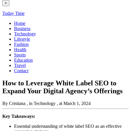
×
Today Time
Home
Business
Technology
Lifestyle
Fashion
Health
Sports
Education
Travel
Contact
How to Leverage White Label SEO to
Expand Your Digital Agency’s Offerings
By Cristiana
, in Technology
, at March 1, 2024
Key Takeaways:
Essential understanding of white label SEO as an effective