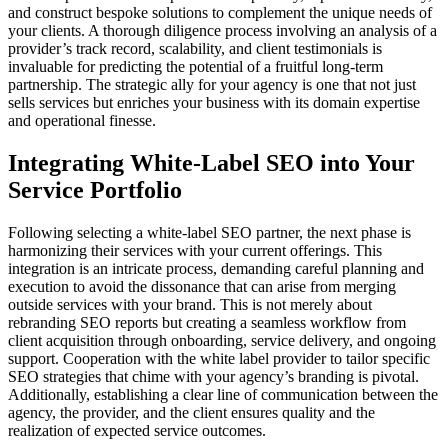
and construct bespoke solutions to complement the unique needs of
your clients. A thorough diligence process involving an analysis of a
provider’s track record, scalability, and client testimonials is
invaluable for predicting the potential of a fruitful long-term
partnership. The strategic ally for your agency is one that not just
sells services but enriches your business with its domain expertise
and operational finesse.
Integrating White-Label SEO into Your
Service Portfolio
Following selecting a white-label SEO partner, the next phase is
harmonizing their services with your current offerings. This
integration is an intricate process, demanding careful planning and
execution to avoid the dissonance that can arise from merging
outside services with your brand. This is not merely about
rebranding SEO reports but creating a seamless workflow from
client acquisition through onboarding, service delivery, and ongoing
support. Cooperation with the white label provider to tailor specific
SEO strategies that chime with your agency’s branding is pivotal.
Additionally, establishing a clear line of communication between the
agency, the provider, and the client ensures quality and the
realization of expected service outcomes.