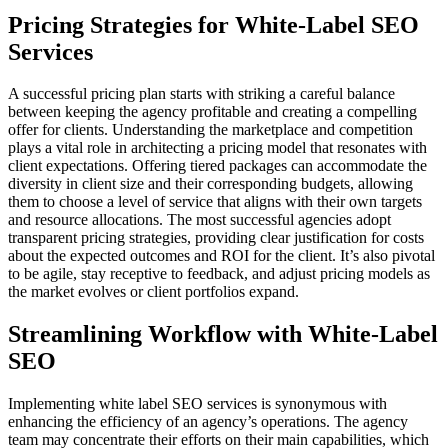
Pricing Strategies for White-Label SEO
Services
A successful pricing plan starts with striking a careful balance
between keeping the agency profitable and creating a compelling
offer for clients. Understanding the marketplace and competition
plays a vital role in architecting a pricing model that resonates with
client expectations. Offering tiered packages can accommodate the
diversity in client size and their corresponding budgets, allowing
them to choose a level of service that aligns with their own targets
and resource allocations. The most successful agencies adopt
transparent pricing strategies, providing clear justification for costs
about the expected outcomes and ROI for the client. It’s also pivotal
to be agile, stay receptive to feedback, and adjust pricing models as
the market evolves or client portfolios expand.
Streamlining Workflow with White-Label
SEO
Implementing white label SEO services is synonymous with
enhancing the efficiency of an agency’s operations. The agency
team may concentrate their efforts on their main capabilities, which