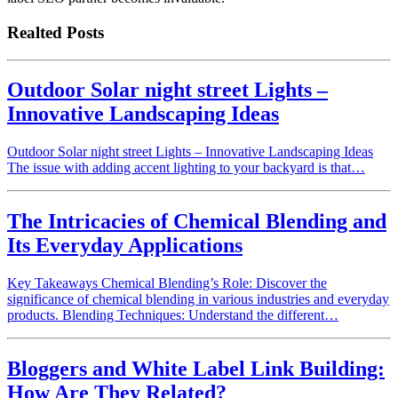
Realted Posts
Outdoor Solar night street Lights –
Innovative Landscaping Ideas
Outdoor Solar night street Lights – Innovative Landscaping Ideas
The issue with adding accent lighting to your backyard is that…
The Intricacies of Chemical Blending and
Its Everyday Applications
Key Takeaways Chemical Blending’s Role: Discover the
significance of chemical blending in various industries and everyday
products. Blending Techniques: Understand the different…
Bloggers and White Label Link Building:
How Are They Related?