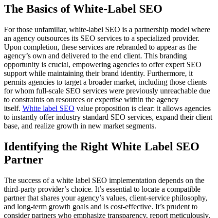
The Basics of White-Label SEO
For those unfamiliar, white-label SEO is a partnership model where
an agency outsources its SEO services to a specialized provider.
Upon completion, these services are rebranded to appear as the
agency’s own and delivered to the end client. This branding
opportunity is crucial, empowering agencies to offer expert SEO
support while maintaining their brand identity. Furthermore, it
permits agencies to target a broader market, including those clients
for whom full-scale SEO services were previously unreachable due
to constraints on resources or expertise within the agency
itself.
White label SEO
value proposition is clear: it allows agencies
to instantly offer industry standard SEO services, expand their client
base, and realize growth in new market segments.
Identifying the Right White Label SEO
Partner
The success of a white label SEO implementation depends on the
third-party provider’s choice. It’s essential to locate a compatible
partner that shares your agency’s values, client-service philosophy,
and long-term growth goals and is cost-effective. It’s prudent to
consider partners who emphasize transparency, report meticulously,