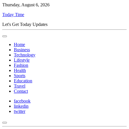
Thursday, August 6, 2026
Today Time
Let's Get Today Updates
Home
Business
Technology
Lifestyle
Fashion
Health
Sports
Education
Travel
Contact
facebook
linkedin
twitter