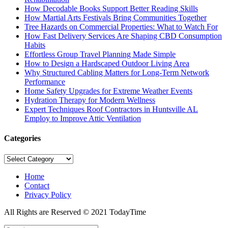
How Decodable Books Support Better Reading Skills
How Martial Arts Festivals Bring Communities Together
Tree Hazards on Commercial Properties: What to Watch For
How Fast Delivery Services Are Shaping CBD Consumption
Habits
Effortless Group Travel Planning Made Simple
How to Design a Hardscaped Outdoor Living Area
Why Structured Cabling Matters for Long-Term Network
Performance
Home Safety Upgrades for Extreme Weather Events
Hydration Therapy for Modern Wellness
Expert Techniques Roof Contractors in Huntsville AL
Employ to Improve Attic Ventilation
Categories
Categories
Home
Contact
Privacy Policy
All Rights are Reserved © 2021 TodayTime