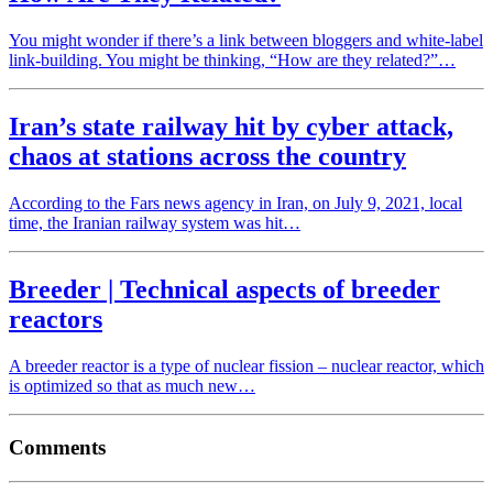
You might wonder if there’s a link between bloggers and white-label
link-building. You might be thinking, “How are they related?”…
Iran’s state railway hit by cyber attack,
chaos at stations across the country
According to the Fars news agency in Iran, on July 9, 2021, local
time, the Iranian railway system was hit…
Breeder | Technical aspects of breeder
reactors
A breeder reactor is a type of nuclear fission – nuclear reactor, which
is optimized so that as much new…
Comments