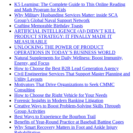
K5 Learning: The Complete Guide to This Online Reading
and Math Program for Kids
Why Military Husbanding Services Matter: inside SCA
Group’s Global Naval Support Network
Crafting Memorable Birthday Toasts
ARTIFICIAL INTELLIGENCE (AI) DIDN’T KILL
PRODUCT STRATEGY: IT FINALLY MADE IT
MEASURABLE
UNLOCKING THE POWER OF PRODUCT
OPERATIONS IN TODAY’S BUSINESS WORLD
Natural Supplements for Daily Wellness: Boost Immunity,
Energy, and Focus
How to Choose the Best B2B Lead Generation Agency
Civil Engineering Services That Support Master Planning and
Utility Layouts
Motivators That Drive Organizations to Seek CMMC
Consulting
How to Choose the Right Vehicle for Your Needs
Forensic Insights in Modern Banking Litigation
Creative Ways to Boost Problem-Solving Skills Through
Group Activities
Best Ways to Experience the Bourbon Trail
Benefits of Year-Round Practice at Baseball Batting Cages
Why Smart Recovery Matters in Foot and Ankle Injury
Rehabilitation