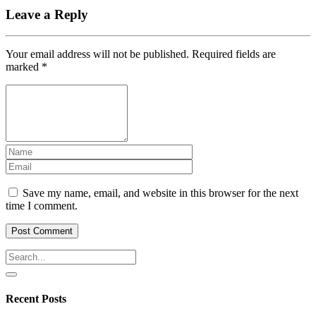
Leave a Reply
Your email address will not be published.
Required fields are
marked
*
Save my name, email, and website in this browser for the next
time I comment.
Recent Posts