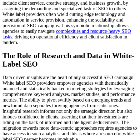
include client service, creative strategy, and business growth, by
assigning the demanding and specialized task of SEO to others.
White label providers often wield cutting-edge technology and
automation in service provision, enhancing the scalability and
precision of SEO campaigns. This symbiotic relationship allows
agencies to easily navigate
complexities and resource-heavy SEO
tasks
, driving up operational efficiency and client satisfaction in
tandem.
The Role of Research and Data in White-
Label SEO
Data driven insights are the heart of any successful SEO campaign.
White label SEO providers empower agencies with thematically
nuanced and statistically backed marketing strategies by leveraging
comprehensive keyword analyses, market studies, and performance
metrics. The ability to pivot swiftly based on emerging trends and
newfound data separates thriving agencies from static ones.
Insightful research informs not only the strategic direction but also
imbues confidence in clients, asserting that their investments are
riding on the back of informed and intelligent deducements. The
migration towards more data-centric approaches requires agencies to
have access to such analytics, and this is where a resourceful white
label SEO partner becomes invaluable.