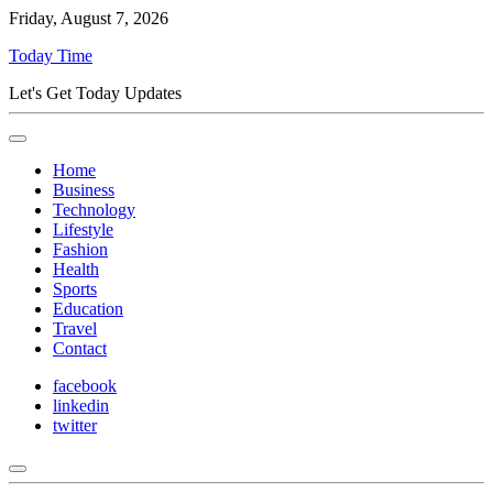
Friday, August 7, 2026
Today Time
Let's Get Today Updates
Home
Business
Technology
Lifestyle
Fashion
Health
Sports
Education
Travel
Contact
facebook
linkedin
twitter