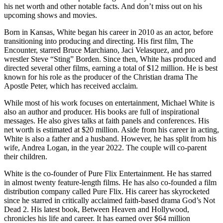
his net worth and other notable facts. And don’t miss out on his
upcoming shows and movies.
Born in Kansas, White began his career in 2010 as an actor, before
transitioning into producing and directing. His first film, The
Encounter, starred Bruce Marchiano, Jaci Velasquez, and pro
wrestler Steve “Sting” Borden. Since then, White has produced and
directed several other films, earning a total of $12 million. He is best
known for his role as the producer of the Christian drama The
Apostle Peter, which has received acclaim.
While most of his work focuses on entertainment, Michael White is
also an author and producer. His books are full of inspirational
messages. He also gives talks at faith panels and conferences. His
net worth is estimated at $20 million. Aside from his career in acting,
White is also a father and a husband. However, he has split from his
wife, Andrea Logan, in the year 2022. The couple will co-parent
their children.
White is the co-founder of Pure Flix Entertainment. He has starred
in almost twenty feature-length films. He has also co-founded a film
distribution company called Pure Flix. His career has skyrocketed
since he starred in critically acclaimed faith-based drama God’s Not
Dead 2. His latest book, Between Heaven and Hollywood,
chronicles his life and career. It has earned over $64 million