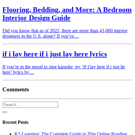
Flooring, Bedding, and More: A Bedroom
Interior Design Guide
Did you know that as of 2022, there are more than 43,000 interior
designers in the U.S. alone? If you’ve…
if i lay here if i just lay here lyrics
If you’re in the mood to sing karaoke, try ‘If I lay here if i just lie
here’ lyrics by…
Comments
Recent Posts
K5 Learning: The Complete Guide to This Online Reading