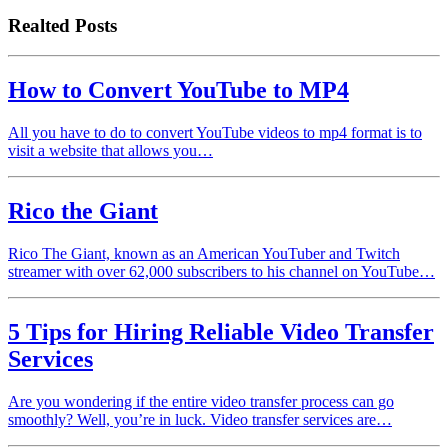
Realted Posts
How to Convert YouTube to MP4
All you have to do to convert YouTube videos to mp4 format is to
visit a website that allows you…
Rico the Giant
Rico The Giant, known as an American YouTuber and Twitch
streamer with over 62,000 subscribers to his channel on YouTube…
5 Tips for Hiring Reliable Video Transfer
Services
Are you wondering if the entire video transfer process can go
smoothly? Well, you’re in luck. Video transfer services are…