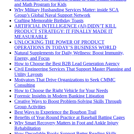
and Math Program for Kids
Why Military Husbanding Services Matter: inside SCA
Group’s Global Naval Support Network
Crafting Memorable Birthday Toasts
ARTIFICIAL INTELLIGENCE (AI) DIDN’T KILL
PRODUCT STRATEGY: IT FINALLY MADE IT
MEASURABLE
UNLOCKING THE POWER OF PRODUCT
OPERATIONS IN TODAY’S BUSINESS WORLD
Natural Supplements for Daily Wellness: Boost Immunity,
Energy, and Focus
How to Choose the Best B2B Lead Generation Agency
Civil Engineering Services That Support Master Planning and
Utility Layouts
Motivators That Drive Organizations to Seek CMMC
Consulting
How to Choose the Right Vehicle for Your Needs
Forensic Insights in Modern Banking Litigation
Creative Ways to Boost Problem-Solving Skills Through
Group Activities
Best Ways to Experience the Bourbon Trail
Benefits of Year-Round Practice at Baseball Batting Cages
Why Smart Recovery Matters in Foot and Ankle Injury
Rehabilitation
How Decodable Books Support Better Reading Skills