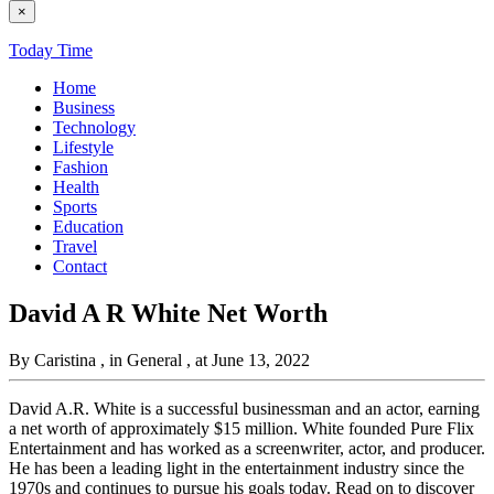
×
Today Time
Home
Business
Technology
Lifestyle
Fashion
Health
Sports
Education
Travel
Contact
David A R White Net Worth
By Caristina
, in General
, at June 13, 2022
David A.R. White is a successful businessman and an actor, earning
a net worth of approximately $15 million. White founded Pure Flix
Entertainment and has worked as a screenwriter, actor, and producer.
He has been a leading light in the entertainment industry since the
1970s and continues to pursue his goals today. Read on to discover