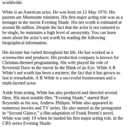
worldwide.
White is an American actor. He was born on 12 May 1970. His
parents are Mennonite ministers. His first major acting role was as a
teenager in the movie Evening Shade. His net worth is estimated at
around $6 million. Despite the fact that the actor is not rumored to
be single, he maintains a high level of anonymity. You can learn
more about the actor’s net worth by reading the following
biographical information.
His income has varied throughout his life. He has worked as a
screenwriter and producer. His production company is known for
Christian-themed programming. His wife played the role of
Reverend Dave in the movie In the Blink of an Eye. While A R
White’s net worth has been a mystery, the fact that it has grown so
fast is remarkable. A R White is a successful businessman and a
multi-faceted actor.
Aside from acting, White has also produced and directed several
films. His most notable film, “Evening Shade,” starred Burt
Reynolds as his son, Andrew Philipot. White also appeared in
numerous movies and TV series. He also starred as the protagonist
in “Second Glance,” a film adaptation of Frank Peretti’s novel.
White was only 19 when he landed his first major acting role, in the
CBS series Evening Shade.