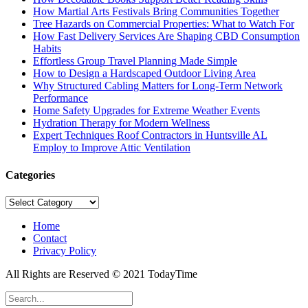
How Martial Arts Festivals Bring Communities Together
Tree Hazards on Commercial Properties: What to Watch For
How Fast Delivery Services Are Shaping CBD Consumption
Habits
Effortless Group Travel Planning Made Simple
How to Design a Hardscaped Outdoor Living Area
Why Structured Cabling Matters for Long-Term Network
Performance
Home Safety Upgrades for Extreme Weather Events
Hydration Therapy for Modern Wellness
Expert Techniques Roof Contractors in Huntsville AL
Employ to Improve Attic Ventilation
Categories
Categories
Home
Contact
Privacy Policy
All Rights are Reserved © 2021 TodayTime