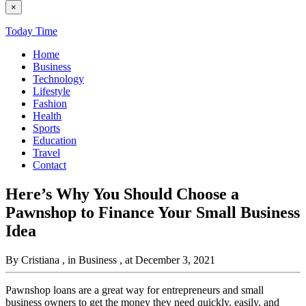
×
Today Time
Home
Business
Technology
Lifestyle
Fashion
Health
Sports
Education
Travel
Contact
Here’s Why You Should Choose a
Pawnshop to Finance Your Small Business
Idea
By Cristiana
, in Business
, at December 3, 2021
Pawnshop loans are a great way for entrepreneurs and small
business owners to get the money they need quickly, easily, and