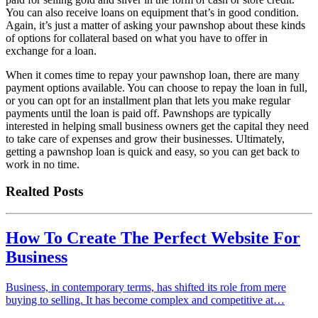
You can also receive loans on equipment that’s in good condition.
Again, it’s just a matter of asking your pawnshop about these kinds
of options for collateral based on what you have to offer in
exchange for a loan.
When it comes time to repay your pawnshop loan, there are many
payment options available. You can choose to repay the loan in full,
or you can opt for an installment plan that lets you make regular
payments until the loan is paid off. Pawnshops are typically
interested in helping small business owners get the capital they need
to take care of expenses and grow their businesses. Ultimately,
getting a pawnshop loan is quick and easy, so you can get back to
work in no time.
Realted Posts
How To Create The Perfect Website For
Business
Business, in contemporary terms, has shifted its role from mere
buying to selling. It has become complex and competitive at…