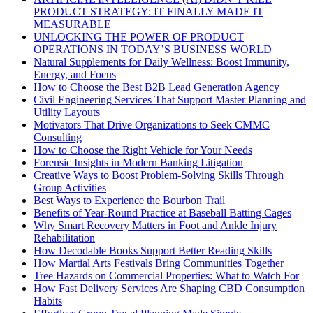
PRODUCT STRATEGY: IT FINALLY MADE IT
MEASURABLE
UNLOCKING THE POWER OF PRODUCT
OPERATIONS IN TODAY’S BUSINESS WORLD
Natural Supplements for Daily Wellness: Boost Immunity,
Energy, and Focus
How to Choose the Best B2B Lead Generation Agency
Civil Engineering Services That Support Master Planning and
Utility Layouts
Motivators That Drive Organizations to Seek CMMC
Consulting
How to Choose the Right Vehicle for Your Needs
Forensic Insights in Modern Banking Litigation
Creative Ways to Boost Problem-Solving Skills Through
Group Activities
Best Ways to Experience the Bourbon Trail
Benefits of Year-Round Practice at Baseball Batting Cages
Why Smart Recovery Matters in Foot and Ankle Injury
Rehabilitation
How Decodable Books Support Better Reading Skills
How Martial Arts Festivals Bring Communities Together
Tree Hazards on Commercial Properties: What to Watch For
How Fast Delivery Services Are Shaping CBD Consumption
Habits