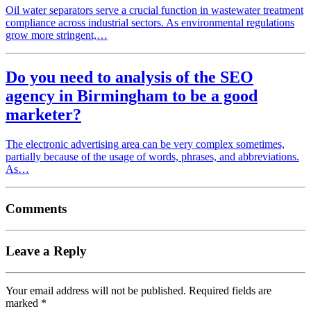
Oil water separators serve a crucial function in wastewater treatment
compliance across industrial sectors. As environmental regulations
grow more stringent,…
Do you need to analysis of the SEO
agency in Birmingham to be a good
marketer?
The electronic advertising area can be very complex sometimes,
partially because of the usage of words, phrases, and abbreviations.
As…
Comments
Leave a Reply
Your email address will not be published.
Required fields are
marked
*