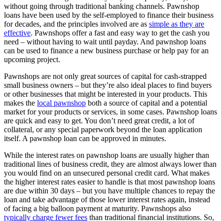
without going through traditional banking channels. Pawnshop
loans have been used by the self-employed to finance their business
for decades, and the principles involved are as
simple as they are
effective
. Pawnshops offer a fast and easy way to get the cash you
need – without having to wait until payday. And pawnshop loans
can be used to finance a new business purchase or help pay for an
upcoming project.
Pawnshops are not only great sources of capital for cash-strapped
small business owners – but they’re also ideal places to find buyers
or other businesses that might be interested in your products. This
makes the
local pawnshop
both a source of capital and a potential
market for your products or services, in some cases. Pawnshop loans
are quick and easy to get. You don’t need great credit, a lot of
collateral, or any special paperwork beyond the loan application
itself. A pawnshop loan can be approved in minutes.
While the interest rates on pawnshop loans are usually higher than
traditional lines of business credit, they are almost always lower than
you would find on an unsecured personal credit card. What makes
the higher interest rates easier to handle is that most pawnshop loans
are due within 30 days – but you have multiple chances to repay the
loan and take advantage of those lower interest rates again, instead
of facing a big balloon payment at maturity. Pawnshops also
typically charge fewer fees
than traditional financial institutions. So,