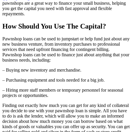
pawnshops are a great way to finance your small business, helping
you get the capital you need with fast approval and flexible
repayments.
How Should You Use The Capital?
Pawnshop loans can be used to jumpstart or help fund just about any
new business venture, from inventory purchases to professional
services that need upfront financing for contingent billing.
Pawnshop loans can be used to finance just about anything that your
business needs, including:
– Buying new inventory and merchandise.
– Purchasing equipment and tools needed for a big job.
– Hiring more staff members or temporary personnel for seasonal
projects or opportunities.
Finding out exactly how much you can get for any kind of collateral
you decide to use with your pawnshop loan is simple. All you have
to do is ask the lender, which will allow you to make an informed
decision about how much money you can borrow based on what
kinds of goods or valuables you can offer up as security. You can get
paid for selling gold and silver in the form of cash or store credit.