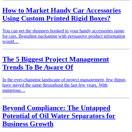
How to Market Handy Car Accessories
Using Custom Printed Rigid Boxes?
You can get the shoppers hooked to your handy accessories range
for cars. Beguiling packaging with persuasive product information
would…
The 5 Biggest Project Management
Trends To Be Aware Of
In the ever-changing landscape of project management, few things
have stayed the same throughout the last few years. With
numerous…
Beyond Compliance: The Untapped
Potential of Oil Water Separators for
Business Growth