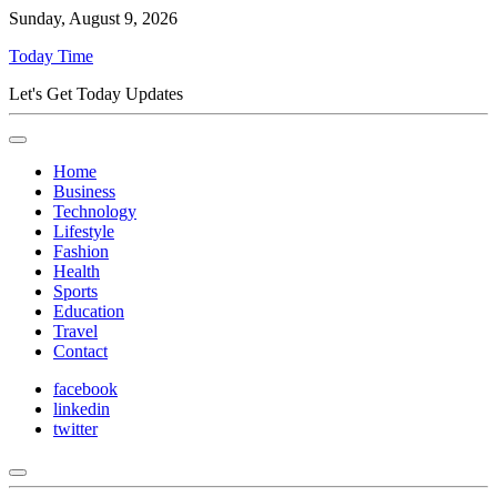
Sunday, August 9, 2026
Today Time
Let's Get Today Updates
Home
Business
Technology
Lifestyle
Fashion
Health
Sports
Education
Travel
Contact
facebook
linkedin
twitter