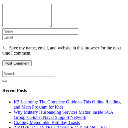
Save my name, email, and website in this browser for the next
time I comment.
Recent Posts
K5 Learning: The Complete Guide to This Online Reading
and Math Program for Kids
Why Military Husbanding Services Matter: inside SCA
Group’s Global Naval Support Network
Crafting Memorable Birthday Toasts
ARTIFICIAL INTELLIGENCE (AI) DIDN’T KILL