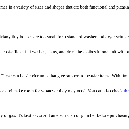
comes in a variety of sizes and shapes that are both functional and plea
ny tiny houses are too small for a standard washer and dryer setup. A 
cost-efficient. It washes, spins, and dries the clothes in one unit with
These can be slender units that give support to heavier items. With limite
pace and make room for whatever they may need. You can also check
th
ity or gas. It’s best to consult an electrician or plumber before purcha