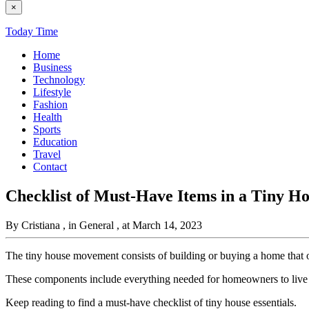
×
Today Time
Home
Business
Technology
Lifestyle
Fashion
Health
Sports
Education
Travel
Contact
Checklist of Must-Have Items in a Tiny Ho
By Cristiana
, in General
, at March 14, 2023
The tiny house movement consists of building or buying a home that 
These components include everything needed for homeowners to live co
Keep reading to find a must-have checklist of tiny house essentials.