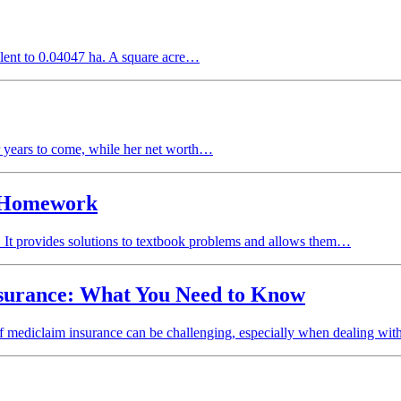
valent to 0.04047 ha. A square acre…
for years to come, while her net worth…
r Homework
 It provides solutions to textbook problems and allows them…
nsurance: What You Need to Know
 of mediclaim insurance can be challenging, especially when dealing wi