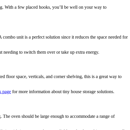
sing. With a few placed hooks, you’ll be well on your way to
combo unit is a perfect solution since it reduces the space needed for
out needing to switch them over or take up extra energy.
d floor space, verticals, and corner shelving, this is a great way to
is page
for more information about tiny house storage solutions.
sing. The oven should be large enough to accommodate a range of