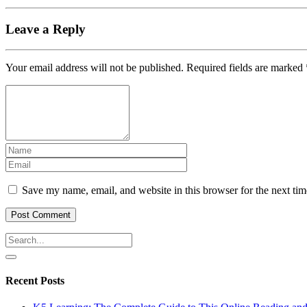
Leave a Reply
Your email address will not be published.
Required fields are marked
Save my name, email, and website in this browser for the next ti
Recent Posts