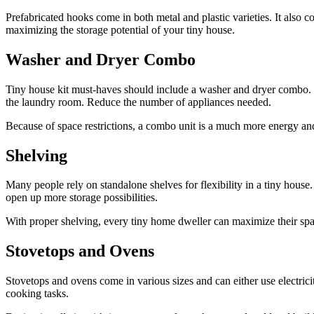
Prefabricated hooks come in both metal and plastic varieties. It also 
maximizing the storage potential of your tiny house.
Washer and Dryer Combo
Tiny house kit must-haves should include a washer and dryer combo. Ma
the laundry room. Reduce the number of appliances needed.
Because of space restrictions, a combo unit is a much more energy and 
Shelving
Many people rely on standalone shelves for flexibility in a tiny house. 
open up more storage possibilities.
With proper shelving, every tiny home dweller can maximize their s
Stovetops and Ovens
Stovetops and ovens come in various sizes and can either use electric
cooking tasks.