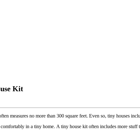
use Kit
often measures no more than 300 square feet. Even so, tiny houses incl
mfortably in a tiny home. A tiny house kit often includes more stuff t