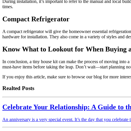
During installation, it’s important to refer to the manual and local buil
times.
Compact Refrigerator
A compact refrigerator will give the homeowner essential refrigeration 
hardware for installation. They also come in a variety of styles and des
Know What to Lookout for When Buying a
In conclusion, a tiny house kit can make the process of moving into a 
must-have items before taking the leap. Don’t wait—start planning no
If you enjoy this article, make sure to browse our blog for more intere
Realted Posts
Celebrate Your Relationship: A Guide to t
An anniversary is a very special event. It’s the day that you celebrate t