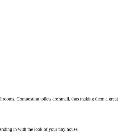
bathrooms. Composting toilets are small, thus making them a great
nding in with the look of your tiny house.