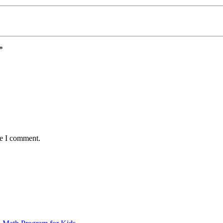
*
me I comment.