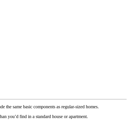
ude the same basic components as regular-sized homes.
han you’d find in a standard house or apartment.