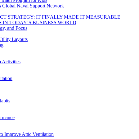
d Math Program for Kids
s Global Naval Support Network
DUCT STRATEGY: IT FINALLY MADE IT MEASURABLE
 IN TODAY’S BUSINESS WORLD
rgy, and Focus
tility Layouts
ng
Activities
tation
abits
ormance
o Improve Attic Ventilation