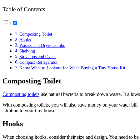
Table of Contents
Composting Toilet
Hooks
Washer and Dryer Combo
Shelving
Stovetops and Ovens
Compact Refrigerator
Know What to Lookout for When Buying a Tiny House Kit
Composting Toilet
Composting toilets
use natural bacteria to break down waste. It allow
With composting toilets, you will also save money on your water bill. A
addition to your tiny house.
Hooks
When choosing hooks, consider their size and design. You need to be 