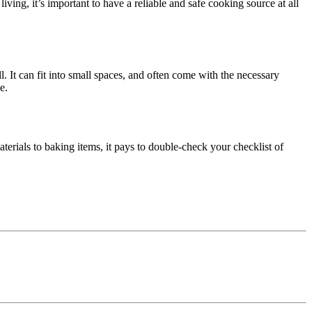
living, it’s important to have a reliable and safe cooking source at all
. It can fit into small spaces, and often come with the necessary
e.
terials to baking items, it pays to double-check your checklist of