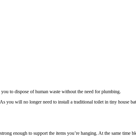
s you to dispose of human waste without the need for plumbing.
s you will no longer need to install a traditional toilet in tiny house 
strong enough to support the items you’re hanging. At the same time ble