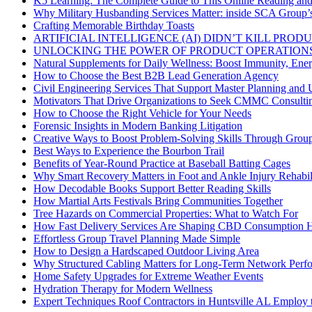
K5 Learning: The Complete Guide to This Online Reading an
Why Military Husbanding Services Matter: inside SCA Group’
Crafting Memorable Birthday Toasts
ARTIFICIAL INTELLIGENCE (AI) DIDN’T KILL PRO
UNLOCKING THE POWER OF PRODUCT OPERATIONS
Natural Supplements for Daily Wellness: Boost Immunity, Ene
How to Choose the Best B2B Lead Generation Agency
Civil Engineering Services That Support Master Planning and U
Motivators That Drive Organizations to Seek CMMC Consulti
How to Choose the Right Vehicle for Your Needs
Forensic Insights in Modern Banking Litigation
Creative Ways to Boost Problem-Solving Skills Through Group 
Best Ways to Experience the Bourbon Trail
Benefits of Year-Round Practice at Baseball Batting Cages
Why Smart Recovery Matters in Foot and Ankle Injury Rehabili
How Decodable Books Support Better Reading Skills
How Martial Arts Festivals Bring Communities Together
Tree Hazards on Commercial Properties: What to Watch For
How Fast Delivery Services Are Shaping CBD Consumption H
Effortless Group Travel Planning Made Simple
How to Design a Hardscaped Outdoor Living Area
Why Structured Cabling Matters for Long-Term Network Perf
Home Safety Upgrades for Extreme Weather Events
Hydration Therapy for Modern Wellness
Expert Techniques Roof Contractors in Huntsville AL Employ t