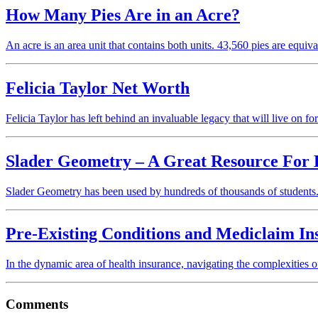
How Many Pies Are in an Acre?
An acre is an area unit that contains both units. 43,560 pies are equi
Felicia Taylor Net Worth
Felicia Taylor has left behind an invaluable legacy that will live on 
Slader Geometry – A Great Resource Fo
Slader Geometry has been used by hundreds of thousands of students.
Pre-Existing Conditions and Mediclaim I
In the dynamic area of health insurance, navigating the complexities
Comments