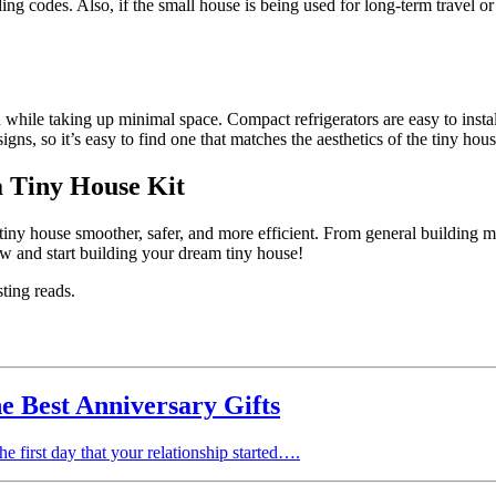
ding codes. Also, if the small house is being used for long-term travel or 
while taking up minimal space. Compact refrigerators are easy to install
igns, so it’s easy to find one that matches the aesthetics of the tiny hous
 Tiny House Kit
tiny house smoother, safer, and more efficient. From general building ma
w and start building your dream tiny house!
sting reads.
he Best Anniversary Gifts
he first day that your relationship started….