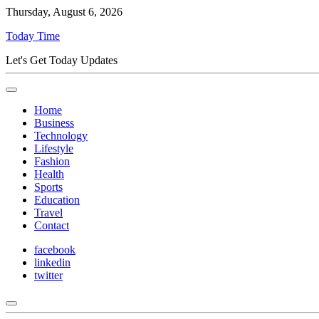
Thursday, August 6, 2026
Today Time
Let's Get Today Updates
Home
Business
Technology
Lifestyle
Fashion
Health
Sports
Education
Travel
Contact
facebook
linkedin
twitter