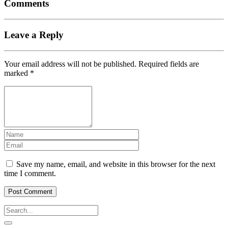
Comments
Leave a Reply
Your email address will not be published.
Required fields are
marked
*
Save my name, email, and website in this browser for the next
time I comment.