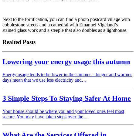
Next to the fortification, you can find a photo postcard village with
cobblestone streets and a cathedral with Emanuel Vigeland’s
stained-glass work and a steeple that also doubles as a lighthouse.
Realted Posts
Lowering your energy usage this autumn
Energy usage tends to be lower in the summer – longer and warmer
days mean that we use less electricity and…
3 Simple Steps To Staying Safer At Home
Your house should be where you and your loved ones feel most
secure. You may have taken steps over the…
What Are the Services Offered in