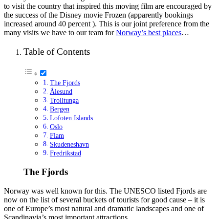
to visit the country that inspired this moving film are encouraged by
the success of the Disney movie Frozen (apparently bookings
increased around 40 percent ). This is our joint preference from the
many visits we have to our team for
Norway’s best places
…
Table of Contents
The Fjords
Ålesund
Trolltunga
Bergen
Lofoten Islands
Oslo
Flam
Skudeneshavn
Fredrikstad
The Fjords
Norway was well known for this. The UNESCO listed Fjords are
now on the list of several buckets of tourists for good cause – it is
one of Europe’s most natural and dramatic landscapes and one of
Scandinavia’s most important attractions.