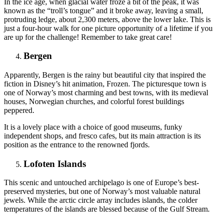
In the ice age, when glacial water froze a bit of the peak, it was
known as the “troll’s tongue” and it broke away, leaving a small,
protruding ledge, about 2,300 meters, above the lower lake. This is
just a four-hour walk for one picture opportunity of a lifetime if you
are up for the challenge! Remember to take great care!
Bergen
Apparently, Bergen is the rainy but beautiful city that inspired the
fiction in Disney’s hit animation, Frozen. The picturesque town is
one of Norway’s most charming and best towns, with its medieval
houses, Norwegian churches, and colorful forest buildings
peppered.
It is a lovely place with a choice of good museums, funky
independent shops, and fresco cafes, but its main attraction is its
position as the entrance to the renowned fjords.
Lofoten Islands
This scenic and untouched archipelago is one of Europe’s best-
preserved mysteries, but one of Norway’s most valuable natural
jewels. While the arctic circle array includes islands, the colder
temperatures of the islands are blessed because of the Gulf Stream.