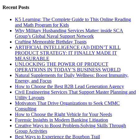
Recent Posts
K5 Learning: The Complete Guide to This Online Reading
and Math Program for Kids
Why Military Husbanding Services Matter: inside SCA
Group’s Global Naval Support Network
Crafting Memorable Birthday Toasts
ARTIFICIAL INTELLIGENCE (AI) DIDN’T KILL
PRODUCT STRATEGY: IT FINALLY MADE IT
MEASURABLE
UNLOCKING THE POWER OF PRODUCT
OPERATIONS IN TODAY’S BUSINESS WORLD
Natural Supplements for Daily Wellness: Boost Immunity,
Energy, and Focus
How to Choose the Best B2B Lead Generation Agency
Civil Engineering Services That Support Master Planning and
Utility Layouts
Motivators That Drive Organizations to Seek CMMC
Consulting
How to Choose the Right Vehicle for Your Needs
Forensic Insights in Modern Banking Litigation
Creative Ways to Boost Problem-Solving Skills Through
Group Activities
Best Ways to Experience the Bourbon Trail