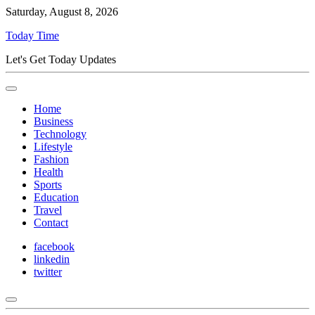
Saturday, August 8, 2026
Today Time
Let's Get Today Updates
Home
Business
Technology
Lifestyle
Fashion
Health
Sports
Education
Travel
Contact
facebook
linkedin
twitter