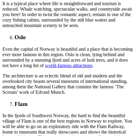
It is a typical place where life is straightforward and tourism is
reduced. Whale watching, spectacular walks, and countryside await
you here! In order to twist the romantic aspect, remain in one of the
cozy fishing cabins, surrounded by the still blue waters and
untouched mountain scenery to be seen.
Oslo
Even the capital of Norway is beautiful and a place that is becoming
ever more famous in this region. Oslo is clean, lying behind and
surrounded by a stunning fjord and acres of lush trees, and it does
not have a long list of
world-famous attractions
.
The architecture is an eclectic blend of old and modern and the
overlooked city boasts several museums of international standing,
among them the National Gallery that contains the famous ‘The
Scream’ work of Edvard Munch.
Flam
In the fjords of Southwest Norway, the hard to find the beautiful
village of Flam is one of the best regions in Norway to explore. You
will be able to go on an exploratory ride with the Flam Railway,
home to museums that really showcases and shows the historical