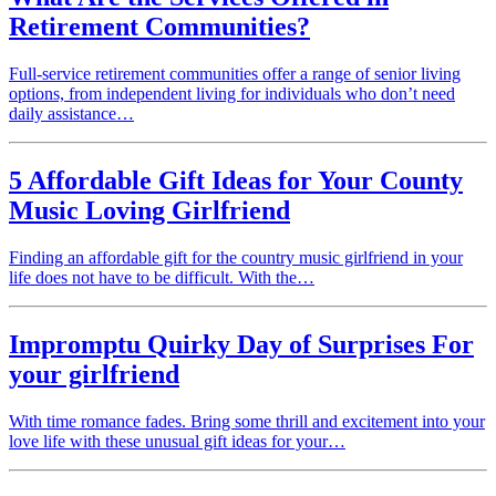
Retirement Communities?
Full-service retirement communities offer a range of senior living
options, from independent living for individuals who don’t need
daily assistance…
5 Affordable Gift Ideas for Your County
Music Loving Girlfriend
Finding an affordable gift for the country music girlfriend in your
life does not have to be difficult. With the…
Impromptu Quirky Day of Surprises For
your girlfriend
With time romance fades. Bring some thrill and excitement into your
love life with these unusual gift ideas for your…