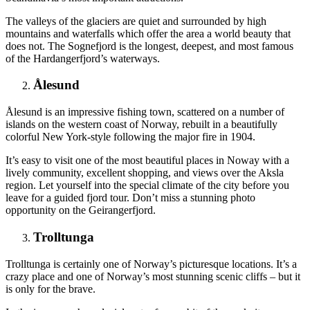
The valleys of the glaciers are quiet and surrounded by high
mountains and waterfalls which offer the area a world beauty that
does not. The Sognefjord is the longest, deepest, and most famous
of the Hardangerfjord’s waterways.
Ålesund
Ålesund is an impressive fishing town, scattered on a number of
islands on the western coast of Norway, rebuilt in a beautifully
colorful New York-style following the major fire in 1904.
It’s easy to visit one of the most beautiful places in Noway with a
lively community, excellent shopping, and views over the Aksla
region. Let yourself into the special climate of the city before you
leave for a guided fjord tour. Don’t miss a stunning photo
opportunity on the Geirangerfjord.
Trolltunga
Trolltunga is certainly one of Norway’s picturesque locations. It’s a
crazy place and one of Norway’s most stunning scenic cliffs – but it
is only for the brave.