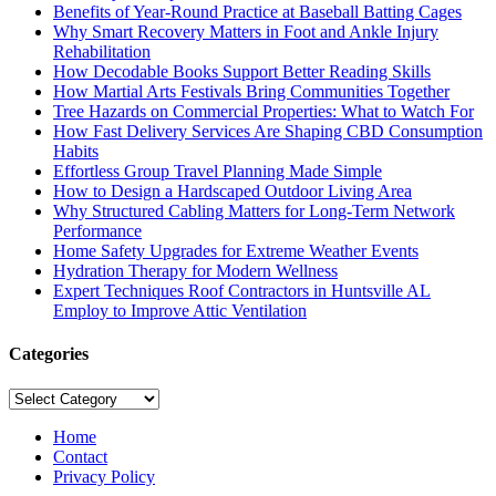
Benefits of Year-Round Practice at Baseball Batting Cages
Why Smart Recovery Matters in Foot and Ankle Injury
Rehabilitation
How Decodable Books Support Better Reading Skills
How Martial Arts Festivals Bring Communities Together
Tree Hazards on Commercial Properties: What to Watch For
How Fast Delivery Services Are Shaping CBD Consumption
Habits
Effortless Group Travel Planning Made Simple
How to Design a Hardscaped Outdoor Living Area
Why Structured Cabling Matters for Long-Term Network
Performance
Home Safety Upgrades for Extreme Weather Events
Hydration Therapy for Modern Wellness
Expert Techniques Roof Contractors in Huntsville AL
Employ to Improve Attic Ventilation
Categories
Categories
Home
Contact
Privacy Policy