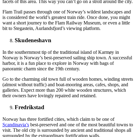
facets of this area. This way you can’t go on a stroll around the city.
Flam Trail passes through one of Norway’s wildest landscapes and
is considered the world’s greatest train ride. Once done, you might
want a short journey to the Flam Railway Museum, or even a little
bit to Stegastein, Aurlandsfjord’s viewing platform.
Skudeneshavn
In the southernmost tip of the traditional island of Karmøy in
Norway is Norway’s best-preserved sailing ship town. A successful
harbor, it is a fun place to explore in Norway with bags of
panoramic charm since the 19th century.
Go to the charming old town full of wooden homes, winding streets
(almost without traffic) and boat-mooring areas, cafes, shops, and
galleries. Expect more than 200 white wooden structures, which
their owners have lovingly repaired and retained.
Fredrikstad
Norway has three fortified cities, which claim to be one of
Scandinavia’s
best-preserved and one of the most beautiful towns to
visit. The old city is surrounded by ancient and traditional shops all
surrounded by the extraordinary fortification walls.