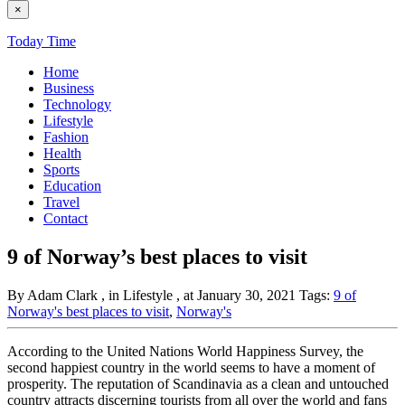
×
Today Time
Home
Business
Technology
Lifestyle
Fashion
Health
Sports
Education
Travel
Contact
9 of Norway’s best places to visit
By Adam Clark
, in Lifestyle
, at January 30, 2021
Tags:
9 of
Norway's best places to visit
,
Norway's
According to the United Nations World Happiness Survey, the
second happiest country in the world seems to have a moment of
prosperity. The reputation of Scandinavia as a clean and untouched
country attracts discerning tourists from all over the world and fans