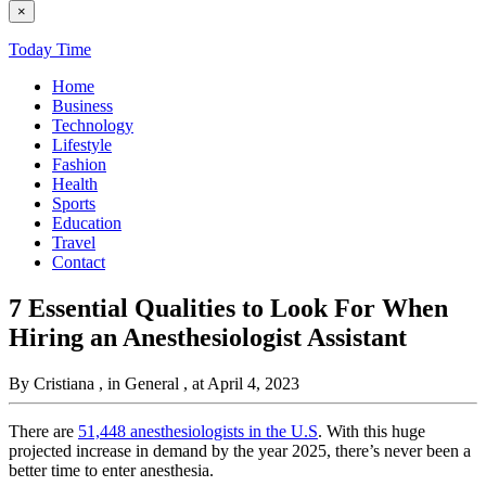
×
Today Time
Home
Business
Technology
Lifestyle
Fashion
Health
Sports
Education
Travel
Contact
7 Essential Qualities to Look For When
Hiring an Anesthesiologist Assistant
By Cristiana
, in General
, at April 4, 2023
There are
51,448 anesthesiologists in the U.S
. With this huge
projected increase in demand by the year 2025, there’s never been a
better time to enter anesthesia.