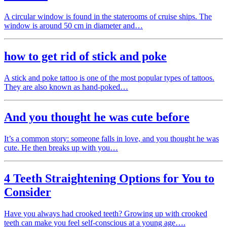
A circular window is found in the staterooms of cruise ships. The
window is around 50 cm in diameter and…
how to get rid of stick and poke
A stick and poke tattoo is one of the most popular types of tattoos.
They are also known as hand-poked…
And you thought he was cute before
It’s a common story: someone falls in love, and you thought he was
cute. He then breaks up with you…
4 Teeth Straightening Options for You to
Consider
Have you always had crooked teeth? Growing up with crooked
teeth can make you feel self-conscious at a young age….