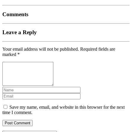
Comments
Leave a Reply
Your email address will not be published.
Required fields are
marked
*
Save my name, email, and website in this browser for the next
time I comment.