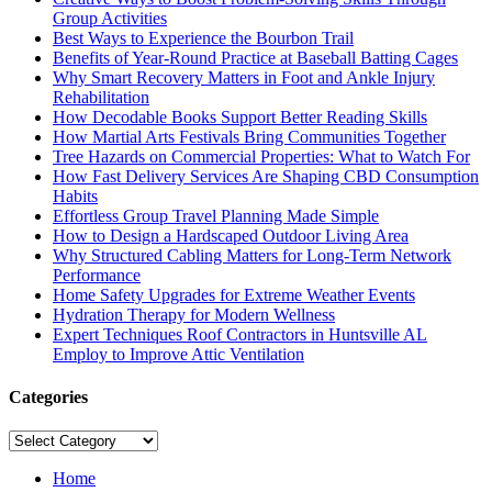
Group Activities
Best Ways to Experience the Bourbon Trail
Benefits of Year-Round Practice at Baseball Batting Cages
Why Smart Recovery Matters in Foot and Ankle Injury
Rehabilitation
How Decodable Books Support Better Reading Skills
How Martial Arts Festivals Bring Communities Together
Tree Hazards on Commercial Properties: What to Watch For
How Fast Delivery Services Are Shaping CBD Consumption
Habits
Effortless Group Travel Planning Made Simple
How to Design a Hardscaped Outdoor Living Area
Why Structured Cabling Matters for Long-Term Network
Performance
Home Safety Upgrades for Extreme Weather Events
Hydration Therapy for Modern Wellness
Expert Techniques Roof Contractors in Huntsville AL
Employ to Improve Attic Ventilation
Categories
Categories
Home