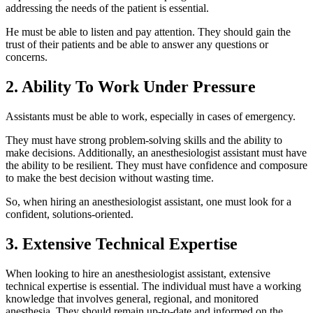
addressing the needs of the patient is essential.
He must be able to listen and pay attention. They should gain the
trust of their patients and be able to answer any questions or
concerns.
2. Ability To Work Under Pressure
Assistants must be able to work, especially in cases of emergency.
They must have strong problem-solving skills and the ability to
make decisions. Additionally, an anesthesiologist assistant must have
the ability to be resilient. They must have confidence and composure
to make the best decision without wasting time.
So, when hiring an anesthesiologist assistant, one must look for a
confident, solutions-oriented.
3. Extensive Technical Expertise
When looking to hire an anesthesiologist assistant, extensive
technical expertise is essential. The individual must have a working
knowledge that involves general, regional, and monitored
anesthesia. They should remain up-to-date and informed on the