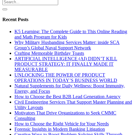
Recent Posts
K5 Learning: The Complete Guide to This Online Reading
and Math Program for Kids
Why Military Husbanding Services Matter: inside SCA
Group’s Global Naval Support Network
Crafting Memorable Birthday Toasts
ARTIFICIAL INTELLIGENCE (AI) DIDN’T KILL
PRODUCT STRATEGY: IT FINALLY MADE IT
MEASURABLE
UNLOCKING THE POWER OF PRODUCT
OPERATIONS IN TODAY’S BUSINESS WORLD
Natural Supplements for Daily Wellness: Boost Immunity,
Energy, and Focus
How to Choose the Best B2B Lead Generation Agency
Civil Engineering Services That Support Master Planning and
Utility Layouts
Motivators That Drive Organizations to Seek CMMC
Consulting
How to Choose the Right Vehicle for Your Needs
Forensic Insights in Modern Banking Litigation
Creative Ways to Boost Problem-Solving Skills Through