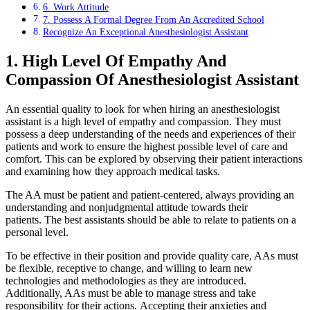
6. Work Attitude
7. Possess A Formal Degree From An Accredited School
Recognize An Exceptional Anesthesiologist Assistant
1. High Level Of Empathy And
Compassion Of Anesthesiologist Assistant
An essential quality to look for when hiring an anesthesiologist
assistant is a high level of empathy and compassion. They must
possess a deep understanding of the needs and experiences of their
patients and work to ensure the highest possible level of care and
comfort. This can be explored by observing their patient interactions
and examining how they approach medical tasks.
The AA must be patient and patient-centered, always providing an
understanding and nonjudgmental attitude towards their
patients. The best assistants should be able to relate to patients on a
personal level.
To be effective in their position and provide quality care, AAs must
be flexible, receptive to change, and willing to learn new
technologies and methodologies as they are introduced.
Additionally, AAs must be able to manage stress and take
responsibility for their actions. Accepting their anxieties and