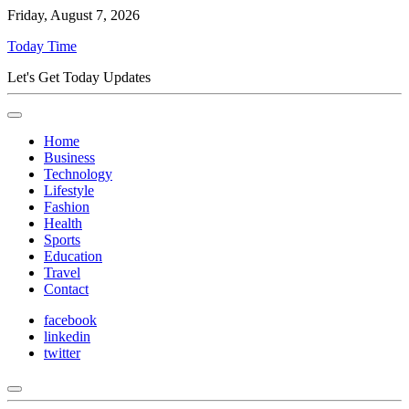
Friday, August 7, 2026
Today Time
Let's Get Today Updates
Home
Business
Technology
Lifestyle
Fashion
Health
Sports
Education
Travel
Contact
facebook
linkedin
twitter