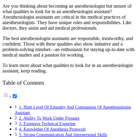
Are you thinking about becoming an anesthesiologist but unsure of
what qualities to look for in an anesthesiologist assistant?
Anesthesiologist assistants are critical in the medical practices of
anesthesiologists. They have unique roles and responsibilities. Like
doctors, they assist and aid medical professionals.
The best anesthesiologist assistants are responsible, trustworthy, and
confident. Those with these qualities also show initiative and a
problem-solving mindset—an enthusiasm for staying up-to-date with
medical studies and a passion for working.
To learn more about what qualities to look for in an anesthesiologist
assistant, keep reading.
Table of Contents
1. High Level Of Empathy And Compassion Of Anesthesiologist
Assistant
2. Ability To Work Under Pressure
3. Extensive Technical Expertise
4. Knowledge Of Anesthesia Protocols
5. Strong Communication And Interpersonal Skills