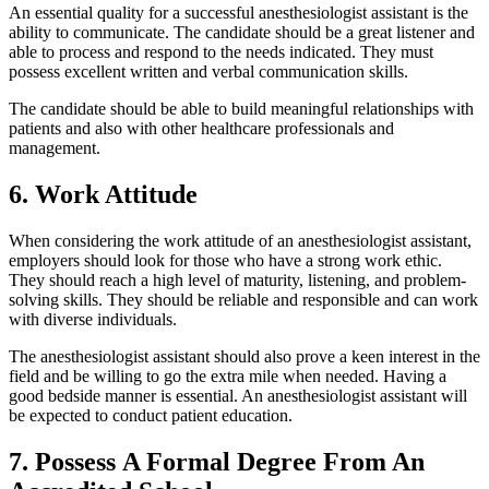
An essential quality for a successful anesthesiologist assistant is the
ability to communicate. The candidate should be a great listener and
able to process and respond to the needs indicated. They must
possess excellent written and verbal communication skills.
The candidate should be able to build meaningful relationships with
patients and also with other healthcare professionals and
management.
6. Work Attitude
When considering the work attitude of an anesthesiologist assistant,
employers should look for those who have a strong work ethic.
They should reach a high level of maturity, listening, and problem-
solving skills. They should be reliable and responsible and can work
with diverse individuals.
The anesthesiologist assistant should also prove a keen interest in the
field and be willing to go the extra mile when needed. Having a
good bedside manner is essential. An anesthesiologist assistant will
be expected to conduct patient education.
7. Possess A Formal Degree From An