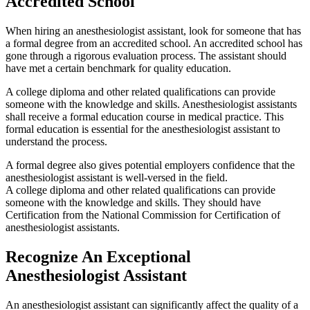
Accredited School
When hiring an anesthesiologist assistant, look for someone that has
a formal degree from an accredited school. An accredited school has
gone through a rigorous evaluation process. The assistant should
have met a certain benchmark for quality education.
A college diploma and other related qualifications can provide
someone with the knowledge and skills. Anesthesiologist assistants
shall receive a formal education course in medical practice. This
formal education is essential for the anesthesiologist assistant to
understand the process.
A formal degree also gives potential employers confidence that the
anesthesiologist assistant is well-versed in the field.
A college diploma and other related qualifications can provide
someone with the knowledge and skills. They should have
Certification from the National Commission for Certification of
anesthesiologist assistants.
Recognize An Exceptional
Anesthesiologist Assistant
An anesthesiologist assistant can significantly affect the quality of a