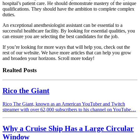
hospital’s patient care. He should demonstrate mastery of the unique
qualifications. They should have the ambition to complete complex
duties.
An exceptional anesthesiologist assistant can be essential to a
successful healthcare facility. By looking for essential qualities, you
can ensure you are selecting the best candidates for the job.
If you’re looking for more ways that will help you, check out the
rest of our website. We have more articles that can help you grow
and broaden your horizons. Scroll more today!
Realted Posts
Rico the Giant
Rico The Giant, known as an American YouTuber and Twitch
streamer with over 62,000 subscribers to his channel on YouTube…
Why a Cruise Ship Has a Large Circular
Window