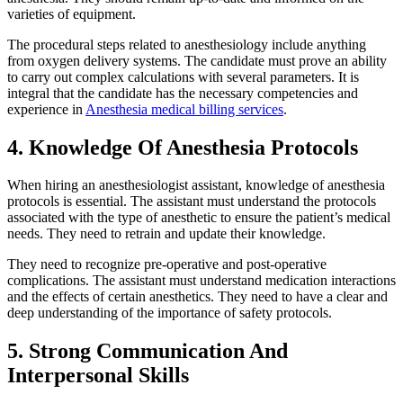
varieties of equipment.
The procedural steps related to anesthesiology include anything
from oxygen delivery systems. The candidate must prove an ability
to carry out complex calculations with several parameters. It is
integral that the candidate has the necessary competencies and
experience in
Anesthesia medical billing services
.
4. Knowledge Of Anesthesia Protocols
When hiring an anesthesiologist assistant, knowledge of anesthesia
protocols is essential. The assistant must understand the protocols
associated with the type of anesthetic to ensure the patient’s medical
needs. They need to retrain and update their knowledge.
They need to recognize pre-operative and post-operative
complications. The assistant must understand medication interactions
and the effects of certain anesthetics. They need to have a clear and
deep understanding of the importance of safety protocols.
5. Strong Communication And
Interpersonal Skills