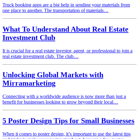
Truck booking apps are a big help in sending your materials from
one place to another. The transportation of materials…
What To Understand About Real Estate
Investment Club
It is crucial for a real estate investor, agent, or professional to join a
real estate investment club. The club…
Unlocking Global Markets with
Mirramarketing
Connecting with a worldwide audience is now more than just a
benefit for businesses looking to grow beyond their local…
5 Poster Design Tips for Small Businesses
When it comes to poster design, it’s important to use the latest tips