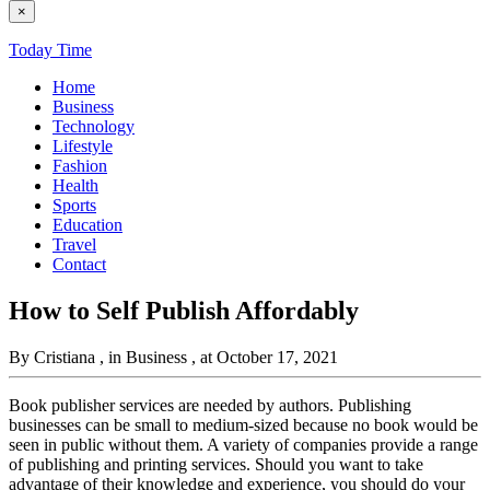
×
Today Time
Home
Business
Technology
Lifestyle
Fashion
Health
Sports
Education
Travel
Contact
How to Self Publish Affordably
By Cristiana
, in Business
, at October 17, 2021
Book publisher services are needed by authors. Publishing
businesses can be small to medium-sized because no book would be
seen in public without them. A variety of companies provide a range
of publishing and printing services. Should you want to take
advantage of their knowledge and experience, you should do your