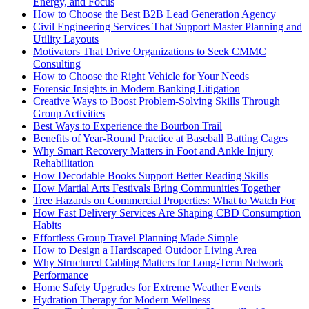
Energy, and Focus
How to Choose the Best B2B Lead Generation Agency
Civil Engineering Services That Support Master Planning and
Utility Layouts
Motivators That Drive Organizations to Seek CMMC
Consulting
How to Choose the Right Vehicle for Your Needs
Forensic Insights in Modern Banking Litigation
Creative Ways to Boost Problem-Solving Skills Through
Group Activities
Best Ways to Experience the Bourbon Trail
Benefits of Year-Round Practice at Baseball Batting Cages
Why Smart Recovery Matters in Foot and Ankle Injury
Rehabilitation
How Decodable Books Support Better Reading Skills
How Martial Arts Festivals Bring Communities Together
Tree Hazards on Commercial Properties: What to Watch For
How Fast Delivery Services Are Shaping CBD Consumption
Habits
Effortless Group Travel Planning Made Simple
How to Design a Hardscaped Outdoor Living Area
Why Structured Cabling Matters for Long-Term Network
Performance
Home Safety Upgrades for Extreme Weather Events
Hydration Therapy for Modern Wellness