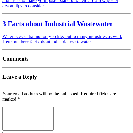
and tricks to make your poster stand out. here are a few poster
design tips to consider.
3 Facts about Industrial Wastewater
Water is essential not only to life, but to many industries as well.
Here are three facts about industrial wastewater….
Comments
Leave a Reply
Your email address will not be published.
Required fields are
marked
*