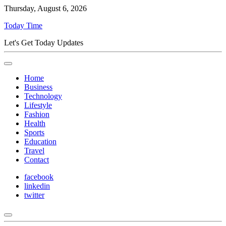
Thursday, August 6, 2026
Today Time
Let's Get Today Updates
Home
Business
Technology
Lifestyle
Fashion
Health
Sports
Education
Travel
Contact
facebook
linkedin
twitter