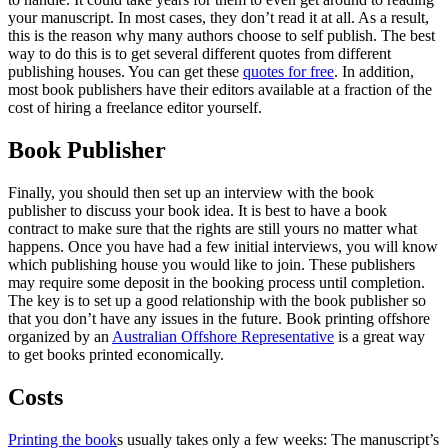
your manuscript. In most cases, they don’t read it at all. As a result,
this is the reason why many authors choose to self publish. The best
way to do this is to get several different quotes from different
publishing houses. You can get these
quotes for free
. In addition,
most book publishers have their editors available at a fraction of the
cost of hiring a freelance editor yourself.
Book Publisher
Finally, you should then set up an interview with the book
publisher to discuss your book idea. It is best to have a book
contract to make sure that the rights are still yours no matter what
happens. Once you have had a few initial interviews, you will know
which publishing house you would like to join. These publishers
may require some deposit in the booking process until completion.
The key is to set up a good relationship with the book publisher so
that you don’t have any issues in the future. Book printing offshore
organized by an
Australian Offshore Representative
is a great way
to get books printed economically.
Costs
Printing the book
s usually takes only a few weeks: The manuscript’s