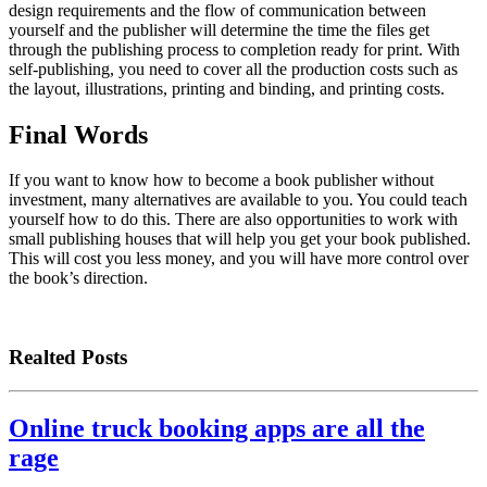
design requirements and the flow of communication between
yourself and the publisher will determine the time the files get
through the publishing process to completion ready for print. With
self-publishing, you need to cover all the production costs such as
the layout, illustrations, printing and binding, and printing costs.
Final Words
If you want to know how to become a book publisher without
investment, many alternatives are available to you. You could teach
yourself how to do this. There are also opportunities to work with
small publishing houses that will help you get your book published.
This will cost you less money, and you will have more control over
the book’s direction.
Realted Posts
Online truck booking apps are all the
rage