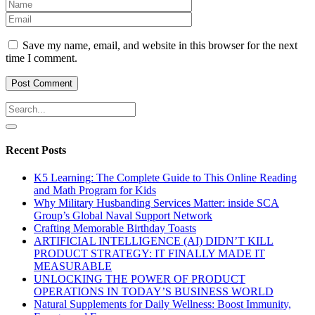
Save my name, email, and website in this browser for the next
time I comment.
Recent Posts
K5 Learning: The Complete Guide to This Online Reading
and Math Program for Kids
Why Military Husbanding Services Matter: inside SCA
Group’s Global Naval Support Network
Crafting Memorable Birthday Toasts
ARTIFICIAL INTELLIGENCE (AI) DIDN’T KILL
PRODUCT STRATEGY: IT FINALLY MADE IT
MEASURABLE
UNLOCKING THE POWER OF PRODUCT
OPERATIONS IN TODAY’S BUSINESS WORLD
Natural Supplements for Daily Wellness: Boost Immunity,