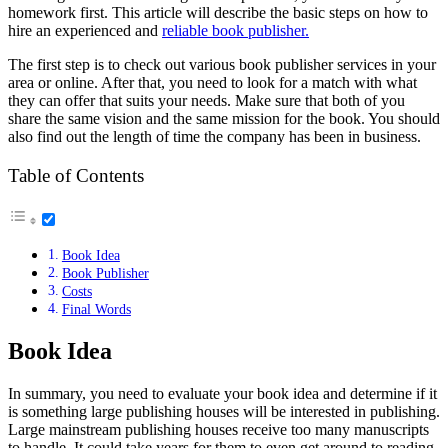
homework first. This article will describe the basic steps on how to
hire an experienced and
reliable book publisher.
The first step is to check out various book publisher services in your
area or online. After that, you need to look for a match with what
they can offer that suits your needs. Make sure that both of you
share the same vision and the same mission for the book. You should
also find out the length of time the company has been in business.
Table of Contents
Book Idea
Book Publisher
Costs
Final Words
Book Idea
In summary, you need to evaluate your book idea and determine if it
is something large publishing houses will be interested in publishing.
Large mainstream publishing houses receive too many manuscripts
to handle. It could take years for them to even get around to reading