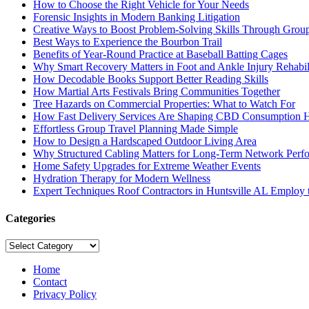
How to Choose the Right Vehicle for Your Needs
Forensic Insights in Modern Banking Litigation
Creative Ways to Boost Problem-Solving Skills Through Group 
Best Ways to Experience the Bourbon Trail
Benefits of Year-Round Practice at Baseball Batting Cages
Why Smart Recovery Matters in Foot and Ankle Injury Rehabili
How Decodable Books Support Better Reading Skills
How Martial Arts Festivals Bring Communities Together
Tree Hazards on Commercial Properties: What to Watch For
How Fast Delivery Services Are Shaping CBD Consumption H
Effortless Group Travel Planning Made Simple
How to Design a Hardscaped Outdoor Living Area
Why Structured Cabling Matters for Long-Term Network Perf
Home Safety Upgrades for Extreme Weather Events
Hydration Therapy for Modern Wellness
Expert Techniques Roof Contractors in Huntsville AL Employ t
Categories
Categories
Home
Contact
Privacy Policy