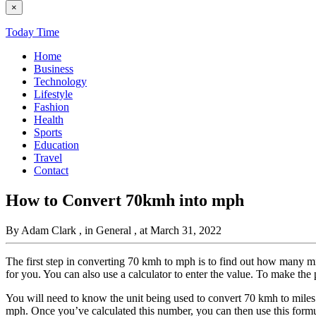
×
Today Time
Home
Business
Technology
Lifestyle
Fashion
Health
Sports
Education
Travel
Contact
How to Convert 70kmh into mph
By Adam Clark
, in General
, at March 31, 2022
The first step in converting 70 kmh to mph is to find out how many mil
for you. You can also use a calculator to enter the value. To make the 
You will need to know the unit being used to convert 70 kmh to miles p
mph. Once you’ve calculated this number, you can then use this form