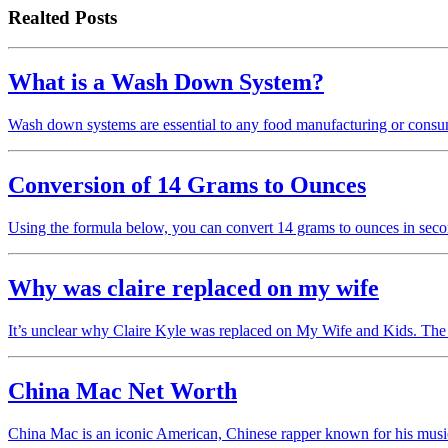
Realted Posts
What is a Wash Down System?
Wash down systems are essential to any food manufacturing or consum
Conversion of 14 Grams to Ounces
Using the formula below, you can convert 14 grams to ounces in sec
Why was claire replaced on my wife
It’s unclear why Claire Kyle was replaced on My Wife and Kids. The
China Mac Net Worth
China Mac is an iconic American, Chinese rapper known for his music