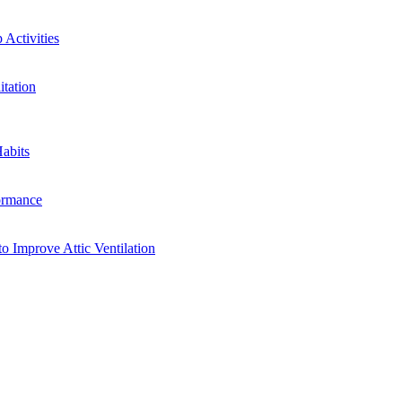
Activities
tation
abits
ormance
o Improve Attic Ventilation