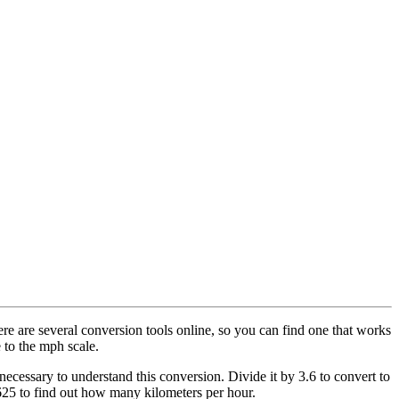
ere are several conversion tools online, so you can find one that works
 to the mph scale.
necessary to understand this conversion. Divide it by 3.6 to convert to
625 to find out how many kilometers per hour.