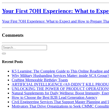
Your First 7OH Experience: What to Expe
Your First 7OH Experience: What to Expect and How to Prepare Tha
Comments
Recent Posts
K5 Learning: The Complete Guide to This Online Reading an
Why Military Husbanding Services Matter: inside SCA Group’
Crafting Memorable Birthday Toasts
ARTIFICIAL INTELLIGENCE (AI) DIDN’T KILL PRO
UNLOCKING THE POWER OF PRODUCT OPERATIONS
Natural Supplements for Daily Wellness: Boost Immunity, Ene
How to Choose the Best B2B Lead Generation Agency
Civil Engineering Services That Support Master Planning and U
Motivators That Drive Organizations to Seek CMMC Consulti