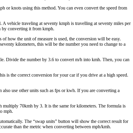
ph or knots using this method. You can even convert the speed from
A vehicle traveling at seventy kmph is travelling at seventy miles per
h by converting it from kmph.
s of how the unit of measure is used, the conversion will be easy.
 seventy kilometers, this will be the number you need to change to a
 mile. Divide the number by 3.6 to convert m/h into kmh. Then, you can
is the correct conversion for your car if you drive at a high speed.
also use other units such as fps or kwh. If you are converting a
ultiply 70kmh by 3. It is the same for kilometers. The formula is
 to mph.
omatically. The “swap units” button will show the correct result for
e accurate than the metric when converting between mph/kmh.