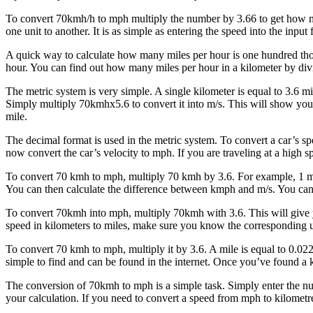
To convert 70kmh/h to mph multiply the number by 3.66 to get how ma
one unit to another. It is as simple as entering the speed into the input 
A quick way to calculate how many miles per hour is one hundred thous
hour. You can find out how many miles per hour in a kilometer by div
The metric system is very simple. A single kilometer is equal to 3.6 mi
Simply multiply 70kmhx5.6 to convert it into m/s. This will show you h
mile.
The decimal format is used in the metric system. To convert a car’s sp
now convert the car’s velocity to mph. If you are traveling at a high 
To convert 70 kmh to mph, multiply 70 kmh by 3.6. For example, 1 mil
You can then calculate the difference between kmph and m/s. You can
To convert 70kmh into mph, multiply 70kmh with 3.6. This will give yo
speed in kilometers to miles, make sure you know the corresponding uni
To convert 70 kmh to mph, multiply it by 3.6. A mile is equal to 0.
simple to find and can be found in the internet. Once you’ve found a k
The conversion of 70kmh to mph is a simple task. Simply enter the nu
your calculation. If you need to convert a speed from mph to kilomet