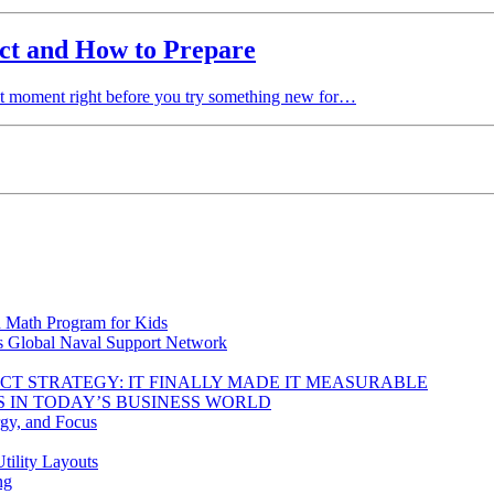
ct and How to Prepare
t moment right before you try something new for…
d Math Program for Kids
s Global Naval Support Network
DUCT STRATEGY: IT FINALLY MADE IT MEASURABLE
 IN TODAY’S BUSINESS WORLD
rgy, and Focus
tility Layouts
ng