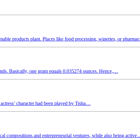
able products plant. Places like food processing, wineries, or pharma
onds. Basically, one gram equals 0.035274 ounces. Hence,…
 actress’ character had been played by Tisha…
al compositions and entrepreneurial ventures, while also being active