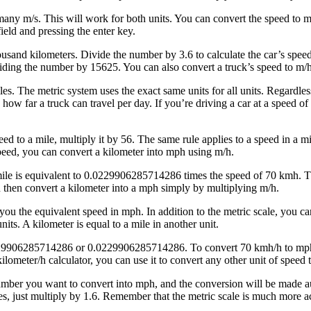
ny m/s. This will work for both units. You can convert the speed to m
field and pressing the enter key.
and kilometers. Divide the number by 3.6 to calculate the car’s speed. 
iding the number by 15625. You can also convert a truck’s speed to m/
les. The metric system uses the exact same units for all units. Regardles
ow far a truck can travel per day. If you’re driving a car at a speed of
eed to a mile, multiply it by 56. The same rule applies to a speed in a
speed, you can convert a kilometer into mph using m/h.
e is equivalent to 0.0229906285714286 times the speed of 70 kmh. This 
 then convert a kilometer into a mph simply by multiplying m/h.
u the equivalent speed in mph. In addition to the metric scale, you can 
ts. A kilometer is equal to a mile in another unit.
0229906285714286 or 0.0229906285714286. To convert 70 kmh/h to mph m
ilometer/h calculator, you can use it to convert any other unit of speed
mber you want to convert into mph, and the conversion will be made aut
res, just multiply by 1.6. Remember that the metric scale is much mor