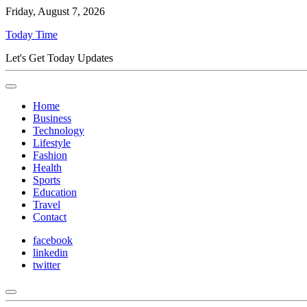
Friday, August 7, 2026
Today Time
Let's Get Today Updates
Home
Business
Technology
Lifestyle
Fashion
Health
Sports
Education
Travel
Contact
facebook
linkedin
twitter