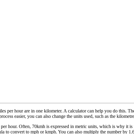
es per hour are in one kilometer. A calculator can help you do this. Th
process easier, you can also change the units used, such as the kilometre
er hour. Often, 70kmh is expressed in metric units, which is why it is 
ula to convert to mph or kmph. You can also multiply the number by 1.