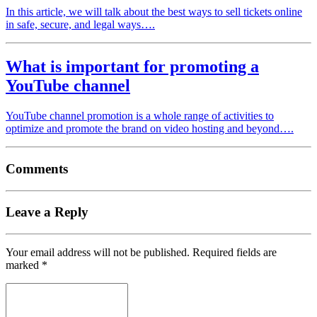
In this article, we will talk about the best ways to sell tickets online
in safe, secure, and legal ways….
What is important for promoting a
YouTube channel
YouTube channel promotion is a whole range of activities to
optimize and promote the brand on video hosting and beyond….
Comments
Leave a Reply
Your email address will not be published.
Required fields are
marked
*