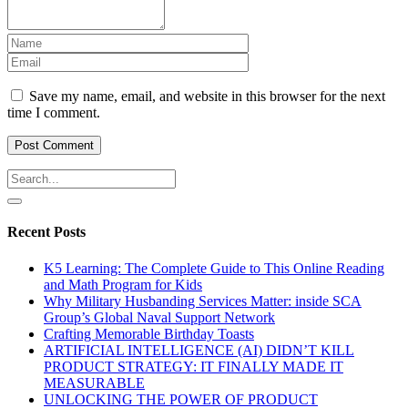
Save my name, email, and website in this browser for the next
time I comment.
Recent Posts
K5 Learning: The Complete Guide to This Online Reading
and Math Program for Kids
Why Military Husbanding Services Matter: inside SCA
Group’s Global Naval Support Network
Crafting Memorable Birthday Toasts
ARTIFICIAL INTELLIGENCE (AI) DIDN’T KILL
PRODUCT STRATEGY: IT FINALLY MADE IT
MEASURABLE
UNLOCKING THE POWER OF PRODUCT