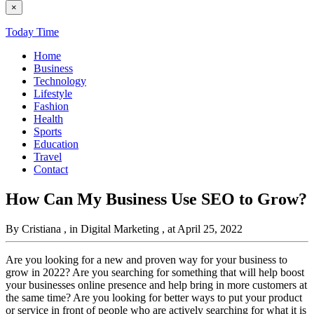
×
Today Time
Home
Business
Technology
Lifestyle
Fashion
Health
Sports
Education
Travel
Contact
How Can My Business Use SEO to Grow?
By Cristiana
, in Digital Marketing
, at April 25, 2022
Are you looking for a new and proven way for your business to
grow in 2022? Are you searching for something that will help boost
your businesses online presence and help bring in more customers at
the same time? Are you looking for better ways to put your product
or service in front of people who are actively searching for what it is