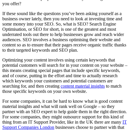
you offer?
If these sound like the questions you’ve been asking yourself as a
business owner lately, then you need to look at investing time and
some money into your SEO. So, what is SEO? Search Engine
Optimisation, or SEO for short, is one of the greatest and most
underrated tools out there to help businesses grow and reach wider
audiences. SEO involves a business optimising their website and
content so as to ensure that their pages receive organic traffic thanks
to their targeted keywords and SEO plan.
Optimizing your content involves using certain keywords that
potential customers will search for in your content on your website –
this means creating special pages that include specific keywords,
and of course, putting in the effort and time to actually research
which keywords your customers and potential customers are
searching for, and then creating
content material insights
to match
those specific keywords on your own website.
For some companies, it can be hard to know what is good content
material insights and what will rank well on Google – so they
partner with an SEO expert to help guide them in the right direction.
For some companies, they might outsource support for this kind of
thing from an IT Support Provider, like in the UK there are many
IT
Support Companies London
businesses choose to partner with that