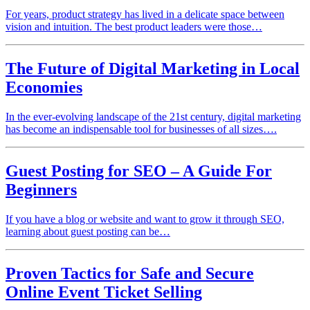
For years, product strategy has lived in a delicate space between
vision and intuition. The best product leaders were those…
The Future of Digital Marketing in Local
Economies
In the ever-evolving landscape of the 21st century, digital marketing
has become an indispensable tool for businesses of all sizes….
Guest Posting for SEO – A Guide For
Beginners
If you have a blog or website and want to grow it through SEO,
learning about guest posting can be…
Proven Tactics for Safe and Secure
Online Event Ticket Selling