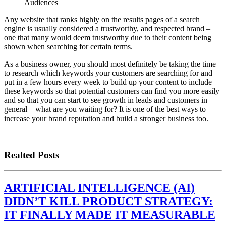
Audiences
Any website that ranks highly on the results pages of a search
engine is usually considered a trustworthy, and respected brand –
one that many would deem trustworthy due to their content being
shown when searching for certain terms.
As a business owner, you should most definitely be taking the time
to research which keywords your customers are searching for and
put in a few hours every week to build up your content to include
these keywords so that potential customers can find you more easily
and so that you can start to see growth in leads and customers in
general – what are you waiting for? It is one of the best ways to
increase your brand reputation and build a stronger business too.
Realted Posts
ARTIFICIAL INTELLIGENCE (AI)
DIDN’T KILL PRODUCT STRATEGY:
IT FINALLY MADE IT MEASURABLE