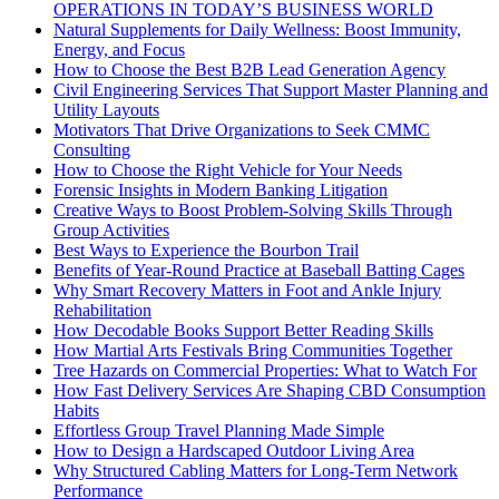
OPERATIONS IN TODAY’S BUSINESS WORLD
Natural Supplements for Daily Wellness: Boost Immunity,
Energy, and Focus
How to Choose the Best B2B Lead Generation Agency
Civil Engineering Services That Support Master Planning and
Utility Layouts
Motivators That Drive Organizations to Seek CMMC
Consulting
How to Choose the Right Vehicle for Your Needs
Forensic Insights in Modern Banking Litigation
Creative Ways to Boost Problem-Solving Skills Through
Group Activities
Best Ways to Experience the Bourbon Trail
Benefits of Year-Round Practice at Baseball Batting Cages
Why Smart Recovery Matters in Foot and Ankle Injury
Rehabilitation
How Decodable Books Support Better Reading Skills
How Martial Arts Festivals Bring Communities Together
Tree Hazards on Commercial Properties: What to Watch For
How Fast Delivery Services Are Shaping CBD Consumption
Habits
Effortless Group Travel Planning Made Simple
How to Design a Hardscaped Outdoor Living Area
Why Structured Cabling Matters for Long-Term Network
Performance