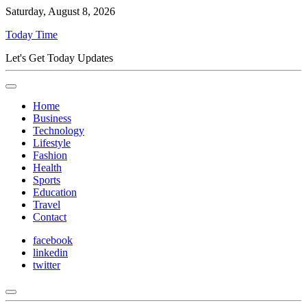
Saturday, August 8, 2026
Today Time
Let's Get Today Updates
Home
Business
Technology
Lifestyle
Fashion
Health
Sports
Education
Travel
Contact
facebook
linkedin
twitter