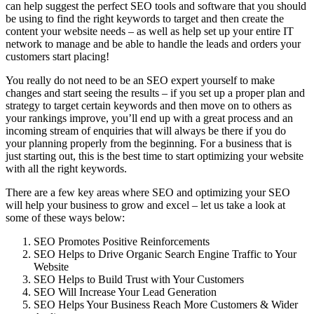
can help suggest the perfect SEO tools and software that you should
be using to find the right keywords to target and then create the
content your website needs – as well as help set up your entire IT
network to manage and be able to handle the leads and orders your
customers start placing!
You really do not need to be an SEO expert yourself to make
changes and start seeing the results – if you set up a proper plan and
strategy to target certain keywords and then move on to others as
your rankings improve, you’ll end up with a great process and an
incoming stream of enquiries that will always be there if you do
your planning properly from the beginning. For a business that is
just starting out, this is the best time to start optimizing your website
with all the right keywords.
There are a few key areas where SEO and optimizing your SEO
will help your business to grow and excel – let us take a look at
some of these ways below:
SEO Promotes Positive Reinforcements
SEO Helps to Drive Organic Search Engine Traffic to Your
Website
SEO Helps to Build Trust with Your Customers
SEO Will Increase Your Lead Generation
SEO Helps Your Business Reach More Customers & Wider