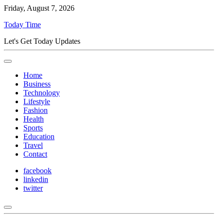
Friday, August 7, 2026
Today Time
Let's Get Today Updates
Home
Business
Technology
Lifestyle
Fashion
Health
Sports
Education
Travel
Contact
facebook
linkedin
twitter