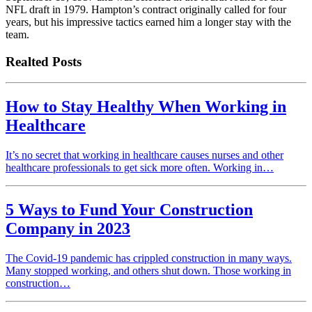
NFL draft in 1979. Hampton’s contract originally called for four
years, but his impressive tactics earned him a longer stay with the
team.
Realted Posts
How to Stay Healthy When Working in
Healthcare
It’s no secret that working in healthcare causes nurses and other
healthcare professionals to get sick more often. Working in…
5 Ways to Fund Your Construction
Company in 2023
The Covid-19 pandemic has crippled construction in many ways.
Many stopped working, and others shut down. Those working in
construction…