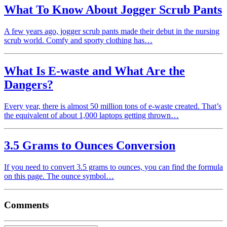
What To Know About Jogger Scrub Pants
A few years ago, jogger scrub pants made their debut in the nursing
scrub world. Comfy and sporty clothing has…
What Is E-waste and What Are the
Dangers?
Every year, there is almost 50 million tons of e-waste created. That’s
the equivalent of about 1,000 laptops getting thrown…
3.5 Grams to Ounces Conversion
If you need to convert 3.5 grams to ounces, you can find the formula
on this page. The ounce symbol…
Comments