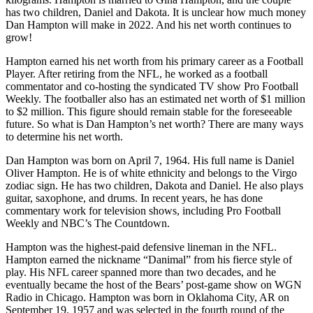
has two children, Daniel and Dakota. It is unclear how much money
Dan Hampton will make in 2022. And his net worth continues to
grow!
Hampton earned his net worth from his primary career as a Football
Player. After retiring from the NFL, he worked as a football
commentator and co-hosting the syndicated TV show Pro Football
Weekly. The footballer also has an estimated net worth of $1 million
to $2 million. This figure should remain stable for the foreseeable
future. So what is Dan Hampton’s net worth? There are many ways
to determine his net worth.
Dan Hampton was born on April 7, 1964. His full name is Daniel
Oliver Hampton. He is of white ethnicity and belongs to the Virgo
zodiac sign. He has two children, Dakota and Daniel. He also plays
guitar, saxophone, and drums. In recent years, he has done
commentary work for television shows, including Pro Football
Weekly and NBC’s The Countdown.
Hampton was the highest-paid defensive lineman in the NFL.
Hampton earned the nickname “Danimal” from his fierce style of
play. His NFL career spanned more than two decades, and he
eventually became the host of the Bears’ post-game show on WGN
Radio in Chicago. Hampton was born in Oklahoma City, AR on
September 19, 1957 and was selected in the fourth round of the