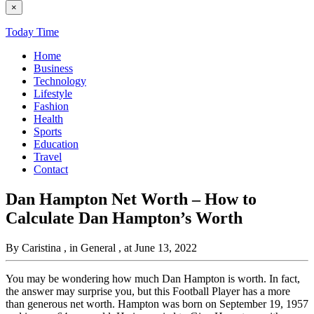
×
Today Time
Home
Business
Technology
Lifestyle
Fashion
Health
Sports
Education
Travel
Contact
Dan Hampton Net Worth – How to
Calculate Dan Hampton’s Worth
By Caristina
, in General
, at June 13, 2022
You may be wondering how much Dan Hampton is worth. In fact,
the answer may surprise you, but this Football Player has a more
than generous net worth. Hampton was born on September 19, 1957