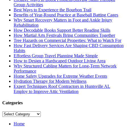
Group Activities
Best Ways to Experience the Bourbon Trail
Benefits of Year-Round Practice at Baseball Batting Cages
Why Smart Recovery Matters in Foot and Ankle Injury
Rehabilitation
How Decodable Books Support Better Reading Skills
How Martial Arts Festivals Bring Communities Together
Tree Hazards on Commercial Properties: What to Watch For
How Fast Delivery Services Are Shaping CBD Consumption
Habits
Effortless Group Travel Planning Made Simple
How to Design a Hardscaped Outdoor Living Area
Why Structured Cabling Matters for Long-Term Network
Performance
Home Safety Upgrades for Extreme Weather Events
Hydration Therapy for Modern Wellness
Expert Techniques Roof Contractors in Huntsville AL
Employ to Improve Attic Ventilation
Categories
Categories
Home