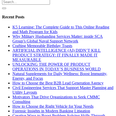
Recent Posts
K5 Learning: The Complete Guide to This Online Reading
and Math Program for Kids
Why Military Husbanding Services Matter: inside SCA
Group’s Global Naval Support Network
Crafting Memorable Birthday Toasts
ARTIFICIAL INTELLIGENCE (AI) DIDN’T KILL
PRODUCT STRATEGY: IT FINALLY MADE IT
MEASURABLE
UNLOCKING THE POWER OF PRODUCT
OPERATIONS IN TODAY’S BUSINESS WORLD
Natural Supplements for Daily Wellness: Boost Immunity,
Energy, and Focus
How to Choose the Best B2B Lead Generation Agency
Civil Engineering Services That Support Master Planning and
Utility Layouts
Motivators That Drive Organizations to Seek CMMC
Consulting
How to Choose the Right Vehicle for Your Needs
Forensic Insights in Modern Banking Litigation
Creative Ways to Boost Problem-Solving Skills Through