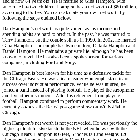
and is now 64 years old. He is married to Gina Hampton, with
whom he has two children. Hampton has a net worth of $80 million,
according to Forbes. You can calculate your own net worth by
following the steps outlined below.
Dan Hampton’s net worth is quite varied, as his income and
spending habits are hard to predict. In the past, he was married to
Terry Hampton, but the couple split up in 1990. In 2002, he married
Gina Hampton. The couple has two children, Dakota Hampton and
Daniel Hampton. He maintains a private life, although he has been
known to travel. He has also been a spokesperson for various
companies, including Ford and Sony.
Dan Hampton is best known for his time as a defensive tackle for
the Chicago Bears. He was a team leader who emphasized team
success over individual performance. While he was injured, he
joined a band instead of playing football. He played the saxophone
and five other instruments. After his retirement from playing
football, Hampton continued to perform commentary work. He
currently co-hosts the Bears’ post-game show on WGN-FM in
Chicago.
Dan Hampton’s net worth is not yet revealed. He was previously the
highest-paid defensive tackle in the NFL when he was with the
Chicago Bears. Hampton is 6 feet, 5 inches tall and weighs 120
kilograms. Hampton is married to Gina Hampton, and the couple