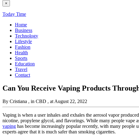
×
Today Time
Home
Business
Technology
Lifestyle
Fashion
Health
Sports
Education
Travel
Contact
Can You Receive Vaping Products Throug
By Cristiana
, in CBD
, at August 22, 2022
Vaping is when a user inhales and exhales the aerosol vapor produced b
nicotine, propylene glycol, and flavorings. While many people vape as a
vaping
has become increasingly popular recently, with many people usi
experts agree that it is much safer than smoking cigarettes.