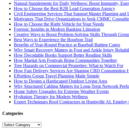
Natural Supplements for Daily Wellness: Boost Immunity, Ene
How to Choose the Best B2B Lead Generation Agency
Civil Engineering Services That Support Master Planning and U
Motivators That Drive Organizations to Seek CMMC Consulti
How to Choose the Right Vehicle for Your Needs
Forensic Insights in Modern Banking Litigation
Creative Ways to Boost Problem-Solving Skills Through Group 
Best Ways to Experience the Bourbon Trail
Benefits of Year-Round Practice at Baseball Batting Cages
Why Smart Recovery Matters in Foot and Ankle Injury Rehabili
How Decodable Books Support Better Reading Skills
How Martial Arts Festivals Bring Communities Together
Tree Hazards on Commercial Properties: What to Watch For
How Fast Delivery Services Are Shaping CBD Consumption H
Effortless Group Travel Planning Made Simple
How to Design a Hardscaped Outdoor Living Area
Why Structured Cabling Matters for Long-Term Network Perf
Home Safety Upgrades for Extreme Weather Events
Hydration Therapy for Modern Wellness
Expert Techniques Roof Contractors in Huntsville AL Employ t
Categories
Categories