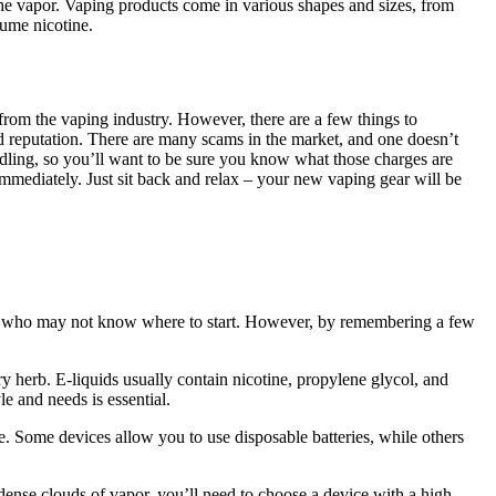
 the vapor. Vaping products come in various shapes and sizes, from
sume nicotine.
 from the vaping industry. However, there are a few things to
d reputation. There are many scams in the market, and one doesn’t
ndling, so you’ll want to be sure you know what those charges are
 immediately. Just sit back and relax – your new vaping gear will be
ers, who may not know where to start. However, by remembering a few
ry herb. E-liquids usually contain nicotine, propylene glycol, and
le and needs is essential.
ife. Some devices allow you to use disposable batteries, while others
ense clouds of vapor, you’ll need to choose a device with a high