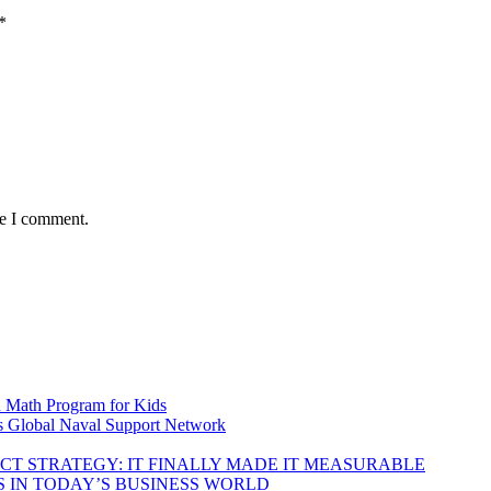
*
me I comment.
d Math Program for Kids
s Global Naval Support Network
DUCT STRATEGY: IT FINALLY MADE IT MEASURABLE
 IN TODAY’S BUSINESS WORLD