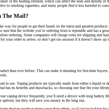
ature of the heating element, which can affect the taste and density of
ive to smoking cigarettes, and many people find it less harmful to con
h The Mail?
ar way for people to get their hands on the latest and greatest products
 sure that the website you’re ordering from is reputable and has a goo
 before ordering. Some companies will charge extra for shipping and ha
 for your order to arrive, so don’t get too anxious if it doesn’t show up
market than ever before. This can make it daunting for first-time buy
eeds.
ant to use. Vaping products are typically made from either e-liquid or d
al has its benefits and drawbacks, so choosing one that fits your lifesty
g your vaping device frequently, you’ll need a device with long battery l
e upfront, but they will save you money in the long run.
ome devices produce more vapor than others, so if you’re looking for d