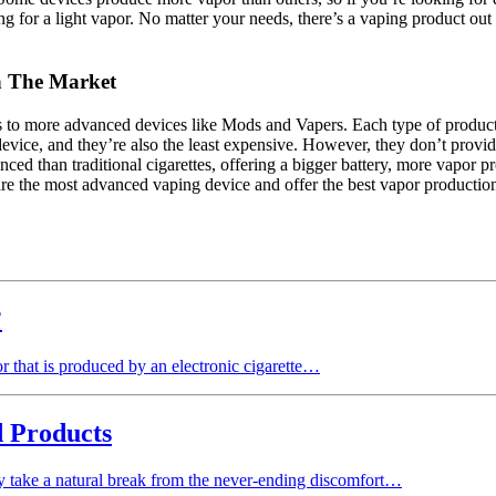
 for a light vapor. No matter your needs, there’s a vaping product out th
n The Market
es to more advanced devices like Mods and Vapers. Each type of product 
g device, and they’re also the least expensive. However, they don’t prov
ced than traditional cigarettes, offering a bigger battery, more vapor p
re the most advanced vaping device and offer the best vapor production,
?
r that is produced by an electronic cigarette…
d Products
ody take a natural break from the never-ending discomfort…