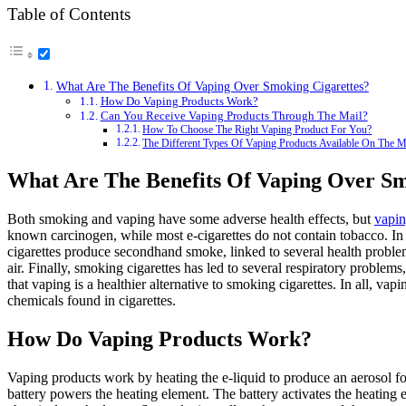
Table of Contents
What Are The Benefits Of Vaping Over Smoking Cigarettes?
How Do Vaping Products Work?
Can You Receive Vaping Products Through The Mail?
How To Choose The Right Vaping Product For You?
The Different Types Of Vaping Products Available On The M
What Are The Benefits Of Vaping Over Sm
Both smoking and vaping have some adverse health effects, but
vapin
known carcinogen, while most e-cigarettes do not contain tobacco. In 
cigarettes produce secondhand smoke, linked to several health problem
air. Finally, smoking cigarettes has led to several respiratory proble
that vaping is a healthier alternative to smoking cigarettes. In all, va
chemicals found in cigarettes.
How Do Vaping Products Work?
Vaping products work by heating the e-liquid to produce an aerosol for
battery powers the heating element. The battery activates the heating 