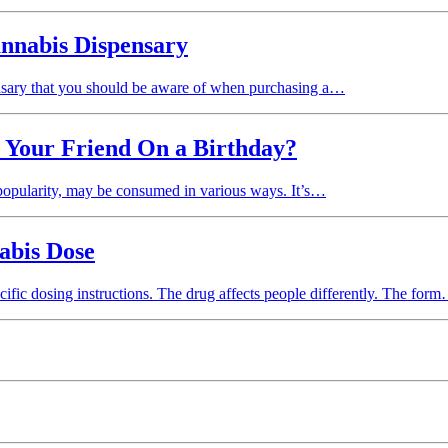
annabis Dispensary
ensary that you should be aware of when purchasing a…
t Your Friend On a Birthday?
g popularity, may be consumed in various ways. It’s…
abis Dose
ific dosing instructions. The drug affects people differently. The for