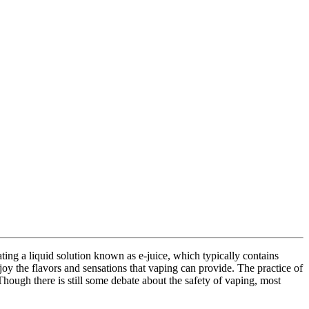
ting a liquid solution known as e-juice, which typically contains
njoy the flavors and sensations that vaping can provide. The practice of
hough there is still some debate about the safety of vaping, most