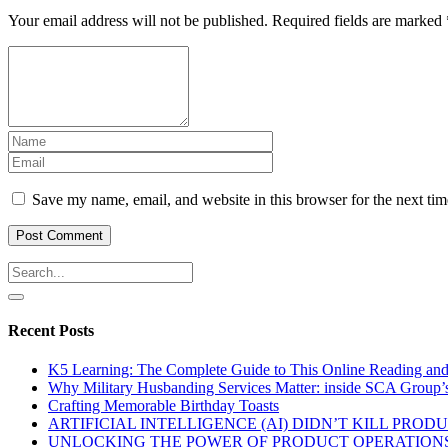
Your email address will not be published.
Required fields are marked
Save my name, email, and website in this browser for the next ti
Recent Posts
K5 Learning: The Complete Guide to This Online Reading an
Why Military Husbanding Services Matter: inside SCA Group’
Crafting Memorable Birthday Toasts
ARTIFICIAL INTELLIGENCE (AI) DIDN’T KILL PRO
UNLOCKING THE POWER OF PRODUCT OPERATIONS