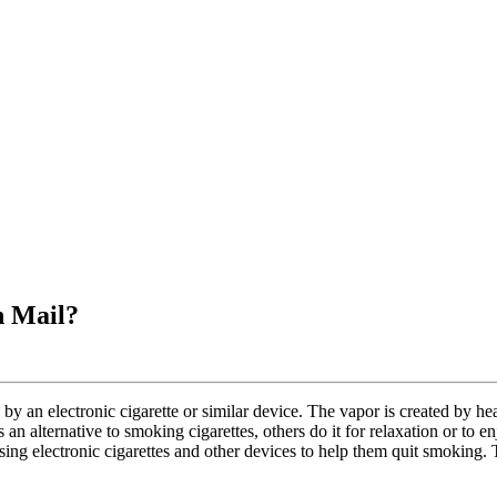
h Mail?
y an electronic cigarette or similar device. The vapor is created by hea
n alternative to smoking cigarettes, others do it for relaxation or to e
ng electronic cigarettes and other devices to help them quit smoking. T