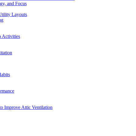
rgy, and Focus
tility Layouts
ng
Activities
tation
abits
ormance
o Improve Attic Ventilation