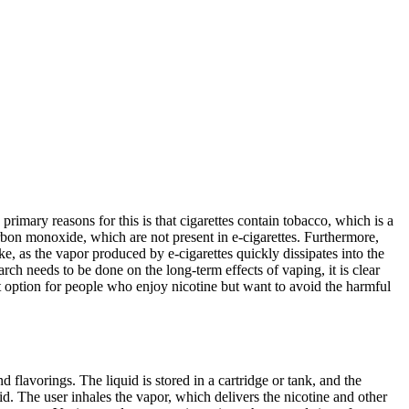
e primary reasons for this is that cigarettes contain tobacco, which is a
rbon monoxide, which are not present in e-cigarettes. Furthermore,
, as the vapor produced by e-cigarettes quickly dissipates into the
ch needs to be done on the long-term effects of vaping, it is clear
reat option for people who enjoy nicotine but want to avoid the harmful
flavorings. The liquid is stored in a cartridge or tank, and the
d. The user inhales the vapor, which delivers the nicotine and other