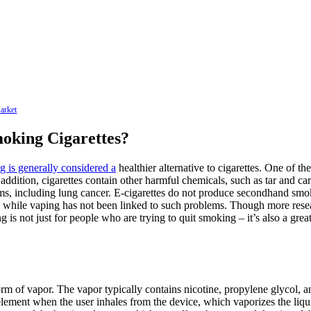
arket
oking Cigarettes?
g is generally considered a
healthier alternative to cigarettes. One of th
addition, cigarettes contain other harmful chemicals, such as tar and ca
s, including lung cancer. E-cigarettes do not produce secondhand smoke
ms, while vaping has not been linked to such problems. Though more resear
ping is not just for people who are trying to quit smoking – it’s also a g
m of vapor. The vapor typically contains nicotine, propylene glycol, and 
element when the user inhales from the device, which vaporizes the liqui