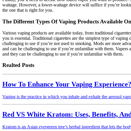
wattage. However, a lower-wattage device will suffice if you’re looking
the one that is right for you.
The Different Types Of Vaping Products Available O
Various vaping products are available today, from traditional cigarett
you is essential. Traditional cigarettes are the simplest type of vapin
challenging to use if you’re not used to smoking. Mods are more advan
and can be challenging to use if you’re unfamiliar with them. Vapers a
and they can be challenging to use if you’re unfamiliar with them.
Realted Posts
How To Enhance Your Vaping Experience
Vaping is the practice in which you inhale and exhale the aerosol vapo
Red VS White Kratom: Uses, Benefits, An
Kratom is an Asian evergreen tree’s herbal ingredient that lets the b