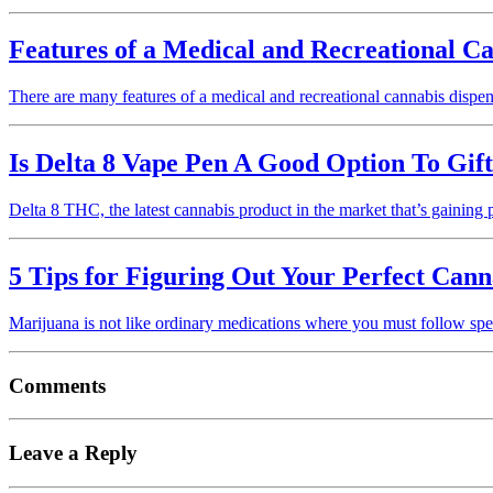
Features of a Medical and Recreational C
There are many features of a medical and recreational cannabis disp
Is Delta 8 Vape Pen A Good Option To Gif
Delta 8 THC, the latest cannabis product in the market that’s gainin
5 Tips for Figuring Out Your Perfect Cann
Marijuana is not like ordinary medications where you must follow spec
Comments
Leave a Reply