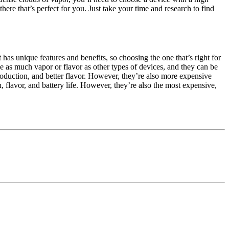
ere that’s perfect for you. Just take your time and research to find
has unique features and benefits, so choosing the one that’s right for
ide as much vapor or flavor as other types of devices, and they can be
roduction, and better flavor. However, they’re also more expensive
 flavor, and battery life. However, they’re also the most expensive,