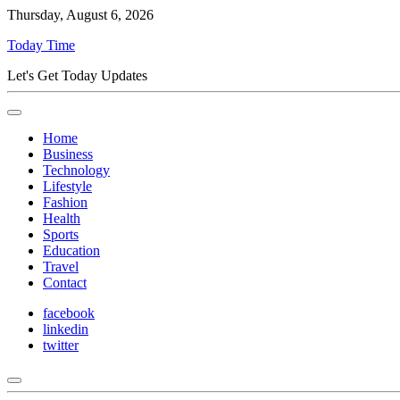
Thursday, August 6, 2026
Today Time
Let's Get Today Updates
Home
Business
Technology
Lifestyle
Fashion
Health
Sports
Education
Travel
Contact
facebook
linkedin
twitter