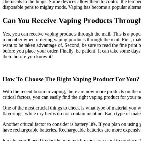
chemicals to the lungs. Some devices allow them to control the temper
disposable pens to mighty mods. Vaping has become a popular alternat
Can You Receive Vaping Products Throug
Yes, you can receive vaping products through the mail. This is a popul
remember when ordering vaping products through the mail. First, make
want to be taken advantage of. Second, be sure to read the fine print
before you place your order. Finally, be patient! It can take some days
there before you know it!
How To Choose The Right Vaping Product For You?
With the recent boom in vaping, there are now more products on the 
critical factors, you can easily find the right vaping product for your n
One of the most crucial things to check is what type of material you w
flavorings, while dry herbs do not contain nicotine. Each type of materi
Another critical factor to consider is battery life. If you plan on usin
have rechargeable batteries. Rechargeable batteries are more expensiv
Finally, you’ll need to decide how much vapor you want to produce. S