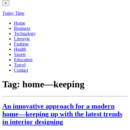
×
Today Time
Home
Business
Technology
Lifestyle
Fashion
Health
Sports
Education
Travel
Contact
Tag:
home—keeping
An innovative approach for a modern
home—keeping up with the latest trends
in interior designing