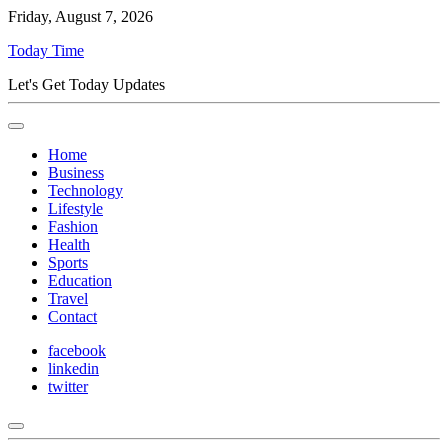
Friday, August 7, 2026
Today Time
Let's Get Today Updates
Home
Business
Technology
Lifestyle
Fashion
Health
Sports
Education
Travel
Contact
facebook
linkedin
twitter