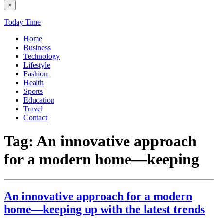
×
Today Time
Home
Business
Technology
Lifestyle
Fashion
Health
Sports
Education
Travel
Contact
Tag:
An innovative approach
for a modern home—keeping
An innovative approach for a modern
home—keeping up with the latest trends