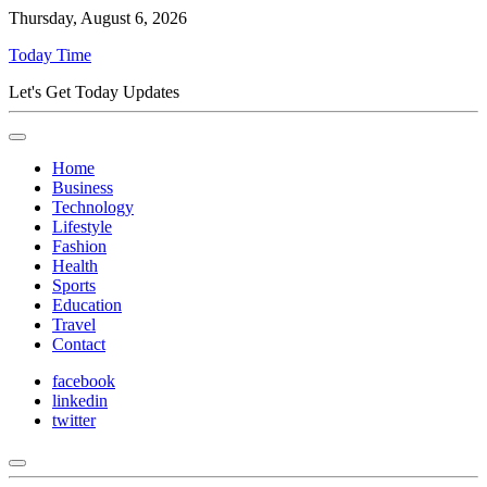
Thursday, August 6, 2026
Today Time
Let's Get Today Updates
Home
Business
Technology
Lifestyle
Fashion
Health
Sports
Education
Travel
Contact
facebook
linkedin
twitter