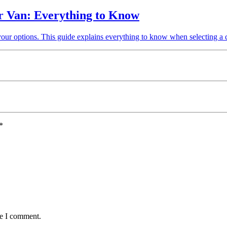
r Van: Everything to Know
your options. This guide explains everything to know when selecting a
*
me I comment.