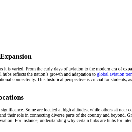
 Expansion
as it is varied. From the early days of aviation to the modern era of expan
al hubs reflects the nation’s growth and adaptation to
global aviation tre
onal connectivity. This historical perspective is crucial for students, as
ocations
significance. Some are located at high altitudes, while others sit near co
ies and their role in connecting diverse parts of the country and beyond
ation. For instance, understanding why certain hubs are hubs for interna