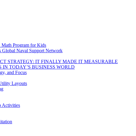
d Math Program for Kids
s Global Naval Support Network
DUCT STRATEGY: IT FINALLY MADE IT MEASURABLE
 IN TODAY’S BUSINESS WORLD
rgy, and Focus
tility Layouts
ng
Activities
tation