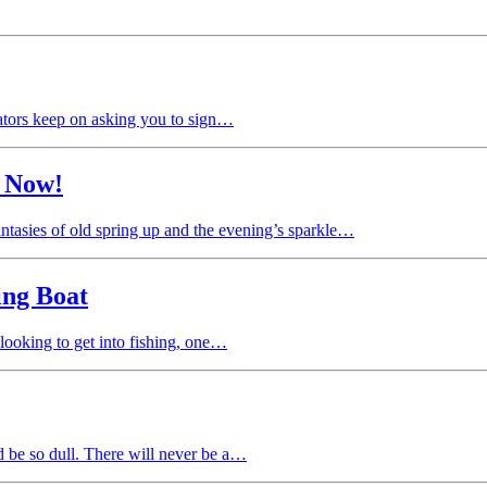
eators keep on asking you to sign…
t Now!
antasies of old spring up and the evening’s sparkle…
ing Boat
 looking to get into fishing, one…
d be so dull. There will never be a…