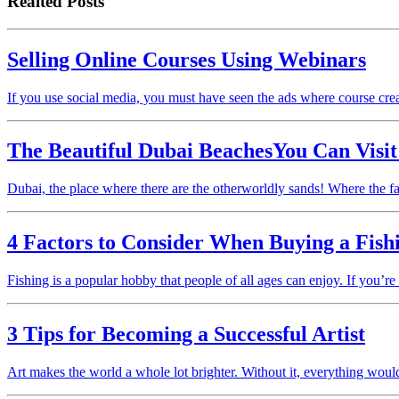
Realted Posts
Selling Online Courses Using Webinars
If you use social media, you must have seen the ads where course cr
The Beautiful Dubai BeachesYou Can Visi
Dubai, the place where there are the otherworldly sands! Where the f
4 Factors to Consider When Buying a Fish
Fishing is a popular hobby that people of all ages can enjoy. If you’re
3 Tips for Becoming a Successful Artist
Art makes the world a whole lot brighter. Without it, everything woul