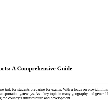
ports: A Comprehensive Guide
ting task for students preparing for exams. With a focus on providing ins
l transportation gateways. As a key topic in many geography and general 
ng the country’s infrastructure and development.