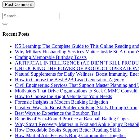
Recent Posts
K5 Learning: The Complete Guide to This Online Reading an
Why Military Husbanding Services Matter: inside SCA Group’
Crafting Memorable Birthday Toasts
ARTIFICIAL INTELLIGENCE (AI) DIDN’T KILL PRO
UNLOCKING THE POWER OF PRODUCT OPERATIONS
Natural Supplements for Daily Wellness: Boost Immunity, Ene
How to Choose the Best B2B Lead Generation Agency
Civil Engineering Services That Support Master Planning and U
Motivators That Drive Organizations to Seek CMMC Consulti
How to Choose the Right Vehicle for Your Needs
Forensic Insights in Modern Banking Litigation
Creative Ways to Boost Problem-Solving Skills Through Group 
Best Ways to Experience the Bourbon Trail
Benefits of Year-Round Practice at Baseball Batting Cages
Why Smart Recovery Matters in Foot and Ankle Injury Rehabili
How Decodable Books Support Better Reading Skills
How Martial Arts Festivals Bring Communities Together