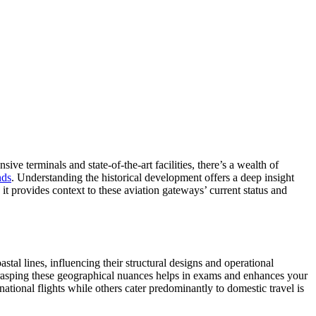
sive terminals and state-of-the-art facilities, there’s a wealth of
nds
. Understanding the historical development offers a deep insight
 it provides context to these aviation gateways’ current status and
astal lines, influencing their structural designs and operational
. Grasping these geographical nuances helps in exams and enhances your
tional flights while others cater predominantly to domestic travel is