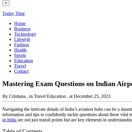
×
Today Time
Home
Business
Technology
Lifestyle
Fashion
Health
Sports
Education
Travel
Contact
Mastering Exam Questions on Indian Air
By Cristiana
, in Travel Education
, at December 25, 2023
Navigating the intricate details of India’s aviation hubs can be a daun
information and tips to confidently tackle questions about these vita
in India
are not just transit points but are key elements in understandi
Table of Contents