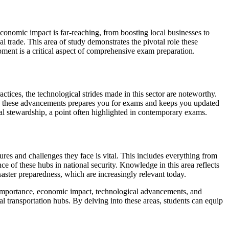
conomic impact is far-reaching, from boosting local businesses to
 trade. This area of study demonstrates the pivotal role these
pment is a critical aspect of comprehensive exam preparation.
tices, the technological strides made in this sector are noteworthy.
with these advancements prepares you for exams and keeps you updated
tal stewardship, a point often highlighted in contemporary exams.
ures and challenges they face is vital. This includes everything from
e of these hubs in national security. Knowledge in this area reflects
saster preparedness, which are increasingly relevant today.
l importance, economic impact, technological advancements, and
al transportation hubs. By delving into these areas, students can equip