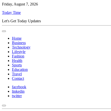
Friday, August 7, 2026
Today Time
Let's Get Today Updates
Home
Business
Technology
Lifestyle
Fashion
Health
Sports
Education
Travel
Contact
facebook
linkedin
twitter