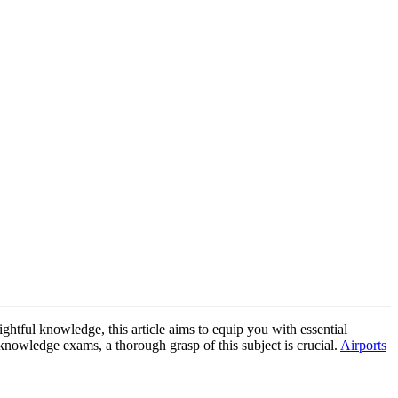
ightful knowledge, this article aims to equip you with essential
knowledge exams, a thorough grasp of this subject is crucial.
Airports