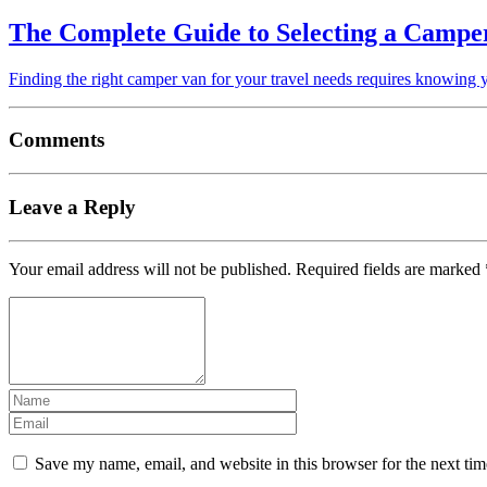
The Complete Guide to Selecting a Campe
Finding the right camper van for your travel needs requires knowing 
Comments
Leave a Reply
Your email address will not be published.
Required fields are marked
Save my name, email, and website in this browser for the next ti