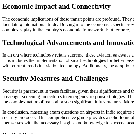
Economic Impact and Connectivity
The economic implications of these transit points are profound. They 
facilitating international trade. Delving into the economic aspects pr
complexes play in the country’s economic framework. Furthermore, the 
Technological Advancements and Innovati
In an era where technology reigns supreme, these aviation gateways are
This includes the implementation of smart technologies for better pa
with current trends in aviation technology. Additionally, the adoption
Security Measures and Challenges
Security is paramount in these facilities, given their significance and
passenger screening procedures to emergency response strategies. The c
the complex nature of managing such significant infrastructures. Moreo
In conclusion, mastering exam questions on airports in India require
security protocols. This comprehensive guide provides a solid foundatio
themselves with the necessary insights and knowledge to succeed acade