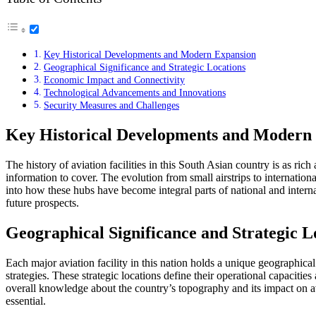
Key Historical Developments and Modern Expansion
Geographical Significance and Strategic Locations
Economic Impact and Connectivity
Technological Advancements and Innovations
Security Measures and Challenges
Key Historical Developments and Modern
The history of aviation facilities in this South Asian country is as rich 
information to cover. The evolution from small airstrips to internation
into how these hubs have become integral parts of national and internati
future prospects.
Geographical Significance and Strategic L
Each major aviation facility in this nation holds a unique geographical 
strategies. These strategic locations define their operational capacit
overall knowledge about the country’s topography and its impact on avi
essential.