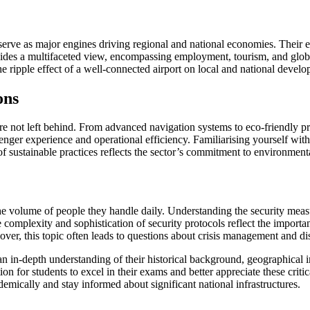
serve as major engines driving regional and national economies. Their e
ovides a multifaceted view, encompassing employment, tourism, and global
ripple effect of a well-connected airport on local and national develo
ons
 not left behind. From advanced navigation systems to eco-friendly prac
ssenger experience and operational efficiency. Familiarising yourself 
 of sustainable practices reflects the sector’s commitment to environmen
 the volume of people they handle daily. Understanding the security meas
omplexity and sophistication of security protocols reflect the importanc
ver, this topic often leads to questions about crisis management and di
s an in-depth understanding of their historical background, geographica
n for students to excel in their exams and better appreciate these critic
mically and stay informed about significant national infrastructures.