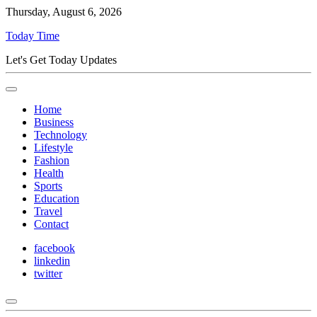
Thursday, August 6, 2026
Today Time
Let's Get Today Updates
Home
Business
Technology
Lifestyle
Fashion
Health
Sports
Education
Travel
Contact
facebook
linkedin
twitter