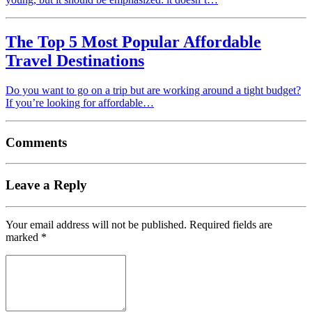
The Top 5 Most Popular Affordable
Travel Destinations
Do you want to go on a trip but are working around a tight budget?
If you’re looking for affordable…
Comments
Leave a Reply
Your email address will not be published.
Required fields are
marked
*