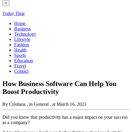
×
Today Time
Home
Business
Technology
Lifestyle
Fashion
Health
Sports
Education
Travel
Contact
How Business Software Can Help You
Boost Productivity
By Cristiana
, in General
, at March 16, 2023
Did you know that productivity has a major impact on your success
as a company?