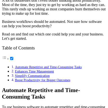
A lot of businesses don’t even bother thinking about productivity.
Most of the time, they just try to get by working as hard as they can.
This rarely ends up working as most companies burn themselves out
trying to make up for lost time.
Business workflows should be automated. Not sure how software
can help you boost productivity?
Read on and find out which one could help you and your business.
Let’s get started.
Table of Contents
Automate Repetitive and Time-Consuming Tasks
Enhances Time Management
Simplify Communication
Boost Productivity for Bigger Outcomes
Automate Repetitive and Time-
Consuming Tasks
To use business software to automate repetitive and time-consuming