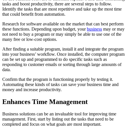
tasks and boost productivity, there are several steps to follow.
Identify the tasks that are most repetitive and take up the most time
that could benefit from automation.
Research for software available on the market that can best perform
these functions. Depending upon budget, your
business
may or may
not need to buy a program or may simply be able to use one of the
many free or low-cost options.
After finding a suitable program, install it and integrate the program
into your business’ workflow. Once installed, the computer program
can be set up and programmed to do specific tasks such as
responding to customer emails or sorting through large amounts of
data.
Confirm that the program is functioning properly by testing it.
Automating these kinds of tasks can save your business time and
money and increase productivity.
Enhances Time Management
Business solutions can be an invaluable tool for improving time
management. First, start by listing out the tasks that need to be
completed and focus on what goals are most important.