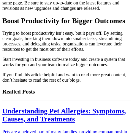
same page. Be sure to stay up-to-date on the latest features and
revisions as new upgrades and changes are released.
Boost Productivity for Bigger Outcomes
Trying to boost productivity isn’t easy, but it pays off. By setting
clear goals, breaking them down into smaller tasks, streamlining
processes, and delegating tasks, organizations can leverage their
resources to get the most out of their efforts.
Start investing in business software today and create a system that
works for you and your team to realize bigger outcomes.
If you find this article helpful and want to read more great content,
don’t hesitate to read the rest of our blogs.
Realted Posts
Understanding Pet Allergies: Symptoms,
Causes, and Treatments
Pets are a beloved part of many families, providing companionship,