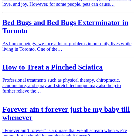
love, and joy. However, for some people, pets can cause…
Bed Bugs and Bed Bugs Exterminator in
Toronto
As human beings, we face a lot of problems in our daily lives while
living in Toronto. One of the…
How to Treat a Pinched Sciatica
Professional treatments such as physical therapy, chiropractic,
acupuncture, and spray and stretch technique may also help to
further relieve the…
Forever ain t forever just be my baby till
whenever
“Forever ain’t forever” is a phrase that we all scream when we’re
young, but it should be emphasized: it doesn’t…