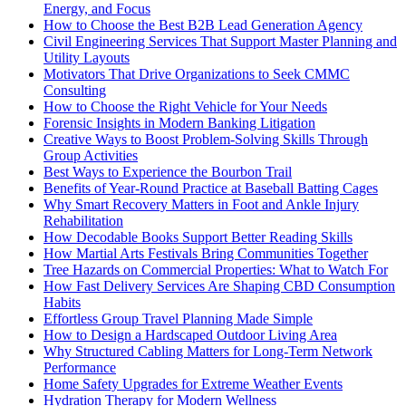
Energy, and Focus
How to Choose the Best B2B Lead Generation Agency
Civil Engineering Services That Support Master Planning and
Utility Layouts
Motivators That Drive Organizations to Seek CMMC
Consulting
How to Choose the Right Vehicle for Your Needs
Forensic Insights in Modern Banking Litigation
Creative Ways to Boost Problem-Solving Skills Through
Group Activities
Best Ways to Experience the Bourbon Trail
Benefits of Year-Round Practice at Baseball Batting Cages
Why Smart Recovery Matters in Foot and Ankle Injury
Rehabilitation
How Decodable Books Support Better Reading Skills
How Martial Arts Festivals Bring Communities Together
Tree Hazards on Commercial Properties: What to Watch For
How Fast Delivery Services Are Shaping CBD Consumption
Habits
Effortless Group Travel Planning Made Simple
How to Design a Hardscaped Outdoor Living Area
Why Structured Cabling Matters for Long-Term Network
Performance
Home Safety Upgrades for Extreme Weather Events
Hydration Therapy for Modern Wellness