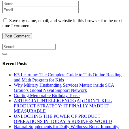
Save my name, email, and website in this browser for the next
time I comment.
Recent Posts
K5 Learning: The Complete Guide to This Online Reading
and Math Program for Kids
Why Military Husbanding Services Matter: inside SCA
Group’s Global Naval Support Network
Crafting Memorable Birthday Toasts
ARTIFICIAL INTELLIGENCE (AI) DIDN’T KILL
PRODUCT STRATEGY: IT FINALLY MADE IT
MEASURABLE
UNLOCKING THE POWER OF PRODUCT
OPERATIONS IN TODAY’S BUSINESS WORLD
Natural Supplements for Daily Wellness: Boost Immunity,