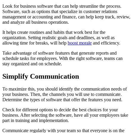
Look for business software that can help streamline the process.
Software, such as options that specialize in customer relations
management or accounting and finance, can help keep track, review,
and analyze all business operations.
It helps create routines and habits that work best for the
organization. Setting realistic goals and deadlines, as well as
allowing time for breaks, will help
boost morale
and efficiency.
Take advantage of software features that generate reports and
schedule tasks for employees. With the right software, teams can
stay organized and on schedule.
Simplify Communication
To maximize this, you should identify the communication needs of
your business. Then, the channels you will use to communicate.
Determine the types of software that offer the features you need.
Check for different options to decide the best choices for your
business. After selecting the software, have all your employees take
part in training and implementation.
Communicate regularly with your team so that everyone is on the