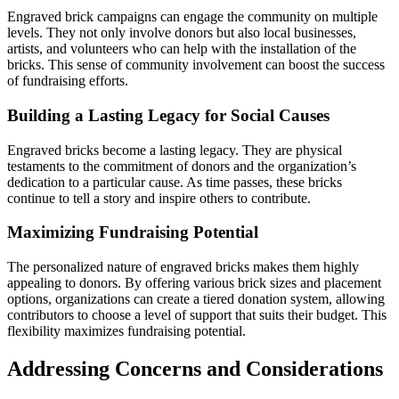
Engraved brick campaigns can engage the community on multiple
levels. They not only involve donors but also local businesses,
artists, and volunteers who can help with the installation of the
bricks. This sense of community involvement can boost the success
of fundraising efforts.
Building a Lasting Legacy for Social Causes
Engraved bricks become a lasting legacy. They are physical
testaments to the commitment of donors and the organization’s
dedication to a particular cause. As time passes, these bricks
continue to tell a story and inspire others to contribute.
Maximizing Fundraising Potential
The personalized nature of engraved bricks makes them highly
appealing to donors. By offering various brick sizes and placement
options, organizations can create a tiered donation system, allowing
contributors to choose a level of support that suits their budget. This
flexibility maximizes fundraising potential.
Addressing Concerns and Considerations