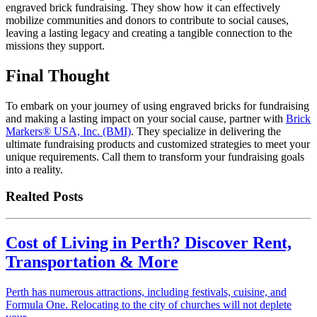
engraved brick fundraising. They show how it can effectively
mobilize communities and donors to contribute to social causes,
leaving a lasting legacy and creating a tangible connection to the
missions they support.
Final Thought
To embark on your journey of using engraved bricks for fundraising
and making a lasting impact on your social cause, partner with
Brick
Markers® USA, Inc. (BMI)
. They specialize in delivering the
ultimate fundraising products and customized strategies to meet your
unique requirements. Call them to transform your fundraising goals
into a reality.
Realted Posts
Cost of Living in Perth? Discover Rent,
Transportation & More
Perth has numerous attractions, including festivals, cuisine, and
Formula One. Relocating to the city of churches will not deplete