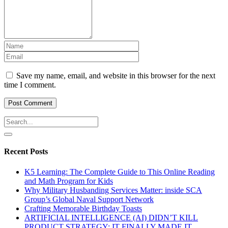
Save my name, email, and website in this browser for the next
time I comment.
Recent Posts
K5 Learning: The Complete Guide to This Online Reading
and Math Program for Kids
Why Military Husbanding Services Matter: inside SCA
Group’s Global Naval Support Network
Crafting Memorable Birthday Toasts
ARTIFICIAL INTELLIGENCE (AI) DIDN’T KILL
PRODUCT STRATEGY: IT FINALLY MADE IT