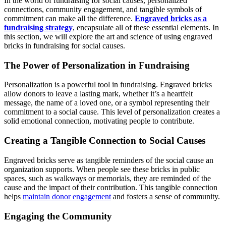
In the world of fundraising for social causes, personalized
connections, community engagement, and tangible symbols of
commitment can make all the difference.
Engraved bricks as a
fundraising strategy
, encapsulate all of these essential elements. In
this section, we will explore the art and science of using engraved
bricks in fundraising for social causes.
The Power of Personalization in Fundraising
Personalization is a powerful tool in fundraising. Engraved bricks
allow donors to leave a lasting mark, whether it’s a heartfelt
message, the name of a loved one, or a symbol representing their
commitment to a social cause. This level of personalization creates a
solid emotional connection, motivating people to contribute.
Creating a Tangible Connection to Social Causes
Engraved bricks serve as tangible reminders of the social cause an
organization supports. When people see these bricks in public
spaces, such as walkways or memorials, they are reminded of the
cause and the impact of their contribution. This tangible connection
helps
maintain donor engagement
and fosters a sense of community.
Engaging the Community