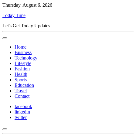
Thursday, August 6, 2026
Today Time
Let's Get Today Updates
Home
Business
Technology
Lifestyle
Fashion
Health
Sports
Education
Travel
Contact
facebook
linkedin
twitter