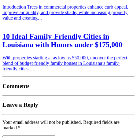
Introduction Trees in commercial properties enhance curb appeal,
improve air quality, and provide shade, while increasing property
value and creating…
10 Ideal Family-Friendly Cities in
Louisiana with Homes under $175,000
With properties starting at as low as $50,000, uncover the perfect
blend of budget-friendly family houses in Louisiana’s family-
friendly cities….
Comments
Leave a Reply
Your email address will not be published.
Required fields are
marked
*