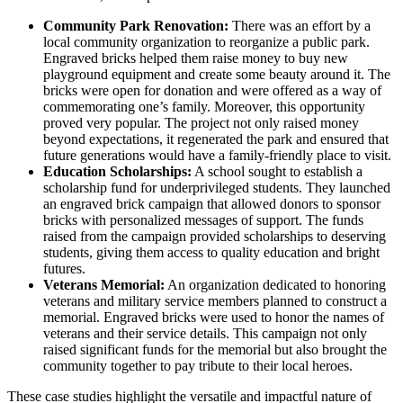
Community Park Renovation:
There was an effort by a
local community organization to reorganize a public park.
Engraved bricks helped them raise money to buy new
playground equipment and create some beauty around it. The
bricks were open for donation and were offered as a way of
commemorating one’s family. Moreover, this opportunity
proved very popular. The project not only raised money
beyond expectations, it regenerated the park and ensured that
future generations would have a family-friendly place to visit.
Education Scholarships:
A school sought to establish a
scholarship fund for underprivileged students. They launched
an engraved brick campaign that allowed donors to sponsor
bricks with personalized messages of support. The funds
raised from the campaign provided scholarships to deserving
students, giving them access to quality education and bright
futures.
Veterans Memorial:
An organization dedicated to honoring
veterans and military service members planned to construct a
memorial. Engraved bricks were used to honor the names of
veterans and their service details. This campaign not only
raised significant funds for the memorial but also brought the
community together to pay tribute to their local heroes.
These case studies highlight the versatile and impactful nature of