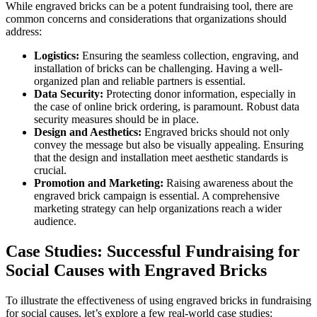
While engraved bricks can be a potent fundraising tool, there are
common concerns and considerations that organizations should
address:
Logistics:
Ensuring the seamless collection, engraving, and
installation of bricks can be challenging. Having a well-
organized plan and reliable partners is essential.
Data Security:
Protecting donor information, especially in
the case of online brick ordering, is paramount. Robust data
security measures should be in place.
Design and Aesthetics:
Engraved bricks should not only
convey the message but also be visually appealing. Ensuring
that the design and installation meet aesthetic standards is
crucial.
Promotion and Marketing:
Raising awareness about the
engraved brick campaign is essential. A comprehensive
marketing strategy can help organizations reach a wider
audience.
Case Studies: Successful Fundraising for
Social Causes with Engraved Bricks
To illustrate the effectiveness of using engraved bricks in fundraising
for social causes, let’s explore a few real-world case studies: