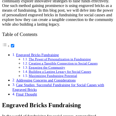
continually explore innovative strategies to raise funds effectively.
One such method gaining prominence is using engraved bricks as a
means of fundraising. In this blog post, we will delve into the power
of personalized engraved bricks in fundraising for social causes and
explore how they can create a tangible connection to the community
while also building a lasting legacy.
Table of Contents
Engraved Bricks Fundraising
The Power of Personalization in Fundraising
Creating a Tangible Connection to Social Causes
Engaging the Community
Building a Lasting Legacy for Social Causes
Maximizing Fundraising Potential
Addressing Concerns and Considerations
Case Studies: Successful Fundraising for Social Causes with
Engraved Bricks
Final Thought
Engraved Bricks Fundraising