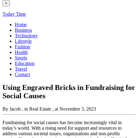
×
Today Time
Home
Business
Technology
Lifestyle
Fashion
Health
Sports
Education
Travel
Contact
Using Engraved Bricks in Fundraising for
Social Causes
By Jacob
, in Real Estate
, at November 3, 2023
Fundraising for social causes has become increasingly vital in
today’s world. With a rising need for support and resources to
address various societal issues, organizations and non-profits