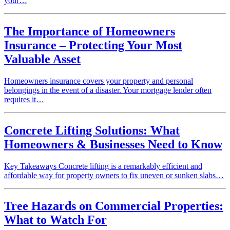
your…
The Importance of Homeowners
Insurance – Protecting Your Most
Valuable Asset
Homeowners insurance covers your property and personal
belongings in the event of a disaster. Your mortgage lender often
requires it…
Concrete Lifting Solutions: What
Homeowners & Businesses Need to Know
Key Takeaways Concrete lifting is a remarkably efficient and
affordable way for property owners to fix uneven or sunken slabs…
Tree Hazards on Commercial Properties:
What to Watch For