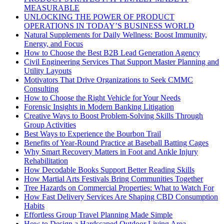
MEASURABLE
UNLOCKING THE POWER OF PRODUCT
OPERATIONS IN TODAY’S BUSINESS WORLD
Natural Supplements for Daily Wellness: Boost Immunity,
Energy, and Focus
How to Choose the Best B2B Lead Generation Agency
Civil Engineering Services That Support Master Planning and
Utility Layouts
Motivators That Drive Organizations to Seek CMMC
Consulting
How to Choose the Right Vehicle for Your Needs
Forensic Insights in Modern Banking Litigation
Creative Ways to Boost Problem-Solving Skills Through
Group Activities
Best Ways to Experience the Bourbon Trail
Benefits of Year-Round Practice at Baseball Batting Cages
Why Smart Recovery Matters in Foot and Ankle Injury
Rehabilitation
How Decodable Books Support Better Reading Skills
How Martial Arts Festivals Bring Communities Together
Tree Hazards on Commercial Properties: What to Watch For
How Fast Delivery Services Are Shaping CBD Consumption
Habits
Effortless Group Travel Planning Made Simple
How to Design a Hardscaped Outdoor Living Area