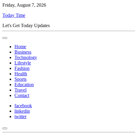
Friday, August 7, 2026
Today Time
Let's Get Today Updates
Home
Business
Technology
Lifestyle
Fashion
Health
Sports
Education
Travel
Contact
facebook
linkedin
twitter