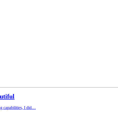
utiful
ng capabilities, I did…