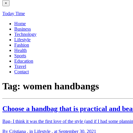
×
Today Time
Home
Business
Technology
Lifestyle
Fashion
Health
Sports
Education
Travel
Contact
Tag:
women handbangs
Choose a handbag that is practical and bea
Bag- I think it was the first love of the style (and if I had some planni
By Cristiana
, in Lifestyle
, at September 30, 2021