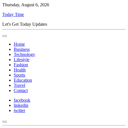
Thursday, August 6, 2026
Today Time
Let's Get Today Updates
Home
Business
Technology
Lifestyle
Fashion
Health
Sports
Education
Travel
Contact
facebook
linkedin
twitter