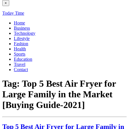
×
Today Time
Home
Business
Technology
Lifestyle
Fashion
Health
Sports
Education
Travel
Contact
Tag:
Top 5 Best Air Fryer for
Large Family in the Market
[Buying Guide-2021]
Top 5 Best Air Fryer for Large Family in