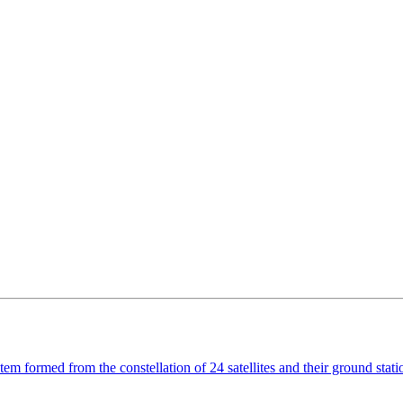
em formed from the constellation of 24 satellites and their ground stat