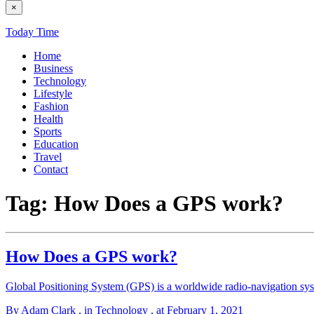
×
Today Time
Home
Business
Technology
Lifestyle
Fashion
Health
Sports
Education
Travel
Contact
Tag:
How Does a GPS work?
How Does a GPS work?
Global Positioning System (GPS) is a worldwide radio-navigation syst
By Adam Clark
, in Technology
, at February 1, 2021