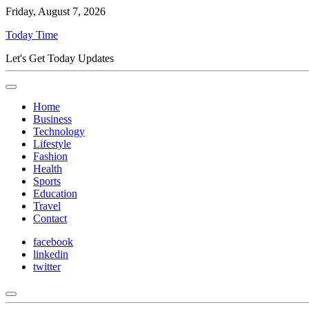
Friday, August 7, 2026
Today Time
Let's Get Today Updates
Home
Business
Technology
Lifestyle
Fashion
Health
Sports
Education
Travel
Contact
facebook
linkedin
twitter