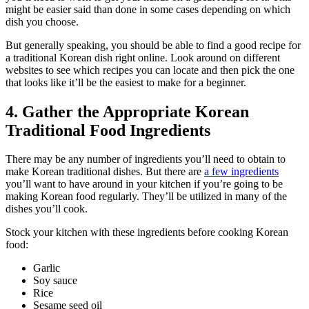
might be easier said than done in some cases depending on which
dish you choose.
But generally speaking, you should be able to find a good recipe for
a traditional Korean dish right online. Look around on different
websites to see which recipes you can locate and then pick the one
that looks like it’ll be the easiest to make for a beginner.
4. Gather the Appropriate Korean
Traditional Food Ingredients
There may be any number of ingredients you’ll need to obtain to
make Korean traditional dishes. But there are
a few ingredients
you’ll want to have around in your kitchen if you’re going to be
making Korean food regularly. They’ll be utilized in many of the
dishes you’ll cook.
Stock your kitchen with these ingredients before cooking Korean
food:
Garlic
Soy sauce
Rice
Sesame seed oil