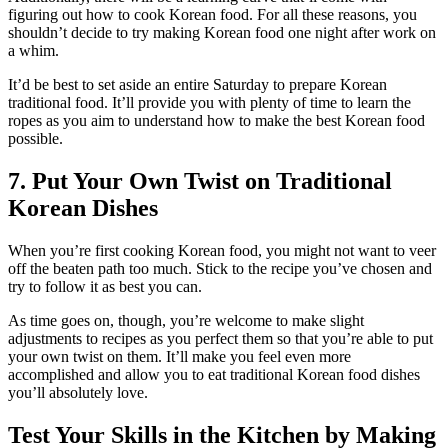
figuring out how to cook Korean food. For all these reasons, you
shouldn’t decide to try making Korean food one night after work on
a whim.
It’d be best to set aside an entire Saturday to prepare Korean
traditional food. It’ll provide you with plenty of time to learn the
ropes as you aim to understand how to make the best Korean food
possible.
7. Put Your Own Twist on Traditional
Korean Dishes
When you’re first cooking Korean food, you might not want to veer
off the beaten path too much. Stick to the recipe you’ve chosen and
try to follow it as best you can.
As time goes on, though, you’re welcome to make slight
adjustments to recipes as you perfect them so that you’re able to put
your own twist on them. It’ll make you feel even more
accomplished and allow you to eat traditional Korean food dishes
you’ll absolutely love.
Test Your Skills in the Kitchen by Making