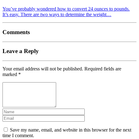
You’ve probably wondered how to convert 24 ounces to pounds.
It’s easy. There are two ways to determine the weight…
Comments
Leave a Reply
Your email address will not be published.
Required fields are
marked
*
Save my name, email, and website in this browser for the next
time I comment.