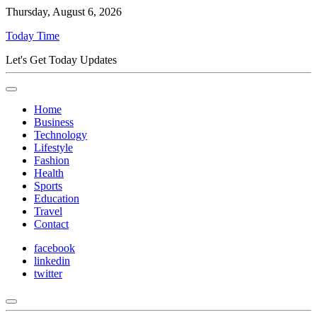
Thursday, August 6, 2026
Today Time
Let's Get Today Updates
Home
Business
Technology
Lifestyle
Fashion
Health
Sports
Education
Travel
Contact
facebook
linkedin
twitter