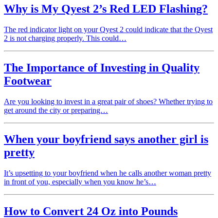
Why is My Qyest 2’s Red LED Flashing?
The red indicator light on your Qyest 2 could indicate that the Qyest
2 is not charging properly. This could…
The Importance of Investing in Quality
Footwear
Are you looking to invest in a great pair of shoes? Whether trying to
get around the city or preparing…
When your boyfriend says another girl is
pretty
It’s upsetting to your boyfriend when he calls another woman pretty
in front of you, especially when you know he’s…
How to Convert 24 Oz into Pounds