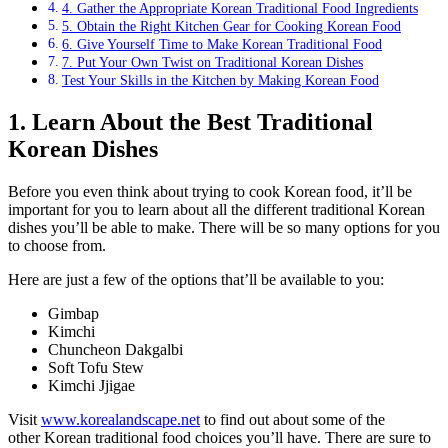
4. Gather the Appropriate Korean Traditional Food Ingredients
5. Obtain the Right Kitchen Gear for Cooking Korean Food
6. Give Yourself Time to Make Korean Traditional Food
7. Put Your Own Twist on Traditional Korean Dishes
Test Your Skills in the Kitchen by Making Korean Food
1. Learn About the Best Traditional
Korean Dishes
Before you even think about trying to cook Korean food, it’ll be
important for you to learn about all the different traditional Korean
dishes you’ll be able to make. There will be so many options for you
to choose from.
Here are just a few of the options that’ll be available to you:
Gimbap
Kimchi
Chuncheon Dakgalbi
Soft Tofu Stew
Kimchi Jjigae
Visit
www.korealandscape.net
to find out about some of the
other Korean traditional food choices you’ll have. There are sure to