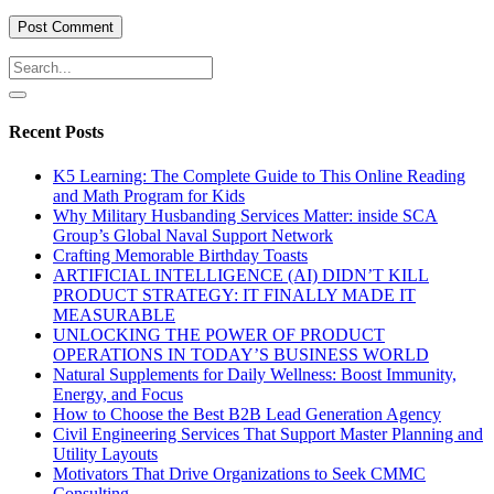
Recent Posts
K5 Learning: The Complete Guide to This Online Reading
and Math Program for Kids
Why Military Husbanding Services Matter: inside SCA
Group’s Global Naval Support Network
Crafting Memorable Birthday Toasts
ARTIFICIAL INTELLIGENCE (AI) DIDN’T KILL
PRODUCT STRATEGY: IT FINALLY MADE IT
MEASURABLE
UNLOCKING THE POWER OF PRODUCT
OPERATIONS IN TODAY’S BUSINESS WORLD
Natural Supplements for Daily Wellness: Boost Immunity,
Energy, and Focus
How to Choose the Best B2B Lead Generation Agency
Civil Engineering Services That Support Master Planning and
Utility Layouts
Motivators That Drive Organizations to Seek CMMC
Consulting