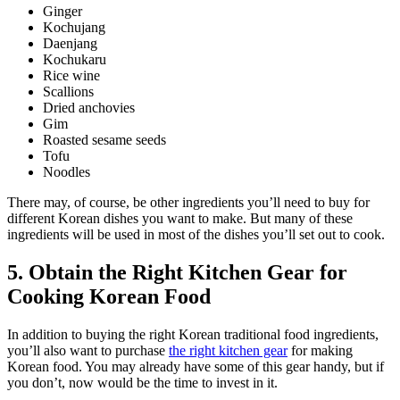
Ginger
Kochujang
Daenjang
Kochukaru
Rice wine
Scallions
Dried anchovies
Gim
Roasted sesame seeds
Tofu
Noodles
There may, of course, be other ingredients you’ll need to buy for
different Korean dishes you want to make. But many of these
ingredients will be used in most of the dishes you’ll set out to cook.
5. Obtain the Right Kitchen Gear for
Cooking Korean Food
In addition to buying the right Korean traditional food ingredients,
you’ll also want to purchase
the right kitchen gear
for making
Korean food. You may already have some of this gear handy, but if
you don’t, now would be the time to invest in it.