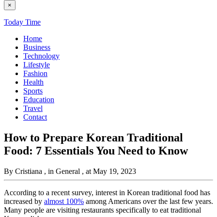
×
Today Time
Home
Business
Technology
Lifestyle
Fashion
Health
Sports
Education
Travel
Contact
How to Prepare Korean Traditional
Food: 7 Essentials You Need to Know
By Cristiana
, in General
, at May 19, 2023
According to a recent survey, interest in Korean traditional food has
increased by
almost 100%
among Americans over the last few years.
Many people are visiting restaurants specifically to eat traditional