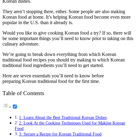
Korean dishes.
They aren’t stopping there, either. Some people are also making
Korean food at home. It’s helping Korean food become even more
popular in the U.S. than it already is.
Would you like to give cooking Korean food a try? If so, there will
be some important things you’ll need to know prior to taking on this
culinary adventure.
We’re going to break down everything from which Korean
traditional food recipes you should try making to which Korean
traditional food ingredients you’ll need to get started.
Here are seven essentials you’ll need to know before
preparing Korean traditional food for the first time.
Table of Contents
1. Learn About the Best Traditional Korean Dishes
2. Look At the Cooking Techniques Used for Making Korean
Food
3. Secure a Recipe for Korean Traditional Food