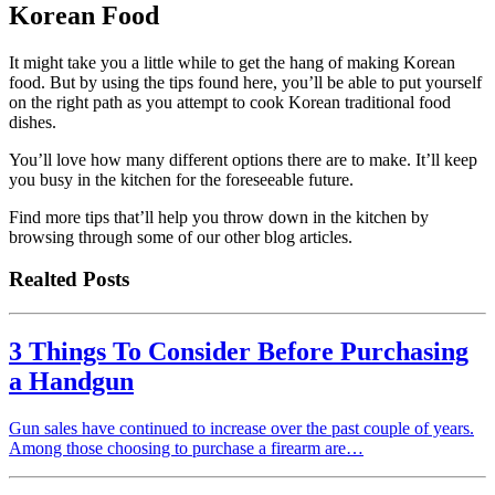
Korean Food
It might take you a little while to get the hang of making Korean
food. But by using the tips found here, you’ll be able to put yourself
on the right path as you attempt to cook Korean traditional food
dishes.
You’ll love how many different options there are to make. It’ll keep
you busy in the kitchen for the foreseeable future.
Find more tips that’ll help you throw down in the kitchen by
browsing through some of our other blog articles.
Realted Posts
3 Things To Consider Before Purchasing
a Handgun
Gun sales have continued to increase over the past couple of years.
Among those choosing to purchase a firearm are…