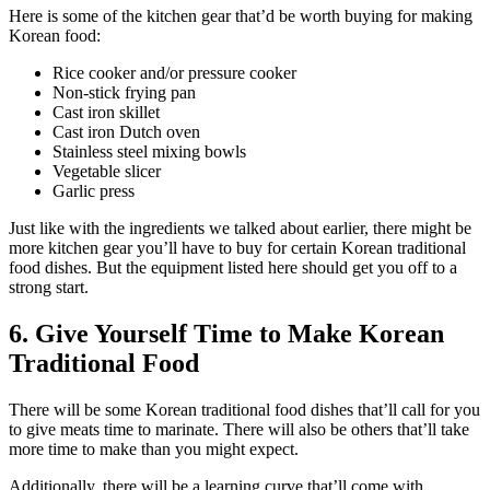
Here is some of the kitchen gear that’d be worth buying for making
Korean food:
Rice cooker and/or pressure cooker
Non-stick frying pan
Cast iron skillet
Cast iron Dutch oven
Stainless steel mixing bowls
Vegetable slicer
Garlic press
Just like with the ingredients we talked about earlier, there might be
more kitchen gear you’ll have to buy for certain Korean traditional
food dishes. But the equipment listed here should get you off to a
strong start.
6. Give Yourself Time to Make Korean
Traditional Food
There will be some Korean traditional food dishes that’ll call for you
to give meats time to marinate. There will also be others that’ll take
more time to make than you might expect.
Additionally, there will be a learning curve that’ll come with