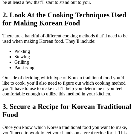
be at least a few that’ll start to stand out to you.
2. Look At the Cooking Techniques Used
for Making Korean Food
There are a handful of different cooking methods that’ll need to be
used when making Korean food. They’ll include:
Pickling
Stewing
Grilling
Pan-frying
Outside of deciding which type of Korean traditional food you’d
like to cook, you’ll also need to figure out which cooking method
you’ll have to use to make it. It’ll help you determine if you feel
comfortable enough to utilize this method in your kitchen.
3. Secure a Recipe for Korean Traditional
Food
Once you know which Korean traditional food you want to make,
you’ll need to work to get your hands on a great recipe for it. This