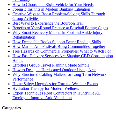
How to Choose the Right Vehicle for Your Needs
Forensic Insights in Modern Banking Litigation
Creative Ways to Boost Problem-Solving Skills Through
Group Activities
Best Ways to Experience the Bourbon Trail
Benefits of Year-Round Practice at Baseball Batting Cages
Why Smart Recovery Matters in Foot and Ankle Injury
Rehabilitation
How Decodable Books Support Better Reading Skills
How Martial Arts Festivals Bring Communities Together
Tree Hazards on Commercial Properties: What to Watch For
How Fast Delivery Services Are Shaping CBD Consumption
Habits
Effortless Group Travel Planning Made Simple
How to Design a Hardscaped Outdoor Living Area
Why Structured Cabling Matters for Long-Term Network
Performance
Home Safety Upgrades for Extreme Weather Events
Hydration Therapy for Modern Wellness
Expert Techniques Roof Contractors in Huntsville AL
Employ to Improve Attic Ventilation
Categories