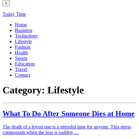
×
Today Time
Home
Business
Technology
Lifestyle
Fashion
Health
Sports
Education
Travel
Contact
Category:
Lifestyle
What To Do After Someone Dies at Home
The death of a loved one is a stressful time for anyone. This stress
compounds when the loss is sudden,…