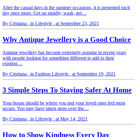
After the casual days in the summer occasions, it is presented each
day once more. Get up rapidly, wash, get…
By Cristiana
, in Lifestyle
, at September 23, 2021
Why Antique Jewellery is a Good Choice
Antique jewellery has become extremely popular in recent years
with people looking for something different to add to their
existing…
By Cristiana
, in Fashion Lifestyle
, at September 19, 2021
3 Simple Steps To Staying Safer At Home
Your house should be where you and your loved ones feel most
secure. You may have taken steps over the…
By Cristiana
, in Lifestyle
, at May 14, 2021
How to Show Kindness Every Day