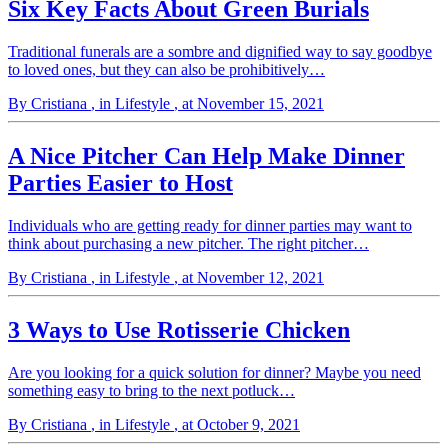
Six Key Facts About Green Burials
Traditional funerals are a sombre and dignified way to say goodbye
to loved ones, but they can also be prohibitively…
By Cristiana
, in Lifestyle
, at November 15, 2021
A Nice Pitcher Can Help Make Dinner
Parties Easier to Host
Individuals who are getting ready for dinner parties may want to
think about purchasing a new pitcher. The right pitcher…
By Cristiana
, in Lifestyle
, at November 12, 2021
3 Ways to Use Rotisserie Chicken
Are you looking for a quick solution for dinner? Maybe you need
something easy to bring to the next potluck…
By Cristiana
, in Lifestyle
, at October 9, 2021