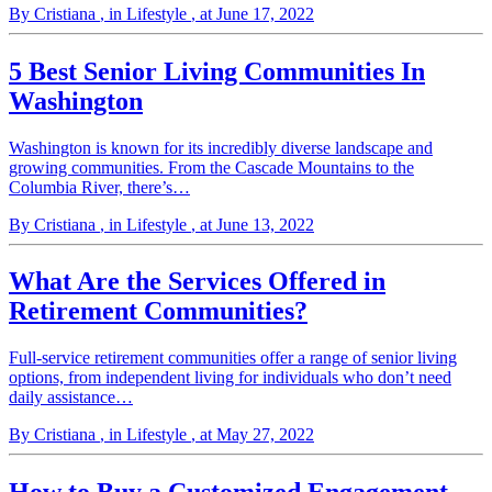
By Cristiana
, in Lifestyle
, at June 17, 2022
5 Best Senior Living Communities In
Washington
Washington is known for its incredibly diverse landscape and
growing communities. From the Cascade Mountains to the
Columbia River, there’s…
By Cristiana
, in Lifestyle
, at June 13, 2022
What Are the Services Offered in
Retirement Communities?
Full-service retirement communities offer a range of senior living
options, from independent living for individuals who don’t need
daily assistance…
By Cristiana
, in Lifestyle
, at May 27, 2022