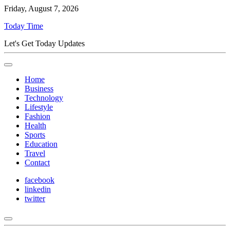
Friday, August 7, 2026
Today Time
Let's Get Today Updates
Home
Business
Technology
Lifestyle
Fashion
Health
Sports
Education
Travel
Contact
facebook
linkedin
twitter