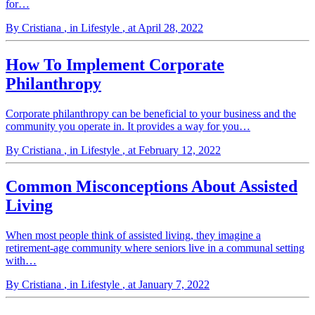
for…
By Cristiana
, in Lifestyle
, at April 28, 2022
How To Implement Corporate
Philanthropy
Corporate philanthropy can be beneficial to your business and the
community you operate in. It provides a way for you…
By Cristiana
, in Lifestyle
, at February 12, 2022
Common Misconceptions About Assisted
Living
When most people think of assisted living, they imagine a
retirement-age community where seniors live in a communal setting
with…
By Cristiana
, in Lifestyle
, at January 7, 2022