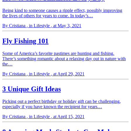
Being kind to someone causes a ripple effect, possibly improving
the lives of others for years to come. In today’s…
By Cristiana
, in Lifestyle
, at May 3, 2021
Fly Fishing 101
Some of America’s favorite pastimes are hunting and fishing.
There’s something romantic about a relaxing day out in nature with
the…
By Cristiana
, in Lifestyle
, at April 29, 2021
3 Unique Gift Ideas
Picking out a perfect birthday or holiday gift can be challenging,
especially if you have known the recipient for years…
By Cristiana
, in Lifestyle
, at April 15, 2021