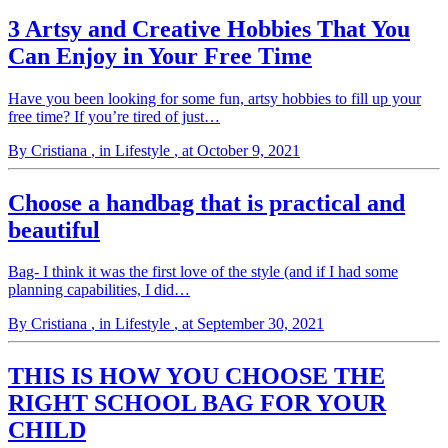
3 Artsy and Creative Hobbies That You
Can Enjoy in Your Free Time
Have you been looking for some fun, artsy hobbies to fill up your
free time? If you’re tired of just…
By Cristiana
, in Lifestyle
, at October 9, 2021
Choose a handbag that is practical and
beautiful
Bag- I think it was the first love of the style (and if I had some
planning capabilities, I did…
By Cristiana
, in Lifestyle
, at September 30, 2021
THIS IS HOW YOU CHOOSE THE
RIGHT SCHOOL BAG FOR YOUR
CHILD