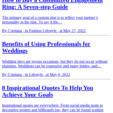
How to Buy a Customized Engagement
Ring: A Seven-step Guide
The primary goal of a custom ring is to reflect your partner’s
personality in the ring. To say it the…
By Cristiana
, in Fashion Lifestyle
, at May 27, 2022
Benefits of Using Professionals for
Weddings
Wedding days are joyous occasions, but they do not occur without
planning. Weddings can be expensive and many brides- and…
By Cristiana
, in Lifestyle
, at May 6, 2022
8 Inspirational Quotes To Help You
Achieve Your Goals
Inspirational quotes are everywhere. From social media posts to
decorative posters and billboards too, they can be found waiting