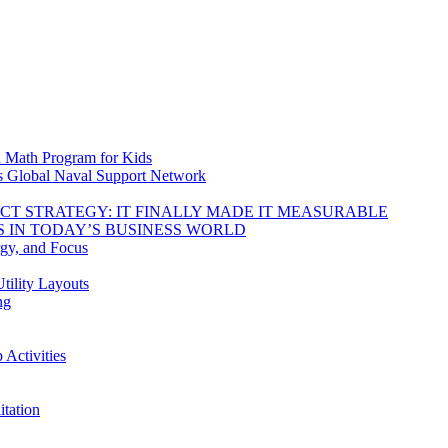
d Math Program for Kids
s Global Naval Support Network
DUCT STRATEGY: IT FINALLY MADE IT MEASURABLE
 IN TODAY’S BUSINESS WORLD
rgy, and Focus
tility Layouts
ng
Activities
tation