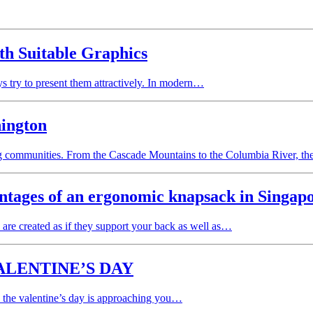
ith Suitable Graphics
ays try to present them attractively. In modern…
hington
ng communities. From the Cascade Mountains to the Columbia River, t
ntages of an ergonomic knapsack in Singap
re created as if they support your back as well as…
ALENTINE’S DAY
e the valentine’s day is approaching you…