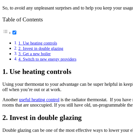
So, to avoid any unpleasant surprises and to help you keep your usage
Table of Contents
1. Use heating controls
2. Invest in double glazing
3. Get a new boiler
4. Switch to new energy providers
1. Use heating controls
Using your thermostat to your advantage can be super helpful in keepi
off when you’re out or at work.
Another
useful heating control
is the radiator thermostat. If you have
rooms that are unoccupied. If you still have old, un-programmable th
2. Invest in double glazing
Double glazing can be one of the most effective ways to lower your el