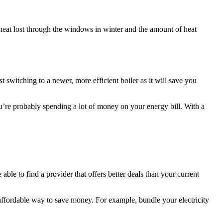
f heat lost through the windows in winter and the amount of heat
t switching to a newer, more efficient boiler as it will save you
ou’re probably spending a lot of money on your energy bill. With a
ble to find a provider that offers better deals than your current
affordable way to save money. For example, bundle your electricity