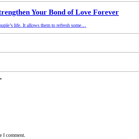
trengthen Your Bond of Love Forever
ple’s life. It allows them to refresh some…
*
me I comment.