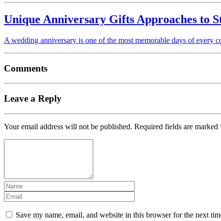
Unique Anniversary Gifts Approaches to S
A wedding anniversary is one of the most memorable days of every cou
Comments
Leave a Reply
Your email address will not be published.
Required fields are marked
Save my name, email, and website in this browser for the next ti