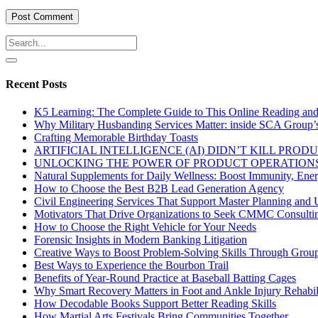
Recent Posts
K5 Learning: The Complete Guide to This Online Reading an
Why Military Husbanding Services Matter: inside SCA Group’
Crafting Memorable Birthday Toasts
ARTIFICIAL INTELLIGENCE (AI) DIDN’T KILL PRO
UNLOCKING THE POWER OF PRODUCT OPERATIONS
Natural Supplements for Daily Wellness: Boost Immunity, Ene
How to Choose the Best B2B Lead Generation Agency
Civil Engineering Services That Support Master Planning and U
Motivators That Drive Organizations to Seek CMMC Consulti
How to Choose the Right Vehicle for Your Needs
Forensic Insights in Modern Banking Litigation
Creative Ways to Boost Problem-Solving Skills Through Group 
Best Ways to Experience the Bourbon Trail
Benefits of Year-Round Practice at Baseball Batting Cages
Why Smart Recovery Matters in Foot and Ankle Injury Rehabili
How Decodable Books Support Better Reading Skills
How Martial Arts Festivals Bring Communities Together