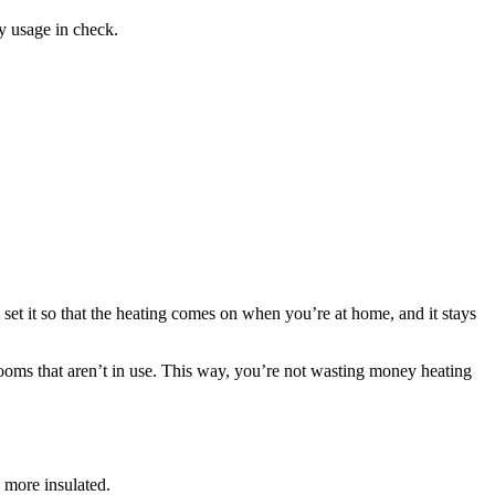
y usage in check.
et it so that the heating comes on when you’re at home, and it stays
 rooms that aren’t in use. This way, you’re not wasting money heating
 more insulated.