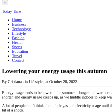
×
Today Time
Home
Business
Technology
Lifestyle
Fashion
Health
Sports
Education
Travel
Contact
Lowering your energy usage this autumn
By Cristiana
, in Lifestyle
, at October 28, 2022
Energy usage tends to be lower in the summer – longer and warmer day
shorter, and energy usage creeps up, as we huddle indoors to keep w
A lot of people don’t think about their gas and electricity usage unti
bit of a shock.