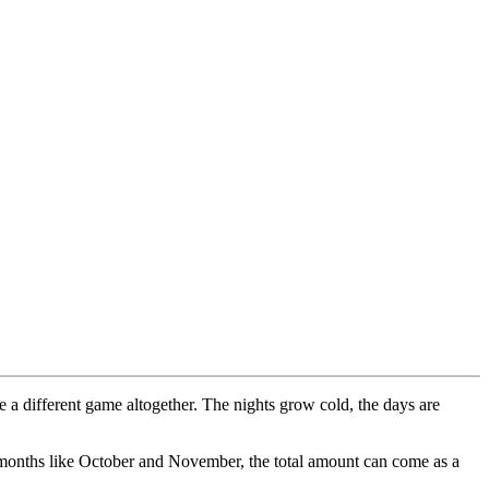
 a different game altogether. The nights grow cold, the days are
der months like October and November, the total amount can come as a