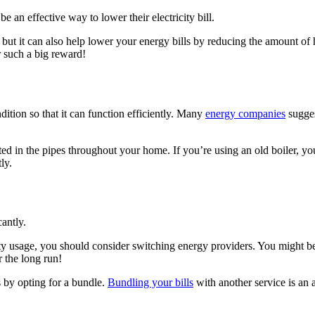
an effective way to lower their electricity bill.
er, but it can also help lower your energy bills by reducing the amount o
r such a big reward!
ndition so that it can function efficiently. Many
energy companies
sugges
ted in the pipes throughout your home. If you’re using an old boiler, y
ly.
antly.
ty usage, you should consider switching energy providers. You might be a
r the long run!
 by opting for a bundle.
Bundling your bills
with another service is an 