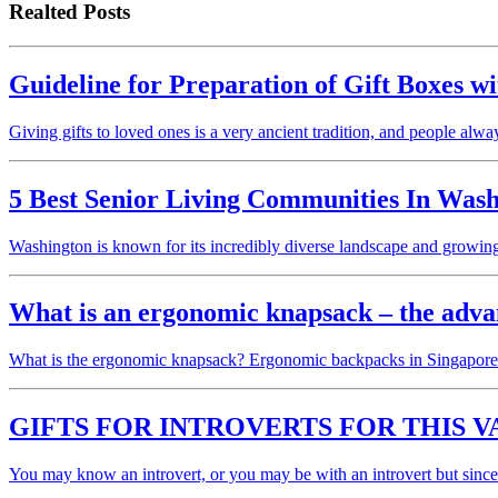
Realted Posts
Guideline for Preparation of Gift Boxes w
Giving gifts to loved ones is a very ancient tradition, and people alw
5 Best Senior Living Communities In Was
Washington is known for its incredibly diverse landscape and growi
What is an ergonomic knapsack – the adva
What is the ergonomic knapsack? Ergonomic backpacks in Singapore a
GIFTS FOR INTROVERTS FOR THIS V
You may know an introvert, or you may be with an introvert but sinc