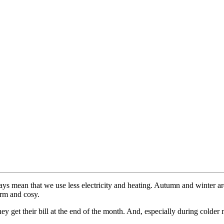
s mean that we use less electricity and heating. Autumn and winter are
arm and cosy.
l they get their bill at the end of the month. And, especially during col