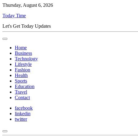
Thursday, August 6, 2026
Today Time
Let's Get Today Updates
Home
Business
Technology
Lifestyle
Fashion
Health
Sports
Education
Travel
Contact
facebook
linkedin
twitter