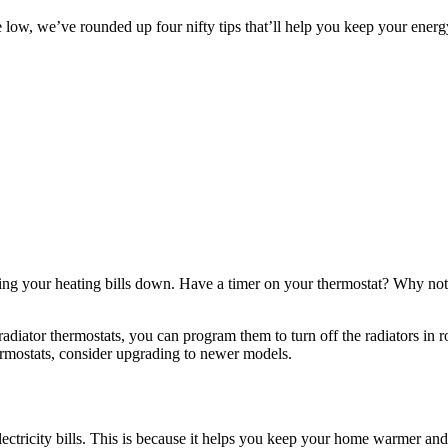
 low, we’ve rounded up four nifty tips that’ll help you keep your energ
ng your heating bills down. Have a timer on your thermostat? Why not s
 radiator thermostats, you can program them to turn off the radiators in
ermostats, consider upgrading to newer models.
ectricity bills. This is because it helps you keep your home warmer and