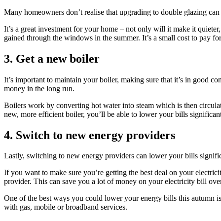
Many homeowners don’t realise that upgrading to double glazing can be 
It’s a great investment for your home – not only will it make it quiet
gained through the windows in the summer. It’s a small cost to pay fo
3. Get a new boiler
It’s important to maintain your boiler, making sure that it’s in good co
money in the long run.
Boilers work by converting hot water into steam which is then circula
new, more efficient boiler, you’ll be able to lower your bills significant
4. Switch to new energy providers
Lastly, switching to new energy providers can lower your bills signific
If you want to make sure you’re getting the best deal on your electrici
provider. This can save you a lot of money on your electricity bill ove
One of the best ways you could lower your energy bills this autumn is
with gas, mobile or broadband services.