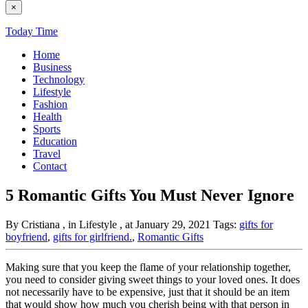
×
Today Time
Home
Business
Technology
Lifestyle
Fashion
Health
Sports
Education
Travel
Contact
5 Romantic Gifts You Must Never Ignore
By Cristiana
, in Lifestyle
, at January 29, 2021
Tags:
gifts for
boyfriend
,
gifts for girlfriend.
,
Romantic Gifts
Making sure that you keep the flame of your relationship together,
you need to consider giving sweet things to your loved ones. It does
not necessarily have to be expensive, just that it should be an item
that would show how much you cherish being with that person in