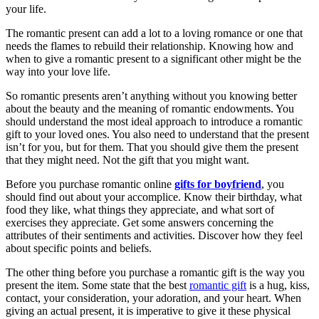
your life.
The romantic present can add a lot to a loving romance or one that
needs the flames to rebuild their relationship. Knowing how and
when to give a romantic present to a significant other might be the
way into your love life.
So romantic presents aren’t anything without you knowing better
about the beauty and the meaning of romantic endowments. You
should understand the most ideal approach to introduce a romantic
gift to your loved ones. You also need to understand that the present
isn’t for you, but for them. That you should give them the present
that they might need. Not the gift that you might want.
Before you purchase romantic online
gifts for boyfriend
, you
should find out about your accomplice. Know their birthday, what
food they like, what things they appreciate, and what sort of
exercises they appreciate. Get some answers concerning the
attributes of their sentiments and activities. Discover how they feel
about specific points and beliefs.
The other thing before you purchase a romantic gift is the way you
present the item. Some state that the best
romantic gift
is a hug, kiss,
contact, your consideration, your adoration, and your heart. When
giving an actual present, it is imperative to give it these physical