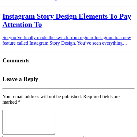
Instagram Story Design Elements To Pay
Attention To
So you’ve finally made the switch from regular Instagram to a new
feature called Instagram Story Design. You’ve seen everything…
Comments
Leave a Reply
Your email address will not be published.
Required fields are
marked
*