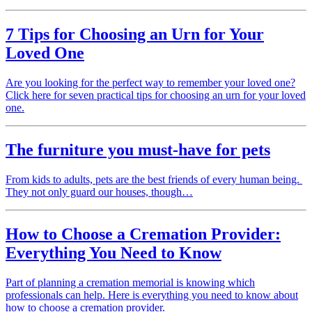
7 Tips for Choosing an Urn for Your
Loved One
Are you looking for the perfect way to remember your loved one?
Click here for seven practical tips for choosing an urn for your loved
one.
The furniture you must-have for pets
From kids to adults, pets are the best friends of every human being.
They not only guard our houses, though…
How to Choose a Cremation Provider:
Everything You Need to Know
Part of planning a cremation memorial is knowing which
professionals can help. Here is everything you need to know about
how to choose a cremation provider.