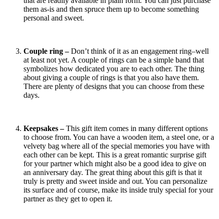
that are readily available in plain form. You can just purchase
them as-is and then spruce them up to become something
personal and sweet.
Couple ring –
Don’t think of it as an engagement ring–well
at least not yet. A couple of rings can be a simple band that
symbolizes how dedicated you are to each other. The thing
about giving a couple of rings is that you also have them.
There are plenty of designs that you can choose from these
days.
Keepsakes –
This gift item comes in many different options
to choose from. You can have a wooden item, a steel one, or a
velvety bag where all of the special memories you have with
each other can be kept. This is a great romantic surprise gift
for your partner which might also be a good idea to give on
an anniversary day. The great thing about this gift is that it
truly is pretty and sweet inside and out. You can personalize
its surface and of course, make its inside truly special for your
partner as they get to open it.