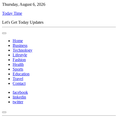
Thursday, August 6, 2026
Today Time
Let's Get Today Updates
Home
Business
Technology
Lifestyle
Fashion
Health
Sports
Education
Travel
Contact
facebook
linkedin
twitter