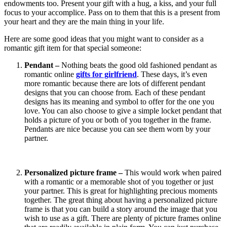
endowments too. Present your gift with a hug, a kiss, and your full
focus to your accomplice. Pass on to them that this is a present from
your heart and they are the main thing in your life.
Here are some good ideas that you might want to consider as a
romantic gift item for that special someone:
Pendant –
Nothing beats the good old fashioned pendant as
romantic online
gifts for girlfriend
. These days, it’s even
more romantic because there are lots of different pendant
designs that you can choose from. Each of these pendant
designs has its meaning and symbol to offer for the one you
love. You can also choose to give a simple locket pendant that
holds a picture of you or both of you together in the frame.
Pendants are nice because you can see them worn by your
partner.
Personalized picture frame –
This would work when paired
with a romantic or a memorable shot of you together or just
your partner. This is great for highlighting precious moments
together. The great thing about having a personalized picture
frame is that you can build a story around the image that you
wish to use as a gift. There are plenty of picture frames online