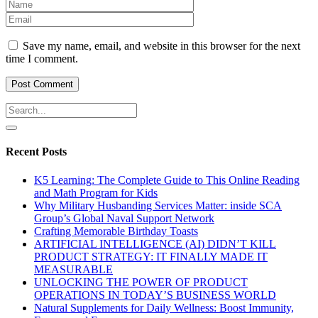
Save my name, email, and website in this browser for the next
time I comment.
Recent Posts
K5 Learning: The Complete Guide to This Online Reading
and Math Program for Kids
Why Military Husbanding Services Matter: inside SCA
Group’s Global Naval Support Network
Crafting Memorable Birthday Toasts
ARTIFICIAL INTELLIGENCE (AI) DIDN’T KILL
PRODUCT STRATEGY: IT FINALLY MADE IT
MEASURABLE
UNLOCKING THE POWER OF PRODUCT
OPERATIONS IN TODAY’S BUSINESS WORLD
Natural Supplements for Daily Wellness: Boost Immunity,