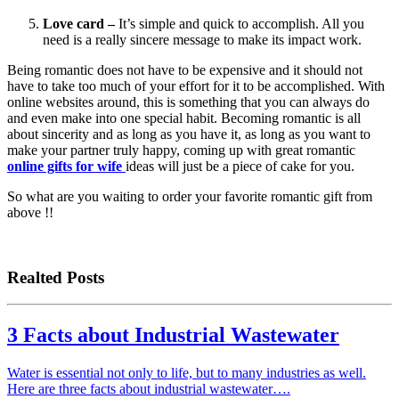
Love card –
It’s simple and quick to accomplish. All you
need is a really sincere message to make its impact work.
Being romantic does not have to be expensive and it should not
have to take too much of your effort for it to be accomplished. With
online websites around, this is something that you can always do
and even make into one special habit. Becoming romantic is all
about sincerity and as long as you have it, as long as you want to
make your partner truly happy, coming up with great romantic
online gifts for wife
ideas will just be a piece of cake for you.
So what are you waiting to order your favorite romantic gift from
above !!
Realted Posts
3 Facts about Industrial Wastewater
Water is essential not only to life, but to many industries as well.
Here are three facts about industrial wastewater….