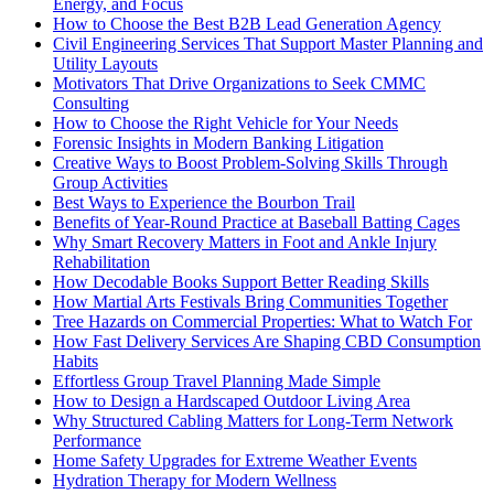
Energy, and Focus
How to Choose the Best B2B Lead Generation Agency
Civil Engineering Services That Support Master Planning and
Utility Layouts
Motivators That Drive Organizations to Seek CMMC
Consulting
How to Choose the Right Vehicle for Your Needs
Forensic Insights in Modern Banking Litigation
Creative Ways to Boost Problem-Solving Skills Through
Group Activities
Best Ways to Experience the Bourbon Trail
Benefits of Year-Round Practice at Baseball Batting Cages
Why Smart Recovery Matters in Foot and Ankle Injury
Rehabilitation
How Decodable Books Support Better Reading Skills
How Martial Arts Festivals Bring Communities Together
Tree Hazards on Commercial Properties: What to Watch For
How Fast Delivery Services Are Shaping CBD Consumption
Habits
Effortless Group Travel Planning Made Simple
How to Design a Hardscaped Outdoor Living Area
Why Structured Cabling Matters for Long-Term Network
Performance
Home Safety Upgrades for Extreme Weather Events
Hydration Therapy for Modern Wellness