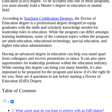
Education (EdD) degree. To be accepted into one of these programs,
you must already hold a Master’s degree in education or similar
field.
According to
Teaching Certification Degrees
, the Doctor of
Education degree is
a professional degree designed to equip
graduates with the skills and scholarly knowledge needed for
leadership roles in education. While the program can differ amongst
learning institutions, some of the common topics within the program
are adult education, educational technology, special education, and
higher education administration.
Having an advanced degree in education can help you stand apart
from colleagues and receive promotions or raises. It can also open
opportunities for leadership positions within the education industry.
While earning this degree can bring you many benefits, it’s also
important to be prepared for the program and know if it’s the right fit
for you. Here are 4 questions to ask before starting a Doctor of
Education (EdD) Degree.
Table of Contents
What career goal do you hope to achieve with an EdD degree?