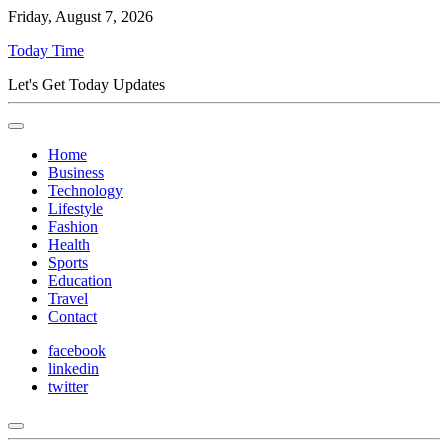
Friday, August 7, 2026
Today Time
Let's Get Today Updates
Home
Business
Technology
Lifestyle
Fashion
Health
Sports
Education
Travel
Contact
facebook
linkedin
twitter