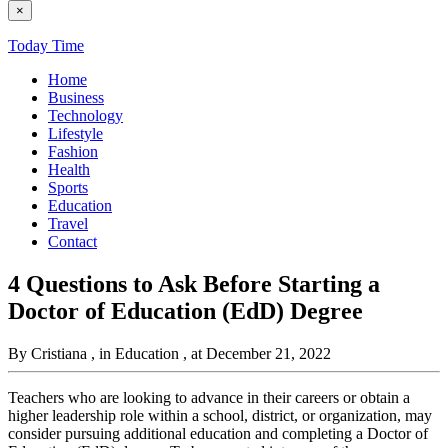
×
Today Time
Home
Business
Technology
Lifestyle
Fashion
Health
Sports
Education
Travel
Contact
4 Questions to Ask Before Starting a
Doctor of Education (EdD) Degree
By Cristiana
, in Education
, at December 21, 2022
Teachers who are looking to advance in their careers or obtain a
higher leadership role within a school, district, or organization, may
consider pursuing additional education and completing a Doctor of