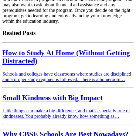
may also want to ask about financial aid assistance and any
prerequisites needed for the program. Once you decide on the right
program, get to learning and enjoy advancing your knowledge
within the education industry.
Realted Posts
How to Study At Home (Without Getting
Distracted)
Schools and colleges have classrooms where studies are disciplined
and a proper study regimen is followed. There is a homeroom…
Small Kindness with Big Impact
Little things can make a big difference, and that’s especially true of
kindnesses. You probably already know how something as…
Why CBSE Schools Are Best Nowadays?