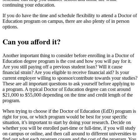
continuing your education.
If you do have the time and schedule flexibility to attend a Doctor of
Education program on campus, there are also plenty of in person
options.
Can you afford it?
Another important thing to consider before enrolling in a Doctor of
Education degree program is the cost and how you will pay for it.
Are you still paying off a previous student loan? Will it cause
financial strain? Are you eligible to receive financial aid? Is your
current employer willing to sponsor/contribute towards your studies?
These are all important questions to ask yourself before applying to
a program. A typical Doctor of Education degree can cost around
$21,000 to $55,000 depending on the time and credit length of the
program.
When trying to choose if the Doctor of Education (EdD) program is
right for you, or which program would be best for your specific
situation, it’s important to start by doing your research. Decide on
whether you will be enrolled part-time or full-time, if you will study
on campus or online, and then call around to different universities to
find out what each program covers and the cost of the program. You