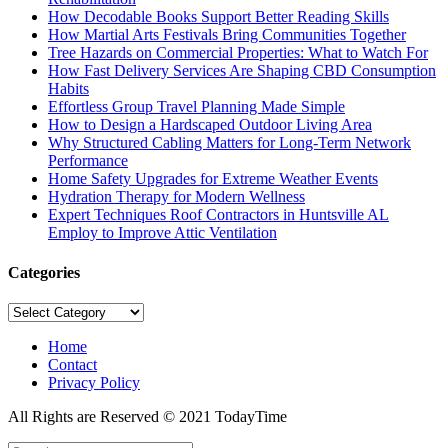
How Decodable Books Support Better Reading Skills
How Martial Arts Festivals Bring Communities Together
Tree Hazards on Commercial Properties: What to Watch For
How Fast Delivery Services Are Shaping CBD Consumption
Habits
Effortless Group Travel Planning Made Simple
How to Design a Hardscaped Outdoor Living Area
Why Structured Cabling Matters for Long-Term Network
Performance
Home Safety Upgrades for Extreme Weather Events
Hydration Therapy for Modern Wellness
Expert Techniques Roof Contractors in Huntsville AL
Employ to Improve Attic Ventilation
Categories
Categories
Home
Contact
Privacy Policy
All Rights are Reserved © 2021 TodayTime