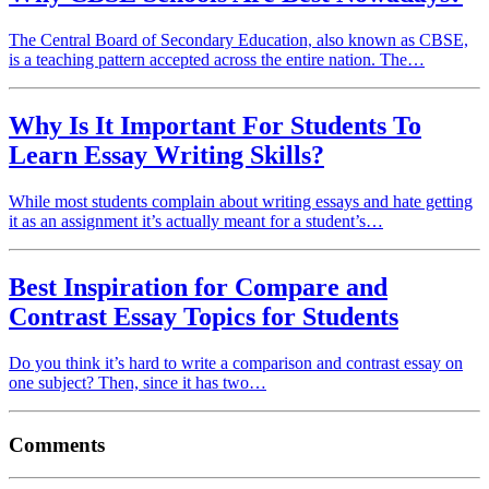
The Central Board of Secondary Education, also known as CBSE,
is a teaching pattern accepted across the entire nation. The…
Why Is It Important For Students To
Learn Essay Writing Skills?
While most students complain about writing essays and hate getting
it as an assignment it’s actually meant for a student’s…
Best Inspiration for Compare and
Contrast Essay Topics for Students
Do you think it’s hard to write a comparison and contrast essay on
one subject? Then, since it has two…
Comments