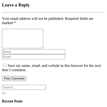
Leave a Reply
Your email address will not be published.
Required fields are
marked
*
Save my name, email, and website in this browser for the next
time I comment.
Recent Posts