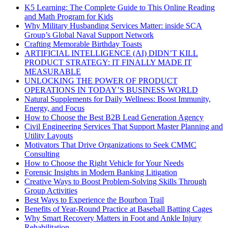
K5 Learning: The Complete Guide to This Online Reading
and Math Program for Kids
Why Military Husbanding Services Matter: inside SCA
Group’s Global Naval Support Network
Crafting Memorable Birthday Toasts
ARTIFICIAL INTELLIGENCE (AI) DIDN’T KILL
PRODUCT STRATEGY: IT FINALLY MADE IT
MEASURABLE
UNLOCKING THE POWER OF PRODUCT
OPERATIONS IN TODAY’S BUSINESS WORLD
Natural Supplements for Daily Wellness: Boost Immunity,
Energy, and Focus
How to Choose the Best B2B Lead Generation Agency
Civil Engineering Services That Support Master Planning and
Utility Layouts
Motivators That Drive Organizations to Seek CMMC
Consulting
How to Choose the Right Vehicle for Your Needs
Forensic Insights in Modern Banking Litigation
Creative Ways to Boost Problem-Solving Skills Through
Group Activities
Best Ways to Experience the Bourbon Trail
Benefits of Year-Round Practice at Baseball Batting Cages
Why Smart Recovery Matters in Foot and Ankle Injury
Rehabilitation