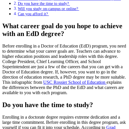
Do you have the time to study?
Will you study on-campus or online?
Can you afford it?
What career goal do you hope to achieve
with an EdD degree?
Before enrolling in a Doctor of Education (EdD) program, you need
to determine what your career goals are. Teachers can advance to
higher education positions and leadership roles with this degree.
College President, Chief Learning Officer, and School
Superintendent are just a few of the careers that you can get with a
Doctor of Education degree. If, however, you want to go in the
direction of education research, a PhD degree may be more suitable.
This infographic from
USC Rossier School of Education
explains
the differences between the PhD and the EdD and what careers are
available to you with each program.
Do you have the time to study?
Enrolling in a doctorate degree requires extreme dedication and a
large time commitment. Before enrolling in this degree program, ask
yourself if you can fit it into your schedule. According to
Grad