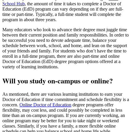
School Hub
, the amount of time it takes to complete a Doctor of
Education (EdD) program can vary depending on if they are full-
time or part-time. Typically, a full-time student will complete the
program in about three years.
Many educators who look to advance their degree must juggle time
between their current position and family responsibilities. In order to
be successful you need to devote adequate time, balance your
schedule between work, school, and home, and lean on the support
of your friends and family. For students who don’t have the time to
enroll in a full-time program, there are also part-time and online
Doctor of Education (EdD) degree program options offered at a
variety of learning institutions.
Will you study on-campus or online?
As mentioned, there are various learning institutions to earn your
Doctor of Education if time commitment and schedule flexibility is a
concern.
Online Doctor of Education
degree programs offer
flexibility, may cost less, and could possibly be completed in less
time than an on-campus program. If you are currently working, an
online program may be better for you to take night or weekend
classes. Similarly, if you have a family, a more flexible online
schedule can help you balance school and home life while