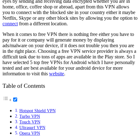
eyes by sending and receiving data encrypted whether you are in
home, office, coffee shop or abroad, apart from this VPN allows
you to connect with the blocked site in your country either it maybe
Netflix, Skype or any other block sites by allowing you the option to
connect
from a different location.
When it comes to free VPN there is nothing free either you have to
pay for it or company will generate money by displaying
ads/malware on your device, if it does not trouble you then you are
in the right place. Choosing a free VPN service provider is always a
difficult task due to tons of apps are available in the Play store. So I
have selected 5 top free VPNs for Android which I have personally
tested and are best available for your android device for more
information to visit this
website
.
Table of Contents
Hotspot Shield VPN
Turbo VPN
Touch VPN
Ultrasurf VPN
Opera VPN