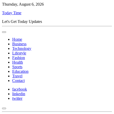
Thursday, August 6, 2026
Today Time
Let's Get Today Updates
Home
Business
Technology
Lifestyle
Fashion
Health
Sports
Education
Travel
Contact
facebook
linkedin
twitter