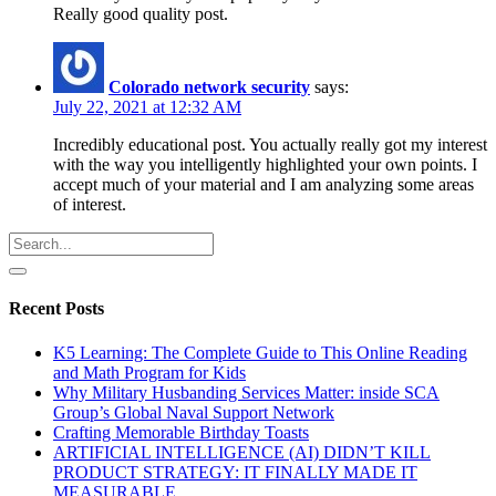
Really good quality post.
Colorado network security
says:
July 22, 2021 at 12:32 AM
Incredibly educational post. You actually really got my interest
with the way you intelligently highlighted your own points. I
accept much of your material and I am analyzing some areas
of interest.
Recent Posts
K5 Learning: The Complete Guide to This Online Reading
and Math Program for Kids
Why Military Husbanding Services Matter: inside SCA
Group’s Global Naval Support Network
Crafting Memorable Birthday Toasts
ARTIFICIAL INTELLIGENCE (AI) DIDN’T KILL
PRODUCT STRATEGY: IT FINALLY MADE IT
MEASURABLE