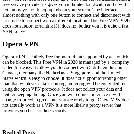
free service provider its gives you unlimited bandwidth and it will
not annoy you with pop up ads on your screen. The interface is
almost nothing with only one button to connect and disconnect with
no choice to connect with a different location. This Free VPN 2020
does not support torrenting if it does not bother you it is quite a fast
VPN to use.
Opera VPN
Opera VPN is entirely free for android but supported by ads which
can be blocked. This Free VPN in 2020 is managed by a company
called Surfeasy. Its allow you to connect with 5 different location
Canada, Germany, the Netherlands, Singapore, and the United
States which is easy to choose. It does not support torrenting other
than that whatever data is coming and going will be encrypted by
using the open VPN protocols. It does not collect your data and
neither keeping the log. Once you will connect interface it will
change from red to green and you are ready to go. Opera VPN does
not actually work as a VPN it is more likely a proxy server that
provides you basic online security.
Realted Posts