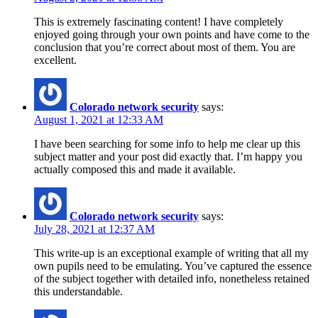
This is extremely fascinating content! I have completely
enjoyed going through your own points and have come to the
conclusion that you’re correct about most of them. You are
excellent.
Colorado network security
says:
August 1, 2021 at 12:33 AM
I have been searching for some info to help me clear up this
subject matter and your post did exactly that. I’m happy you
actually composed this and made it available.
Colorado network security
says:
July 28, 2021 at 12:37 AM
This write-up is an exceptional example of writing that all my
own pupils need to be emulating. You’ve captured the essence
of the subject together with detailed info, nonetheless retained
this understandable.