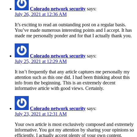
Colorado network security
says:
July 26, 2021 at 12:36 AM
It’s exciting to read an outstanding post on a regular basis.
You’ve made numerous interesting points and I accept. It has
made me personally ponder and for that I actually thank you.
Colorado network security
says:
July 25, 2021 at 12:29 AM
It isn’t frequently that any article captures me personally my
attention such as this one did. I had been thinking about this
info from the beginning. This is an extremely decent
informative article with good views. Certainly.
Colorado network security
says:
July 23, 2021 at 12:31 AM
Your own article is most exclusively composed and extremely
informative. You got my attention by sharing your opinions so
efficiently. I actually accept plenty of your own content.