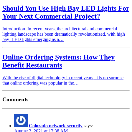
Should You Use High Bay LED Lights For
Your Next Commercial Project?
Introduction In recent years, the architectural and commercial
lighting landscape has been dramatically revolutionized, with high
bay LED lights emerging as a…
Online Ordering Systems: How They
Benefit Restaurants
With the rise of digital technology in recent years, it is no surprise
that online ordering was popular in the…
Comments
Colorado network security
says:
August 2, 2021 at 12:38 AM