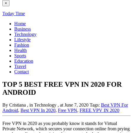
×
Today Time
Home
Business
Technology
Lifestyle
Fashion
Health
Sports
Education
Travel
Contact
TOP 5 BEST FREE VPN IN 2020 FOR
ANDROID
By Cristiana
, in Technology
, at June 7, 2020
Tags:
Best VPN For
Android
,
Best VPN In 2020
,
Free VPN
,
FREE VPV IN 2020
Free VPN in 2020 as you probably know it stands for Virtual
Private Network, which secures your connection online from prying