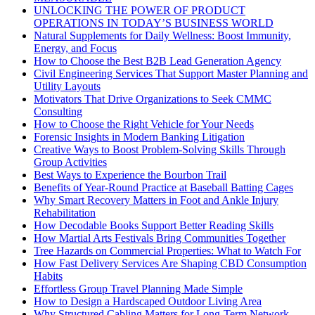
UNLOCKING THE POWER OF PRODUCT
OPERATIONS IN TODAY’S BUSINESS WORLD
Natural Supplements for Daily Wellness: Boost Immunity,
Energy, and Focus
How to Choose the Best B2B Lead Generation Agency
Civil Engineering Services That Support Master Planning and
Utility Layouts
Motivators That Drive Organizations to Seek CMMC
Consulting
How to Choose the Right Vehicle for Your Needs
Forensic Insights in Modern Banking Litigation
Creative Ways to Boost Problem-Solving Skills Through
Group Activities
Best Ways to Experience the Bourbon Trail
Benefits of Year-Round Practice at Baseball Batting Cages
Why Smart Recovery Matters in Foot and Ankle Injury
Rehabilitation
How Decodable Books Support Better Reading Skills
How Martial Arts Festivals Bring Communities Together
Tree Hazards on Commercial Properties: What to Watch For
How Fast Delivery Services Are Shaping CBD Consumption
Habits
Effortless Group Travel Planning Made Simple
How to Design a Hardscaped Outdoor Living Area
Why Structured Cabling Matters for Long-Term Network