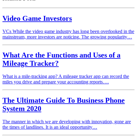
Video Game Investors
VCs While the video game industry has long been overlooked in the
mainstream, more investors are noticing. The growing popularity…
What Are the Functions and Uses of a
Mileage Tracker?
What is a mile-tracking app? A mileage tracker app can record the
miles you drive and prepare your accounting reports….
The Ultimate Guide To Business Phone
System 2020
The manner in which we are developing with innovation, gone are
the times of landlines. It is an ideal opportunity…