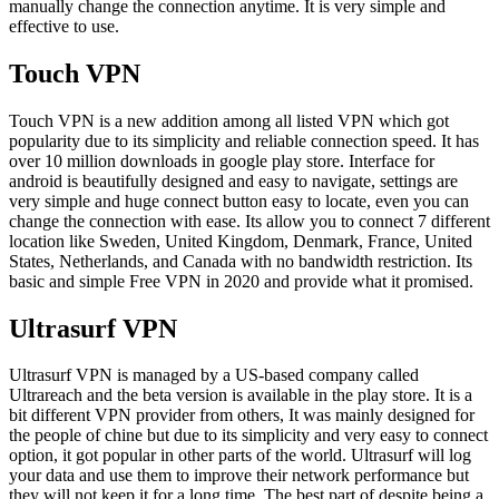
manually change the connection anytime. It is very simple and
effective to use.
Touch VPN
Touch VPN is a new addition among all listed VPN which got
popularity due to its simplicity and reliable connection speed. It has
over 10 million downloads in google play store. Interface for
android is beautifully designed and easy to navigate, settings are
very simple and huge connect button easy to locate, even you can
change the connection with ease. Its allow you to connect 7 different
location like Sweden, United Kingdom, Denmark, France, United
States, Netherlands, and Canada with no bandwidth restriction. Its
basic and simple Free VPN in 2020 and provide what it promised.
Ultrasurf VPN
Ultrasurf VPN is managed by a US-based company called
Ultrareach and the beta version is available in the play store. It is a
bit different VPN provider from others, It was mainly designed for
the people of chine but due to its simplicity and very easy to connect
option, it got popular in other parts of the world. Ultrasurf will log
your data and use them to improve their network performance but
they will not keep it for a long time. The best part of despite being a