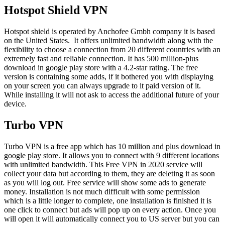
Hotspot Shield VPN
Hotspot shield is operated by Anchofee Gmbh company it is based
on the United States. It offers unlimited bandwidth along with the
flexibility to choose a connection from 20 different countries with an
extremely fast and reliable connection. It has 500 million-plus
download in google play store with a 4.2-star rating. The free
version is containing some adds, if it bothered you with displaying
on your screen you can always upgrade to it paid version of it.
While installing it will not ask to access the additional future of your
device.
Turbo VPN
Turbo VPN is a free app which has 10 million and plus download in
google play store. It allows you to connect with 9 different locations
with unlimited bandwidth. This Free VPN in 2020 service will
collect your data but according to them, they are deleting it as soon
as you will log out. Free service will show some ads to generate
money. Installation is not much difficult with some permission
which is a little longer to complete, one installation is finished it is
one click to connect but ads will pop up on every action. Once you
will open it will automatically connect you to US server but you can