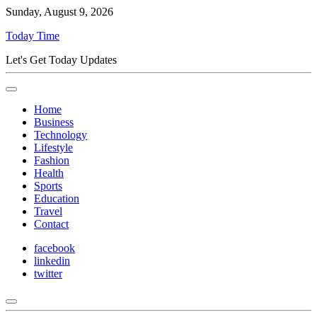
Sunday, August 9, 2026
Today Time
Let's Get Today Updates
Home
Business
Technology
Lifestyle
Fashion
Health
Sports
Education
Travel
Contact
facebook
linkedin
twitter