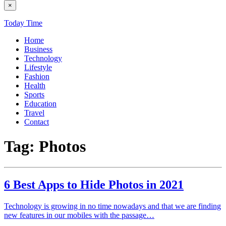
×
Today Time
Home
Business
Technology
Lifestyle
Fashion
Health
Sports
Education
Travel
Contact
Tag:
Photos
6 Best Apps to Hide Photos in 2021
Technology is growing in no time nowadays and that we are finding
new features in our mobiles with the passage…