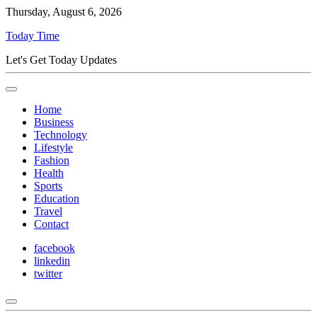
Thursday, August 6, 2026
Today Time
Let's Get Today Updates
Home
Business
Technology
Lifestyle
Fashion
Health
Sports
Education
Travel
Contact
facebook
linkedin
twitter