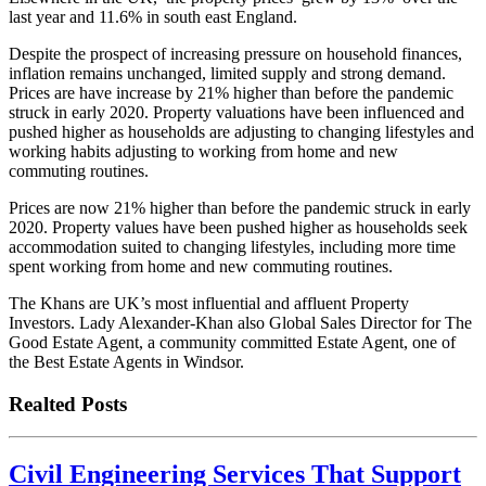
last year and 11.6% in south east England.
Despite the prospect of increasing pressure on household finances,
inflation remains unchanged, limited supply and strong demand.
Prices are have increase by 21% higher than before the pandemic
struck in early 2020. Property valuations have been influenced and
pushed higher as households are adjusting to changing lifestyles and
working habits adjusting to working from home and new
commuting routines.
Prices are now 21% higher than before the pandemic struck in early
2020. Property values have been pushed higher as households seek
accommodation suited to changing lifestyles, including more time
spent working from home and new commuting routines.
The Khans are UK’s most influential and affluent Property
Investors. Lady Alexander-Khan also Global Sales Director for The
Good Estate Agent, a community committed Estate Agent, one of
the Best Estate Agents in Windsor.
Realted Posts
Civil Engineering Services That Support