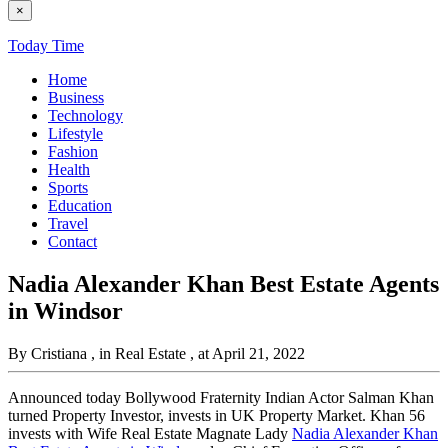
×
Today Time
Home
Business
Technology
Lifestyle
Fashion
Health
Sports
Education
Travel
Contact
Nadia Alexander Khan Best Estate Agents
in Windsor
By Cristiana
, in Real Estate
, at April 21, 2022
Announced today Bollywood Fraternity Indian Actor Salman Khan
turned Property Investor, invests in UK Property Market. Khan 56
invests with Wife Real Estate Magnate Lady
Nadia Alexander Khan