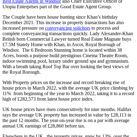
Best Estate Agents in Windsor
also Chief Executive Officer of
Utopia Enterprises part of the Good Estate Agent Group.
The Couple have been house hunting since Khan’s birthday
December 2021. This increase in property transactions has also
increased pressure on
conveyancing solicitors
to process and
complete conveyancing transactions quickly. Lady Alexander-Khan
British born Commercial Lawyer turned Real Estate Magnate buys
£7.5M Stately Home with Khan, in Ascot, Royal Borough of
Windsor. The 6 Bedroom Stunning home is located within 38
Acres, boosts a purpose build prestigious Cinema Theatre Room,
indoor swimming pool, luxury under ground spa and gymnasium.
With a breath taking Roof Top Bar over looking the best views of
the Royal Borough.
With Property prices on the increase and record breaking rise of
house prices in March 2022, with the average UK price climbing by
11% from beginning of the year to March 2022, taking it to a record
high of £282,573 from latest house price index.
UK house prices have risen consecutively for nine months. Halifax
says the average UK property has increased in value by £28,113 in
the past 12 months. The year-on-year rise is on a par with average
annual UK earnings of £28,860 before tax.
Elsewhere in the UK, the property prices grew by 13% over the