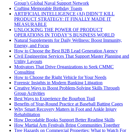
Group’s Global Naval Support Network
Crafting Memorable Birthday Toasts
ARTIFICIAL INTELLIGENCE (AI) DIDN’T KILL
PRODUCT STRATEGY: IT FINALLY MADE IT
MEASURABLE
UNLOCKING THE POWER OF PRODUCT
OPERATIONS IN TODAY’S BUSINESS WORLD
Natural Supplements for Daily Wellness: Boost Immunity,
Energy, and Focus
How to Choose the Best B2B Lead Generation Agency
Civil Engineering Services That Support Master Planning and
Utility Layouts
Motivators That Drive Organizations to Seek CMMC
Consulting
How to Choose the Right Vehicle for Your Needs
Forensic Insights in Modern Banking Litigation
Creative Ways to Boost Problem-Solving Skills Through
Group Activities
Best Ways to Experience the Bourbon Trail
Benefits of Year-Round Practice at Baseball Batting Cages
Why Smart Recovery Matters in Foot and Ankle Injury
Rehabilitation
How Decodable Books Support Better Reading Skills
How Martial Arts Festivals Bring Communities Together
Tree Hazards on Commercial Properties: What to Watch For