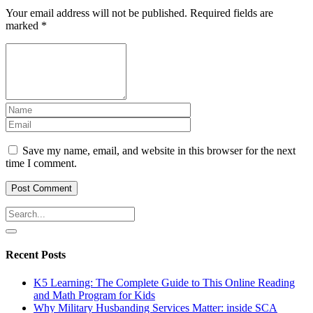
Your email address will not be published.
Required fields are
marked
*
Save my name, email, and website in this browser for the next
time I comment.
Recent Posts
K5 Learning: The Complete Guide to This Online Reading
and Math Program for Kids
Why Military Husbanding Services Matter: inside SCA