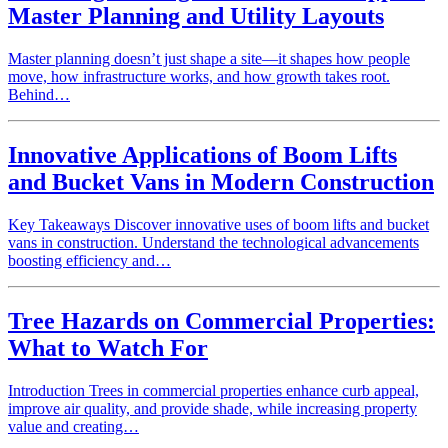
Master Planning and Utility Layouts
Master planning doesn’t just shape a site—it shapes how people
move, how infrastructure works, and how growth takes root.
Behind…
Innovative Applications of Boom Lifts
and Bucket Vans in Modern Construction
Key Takeaways Discover innovative uses of boom lifts and bucket
vans in construction. Understand the technological advancements
boosting efficiency and…
Tree Hazards on Commercial Properties:
What to Watch For
Introduction Trees in commercial properties enhance curb appeal,
improve air quality, and provide shade, while increasing property
value and creating…