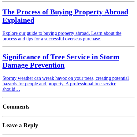
The Process of Buying Property Abroad
Explained
Explore our guide to buying property abroad. Learn about the
process and tips for a successful overseas purchase.
Significance of Tree Service in Storm
Damage Prevention
Stormy weather can wreak havoc on your trees, creating potential
hazards for people and property. A professional tree service
should…
Comments
Leave a Reply