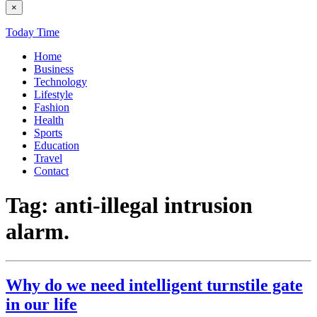
×
Today Time
Home
Business
Technology
Lifestyle
Fashion
Health
Sports
Education
Travel
Contact
Tag:
anti-illegal intrusion
alarm.
Why do we need intelligent turnstile gate
in our life