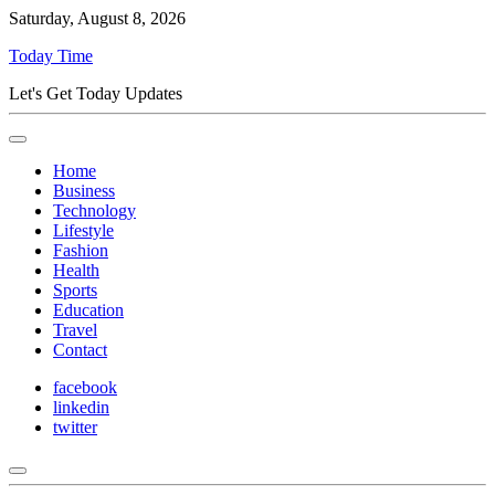
Saturday, August 8, 2026
Today Time
Let's Get Today Updates
Home
Business
Technology
Lifestyle
Fashion
Health
Sports
Education
Travel
Contact
facebook
linkedin
twitter